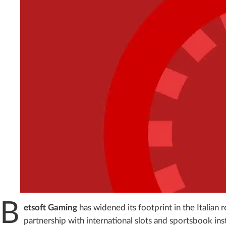
B
etsoft Gaming
has widened its footprint in the Italian
partnership with international slots and sportsbook ins