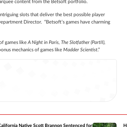
arquee content from the Betsoft portfolio.
ntriguing slots that deliver the best possible player
 Department Director. “Betsoft’s games have charming
 of games like
A Night in Paris, The Slotfather (PartII),
e bonus mechanics of games like
Madder Scientist
.”
California Native Scott Brannon Sentenced for
H