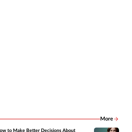
More
Related New
ow to Make Better Decisions About