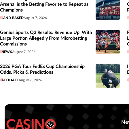
Arsenal is the Betting Favorite to Repeat as
Champions
LAND-BASED
August 7, 2026
Genius Sports Q2 Results: Revenue Up, With
Large Portion Allegedly From Microbetting
Commissions
NEWS
August 7, 2026
2026 PGA Tour FedEx Cup Championship
Odds, Picks & Predictions
AFFILIATE
August 6, 2026
Ne