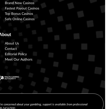
Brand New Casinos
Fastest Payout Casinos
Top Bonus Casinos
Safe Online Casinos
About
About Us
Contact
Editorial Policy
Meet Our Authors
u’re concerned about your gambling, support is available from professional
(CB-3456789).