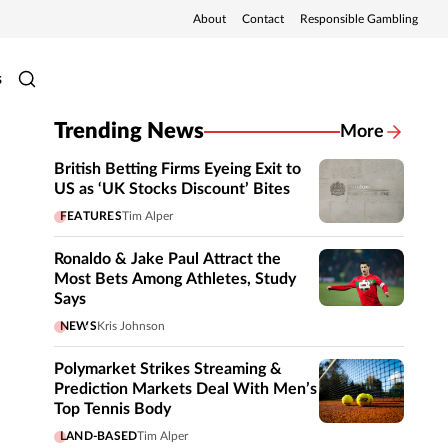
About
Contact
Responsible Gambling
s
Trending News
More
British Betting Firms Eyeing Exit to
US as ‘UK Stocks Discount’ Bites
FEATURES
Tim Alper
Ronaldo & Jake Paul Attract the
Most Bets Among Athletes, Study
Says
NEWS
Kris Johnson
Polymarket Strikes Streaming &
Prediction Markets Deal With Men’s
Top Tennis Body
LAND-BASED
Tim Alper