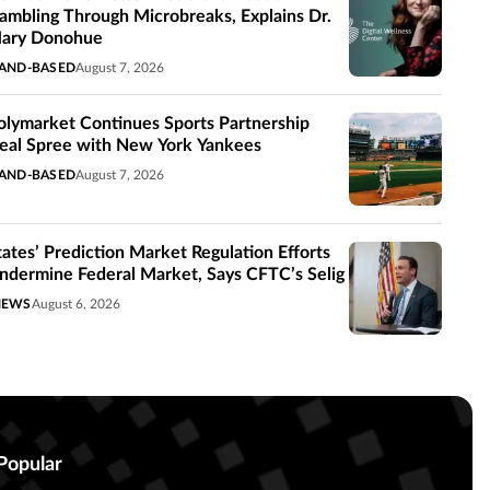
ambling Through Microbreaks, Explains Dr.
ary Donohue
AND-BASED
August 7, 2026
olymarket Continues Sports Partnership
eal Spree with New York Yankees
AND-BASED
August 7, 2026
tates’ Prediction Market Regulation Efforts
ndermine Federal Market, Says CFTC’s Selig
NEWS
August 6, 2026
Popular