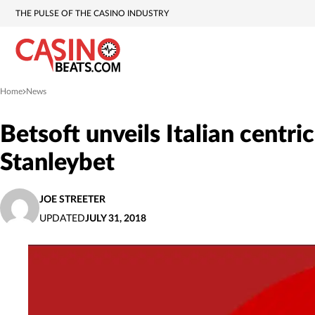
THE PULSE OF THE CASINO INDUSTRY
Home
News
»
Betsoft unveils Italian centr
Stanleybet
JOE STREETER
UPDATED
JULY 31, 2018