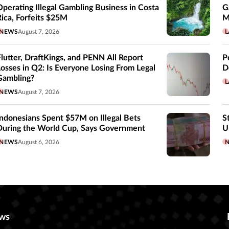
Operating Illegal Gambling Business in Costa
G
Rica, Forfeits $25M
M
NEWS
August 7, 2026
L
Flutter, DraftKings, and PENN All Report
P
Losses in Q2: Is Everyone Losing From Legal
D
Gambling?
L
NEWS
August 7, 2026
Indonesians Spent $57M on Illegal Bets
S
During the World Cup, Says Government
U
NEWS
August 6, 2026
ws