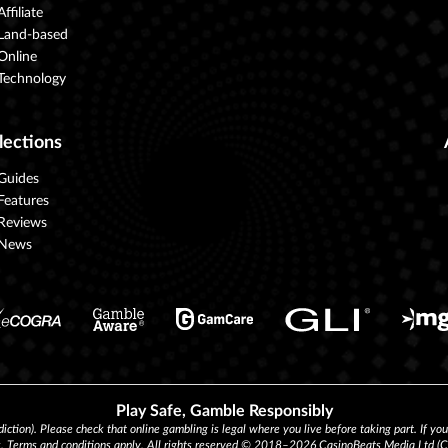
Affiliate
Land-based
Online
Technology
lections
Guides
Features
Reviews
News
Play Safe, Gamble Responsibly
diction). Please check that online gambling is legal where you live before taking part. If yo
s. Terms and conditions apply. All rights reserved © 2018–2026 CasinoBeats Media Ltd 