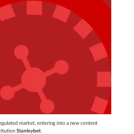
 regulated market, entering into a new content
titution
Stanleybet
.