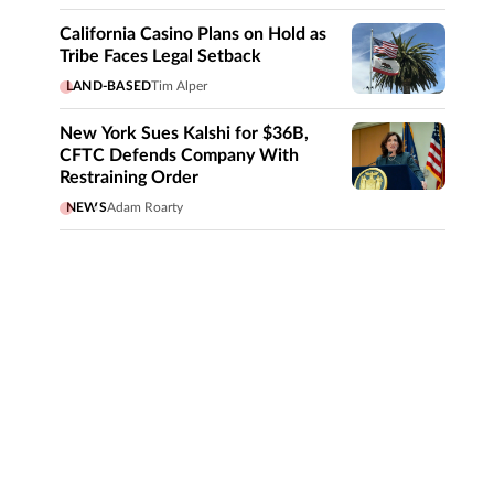
California Casino Plans on Hold as
Tribe Faces Legal Setback
LAND-BASED
Tim Alper
New York Sues Kalshi for $36B,
CFTC Defends Company With
Restraining Order
NEWS
Adam Roarty