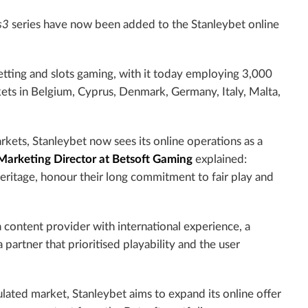
s3
series have now been added to the Stanleybet online
etting and slots gaming, with it today employing 3,000
ets in Belgium, Cyprus, Denmark, Germany, Italy, Malta,
arkets, Stanleybet now sees its online operations as a
Marketing Director at Betsoft Gaming
explained:
heritage, honour their long commitment to fair play and
a content provider with international experience, a
a partner that prioritised playability and the user
gulated market, Stanleybet aims to expand its online offer