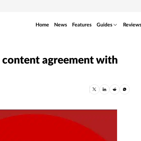
Home
News
Features
Guides
Review
ic content agreement with