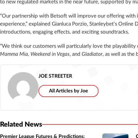
to new regulated markets in the near future, supported by m
“Our partnership with Betsoft will improve our offering with i
experience,” explained Gianluca Porzio, Stanleybet’s Online
introductions, engaging effects, and exciting soundtracks.
“We think our customers will particularly love the playability
Mamma Mia, Weekend in Vegas
, and
Gladiator
, as well as th
JOE STREETER
All Articles by Joe
Related News
Premier League Futures & Predictions: