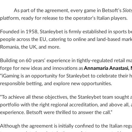
As part of the agreement, every game in Betsoft’s
Slot
platform, ready for release to the operator’s Italian players.
Founded in 1958, Stanleybet is firmly established in sports b
people across the EU, catering to online and land-based mark
Romania, the UK, and more.
Building on 60 years’ experience in tightly-regulated retail m
forge for new ideas and innovations as
Annamaria Anastasi, 
“iGaming is an opportunity for Stanleybet to celebrate their 
responsible betting, and explore new opportunities.
“To achieve all these objectives, the Stanleybet team sought 
portfolio with the right regional accreditation, and above all, 
experience. Betsoft were thrilled to answer the call.”
Although the agreement is initially confined to the Italian re