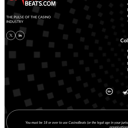
THE PULSE OF THE CASINO
INDUSTRY
Col
You must be 18 or over to use CasinoBeats (or the legal age in your juris
organisation