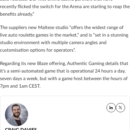
recently flicked the switch for the Arena are starting to reap the
benefits already.”
The suppliers new Maltese studio “offers the widest range of
live auto roulette games in the market,” and is “set in a stunning
studio environment with multiple camera angles and
customisation options for operators”.
Regarding its new Blaze offering, Authentic Gaming details that
it’s a semi-automated game that is operational 24 hours a day,
seven days a week, but with a game host between the hours of
7pm and 1am CEST.
CRAIG DAVIES