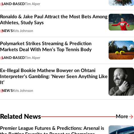
LAND-BASED
Tim Alper
Ronaldo & Jake Paul Attract the Most Bets Among
Athletes, Study Says
NEWS
Kris Johnson
Polymarket Strikes Streaming & Prediction
Markets Deal With Men’s Top Tennis Body
LAND-BASED
Tim Alper
Ex-Illegal Bookie Mathew Bowyer on Ohtani
Interpreter’s Gambling: ‘Never Seen Anything Like
It’
NEWS
Kris Johnson
Related News
More
Related
Premier League Futures & Predictions: Arsenal is