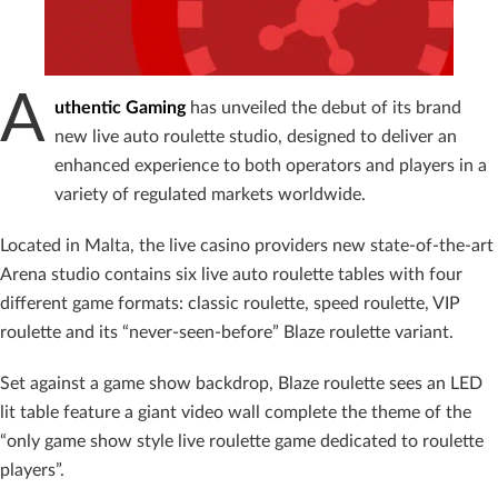
A
uthentic Gaming
has unveiled the debut of its brand
new live auto roulette studio, designed to deliver an
enhanced experience to both operators and players in a
variety of regulated markets worldwide.
Located in Malta, the live casino providers new state-of-the-art
Arena studio contains six live auto roulette tables with four
different game formats: classic roulette, speed roulette, VIP
roulette and its “never-seen-before” Blaze roulette variant.
Set against a game show backdrop, Blaze roulette sees an LED
lit table feature a giant video wall complete the theme of the
“only game show style live roulette game dedicated to roulette
players”.