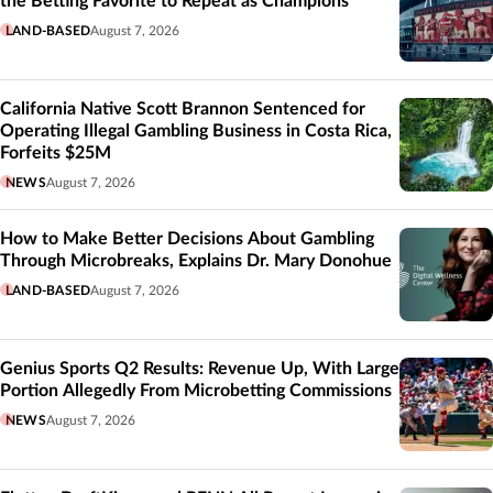
the Betting Favorite to Repeat as Champions
LAND-BASED
August 7, 2026
California Native Scott Brannon Sentenced for
Operating Illegal Gambling Business in Costa Rica,
Forfeits $25M
NEWS
August 7, 2026
How to Make Better Decisions About Gambling
Through Microbreaks, Explains Dr. Mary Donohue
LAND-BASED
August 7, 2026
Genius Sports Q2 Results: Revenue Up, With Large
Portion Allegedly From Microbetting Commissions
NEWS
August 7, 2026