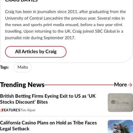
Craig has been in journalism since 2011, after graduating from the
University of Central Lancashire the previous year. Several roles in
the news and sports print media ensued, before a two year stint
travelling. Upon returning to the UK, Craig joined SBC Global in a
journalist role during September 2017.
All Articles by Craig
Tags:
Malta
Trending News
More
British Betting Firms Eyeing Exit to US as ‘UK
Stocks Discount’ Bites
FEATURES
Tim Alper
California Casino Plans on Hold as Tribe Faces
Legal Setback