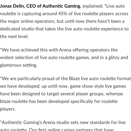
Jonas Delin, CEO of Authentic Gaming
, explained: “Live auto
roulette is capturing around 45% of live roulette players across
the major online operators, but until now there hasn’t been a
dedicated studio that takes the live auto roulette experience to
the next level.
“We have achieved this with Arena offering operators the
widest selection of live auto roulette games, and in a glitzy and
glamorous setting.
“We are particularly proud of the Blaze live auto roulette format
we have developed; up until now, game show style live games
have been designed to target several player groups, whereas
blaze roulette has been developed specifically for roulette
players.
“Authentic Gaming’s Arena studio sets new standards for live
auto roulette. Our first online casino partners that have