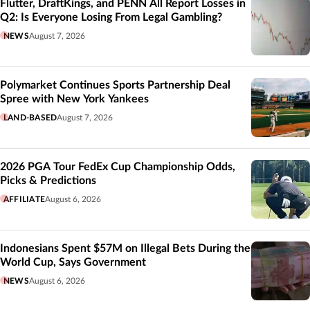
Flutter, DraftKings, and PENN All Report Losses in
Q2: Is Everyone Losing From Legal Gambling?
NEWS
August 7, 2026
Polymarket Continues Sports Partnership Deal
Spree with New York Yankees
LAND-BASED
August 7, 2026
2026 PGA Tour FedEx Cup Championship Odds,
Picks & Predictions
AFFILIATE
August 6, 2026
Indonesians Spent $57M on Illegal Bets During the
World Cup, Says Government
NEWS
August 6, 2026