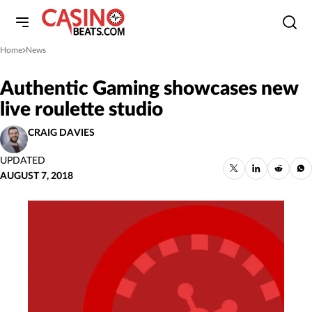
Home
News
»
Authentic Gaming showcases new
live roulette studio
CRAIG DAVIES
UPDATED
AUGUST 7, 2018