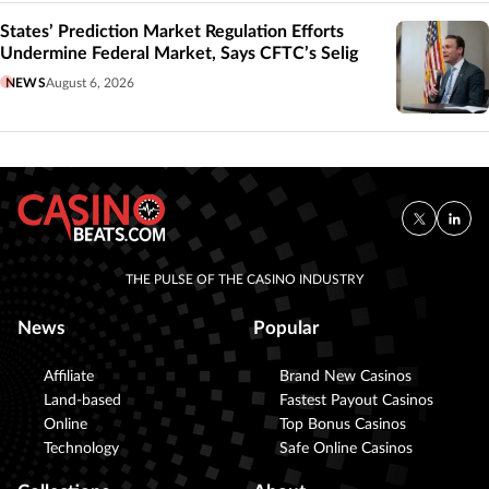
States’ Prediction Market Regulation Efforts
Undermine Federal Market, Says CFTC’s Selig
NEWS
August 6, 2026
THE PULSE OF THE CASINO INDUSTRY
News
Popular
Affiliate
Brand New Casinos
Land-based
Fastest Payout Casinos
Online
Top Bonus Casinos
Technology
Safe Online Casinos