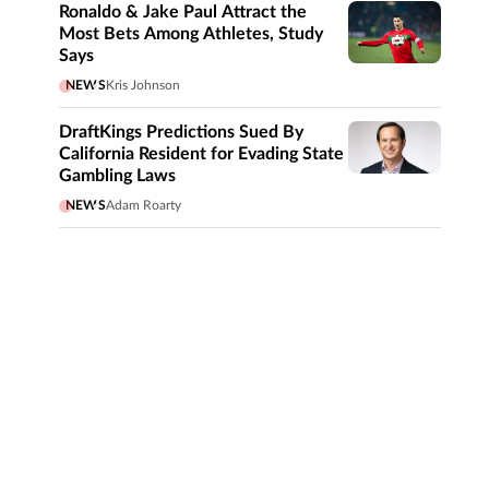
Ronaldo & Jake Paul Attract the
Most Bets Among Athletes, Study
Says
NEWS
Kris Johnson
DraftKings Predictions Sued By
California Resident for Evading State
Gambling Laws
NEWS
Adam Roarty