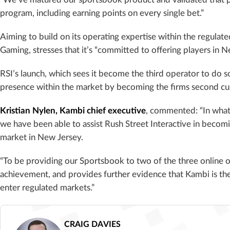
program, including earning points on every single bet.”
Aiming to build on its operating expertise within the regulate
Gaming, stresses that it’s “committed to offering players in 
RSI’s launch, which sees it become the third operator to do 
presence within the market by becoming the firms second cus
Kristian Nylen, Kambi chief executive
, commented: “In what
we have been able to assist Rush Street Interactive in becom
market in New Jersey.
“To be providing our Sportsbook to two of the three online op
achievement, and provides further evidence that Kambi is the
enter regulated markets.”
CRAIG DAVIES