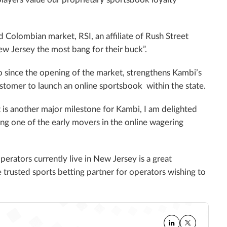
d Colombian market, RSI, an affiliate of Rush Street
New Jersey the most bang for their buck”.
so since the opening of the market, strengthens Kambi’s
tomer to launch an online sportsbook within the state.
 is another major milestone for Kambi, I am delighted
ing one of the early movers in the online wagering
erators currently live in New Jersey is a great
 trusted sports betting partner for operators wishing to