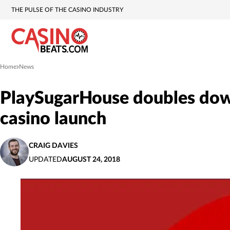
THE PULSE OF THE CASINO INDUSTRY
Home
News
»
PlaySugarHouse doubles dow
casino launch
CRAIG DAVIES
UPDATED
AUGUST 24, 2018