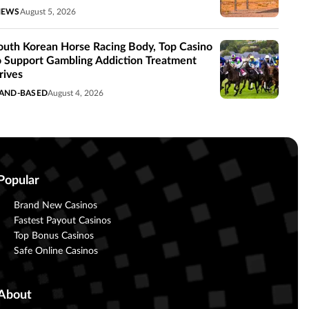
NEWS
August 5, 2026
outh Korean Horse Racing Body, Top Casino
o Support Gambling Addiction Treatment
rives
AND-BASED
August 4, 2026
Popular
Brand New Casinos
Fastest Payout Casinos
Top Bonus Casinos
Safe Online Casinos
About