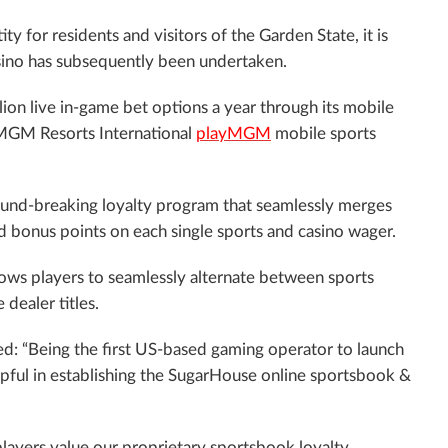
ty for residents and visitors of the Garden State, it is
casino has subsequently been undertaken.
lion live in-game bet options a year through its mobile
d MGM Resorts International
playMGM
mobile sports
round-breaking loyalty program that seamlessly merges
nd bonus points on each single sports and casino wager.
lows players to seamlessly alternate between sports
dealer titles.
ed: “Being the first US-based gaming operator to launch
lpful in establishing the SugarHouse online sportsbook &
ayers value our proprietary sportsbook loyalty