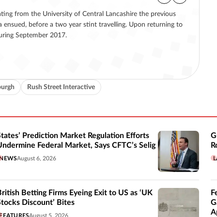
ating from the University of Central Lancashire the previous
a ensued, before a two year stint travelling. Upon returning to
 during September 2017.
burgh
Rush Street Interactive
States’ Prediction Market Regulation Efforts
G
Undermine Federal Market, Says CFTC’s Selig
R
NEWS
August 6, 2026
L
British Betting Firms Eyeing Exit to US as ‘UK
F
Stocks Discount’ Bites
G
A
FEATURES
August 5, 2026