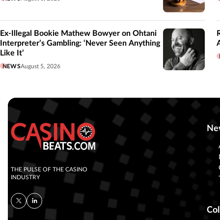
Ex-Illegal Bookie Mathew Bowyer on Ohtani
Interpreter’s Gambling: ‘Never Seen Anything
Like It’
NEWS
August 5, 2026
Ne
THE PULSE OF THE CASINO
INDUSTRY
Col