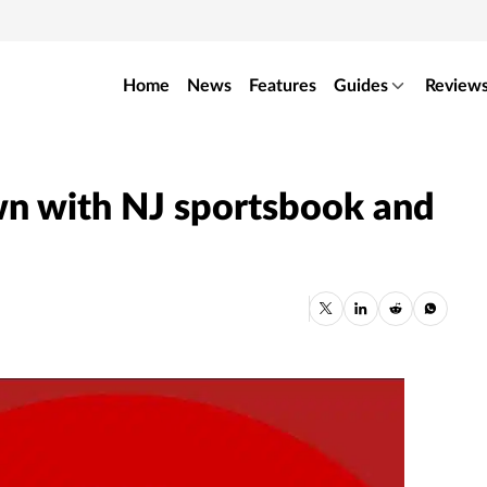
Home
News
Features
Guides
Review
n with NJ sportsbook and