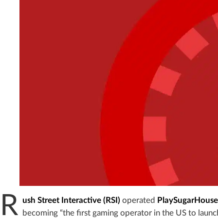
R
ush Street Interactive (RSI)
operated
PlaySugarHous
becoming “the first gaming operator in the US to launc