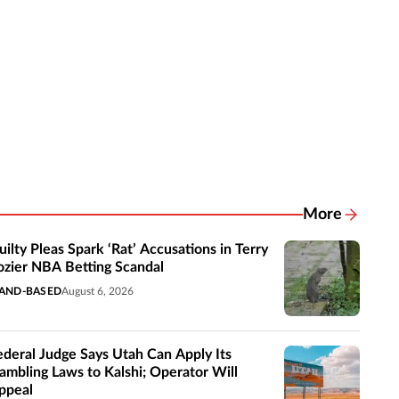
More
Related New
uilty Pleas Spark ‘Rat’ Accusations in Terry
ozier NBA Betting Scandal
AND-BASED
August 6, 2026
ederal Judge Says Utah Can Apply Its
ambling Laws to Kalshi; Operator Will
ppeal