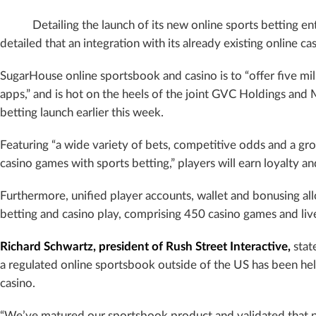
Detailing the launch of its new online sports betting enti
detailed that an integration with its already existing online 
SugarHouse online sportsbook and casino is to “offer five mil
apps,” and is hot on the heels of the joint GVC Holdings an
betting launch earlier this week.
Featuring “a wide variety of bets, competitive odds and a g
casino games with sports betting,” players will earn loyalty a
Furthermore, unified player accounts, wallet and bonusing al
betting and casino play, comprising 450 casino games and live 
Richard Schwartz, president of Rush Street Interactive,
stat
a regulated online sportsbook outside of the US has been he
casino.
“We’ve matured our sportsbook product and validated that pl