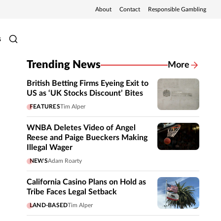
About
Contact
Responsible Gambling
s
Trending News
More
British Betting Firms Eyeing Exit to
US as ‘UK Stocks Discount’ Bites
FEATURES
Tim Alper
WNBA Deletes Video of Angel
Reese and Paige Bueckers Making
Illegal Wager
NEWS
Adam Roarty
California Casino Plans on Hold as
Tribe Faces Legal Setback
LAND-BASED
Tim Alper