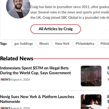
Craig has been in journalism since 2011, after gradu
year. Several roles in the news and sports print medi
the UK, Craig joined SBC Global in a journalist role
All Articles by Craig
Tags:
gvc holdings
illinois
New York
Philadelphia
Pitts
Related News
Indonesians Spent $57M on Illegal Bets
During the World Cup, Says Government
NEWS
August 6, 2026
Novig Sues New York & Platform Launches
Nationwide
NEWS
August 6, 2026