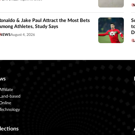
Ronaldo & Jake Paul Attract the Most Bets
S
Among Athletes, Study Says
t
D
NEWS
August 4, 2026
L
ws
Affiliate
Land-based
Online
Technology
lections