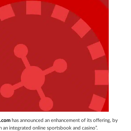
e.com
has announced an enhancement of its offering, by
h an integrated online sportsbook and casino”.