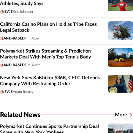
Athletes, Study Says
NEWS
Kris Johnson
California Casino Plans on Hold as Tribe Faces
Legal Setback
LAND-BASED
Tim Alper
Polymarket Strikes Streaming & Prediction
Markets Deal With Men’s Top Tennis Body
LAND-BASED
Tim Alper
New York Sues Kalshi for $36B, CFTC Defends
Company With Restraining Order
NEWS
Adam Roarty
Related News
More
Related
Polymarket Continues Sports Partnership Deal
Spree with New York Yankees