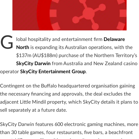
G
lobal hospitality and entertainment firm
Delaware
North
is expanding its Australian operations, with the
$137m (AU$188m) purchase of the Northern Territory’s
SkyCity Darwin
from Australia and New Zealand casino
operator
SkyCity Entertainment Group
.
Contingent on the Buffalo headquartered organisation gaining
the necessary financing and approvals, the deal excludes the
adjacent Little Mindil property, which SkyCity details it plans to
sell separately at a future date.
SkyCity Darwin features 600 electronic gaming machines, more
than 30 table games, four restaurants, five bars, a beachfront