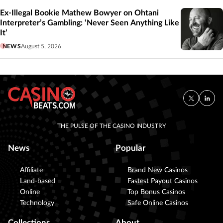
Ex-Illegal Bookie Mathew Bowyer on Ohtani
Interpreter’s Gambling: ‘Never Seen Anything Like
It’
NEWS
August 5, 2026
THE PULSE OF THE CASINO INDUSTRY
News
Popular
Affiliate
Brand New Casinos
Land-based
Fastest Payout Casinos
Online
Top Bonus Casinos
Technology
Safe Online Casinos
Collections
About