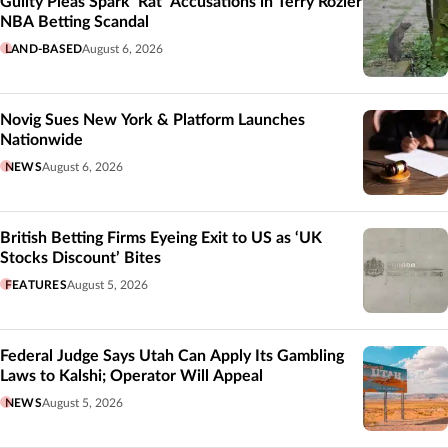
Guilty Pleas Spark ‘Rat’ Accusations in Terry Rozier
NBA Betting Scandal
LAND-BASED
August 6, 2026
Novig Sues New York & Platform Launches
Nationwide
NEWS
August 6, 2026
British Betting Firms Eyeing Exit to US as ‘UK
Stocks Discount’ Bites
FEATURES
August 5, 2026
Federal Judge Says Utah Can Apply Its Gambling
Laws to Kalshi; Operator Will Appeal
NEWS
August 5, 2026