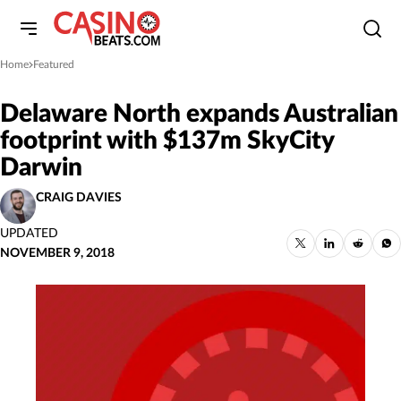
Home
Featured
»
Delaware North expands Australian
footprint with $137m SkyCity
Darwin
CRAIG DAVIES
UPDATED
NOVEMBER 9, 2018