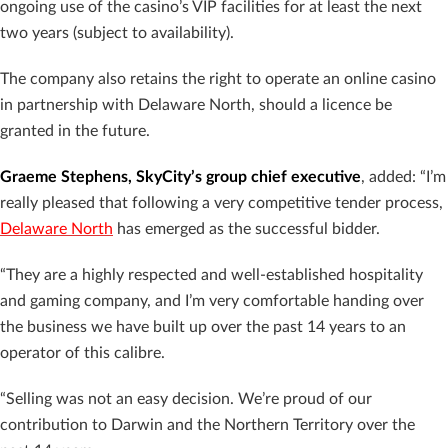
ongoing use of the casino’s VIP facilities for at least the next
two years (subject to availability).
The company also retains the right to operate an online casino
in partnership with Delaware North, should a licence be
granted in the future.
Graeme Stephens, SkyCity’s group chief executive
, added:
“I’m
really pleased that following a very competitive tender process,
Delaware North
has emerged as the successful bidder.
“They are a highly respected and well-established hospitality
and gaming company, and I’m very comfortable handing over
the business we have built up over the past 14 years to an
operator of this calibre.
“Selling was not an easy decision. We’re proud of our
contribution to Darwin and the Northern Territory over the