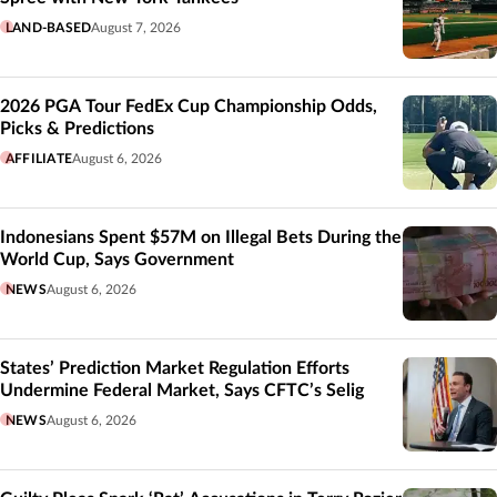
LAND-BASED
August 7, 2026
2026 PGA Tour FedEx Cup Championship Odds,
Picks & Predictions
AFFILIATE
August 6, 2026
Indonesians Spent $57M on Illegal Bets During the
World Cup, Says Government
NEWS
August 6, 2026
States’ Prediction Market Regulation Efforts
Undermine Federal Market, Says CFTC’s Selig
NEWS
August 6, 2026