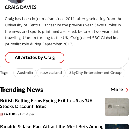
CRAIG DAVIES
Craig has been in journalism since 2011, after graduating from the
University of Central Lancashire the previous year. Several roles in
the news and sports print media ensued, before a two year stint
travelling. Upon returning to the UK, Craig joined SBC Global in a
journalist role during September 2017.
All Articles by Craig
Tags:
Australia
new zealand
SkyCity Entertainment Group
Trending News
More
British Betting Firms Eyeing Exit to US as ‘UK
Stocks Discount’ Bites
FEATURES
Tim Alper
Ronaldo & Jake Paul Attract the Most Bets Among