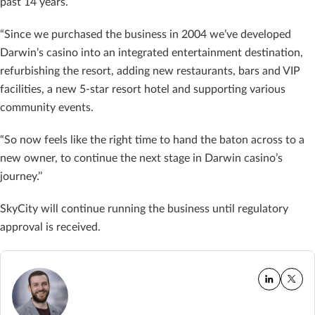
past 14 years.
“Since we purchased the business in 2004 we’ve developed
Darwin’s casino into an integrated entertainment destination,
refurbishing the resort, adding new restaurants, bars and VIP
facilities, a new 5-star resort hotel and supporting various
community events.
“So now feels like the right time to hand the baton across to a
new owner, to continue the next stage in Darwin casino’s
journey.’’
SkyCity will continue running the business until regulatory
approval is received.