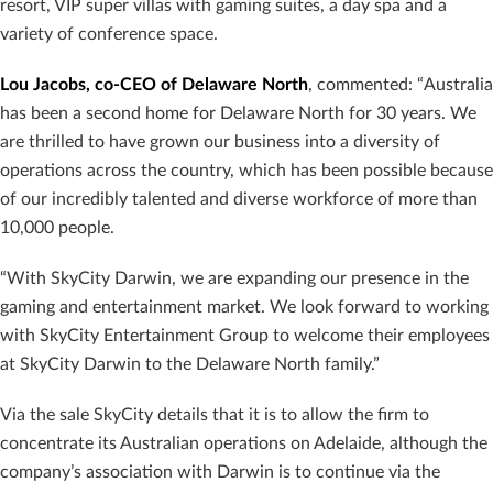
resort, VIP super villas with gaming suites, a day spa and a
variety of conference space.
Lou Jacobs, co-CEO of Delaware North
, commented: “Australia
has been a second home for Delaware North for 30 years. We
are thrilled to have grown our business into a diversity of
operations across the country, which has been possible because
of our incredibly talented and diverse workforce of more than
10,000 people.
“With SkyCity Darwin, we are expanding our presence in the
gaming and entertainment market. We look forward to working
with SkyCity Entertainment Group to welcome their employees
at SkyCity Darwin to the Delaware North family.”
Via the sale SkyCity details that it is to allow the firm to
concentrate its Australian operations on Adelaide, although the
company’s association with Darwin is to continue via the