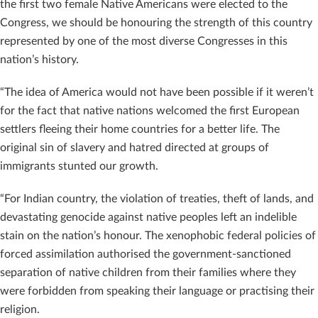
the first two female Native Americans were elected to the
Congress, we should be honouring the strength of this country
represented by one of the most diverse Congresses in this
nation’s history.
“The idea of America would not have been possible if it weren’t
for the fact that native nations welcomed the first European
settlers fleeing their home countries for a better life. The
original sin of slavery and hatred directed at groups of
immigrants stunted our growth.
“For Indian country, the violation of treaties, theft of lands, and
devastating genocide against native peoples left an indelible
stain on the nation’s honour. The xenophobic federal policies of
forced assimilation authorised the government-sanctioned
separation of native children from their families where they
were forbidden from speaking their language or practising their
religion.