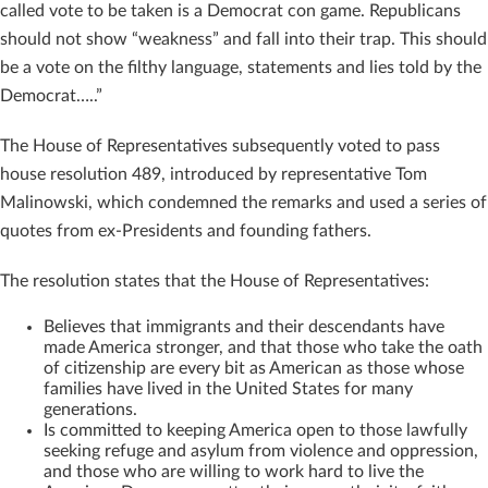
called vote to be taken is a Democrat con game. Republicans
should not show “weakness” and fall into their trap. This should
be a vote on the filthy language, statements and lies told by the
Democrat…..”
The House of Representatives subsequently voted to pass
house resolution 489, introduced by representative Tom
Malinowski, which condemned the remarks and used a series of
quotes from ex-Presidents and founding fathers.
The resolution states that the House of Representatives:
Believes that immigrants and their descendants have
made America stronger, and that those who take the oath
of citizenship are every bit as American as those whose
families have lived in the United States for many
generations.
Is committed to keeping America open to those lawfully
seeking refuge and asylum from violence and oppression,
and those who are willing to work hard to live the