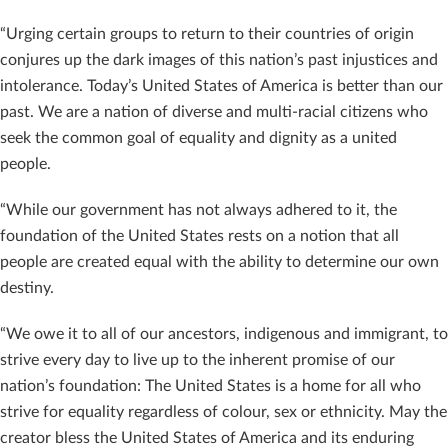
“Urging certain groups to return to their countries of origin
conjures up the dark images of this nation’s past injustices and
intolerance. Today’s United States of America is better than our
past. We are a nation of diverse and multi-racial citizens who
seek the common goal of equality and dignity as a united
people.
“While our government has not always adhered to it, the
foundation of the United States rests on a notion that all
people are created equal with the ability to determine our own
destiny.
“We owe it to all of our ancestors, indigenous and immigrant, to
strive every day to live up to the inherent promise of our
nation’s foundation: The United States is a home for all who
strive for equality regardless of colour, sex or ethnicity. May the
creator bless the United States of America and its enduring