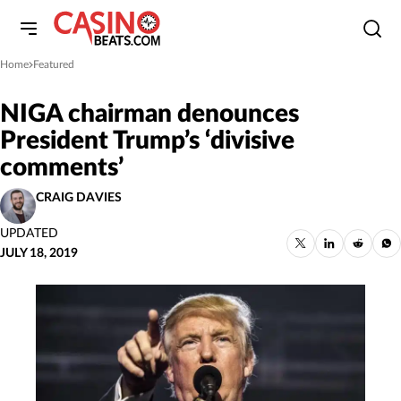
Home
Featured
»
NIGA chairman denounces
President Trump’s ‘divisive
comments’
CRAIG DAVIES
UPDATED
JULY 18, 2019