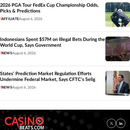
2026 PGA Tour FedEx Cup Championship Odds,
Picks & Predictions
AFFILIATE
August 6, 2026
Indonesians Spent $57M on Illegal Bets During the
World Cup, Says Government
NEWS
August 6, 2026
States’ Prediction Market Regulation Efforts
Undermine Federal Market, Says CFTC’s Selig
NEWS
August 6, 2026