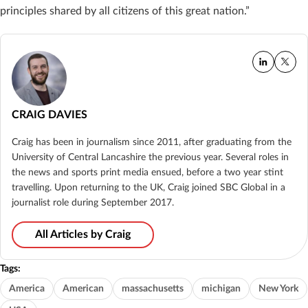
principles shared by all citizens of this great nation.”
CRAIG DAVIES
Craig has been in journalism since 2011, after graduating from the
University of Central Lancashire the previous year. Several roles in
the news and sports print media ensued, before a two year stint
travelling. Upon returning to the UK, Craig joined SBC Global in a
journalist role during September 2017.
All Articles by Craig
Tags:
America
American
massachusetts
michigan
New York