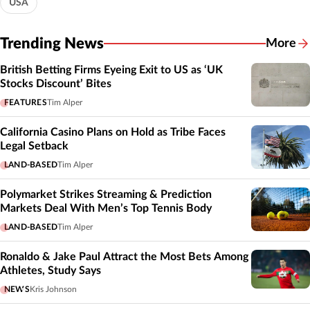
USA
Trending News
More
British Betting Firms Eyeing Exit to US as ‘UK
Stocks Discount’ Bites
FEATURES
Tim Alper
California Casino Plans on Hold as Tribe Faces
Legal Setback
LAND-BASED
Tim Alper
Polymarket Strikes Streaming & Prediction
Markets Deal With Men’s Top Tennis Body
LAND-BASED
Tim Alper
Ronaldo & Jake Paul Attract the Most Bets Among
Athletes, Study Says
NEWS
Kris Johnson