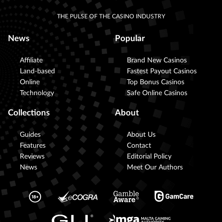
THE PULSE OF THE CASINO INDUSTRY
News
Popular
Affiliate
Brand New Casinos
Land-based
Fastest Payout Casinos
Online
Top Bonus Casinos
Technology
Safe Online Casinos
Collections
About
Guides
About Us
Features
Contact
Reviews
Editorial Policy
News
Meet Our Authors