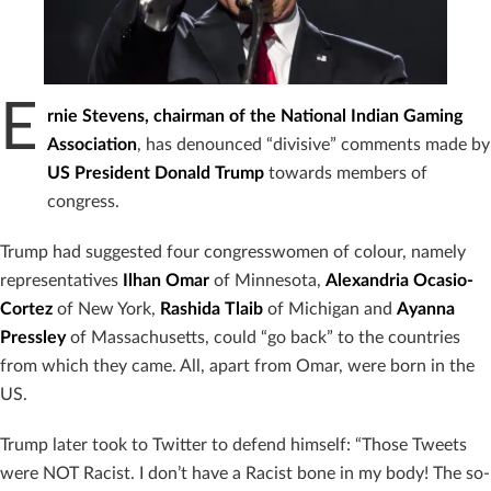
E
rnie Stevens, chairman of the National Indian Gaming
Association
, has denounced “divisive” comments made by
US President Donald Trump
towards members of
congress.
Trump had suggested four congresswomen of colour, namely
representatives
Ilhan Omar
of Minnesota,
Alexandria Ocasio-
Cortez
of New York,
Rashida Tlaib
of Michigan and
Ayanna
Pressley
of Massachusetts, could “go back” to the countries
from which they came. All, apart from Omar, were born in the
US.
Trump later took to Twitter to defend himself: “Those Tweets
were NOT Racist. I don’t have a Racist bone in my body! The so-