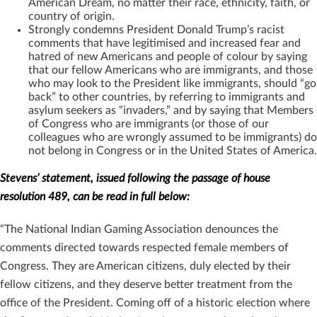
American Dream, no matter their race, ethnicity, faith, or
country of origin.
Strongly condemns President Donald Trump’s racist
comments that have legitimised and increased fear and
hatred of new Americans and people of colour by saying
that our fellow Americans who are immigrants, and those
who may look to the President like immigrants, should “go
back” to other countries, by referring to immigrants and
asylum seekers as “invaders,” and by saying that Members
of Congress who are immigrants (or those of our
colleagues who are wrongly assumed to be immigrants) do
not belong in Congress or in the United States of America.
Stevens’ statement, issued following the passage of house
resolution 489, can be read in full below:
“The National Indian Gaming Association denounces the
comments directed towards respected female members of
Congress. They are American citizens, duly elected by their
fellow citizens, and they deserve better treatment from the
office of the President. Coming off of a historic election where