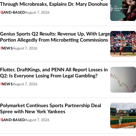
Through Microbreaks, Explains Dr. Mary Donohue
LAND-BASED
August 7, 2026
Genius Sports Q2 Results: Revenue Up, With Large
Portion Allegedly From Microbetting Commissions
NEWS
August 7, 2026
Flutter, DraftKings, and PENN All Report Losses in
Q2: Is Everyone Losing From Legal Gambling?
NEWS
August 7, 2026
Polymarket Continues Sports Partnership Deal
Spree with New York Yankees
LAND-BASED
August 7, 2026