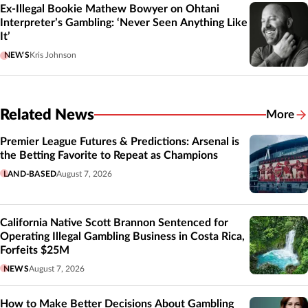
Ex-Illegal Bookie Mathew Bowyer on Ohtani
Interpreter’s Gambling: ‘Never Seen Anything Like
It’
NEWS
Kris Johnson
Related News
More
Related
Premier League Futures & Predictions: Arsenal is
the Betting Favorite to Repeat as Champions
LAND-BASED
August 7, 2026
California Native Scott Brannon Sentenced for
Operating Illegal Gambling Business in Costa Rica,
Forfeits $25M
NEWS
August 7, 2026
How to Make Better Decisions About Gambling