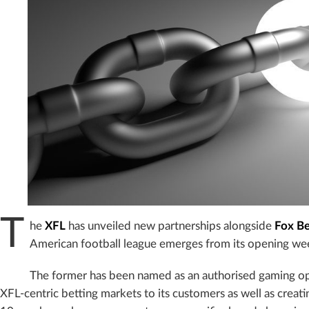
T
he
XFL
has unveiled new partnerships alongside
Fox Be
American football league emerges from its opening w
The former has been named as an authorised gaming ope
XFL-centric betting markets to its customers as well as crea