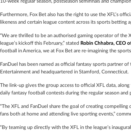
10-week regular season, postseason semifinals and champio
Furthermore, Fox Bet also has the right to use the XFL’s offic
likeness and certain league content across its sports betting
“We are thrilled to be an authorised gaming operator of the 
league’s kickoff this February,” stated
Robin Chhabra, CEO of
football in America, we at Fox Bet are re-imagining the sports
FanDuel has been named as official fantasy sports partner 
Entertainment and headquartered in Stamford, Connecticut.
The link-up gives the group access to official XFL data, along
daily fantasy football contests during the regular season and
“The XFL and FanDuel share the goal of creating compelling 
fans both at home and attending live sporting events,” com
“By teaming up directly with the XFL in the league’s inaugura