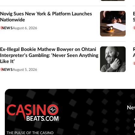
Novig Sues New York & Platform Launches
Nationwide
NEWS
August 6, 2026
Ex-Illegal Bookie Mathew Bowyer on Ohtani
Interpreter’s Gambling: ‘Never Seen Anything
Like It’
NEWS
August 5, 2026
Ne
THE PULSE OF THE CASINO