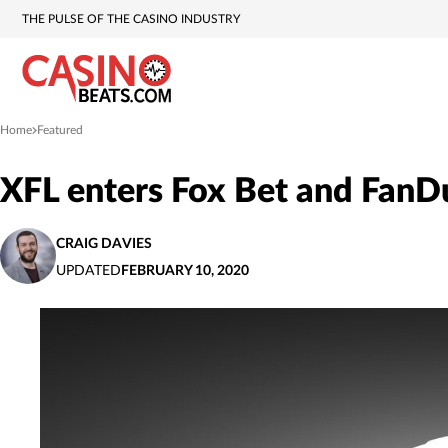
THE PULSE OF THE CASINO INDUSTRY
Home
Featured
»
XFL enters Fox Bet and FanDu
CRAIG DAVIES
UPDATED
FEBRUARY 10, 2020