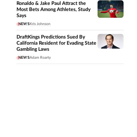
Ronaldo & Jake Paul Attract the
Most Bets Among Athletes, Study
Says
NEWS
Kris Johnson
DraftKings Predictions Sued By
California Resident for Evading State
Gambling Laws
NEWS
Adam Roarty