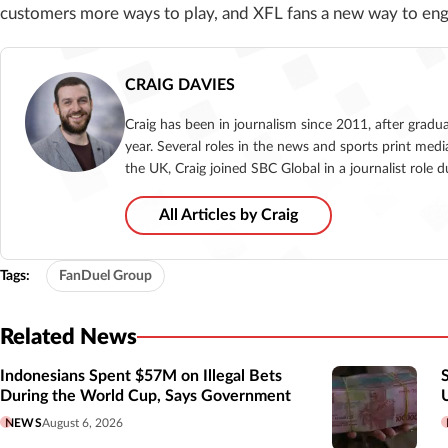
customers more ways to play, and XFL fans a new way to eng
CRAIG DAVIES
Craig has been in journalism since 2011, after gradu
year. Several roles in the news and sports print medi
the UK, Craig joined SBC Global in a journalist role
All Articles by Craig
Tags:
FanDuel Group
Related News
Indonesians Spent $57M on Illegal Bets
During the World Cup, Says Government
NEWS
August 6, 2026