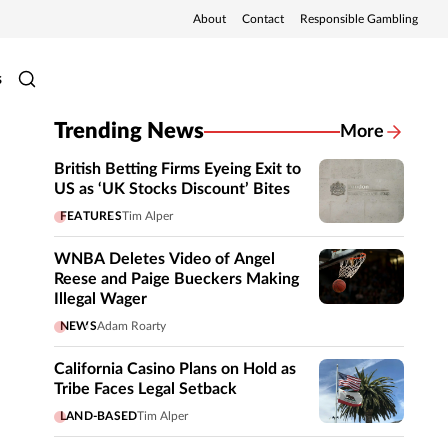
About
Contact
Responsible Gambling
s
Trending News
More
British Betting Firms Eyeing Exit to
US as ‘UK Stocks Discount’ Bites
FEATURES
Tim Alper
WNBA Deletes Video of Angel
Reese and Paige Bueckers Making
Illegal Wager
NEWS
Adam Roarty
California Casino Plans on Hold as
Tribe Faces Legal Setback
LAND-BASED
Tim Alper