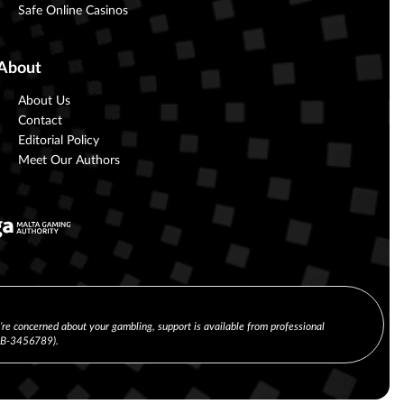
Safe Online Casinos
About
About Us
Contact
Editorial Policy
Meet Our Authors
u’re concerned about your gambling, support is available from professional
(CB-3456789).