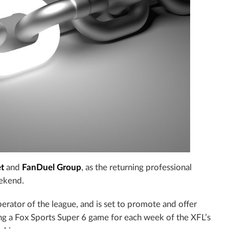
t
and
FanDuel Group
, as the returning professional
eekend.
rator of the league, and is set to promote and offer
ting a Fox Sports Super 6 game for each week of the XFL’s