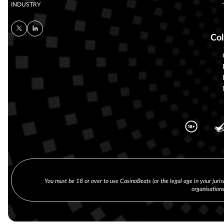
INDUSTRY
Col
You must be 18 or over to use CasinoBeats (or the legal age in your juris
organisation