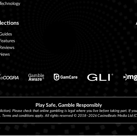
Technology
lections
Guides
Features
Reviews
News
Play Safe, Gamble Responsibly
diction). Please check that online gambling is legal where you live before taking part. If yo
s. Terms and conditions apply. All rights reserved © 2018–2026 CasinoBeats Media Ltd 