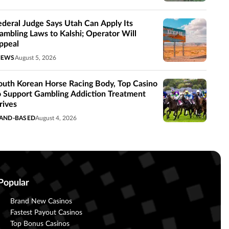
ederal Judge Says Utah Can Apply Its
ambling Laws to Kalshi; Operator Will
ppeal
NEWS
August 5, 2026
outh Korean Horse Racing Body, Top Casino
o Support Gambling Addiction Treatment
rives
AND-BASED
August 4, 2026
Popular
Brand New Casinos
Fastest Payout Casinos
Top Bonus Casinos