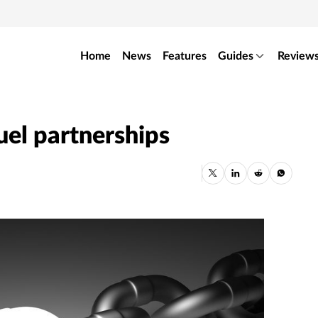
Home
News
Features
Guides
Review
el partnerships