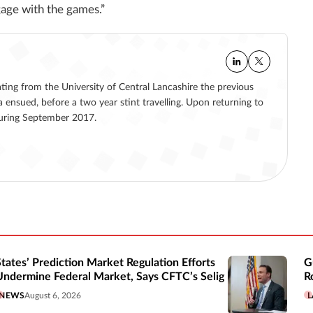
age with the games.”
ating from the University of Central Lancashire the previous
a ensued, before a two year stint travelling. Upon returning to
 during September 2017.
States’ Prediction Market Regulation Efforts
G
Undermine Federal Market, Says CFTC’s Selig
R
NEWS
August 6, 2026
L