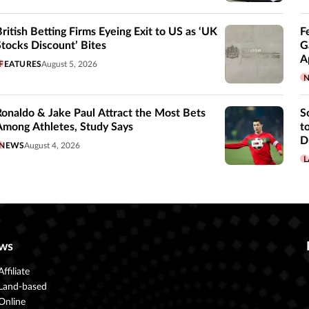
British Betting Firms Eyeing Exit to US as ‘UK
F
Stocks Discount’ Bites
G
A
FEATURES
August 5, 2026
Ronaldo & Jake Paul Attract the Most Bets
S
Among Athletes, Study Says
t
D
NEWS
August 4, 2026
L
ws
Affiliate
Land-based
Online