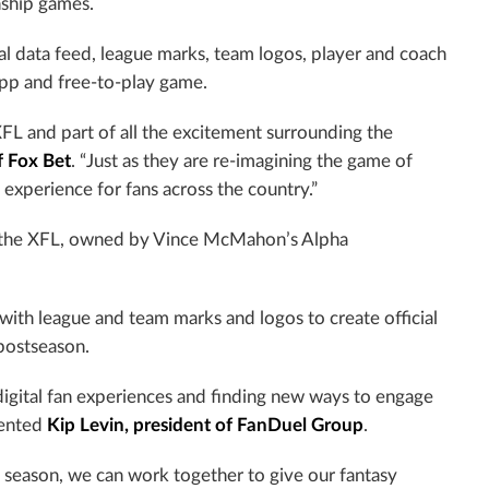
nship games.
ial data feed, league marks, team logos, player and coach
 app and free-to-play game.
XFL and part of all the excitement surrounding the
 Fox Bet
. “Just as they are re-imagining the game of
 experience for fans across the country.”
of the XFL, owned by Vince McMahon’s Alpha
 with league and team marks and logos to create official
 postseason.
digital fan experiences and finding new ways to engage
mented
Kip Levin, president of FanDuel Group
.
l season, we can work together to give our fantasy