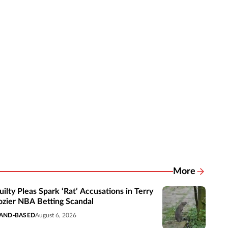
More
Related New
uilty Pleas Spark ‘Rat’ Accusations in Terry
ozier NBA Betting Scandal
AND-BASED
August 6, 2026