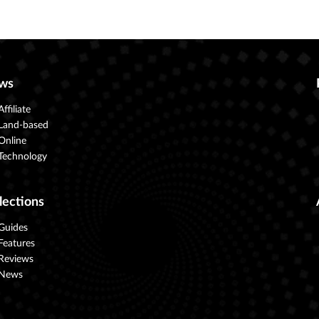
ws
Affiliate
Land-based
Online
Technology
lections
Guides
Features
Reviews
News