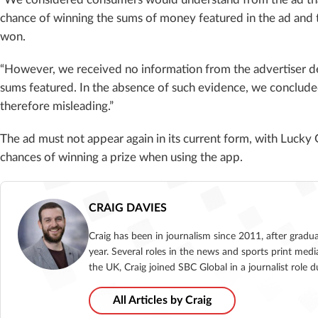
chance of winning the sums of money featured in the ad and
won.
“However, we received no information from the advertiser 
sums featured. In the absence of such evidence, we conclude
therefore misleading.”
The ad must not appear again in its current form, with Lucky
chances of winning a prize when using the app.
CRAIG DAVIES
Craig has been in journalism since 2011, after gradu
year. Several roles in the news and sports print medi
the UK, Craig joined SBC Global in a journalist role
All Articles by Craig