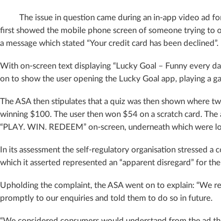
The issue in question came during an in-app video ad 
first showed the mobile phone screen of someone trying to
a message which stated “Your credit card has been declined”.
With on-screen text displaying “Lucky Goal – Funny every 
on to show the user opening the Lucky Goal app, playing a g
The ASA then stipulates that a quiz was then shown where tw
winning $100. The user then won $54 on a scratch card. Th
“PLAY. WIN. REDEEM” on-screen, underneath which were lo
In its assessment the self-regulatory organisation stressed a 
which it asserted represented an “apparent disregard” for th
Upholding the complaint, the ASA went on to explain: “We re
promptly to our enquiries and told them to do so in future.
“We considered consumers would understand from the ad tha