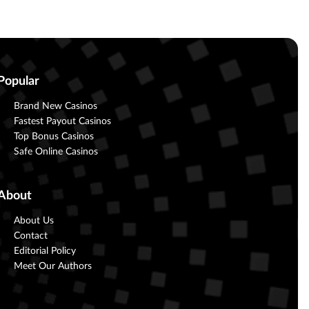
Popular
Brand New Casinos
Fastest Payout Casinos
Top Bonus Casinos
Safe Online Casinos
About
About Us
Contact
Editorial Policy
Meet Our Authors