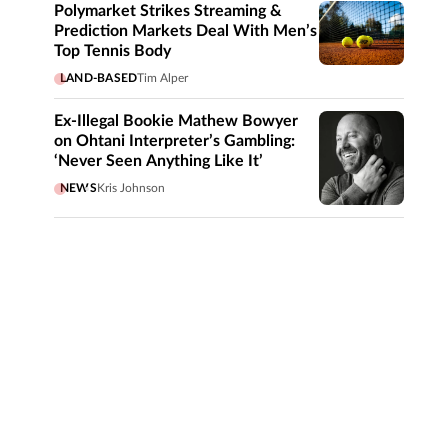
Polymarket Strikes Streaming &
Prediction Markets Deal With Men’s
Top Tennis Body
LAND-BASED
Tim Alper
Ex-Illegal Bookie Mathew Bowyer
on Ohtani Interpreter’s Gambling:
‘Never Seen Anything Like It’
NEWS
Kris Johnson