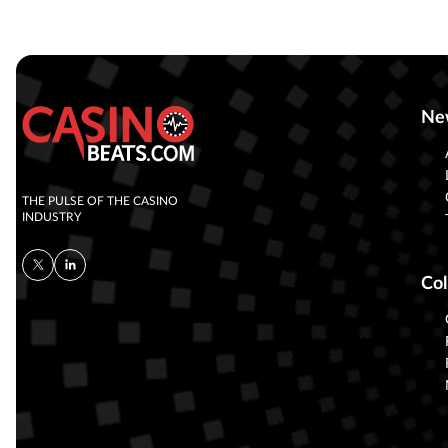
Ne
THE PULSE OF THE CASINO
INDUSTRY
Col