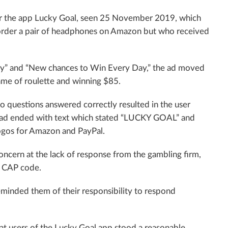
for the app Lucky Goal, seen 25 November 2019, which
 order a pair of headphones on Amazon but who received
day” and “New chances to Win Every Day,” the ad moved
ame of roulette and winning $85.
o questions answered correctly resulted in the user
e ad ended with text which stated “LUCKY GOAL” and
gos for Amazon and PayPal.
concern at the lack of response from the gambling firm,
e CAP code.
minded them of their responsibility to respond
t users of the Lucky Goal app stood a reasonable