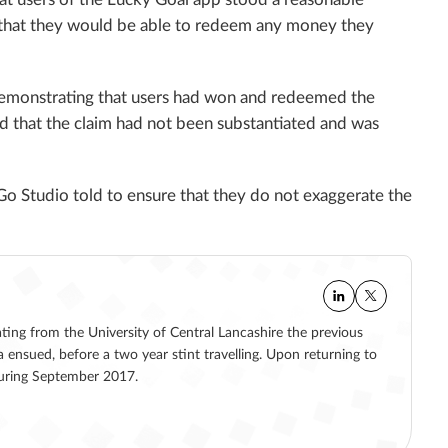
 that they would be able to redeem any money they
demonstrating that users had won and redeemed the
d that the claim had not been substantiated and was
 Go Studio told to ensure that they do not exaggerate the
ating from the University of Central Lancashire the previous
a ensued, before a two year stint travelling. Upon returning to
 during September 2017.