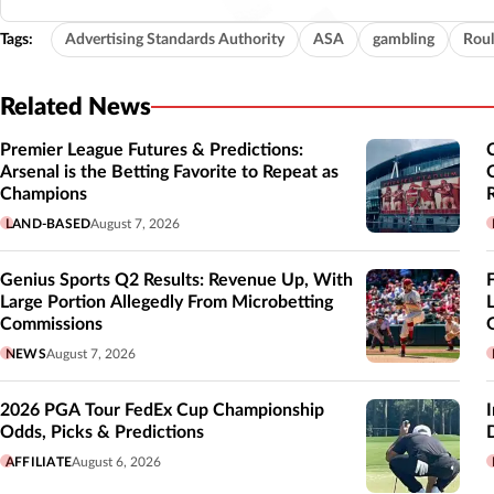
Tags:
Advertising Standards Authority
ASA
gambling
Roul
Related News
Premier League Futures & Predictions:
Arsenal is the Betting Favorite to Repeat as
Champions
LAND-BASED
August 7, 2026
Genius Sports Q2 Results: Revenue Up, With
Large Portion Allegedly From Microbetting
Commissions
NEWS
August 7, 2026
2026 PGA Tour FedEx Cup Championship
Odds, Picks & Predictions
AFFILIATE
August 6, 2026