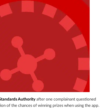
Standards Authority
after one complainant questioned
on of the chances of winning prizes when using the app.