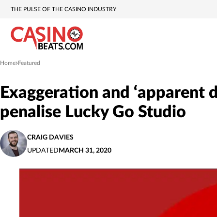
THE PULSE OF THE CASINO INDUSTRY
Home
Featured
»
Exaggeration and ‘apparent d
penalise Lucky Go Studio
CRAIG DAVIES
UPDATED
MARCH 31, 2020