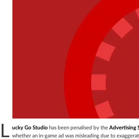
L
ucky Go Studio
has been penalised by the
Advertising 
whether an in-game ad was misleading due to exaggerati