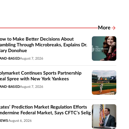
More
Related New
ow to Make Better Decisions About
ambling Through Microbreaks, Explains Dr.
ary Donohue
AND-BASED
August 7, 2026
olymarket Continues Sports Partnership
eal Spree with New York Yankees
AND-BASED
August 7, 2026
tates’ Prediction Market Regulation Efforts
ndermine Federal Market, Says CFTC’s Selig
NEWS
August 6, 2026