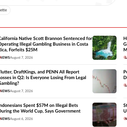
ette
California Native Scott Brannon Sentenced for
H
Operating Illegal Gambling Business in Costa
G
Rica, Forfeits $25M
M
NEWS
August 7, 2026
L
Flutter, DraftKings, and PENN All Report
P
Losses in Q2: Is Everyone Losing From Legal
D
Gambling?
L
NEWS
August 7, 2026
Indonesians Spent $57M on Illegal Bets
S
During the World Cup, Says Government
U
NEWS
August 6, 2026