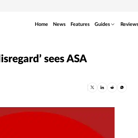
Home
News
Features
Guides
Review
isregard’ sees ASA