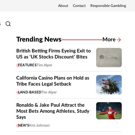
About
Contact
Responsible Gambling
s
Trending News
More
British Betting Firms Eyeing Exit to
US as ‘UK Stocks Discount’ Bites
FEATURES
Tim Alper
California Casino Plans on Hold as
Tribe Faces Legal Setback
LAND-BASED
Tim Alper
Ronaldo & Jake Paul Attract the
Most Bets Among Athletes, Study
Says
NEWS
Kris Johnson