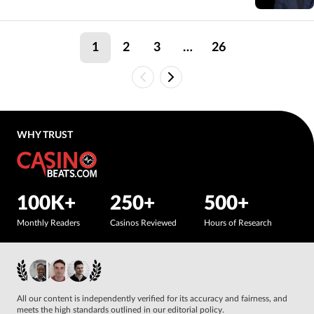
1
2
3
…
26
WHY TRUST
100K+
250+
500+
Monthly Readers
Casinos Reviewed
Hours of Research
All our content is independently verified for its accuracy and fairness, and
meets the high standards outlined in our editorial policy.