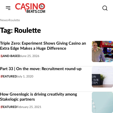
News
Roulette
»
Tag:
Roulette
Triple Zero: Experiment Shows Giving Casino an
Extra Edge Makes a Huge Difference
LAND-BASED
June 25, 2026
Part 33 | On the move: Recruitment round-up
FEATURED
July 1, 2020
How Greenlogic is driving creativity among
Stakelogic partners
FEATURED
February 25, 2021