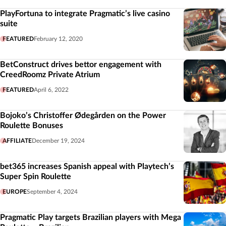
PlayFortuna to integrate Pragmatic’s live casino
suite
FEATURED
February 12, 2020
BetConstruct drives bettor engagement with
CreedRoomz Private Atrium
FEATURED
April 6, 2022
Bojoko’s Christoffer Ødegården on the Power
Roulette Bonuses
AFFILIATE
December 19, 2024
bet365 increases Spanish appeal with Playtech’s
Super Spin Roulette
EUROPE
September 4, 2024
Pragmatic Play targets Brazilian players with Mega