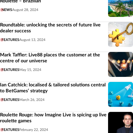
Roulette – Brazilian
NEWS
August 28, 2024
Roundtable: unlocking the secrets of future live
dealer success
FEATURES
August 13, 2024
Mark Taffler: Live88 places the customer at the
centre of our universe
FEATURES
May 15, 2024
Ian Catchick: localised & tailored solutions central
to BetGames’ strategy
FEATURES
March 26, 2024
Roulette Rouge: how Imagine Live is spicing up live
roulette games
FEATURES
February 22, 2024