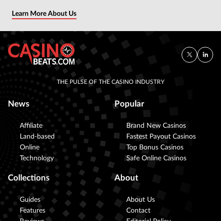
Learn More About Us
THE PULSE OF THE CASINO INDUSTRY
News
Popular
Affiliate
Brand New Casinos
Land-based
Fastest Payout Casinos
Online
Top Bonus Casinos
Technology
Safe Online Casinos
Collections
About
Guides
About Us
Features
Contact