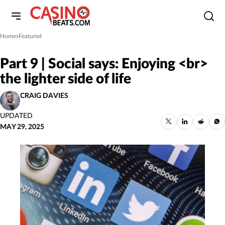
Home
Featured
»
Part 9 | Social says: Enjoying <br>
the lighter side of life
CRAIG DAVIES
UPDATED
MAY 29, 2025