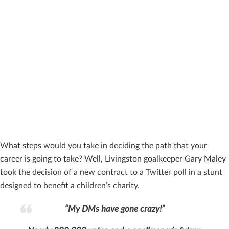
What steps would you take in deciding the path that your
career is going to take? Well, Livingston goalkeeper Gary Maley
took the decision of a new contract to a Twitter poll in a stunt
designed to benefit a children’s charity.
“My DMs have gone crazy!”