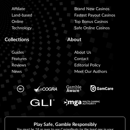
Affiliate
Brand New Casinos
Land-based
Fastest Payout Casinos
Online
Top Bonus Casinos
Technology
Safe Online Casinos
Collections
About
Guides
About Us
Features
Contact
Reviews
Editorial Policy
News
Meet Our Authors
Play Safe, Gamble Responsibly
You must be 18 or over to use CasinoBeats (or the legal age in your