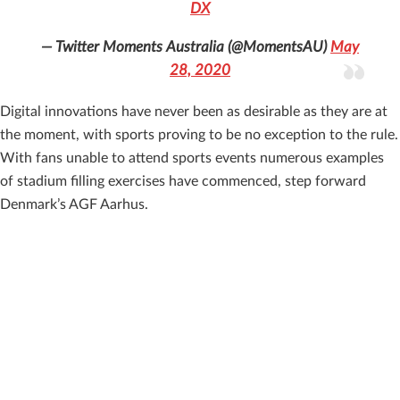
DX
— Twitter Moments Australia (@MomentsAU)
May
28, 2020
Digital innovations have never been as desirable as they are at
the moment, with sports proving to be no exception to the rule.
With fans unable to attend sports events numerous examples
of stadium filling exercises have commenced, step forward
Denmark’s AGF Aarhus.