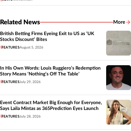
Related News
More
Related
British Betting Firms Eyeing Exit to US as ‘UK
Stocks Discount’ Bites
FEATURES
August 5, 2026
In His Own Words: Louis Ruggiero’s Redemption
Story Means ‘Nothing’s Off The Table’
FEATURES
July 29, 2026
Event Contract Market Big Enough for Everyone,
Says Laila Mintas as 365Prediction Eyes Launch
FEATURES
July 28, 2026