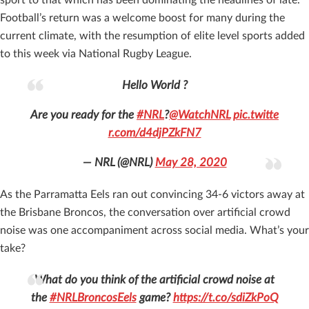
Football’s return was a welcome boost for many during the
current climate, with the resumption of elite level sports added
to this week via National Rugby League.
Hello World ?
Are you ready for the
#NRL
?
@WatchNRL
pic.twitte
r.com/d4djPZkFN7
— NRL (@NRL)
May 28, 2020
As the Parramatta Eels ran out convincing 34-6 victors away at
the Brisbane Broncos, the conversation over artificial crowd
noise was one accompaniment across social media. What’s your
take?
What do you think of the artificial crowd noise at
the
#NRLBroncosEels
game?
https://t.co/sdiZkPoQ