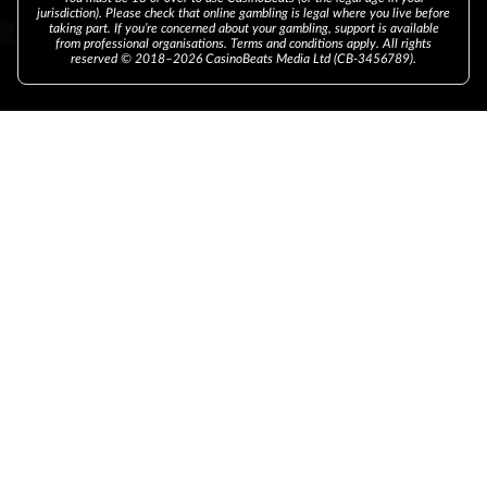
jurisdiction). Please check that online gambling is legal where you live before
taking part. If you’re concerned about your gambling, support is available
from professional organisations. Terms and conditions apply. All rights
reserved © 2018–2026 CasinoBeats Media Ltd (CB-3456789).