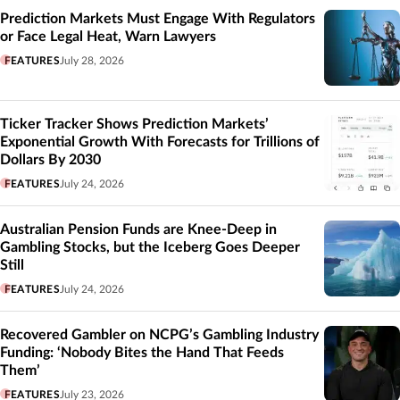
Prediction Markets Must Engage With Regulators
or Face Legal Heat, Warn Lawyers
FEATURES
July 28, 2026
Ticker Tracker Shows Prediction Markets’
Exponential Growth With Forecasts for Trillions of
Dollars By 2030
FEATURES
July 24, 2026
Australian Pension Funds are Knee-Deep in
Gambling Stocks, but the Iceberg Goes Deeper
Still
FEATURES
July 24, 2026
Recovered Gambler on NCPG’s Gambling Industry
Funding: ‘Nobody Bites the Hand That Feeds
Them’
FEATURES
July 23, 2026