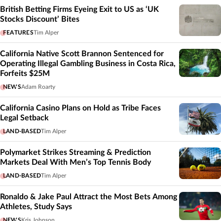
British Betting Firms Eyeing Exit to US as ‘UK
Stocks Discount’ Bites
FEATURES
Tim Alper
California Native Scott Brannon Sentenced for
Operating Illegal Gambling Business in Costa Rica,
Forfeits $25M
NEWS
Adam Roarty
California Casino Plans on Hold as Tribe Faces
Legal Setback
LAND-BASED
Tim Alper
Polymarket Strikes Streaming & Prediction
Markets Deal With Men’s Top Tennis Body
LAND-BASED
Tim Alper
Ronaldo & Jake Paul Attract the Most Bets Among
Athletes, Study Says
NEWS
Kris Johnson