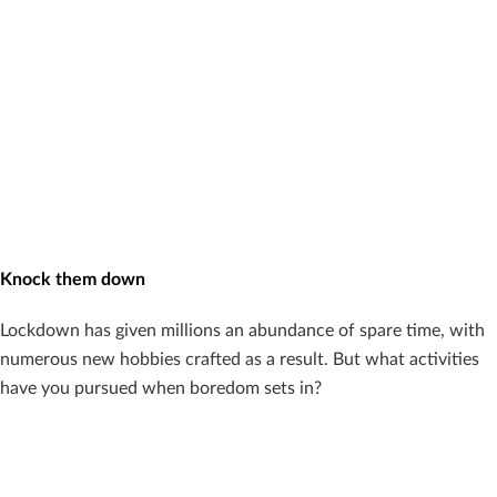
Knock them down
Lockdown has given millions an abundance of spare time, with
numerous new hobbies crafted as a result. But what activities
have you pursued when boredom sets in?