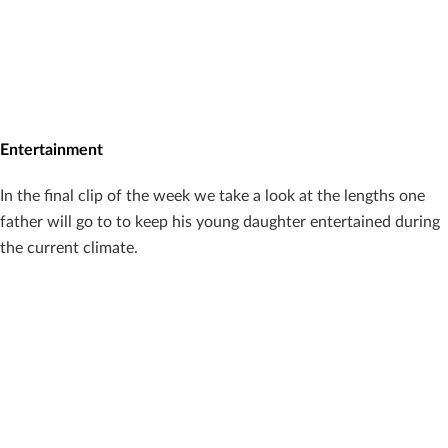
Entertainment
In the final clip of the week we take a look at the lengths one
father will go to to keep his young daughter entertained during
the current climate.