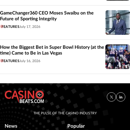
GameChanger360 CEO Moses Swaibu on the
Future of Sporting Integrity
FEATURES
July 17, 2026
How the Biggest Bet in Super Bowl History (at the
time) Came to Be in Las Vegas
FEATURES
July 16, 2026
THE PULSE OF THE CASINO INDUSTRY
News
Popular