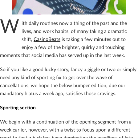
W
ith daily routines now a thing of the past and the
lives, and work habits, of many taking a dramatic
shift,
CasinoBeats
is taking a few minutes out to
enjoy a few of the brighter, quirky and touching
moments that social media has served up in the last week.
So if you like a good lucky story, fancy a giggle or two or simply
need any kind of sporting fix to get over the wave of
cancellations, we hope the below bumper edition, due our
mandatory hiatus a week ago, satisfies those cravings.
Sporting section
We begin with a continuation of the opening segment from a
week earlier, however, with a twist to focus upon a different
sport to that which has been dominating the headlines of late.