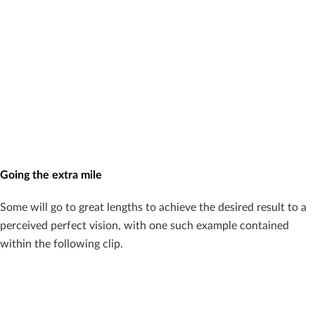
Going the extra mile
Some will go to great lengths to achieve the desired result to a
perceived perfect vision, with one such example contained
within the following clip.