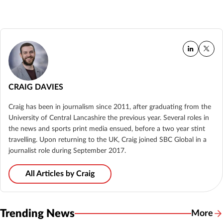
CRAIG DAVIES
Craig has been in journalism since 2011, after graduating from the
University of Central Lancashire the previous year. Several roles in
the news and sports print media ensued, before a two year stint
travelling. Upon returning to the UK, Craig joined SBC Global in a
journalist role during September 2017.
All Articles by Craig
Trending News
More