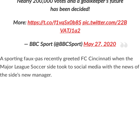
Nearly 200,000 votes and a goalkeeper’s future
has been decided!
More:
https://t.co/f1vqSx0b8S
pic.twitter.com/22B
VATJ1a2
— BBC Sport (@BBCSport)
May 27, 2020
A sporting faux-pas recently greeted FC Cincinnati when the
Major League Soccer side took to social media with the news of
the side’s new manager.