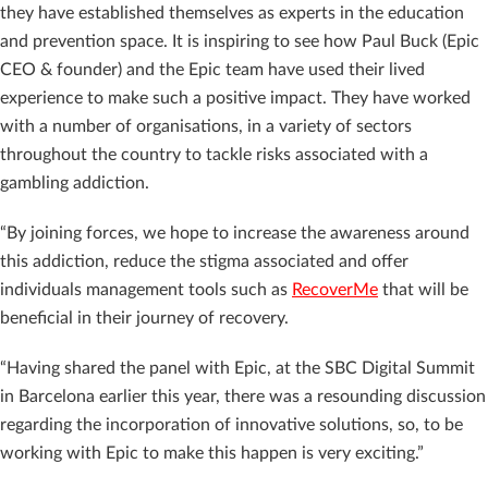
they have established themselves as experts in the education
and prevention space. It is inspiring to see how Paul Buck (Epic
CEO & founder) and the Epic team have used their lived
experience to make such a positive impact. They have worked
with a number of organisations, in a variety of sectors
throughout the country to tackle risks associated with a
gambling addiction.
“By joining forces, we hope to increase the awareness around
this addiction, reduce the stigma associated and offer
individuals management tools such as
RecoverMe
that will be
beneficial in their journey of recovery.
“Having shared the panel with Epic, at the SBC Digital Summit
in Barcelona earlier this year, there was a resounding discussion
regarding the incorporation of innovative solutions, so, to be
working with Epic to make this happen is very exciting.”