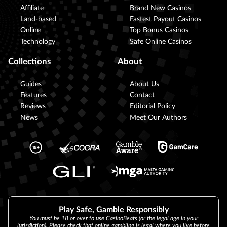
Affiliate
Brand New Casinos
Land-based
Fastest Payout Casinos
Online
Top Bonus Casinos
Technology
Safe Online Casinos
Collections
About
Guides
About Us
Features
Contact
Reviews
Editorial Policy
News
Meet Our Authors
Play Safe, Gamble Responsibly
You must be 18 or over to use CasinoBeats (or the legal age in your
jurisdiction). Please check that online gambling is legal where you live before