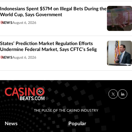
Indonesians Spent $57M on Illegal Bets During the
World Cup, Says Government
NEWS
August 6, 2026
States’ Prediction Market Regulation Efforts
Undermine Federal Market, Says CFTC’s Selig
NEWS
August 6, 2026
THE PULSE OF THE CASINO INDUSTRY
News
Popular