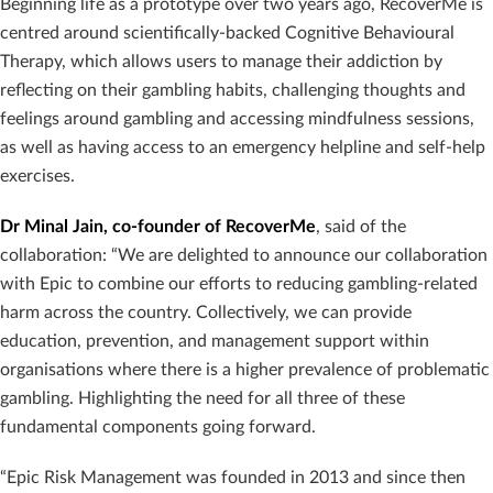
Beginning life as a prototype over two years ago, RecoverMe is
centred around scientifically-backed Cognitive Behavioural
Therapy, which allows users to manage their addiction by
reflecting on their gambling habits, challenging thoughts and
feelings around gambling and accessing mindfulness sessions,
as well as having access to an emergency helpline and self-help
exercises.
Dr Minal Jain, co-founder of RecoverMe
, said of the
collaboration: “We are delighted to announce our collaboration
with Epic to combine our efforts to reducing gambling-related
harm across the country. Collectively, we can provide
education, prevention, and management support within
organisations where there is a higher prevalence of problematic
gambling. Highlighting the need for all three of these
fundamental components going forward.
“Epic Risk Management was founded in 2013 and since then