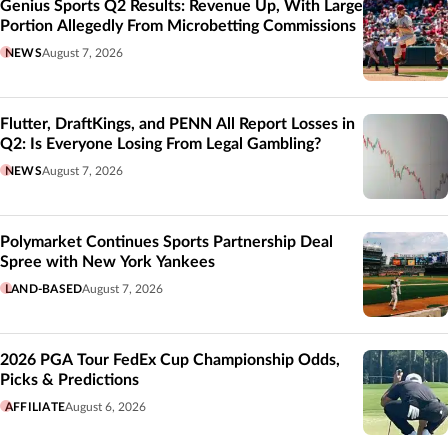
Genius Sports Q2 Results: Revenue Up, With Large
Portion Allegedly From Microbetting Commissions
NEWS
August 7, 2026
Flutter, DraftKings, and PENN All Report Losses in
Q2: Is Everyone Losing From Legal Gambling?
NEWS
August 7, 2026
Polymarket Continues Sports Partnership Deal
Spree with New York Yankees
LAND-BASED
August 7, 2026
2026 PGA Tour FedEx Cup Championship Odds,
Picks & Predictions
AFFILIATE
August 6, 2026