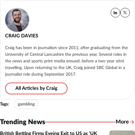
CRAIG DAVIES
Craig has been in journalism since 2011, after graduating from the
University of Central Lancashire the previous year. Several roles in
the news and sports print media ensued, before a two year stint
travelling. Upon returning to the UK, Craig joined SBC Global in a
journalist role during September 2017.
All Articles by Craig
Tags:
gambling
Trending News
More
British Betting Firms Eyeing Exit to US as ‘UK