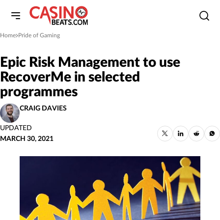
Home
Pride of Gaming
»
Epic Risk Management to use
RecoverMe in selected
programmes
CRAIG DAVIES
UPDATED
MARCH 30, 2021