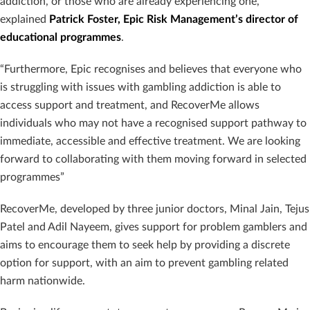
addiction, or those who are already experiencing one,”
explained
Patrick Foster, Epic Risk Management’s director of
educational programmes
.
“Furthermore, Epic recognises and believes that everyone who
is struggling with issues with gambling addiction is able to
access support and treatment, and RecoverMe allows
individuals who may not have a recognised support pathway to
immediate, accessible and effective treatment. We are looking
forward to collaborating with them moving forward in selected
programmes”
RecoverMe, developed by three junior doctors, Minal Jain, Tejus
Patel and Adil Nayeem, gives support for problem gamblers and
aims to encourage them to seek help by providing a discrete
option for support, with an aim to prevent gambling related
harm nationwide.