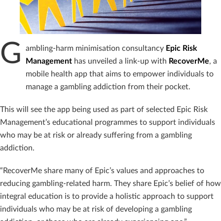
G
ambling-harm minimisation consultancy
Epic Risk
Management
has unveiled a link-up with
RecoverMe
, a
mobile health app that aims to empower individuals to
manage a gambling addiction from their pocket.
This will see the app being used as part of selected Epic Risk
Management’s educational programmes to support individuals
who may be at risk or already suffering from a gambling
addiction.
“RecoverMe share many of Epic’s values and approaches to
reducing gambling-related harm. They share Epic’s belief of how
integral education is to provide a holistic approach to support
individuals who may be at risk of developing a gambling