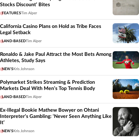
Stocks Discount’ Bites
FEATURES
Tim Alper
California Casino Plans on Hold as Tribe Faces
Legal Setback
LAND-BASED
Tim Alper
Ronaldo & Jake Paul Attract the Most Bets Among
Athletes, Study Says
NEWS
Kris Johnson
Polymarket Strikes Streaming & Prediction
Markets Deal With Men’s Top Tennis Body
LAND-BASED
Tim Alper
Ex-Illegal Bookie Mathew Bowyer on Ohtani
Interpreter’s Gambling: ‘Never Seen Anything Like
It’
NEWS
Kris Johnson