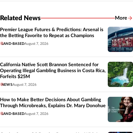
Related News
More
Related
Premier League Futures & Predictions: Arsenal is
the Betting Favorite to Repeat as Champions
LAND-BASED
August 7, 2026
California Native Scott Brannon Sentenced for
Operating Illegal Gambling Business in Costa Rica,
Forfeits $25M
NEWS
August 7, 2026
How to Make Better Decisions About Gambling
Through Microbreaks, Explains Dr. Mary Donohue
LAND-BASED
August 7, 2026