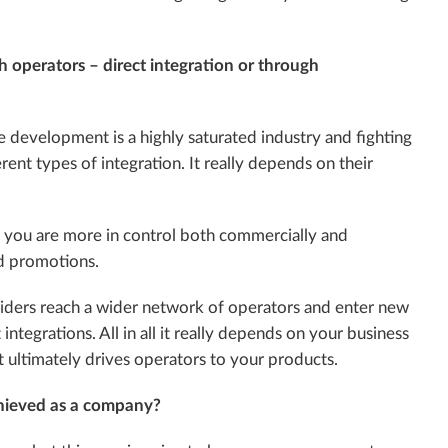
 operators – direct integration or through
me development is a highly saturated industry and fighting
erent types of integration. It really depends on their
 as you are more in control both commercially and
nd promotions.
viders reach a wider network of operators and enter new
tegrations. All in all it really depends on your business
 ultimately drives operators to your products.
chieved as a company?