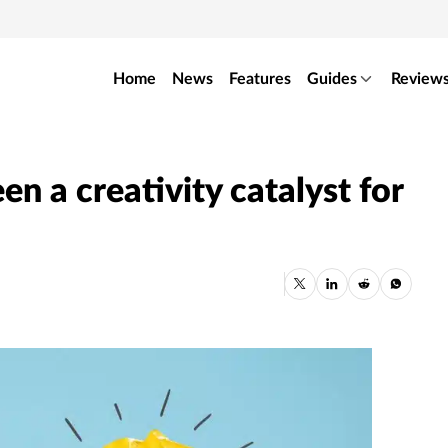
Home
News
Features
Guides
Review
n a creativity catalyst for