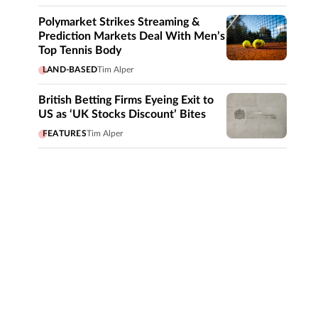
Polymarket Strikes Streaming &
Prediction Markets Deal With Men’s
Top Tennis Body
LAND-BASED
Tim Alper
British Betting Firms Eyeing Exit to
US as ‘UK Stocks Discount’ Bites
FEATURES
Tim Alper