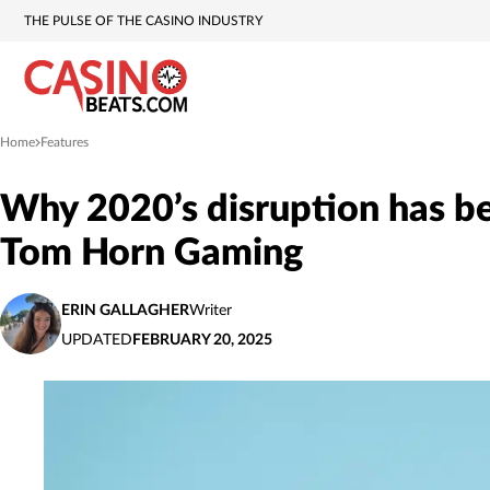
THE PULSE OF THE CASINO INDUSTRY
Home
Features
»
Why 2020’s disruption has bee
Tom Horn Gaming
ERIN GALLAGHER
Writer
UPDATED
FEBRUARY 20, 2025