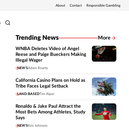
About
Contact
Responsible Gambling
s
Trending News
More
WNBA Deletes Video of Angel
Reese and Paige Bueckers Making
Illegal Wager
NEWS
Adam Roarty
California Casino Plans on Hold as
Tribe Faces Legal Setback
LAND-BASED
Tim Alper
Ronaldo & Jake Paul Attract the
Most Bets Among Athletes, Study
Says
NEWS
Kris Johnson