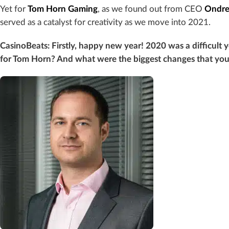
Yet for
Tom Horn Gaming
, as we found out from CEO
Ondre
served as a catalyst for creativity as we move into 2021.
CasinoBeats: Firstly, happy new year! 2020 was a difficult 
for Tom Horn? And what were the biggest changes that yo