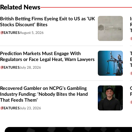
Related News
British Betting Firms Eyeing Exit to US as ‘UK
Stocks Discount’ Bites
FEATURES
August 5, 2026
Prediction Markets Must Engage With
Regulators or Face Legal Heat, Warn Lawyers
FEATURES
July 28, 2026
Recovered Gambler on NCPG’s Gambling
Industry Funding: ‘Nobody Bites the Hand
That Feeds Them’
FEATURES
July 23, 2026