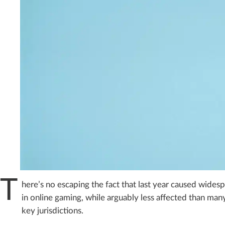
T
here’s no escaping the fact that last year caused wides
in online gaming, while arguably less affected than ma
key jurisdictions.