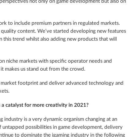
d perspectives not only on game development but also on
ork to include premium partners in regulated markets.
 quality content. We’ve started developing new features
 this trend whilst also adding new products that will
 on niche markets with specific operator needs and
it makes us stand out from the crowd.
l market footprint and deliver advanced technology and
kets.
a catalyst for more creativity in 2021?
ng industry is a very dynamic organism changing at an
of untapped possibilities in game development, delivery
ontinue to dominate the igaming industry in the following