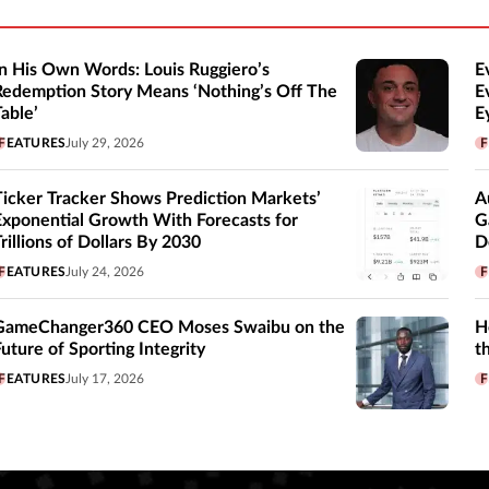
In His Own Words: Louis Ruggiero’s
E
Redemption Story Means ‘Nothing’s Off The
E
Table’
E
FEATURES
July 29, 2026
F
Ticker Tracker Shows Prediction Markets’
A
Exponential Growth With Forecasts for
G
Trillions of Dollars By 2030
D
FEATURES
July 24, 2026
F
GameChanger360 CEO Moses Swaibu on the
H
Future of Sporting Integrity
t
FEATURES
July 17, 2026
F