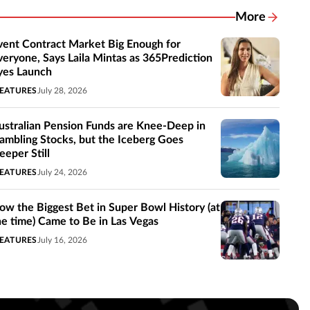
More
Related New
vent Contract Market Big Enough for
veryone, Says Laila Mintas as 365Prediction
yes Launch
EATURES
July 28, 2026
ustralian Pension Funds are Knee-Deep in
ambling Stocks, but the Iceberg Goes
eeper Still
EATURES
July 24, 2026
ow the Biggest Bet in Super Bowl History (at
he time) Came to Be in Las Vegas
EATURES
July 16, 2026