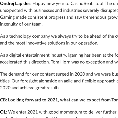
Ondrej Lapides:
Happy new year to CasinoBeats too! The un
unexpected with businesses and industries severely disrupte
Gaming made consistent progress and saw tremendous growth
ingenuity of our team.
As a technology company we always try to be ahead of the c
and the most innovative solutions in our operation.
As a digital entertainment industry, igaming has been at the 
accelerated this direction.
Tom Horn was no exception and we 
The demand for our content surged in 2020 and we were bus
titles.
Our foresight alongside an agile and flexible approach
2020 and achieve great results.
CB:
Looking forward to 2021, what can we expect from To
OL
: We enter 2021 with good momentum to deliver further 