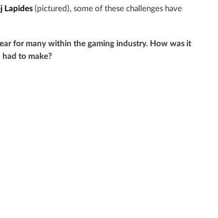
j Lapides
(pictured), some of these challenges have
year for many within the gaming industry. How was it
u had to make?