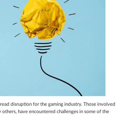
pread disruption for the gaming industry. Those involved
ny others, have encountered challenges in some of the