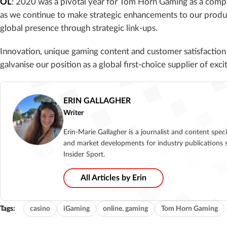
OL
: 2020 was a pivotal year for Tom Horn Gaming as a comp
as we continue to make strategic enhancements to our product
global presence through strategic link-ups.
Innovation, unique gaming content and customer satisfaction 
galvanise our position as a global first-choice supplier of exc
ERIN GALLAGHER
Writer
Erin-Marie Gallagher is a journalist and content spec
and market developments for industry publication
Insider Sport.
All Articles by Erin
Tags:
casino
iGaming
online. gaming
Tom Horn Gaming