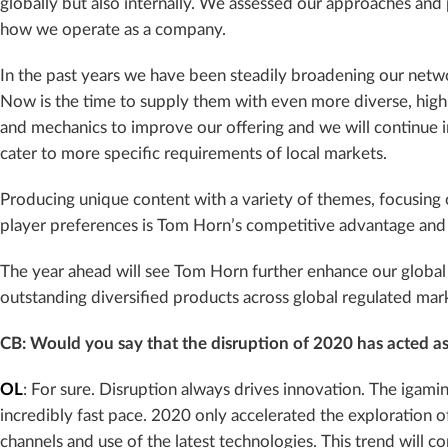
globally but also internally. We assessed our approaches an
how we operate as a company.
In the past years we have been steadily broadening our netw
Now is the time to supply them with even more diverse, high
and mechanics to improve our offering and we will continue in
cater to more specific requirements of local markets.
Producing unique content with a variety of themes, focusing
player preferences is Tom Horn’s competitive advantage and 
The year ahead will see Tom Horn further enhance our globa
outstanding diversified products across global regulated mar
CB: Would you say that the disruption of 2020 has acted as 
OL
: For sure. Disruption always drives innovation. The igami
incredibly fast pace. 2020 only accelerated the exploration 
channels and use of the latest technologies. This trend will c