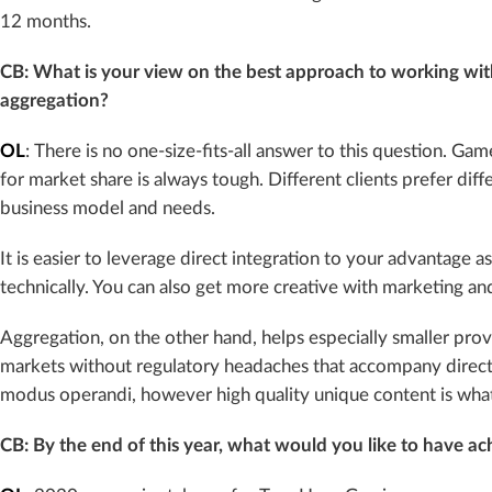
12 months.
CB:
What is your view on the best approach to working with
aggregation?
OL
: There is no one-size-fits-all answer to this question. Ga
for market share is always tough. Different clients prefer diff
business model and needs.
It is easier to leverage direct integration to your advantage
technically. You can also get more creative with marketing a
Aggregation, on the other hand, helps especially smaller pro
markets without regulatory headaches that accompany direct in
modus operandi, however high quality unique content is what
CB:
By the end of this year, what would you like to have a