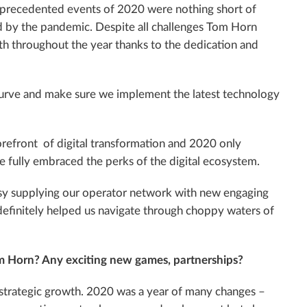
precedented events of 2020 were nothing short of
d by the pandemic. Despite all challenges Tom Horn
 throughout the year thanks to the dedication and
urve and make sure we implement the latest technology
forefront of digital transformation and 2020 only
fully embraced the perks of the digital ecosystem.
y supplying our operator network with new engaging
 definitely helped us navigate through choppy waters of
m Horn? Any exciting new games, partnerships?
strategic growth. 2020 was a year of many changes –