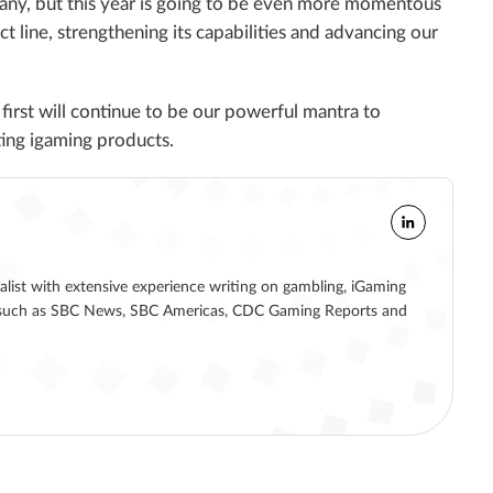
any, but this year is going to be even more momentous
 line, strengthening its capabilities and advancing our
first will continue to be our powerful mantra to
iting igaming products.
ialist with extensive experience writing on gambling, iGaming
s such as SBC News, SBC Americas, CDC Gaming Reports and