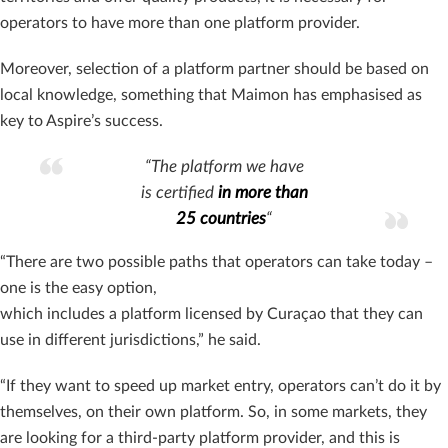
operators to have more than one platform provider.
Moreover, selection of a platform partner should be based on
local knowledge, something that Maimon has emphasised as
key to Aspire’s success.
“The platform we have
is certified
in more than
25 countries
“
“There are two possible paths that operators can take today –
one is the easy option,
which includes a platform licensed by Curaçao that they can
use in different jurisdictions,” he said.
“If they want to speed up market entry, operators can’t do it by
themselves, on their own platform. So, in some markets, they
are looking for a third-party platform provider, and this is