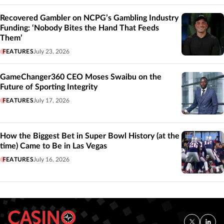
Recovered Gambler on NCPG’s Gambling Industry
Funding: ‘Nobody Bites the Hand That Feeds
Them’
FEATURES
July 23, 2026
GameChanger360 CEO Moses Swaibu on the
Future of Sporting Integrity
FEATURES
July 17, 2026
How the Biggest Bet in Super Bowl History (at the
time) Came to Be in Las Vegas
FEATURES
July 16, 2026