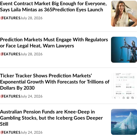
Event Contract Market Big Enough for Everyone,
Says Laila Mintas as 365Prediction Eyes Launch
FEATURES
July 28, 2026
Prediction Markets Must Engage With Regulators
or Face Legal Heat, Warn Lawyers
FEATURES
July 28, 2026
Ticker Tracker Shows Prediction Markets’
Exponential Growth With Forecasts for Trillions of
Dollars By 2030
FEATURES
July 24, 2026
Australian Pension Funds are Knee-Deep in
Gambling Stocks, but the Iceberg Goes Deeper
Still
FEATURES
July 24, 2026