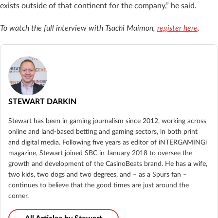
exists outside of that continent for the company,” he said.
To watch the full interview with Tsachi Maimon,
register here
.
STEWART DARKIN
Stewart has been in gaming journalism since 2012, working across
online and land-based betting and gaming sectors, in both print
and digital media. Following five years as editor of iNTERGAMINGi
magazine, Stewart joined SBC in January 2018 to oversee the
growth and development of the CasinoBeats brand. He has a wife,
two kids, two dogs and two degrees, and – as a Spurs fan –
continues to believe that the good times are just around the
corner.