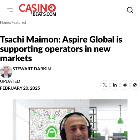
Home
Featured
»
Tsachi Maimon: Aspire Global is
supporting operators in new
markets
STEWART DARKIN
UPDATED
FEBRUARY 20, 2025