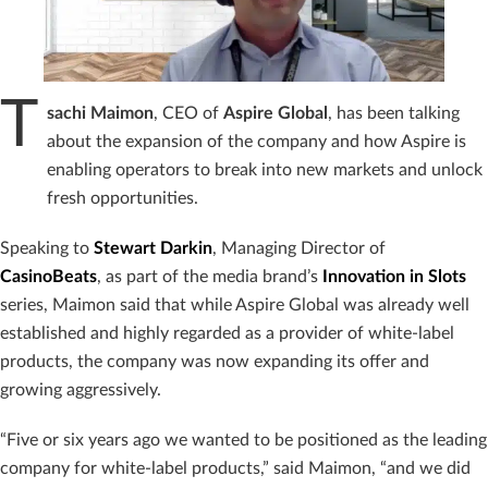
T
sachi
Maimon
, CEO of
Aspire
Global
, has been talking
about the expansion of the company and how Aspire is
enabling operators to break into new markets and unlock
fresh opportunities.
Speaking to
Stewart Darkin
, Managing Director of
CasinoBeats
, as part of the media brand’s
Innovation in Slots
series, Maimon said that while Aspire Global was already well
established and highly regarded as a provider of white-label
products, the company was now expanding its offer and
growing aggressively.
“Five or six years ago we wanted to be positioned as the leading
company for white-label products,” said Maimon, “and we did