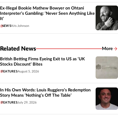
Ex-Illegal Bookie Mathew Bowyer on Ohtani
Interpreter’s Gambling: ‘Never Seen Anything Like
It’
NEWS
Kris Johnson
Related News
More
Related
British Betting Firms Eyeing Exit to US as ‘UK
Stocks Discount’ Bites
FEATURES
August 5, 2026
In His Own Words: Louis Ruggiero’s Redemption
Story Means ‘Nothing’s Off The Table’
FEATURES
July 29, 2026