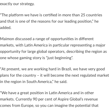
exactly our strategy.
“The platform we have is certified in more than 25 countries
and that is one of the reasons for our leading position,” he
added.
Maimon discussed a range of opportunities in different
markets, with Latin America in particular representing a major
opportunity for large global operators, describing the region as
one whose gaming story is “just beginning”.
“At present, we are working hard in Brazil, we have very good
plans for the country – it will become the next regulated market
in the region in South America,” he said.
“We have a great position in Latin America and in other
markets. Currently 90 per cent of Aspire Global’s revenue
comes from Europe, so you can imagine the potential that