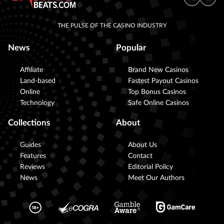
THE PULSE OF THE CASINO INDUSTRY
News
Popular
Affiliate
Brand New Casinos
Land-based
Fastest Payout Casinos
Online
Top Bonus Casinos
Technology
Safe Online Casinos
Collections
About
Guides
About Us
Features
Contact
Reviews
Editorial Policy
News
Meet Our Authors