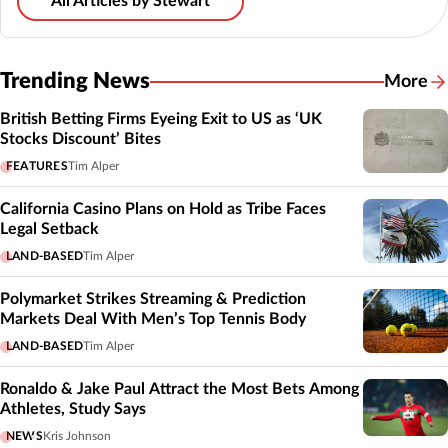
All Articles by Stewart
Trending News
More
British Betting Firms Eyeing Exit to US as ‘UK
Stocks Discount’ Bites
FEATURES
Tim Alper
California Casino Plans on Hold as Tribe Faces
Legal Setback
LAND-BASED
Tim Alper
Polymarket Strikes Streaming & Prediction
Markets Deal With Men’s Top Tennis Body
LAND-BASED
Tim Alper
Ronaldo & Jake Paul Attract the Most Bets Among
Athletes, Study Says
NEWS
Kris Johnson