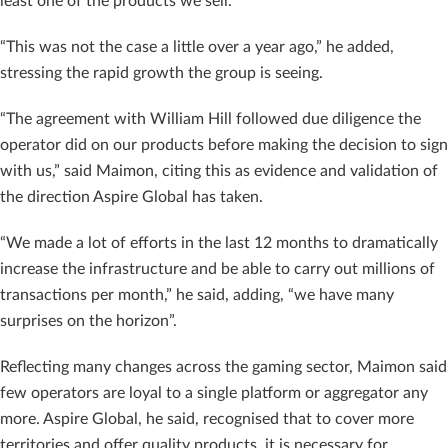
least one of the products we sell.
“This was not the case a little over a year ago,” he added,
stressing the rapid growth the group is seeing.
“The agreement with William Hill followed due diligence the
operator did on our products before making the decision to sign
with us,” said Maimon, citing this as evidence and validation of
the direction Aspire Global has taken.
“We made a lot of efforts in the last 12 months to dramatically
increase the infrastructure and be able to carry out millions of
transactions per month,” he said, adding, “we have many
surprises on the horizon”.
Reflecting many changes across the gaming sector, Maimon said
few operators are loyal to a single platform or aggregator any
more. Aspire Global, he said, recognised that to cover more
territories and offer quality products, it is necessary for