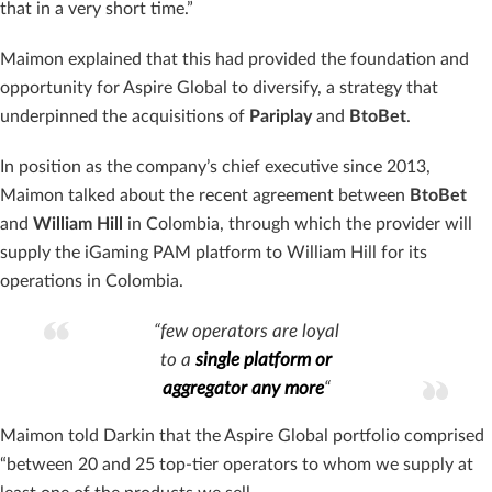
that in a very short time.”
Maimon explained that this had provided the foundation and
opportunity for Aspire Global to diversify, a strategy that
underpinned the acquisitions of
Pariplay
and
BtoBet
.
In position as the company’s chief executive since 2013,
Maimon talked about the recent agreement between
BtoBet
and
William
Hill
in Colombia, through which the provider will
supply the iGaming PAM platform to William Hill for its
operations in Colombia.
“few operators are loyal
to a
single platform or
aggregator any more
“
Maimon told Darkin that the Aspire Global portfolio comprised
“between 20 and 25 top-tier operators to whom we supply at