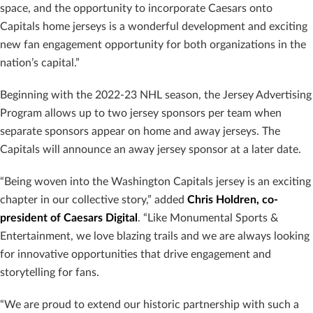
space, and the opportunity to incorporate Caesars onto
Capitals home jerseys is a wonderful development and exciting
new fan engagement opportunity for both organizations in the
nation’s capital.”
Beginning with the 2022-23 NHL season, the Jersey Advertising
Program allows up to two jersey sponsors per team when
separate sponsors appear on home and away jerseys. The
Capitals will announce an away jersey sponsor at a later date.
“Being woven into the Washington Capitals jersey is an exciting
chapter in our collective story,” added
Chris Holdren, co-
president of Caesars Digital
. “Like Monumental Sports &
Entertainment, we love blazing trails and we are always looking
for innovative opportunities that drive engagement and
storytelling for fans.
“We are proud to extend our historic partnership with such a