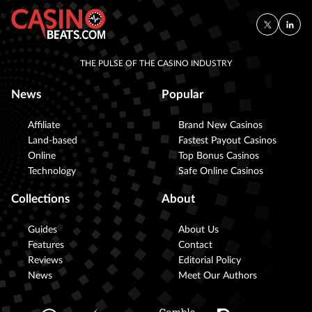
THE PULSE OF THE CASINO INDUSTRY
News
Popular
Affiliate
Brand New Casinos
Land-based
Fastest Payout Casinos
Online
Top Bonus Casinos
Technology
Safe Online Casinos
Collections
About
Guides
About Us
Features
Contact
Reviews
Editorial Policy
News
Meet Our Authors