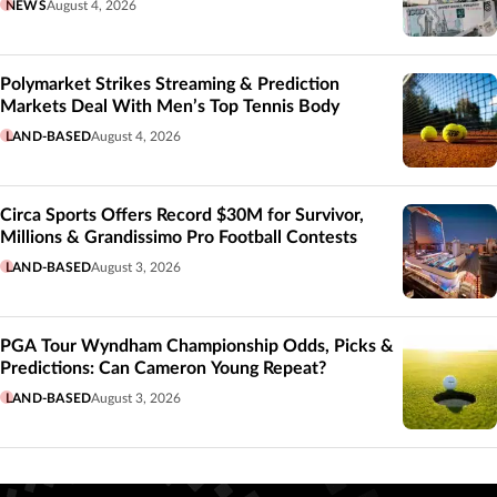
NEWS
August 4, 2026
Polymarket Strikes Streaming & Prediction
Markets Deal With Men’s Top Tennis Body
LAND-BASED
August 4, 2026
Circa Sports Offers Record $30M for Survivor,
Millions & Grandissimo Pro Football Contests
LAND-BASED
August 3, 2026
PGA Tour Wyndham Championship Odds, Picks &
Predictions: Can Cameron Young Repeat?
LAND-BASED
August 3, 2026