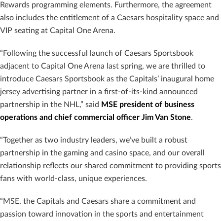
Rewards programming elements. Furthermore, the agreement
also includes the entitlement of a Caesars hospitality space and
VIP seating at Capital One Arena.
“Following the successful launch of Caesars Sportsbook
adjacent to Capital One Arena last spring, we are thrilled to
introduce Caesars Sportsbook as the Capitals’ inaugural home
jersey advertising partner in a first-of-its-kind announced
partnership in the NHL,” said
MSE president of business
operations and chief commercial officer Jim Van Stone
.
“Together as two industry leaders, we’ve built a robust
partnership in the gaming and casino space, and our overall
relationship reflects our shared commitment to providing sports
fans with world-class, unique experiences.
“MSE, the Capitals and Caesars share a commitment and
passion toward innovation in the sports and entertainment