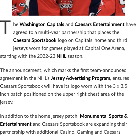
T
he
Washington Capitals
and
Caesars Entertainment
have
agreed to a multi-year partnership that places the
Caesars Sportsbook
logo on Capitals’ home and third
jerseys worn for games played at Capital One Arena,
starting with the 2022-23
NHL
season.
The announcement, which marks the first team-announced
agreement in the NHL’s
Jersey Advertising Program
, ensures
Caesars Sportsbook will have its logo worn with the 3 x 3.5
inch patch positioned on the upper right chest area of the
jersey.
In addition to the home jersey patch,
Monumental Sports &
Entertainment
and Caesars Sportsbook are expanding their
partnership with additional Casino, Gaming and Caesars