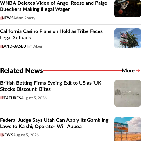
WNBA Deletes Video of Angel Reese and Paige
Bueckers Making Illegal Wager
NEWS
Adam Roarty
California Casino Plans on Hold as Tribe Faces
Legal Setback
LAND-BASED
Tim Alper
Related News
More
Related
British Betting Firms Eyeing Exit to US as ‘UK
Stocks Discount’ Bites
FEATURES
August 5, 2026
Federal Judge Says Utah Can Apply Its Gambling
Laws to Kalshi; Operator Will Appeal
NEWS
August 5, 2026