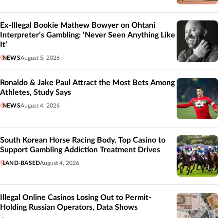
Ex-Illegal Bookie Mathew Bowyer on Ohtani
Interpreter’s Gambling: ‘Never Seen Anything Like
It’
NEWS
August 5, 2026
Ronaldo & Jake Paul Attract the Most Bets Among
Athletes, Study Says
NEWS
August 4, 2026
South Korean Horse Racing Body, Top Casino to
Support Gambling Addiction Treatment Drives
LAND-BASED
August 4, 2026
Illegal Online Casinos Losing Out to Permit-
Holding Russian Operators, Data Shows