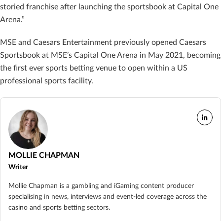
storied franchise after launching the sportsbook at Capital One
Arena.”
MSE and Caesars Entertainment previously opened Caesars
Sportsbook at MSE’s Capital One Arena in May 2021, becoming
the first ever sports betting venue to open within a US
professional sports facility.
MOLLIE CHAPMAN
Writer
Mollie Chapman is a gambling and iGaming content producer
specialising in news, interviews and event-led coverage across the
casino and sports betting sectors.