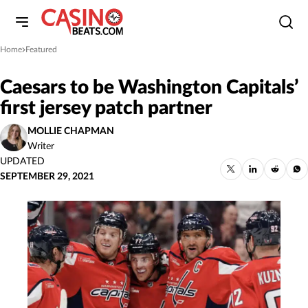
Home
Featured
»
Caesars to be Washington Capitals’
first jersey patch partner
MOLLIE CHAPMAN
Writer
UPDATED
SEPTEMBER 29, 2021