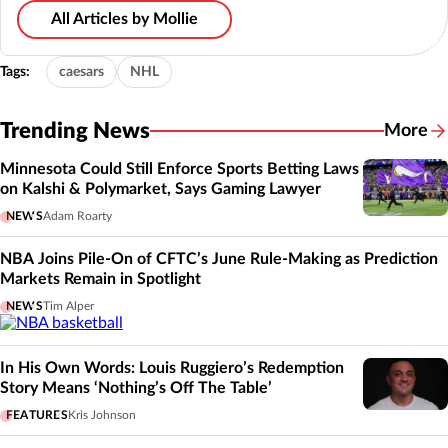
All Articles by Mollie
Tags:
caesars
NHL
Trending News
More
Minnesota Could Still Enforce Sports Betting Laws
on Kalshi & Polymarket, Says Gaming Lawyer
NEWS
Adam Roarty
NBA Joins Pile-On of CFTC’s June Rule-Making as Prediction
Markets Remain in Spotlight
NEWS
Tim Alper
In His Own Words: Louis Ruggiero’s Redemption
Story Means ‘Nothing’s Off The Table’
FEATURES
Kris Johnson