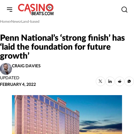
Home
News
Land-based
»
»
Penn National’s ‘strong finish’ has
‘laid the foundation for future
growth’
CRAIG DAVIES
UPDATED
FEBRUARY 4, 2022