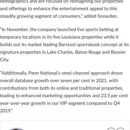
demographics and are focused on reimagining our properties
and offerings to enhance the entertainment appeal to this
steadily growing segment of consumers,” added Snowden.
“In November, the company launched live sports betting at
temporary locations in its five Louisiana properties while it
builds out its market leading Barstool sportsbook concept at its
signature properties in Lake Charles, Baton Rouge and Bossier
City.
“Additionally, Penn National’s omni-channel approach drove
overall database growth over seven per cent in 2021, with
contributions from both its online and traditional properties,
leading to enhanced marketing opportunities and 23.5 per cent
year-over-year growth in our VIP segment compared to Q4
2019.”