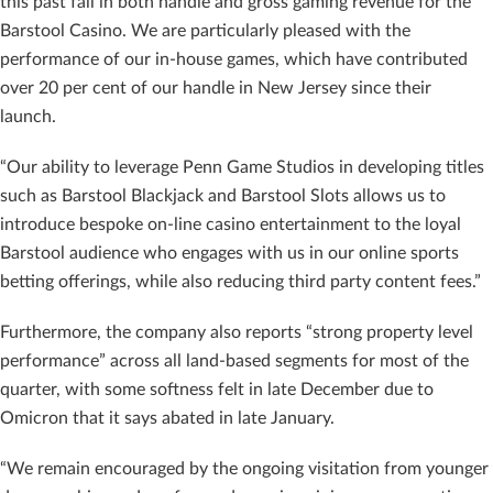
this past fall in both handle and gross gaming revenue for the
Barstool Casino. We are particularly pleased with the
performance of our in-house games, which have contributed
over 20 per cent of our handle in New Jersey since their
launch.
“Our ability to leverage Penn Game Studios in developing titles
such as Barstool Blackjack and Barstool Slots allows us to
introduce bespoke on-line casino entertainment to the loyal
Barstool audience who engages with us in our online sports
betting offerings, while also reducing third party content fees.”
Furthermore, the company also reports “strong property level
performance” across all land-based segments for most of the
quarter, with some softness felt in late December due to
Omicron that it says abated in late January.
“We remain encouraged by the ongoing visitation from younger