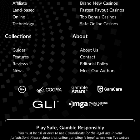
Affiliate
Brand New Casinos
Land-based
Fastest Payout Casinos
Online
Top Bonus Casinos
Technology
Safe Online Casinos
Collections
About
Guides
About Us
Features
Contact
Reviews
Editorial Policy
News
Meet Our Authors
Play Safe, Gamble Responsibly
You must be 18 or over to use CasinoBeats (or the legal age in your
jurisdiction). Please check that online gambling is legal where you live before