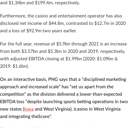
and $1.34bn and $199.4m, respectively.
Furthermore, the casino and entertainment operator has also
disclosed net income of $44.8m, contrasted to $12.7m in 2020
and a loss of $92.9m two years earlier.
For the full year, revenue of $5.9bn through 2021 is an increase
from both $3.57bn and $5.3bn in 2020 and 2019, respectively,
with adjusted EBITDA closing at $1.99bn (2020: $1.09bn &
2019: $1.6bn).
On an interactive basis, PNG says that a “disciplined marketing
approach and increased scale” has “set us apart from the
competition” as the division delivered a lower-than-expected
EBITDA loss “despite launching sports betting operations in two
new states (
Iowa
and West Virginia), icasino in West Virginia
and integrating theScore”.