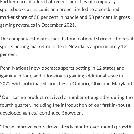
Furthermore, it adds that recent launches of temporary
sportsbooks at its Louisiana properties led to a combined
market share of 58 per cent in handle and 53 per cent in gross
gaming revenues in December 2021.
The company estimates that its total national share of the retail
sports betting market outside of Nevada is approximately 12
per cent.
Penn National now operates sports betting in 12 states and
igaming in four, and is looking to gaining additional scale in
2022 with anticipated launches in Ontario, Ohio and Maryland.
“Our icasino product received a number of upgrades during the
fourth quarter, including the introduction of our first in-house
developed games,” continued Snowden.
“These improvements drove steady month-over-month growth