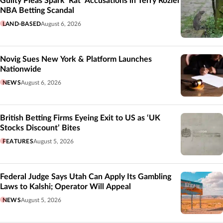
Guilty Pleas Spark ‘Rat’ Accusations in Terry Rozier
NBA Betting Scandal
LAND-BASED
August 6, 2026
Novig Sues New York & Platform Launches
Nationwide
NEWS
August 6, 2026
British Betting Firms Eyeing Exit to US as ‘UK
Stocks Discount’ Bites
FEATURES
August 5, 2026
Federal Judge Says Utah Can Apply Its Gambling
Laws to Kalshi; Operator Will Appeal
NEWS
August 5, 2026