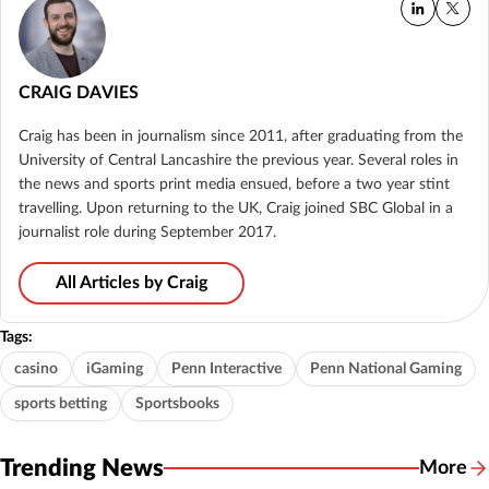
CRAIG DAVIES
Craig has been in journalism since 2011, after graduating from the
University of Central Lancashire the previous year. Several roles in
the news and sports print media ensued, before a two year stint
travelling. Upon returning to the UK, Craig joined SBC Global in a
journalist role during September 2017.
All Articles by Craig
Tags:
casino
iGaming
Penn Interactive
Penn National Gaming
sports betting
Sportsbooks
Trending News
More