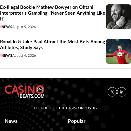
Ex-Illegal Bookie Mathew Bowyer on Ohtani
Interpreter’s Gambling: ‘Never Seen Anything Like
It’
NEWS
August 5, 2026
Ronaldo & Jake Paul Attract the Most Bets Among
Athletes, Study Says
NEWS
August 4, 2026
THE PULSE OF THE CASINO INDUSTRY
News
Popular