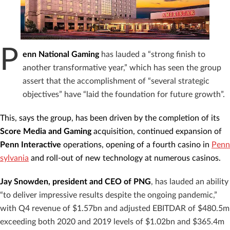
P
enn National Gaming
has lauded a “strong finish to
another transformative year,” which has seen the group
assert that the accomplishment of “several strategic
objectives” have “laid the foundation for future growth”.
This, says the group, has been driven by the completion of its
Score Media and Gaming
acquisition, continued expansion of
Penn
Interactive
operations, opening of a fourth casino in
Penn
sylvania
and roll-out of new technology at numerous casinos.
Jay Snowden, president and CEO of PNG
, has lauded an ability
“to deliver impressive results despite the ongoing pandemic,”
with Q4 revenue of $1.57bn and adjusted EBITDAR of $480.5m
exceeding both 2020 and 2019 levels of $1.02bn and $365.4m