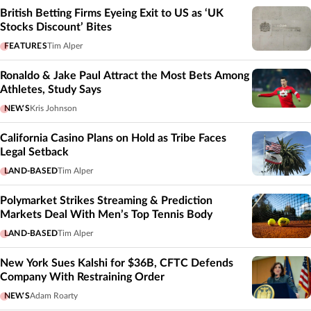
British Betting Firms Eyeing Exit to US as ‘UK
Stocks Discount’ Bites
FEATURES
Tim Alper
Ronaldo & Jake Paul Attract the Most Bets Among
Athletes, Study Says
NEWS
Kris Johnson
California Casino Plans on Hold as Tribe Faces
Legal Setback
LAND-BASED
Tim Alper
Polymarket Strikes Streaming & Prediction
Markets Deal With Men’s Top Tennis Body
LAND-BASED
Tim Alper
New York Sues Kalshi for $36B, CFTC Defends
Company With Restraining Order
NEWS
Adam Roarty