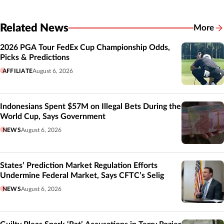
Related News
More
Related
2026 PGA Tour FedEx Cup Championship Odds,
Picks & Predictions
AFFILIATE
August 6, 2026
Indonesians Spent $57M on Illegal Bets During the
World Cup, Says Government
NEWS
August 6, 2026
States’ Prediction Market Regulation Efforts
Undermine Federal Market, Says CFTC’s Selig
NEWS
August 6, 2026