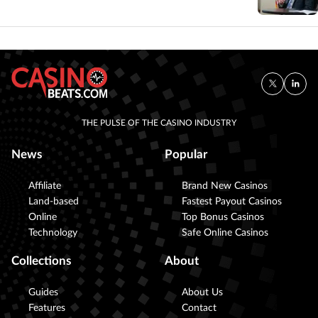
THE PULSE OF THE CASINO INDUSTRY
News
Popular
Affiliate
Brand New Casinos
Land-based
Fastest Payout Casinos
Online
Top Bonus Casinos
Technology
Safe Online Casinos
Collections
About
Guides
About Us
Features
Contact