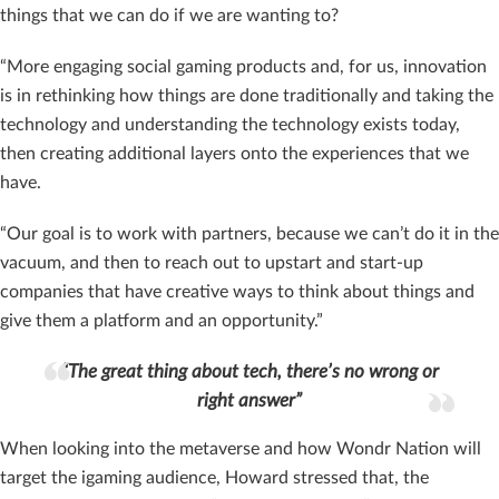
things that we can do if we are wanting to?
“More engaging social gaming products and, for us, innovation
is in rethinking how things are done traditionally and taking the
technology and understanding the technology exists today,
then creating additional layers onto the experiences that we
have.
“Our goal is to work with partners, because we can’t do it in the
vacuum, and then to reach out to upstart and start-up
companies that have creative ways to think about things and
give them a platform and an opportunity.”
“The great thing about tech, there’s no wrong or
right answer”
When looking into the metaverse and how Wondr Nation will
target the igaming audience, Howard stressed that, the