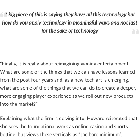
A big piece of this is saying they have all this technology but
how do you apply technology in meaningful ways and not just
for the sake of technology
“Finally, it is really about reimagining gaming entertainment.
What are some of the things that we can have lessons learned
from the post four years and, as a new tech art is emerging,
what are some of the things that we can do to create a deeper,
more engaging player experience as we roll out new products
into the market?”
Explaining what the firm is delving into, Howard reiterated that
she sees the foundational work as online casino and sports
betting, but views these verticals as “the bare minimum”.