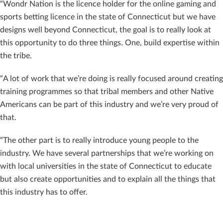
“Wondr Nation is the licence holder for the online gaming and
sports betting licence in the state of Connecticut but we have
designs well beyond Connecticut, the goal is to really look at
this opportunity to do three things. One, build expertise within
the tribe.
“A lot of work that we’re doing is really focused around creating
training programmes so that tribal members and other Native
Americans can be part of this industry and we’re very proud of
that.
“The other part is to really introduce young people to the
industry. We have several partnerships that we’re working on
with local universities in the state of Connecticut to educate
but also create opportunities and to explain all the things that
this industry has to offer.