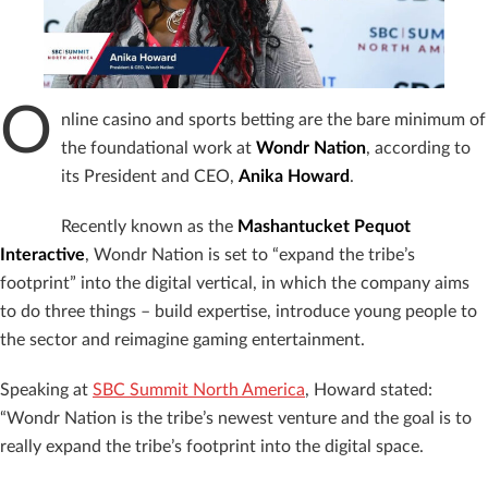
O
nline casino and sports betting are the bare minimum of
the foundational work at
Wondr Nation
, according to
its President and CEO,
Anika Howard
.
Recently known as the
Mashantucket Pequot
Interactive
, Wondr Nation is set to “expand the tribe’s
footprint” into the digital vertical, in which the company aims
to do three things – build expertise, introduce young people to
the sector and reimagine gaming entertainment.
Speaking at
SBC Summit North America
, Howard stated:
“Wondr Nation is the tribe’s newest venture and the goal is to
really expand the tribe’s footprint into the digital space.