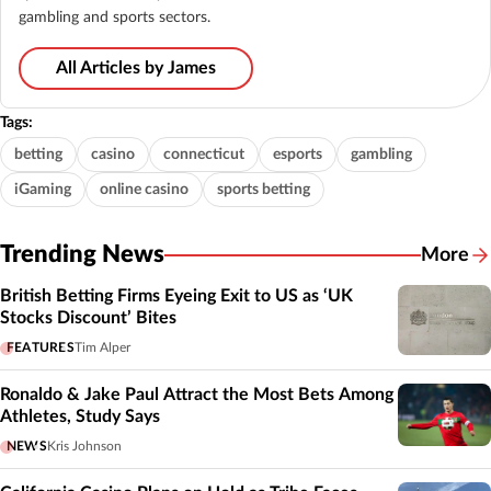
gambling and sports sectors.
All Articles by James
Tags:
betting
casino
connecticut
esports
gambling
iGaming
online casino
sports betting
Trending News
More
British Betting Firms Eyeing Exit to US as ‘UK
Stocks Discount’ Bites
FEATURES
Tim Alper
Ronaldo & Jake Paul Attract the Most Bets Among
Athletes, Study Says
NEWS
Kris Johnson