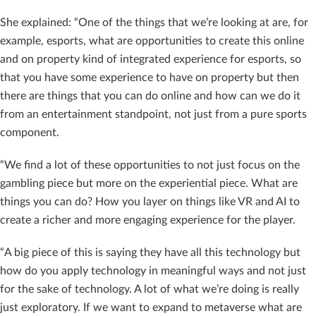
She explained: “One of the things that we’re looking at are, for
example, esports, what are opportunities to create this online
and on property kind of integrated experience for esports, so
that you have some experience to have on property but then
there are things that you can do online and how can we do it
from an entertainment standpoint, not just from a pure sports
component.
“We find a lot of these opportunities to not just focus on the
gambling piece but more on the experiential piece. What are
things you can do? How you layer on things like VR and AI to
create a richer and more engaging experience for the player.
“A big piece of this is saying they have all this technology but
how do you apply technology in meaningful ways and not just
for the sake of technology. A lot of what we’re doing is really
just exploratory. If we want to expand to metaverse what are