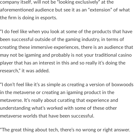
company itself, will not be “looking exclusively” at the
aforementioned audience but see it as an “extension” of what
the firm is doing in esports.
“I do feel like when you look at some of the products that have
been successful outside of the gaming industry, in terms of
creating these immersive experiences, there is an audience that
may not be igaming and probably is not your traditional casino
player that has an interest in this and so really it’s doing the
research,” it was added.
“I don’t feel like it’s as simple as creating a version of boxwoods
in the metaverse or creating an igaming product in the
metaverse. It’s really about curating that experience and
understanding what’s worked with some of these other
metaverse worlds that have been successful.
“The great thing about tech, there’s no wrong or right answer.