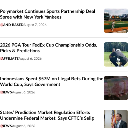
Polymarket Continues Sports Partnership Deal
Spree with New York Yankees
LAND-BASED
August 7, 2026
2026 PGA Tour FedEx Cup Championship Odds,
Picks & Predictions
AFFILIATE
August 6, 2026
Indonesians Spent $57M on Illegal Bets During the
World Cup, Says Government
NEWS
August 6, 2026
States’ Prediction Market Regulation Efforts
Undermine Federal Market, Says CFTC’s Selig
NEWS
August 6, 2026