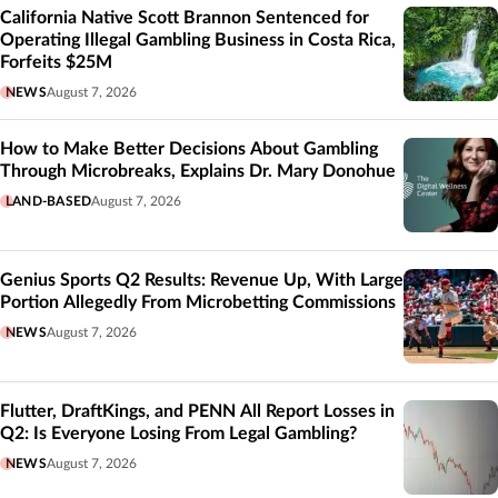
California Native Scott Brannon Sentenced for
Operating Illegal Gambling Business in Costa Rica,
Forfeits $25M
NEWS
August 7, 2026
How to Make Better Decisions About Gambling
Through Microbreaks, Explains Dr. Mary Donohue
LAND-BASED
August 7, 2026
Genius Sports Q2 Results: Revenue Up, With Large
Portion Allegedly From Microbetting Commissions
NEWS
August 7, 2026
Flutter, DraftKings, and PENN All Report Losses in
Q2: Is Everyone Losing From Legal Gambling?
NEWS
August 7, 2026