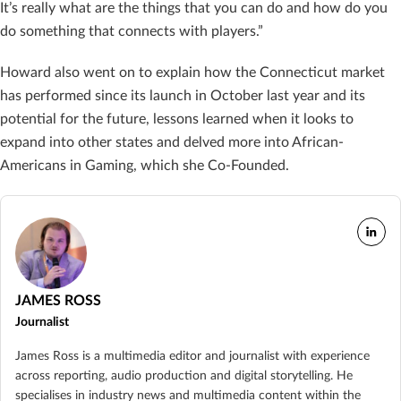
It’s really what are the things that you can do and how do you
do something that connects with players.”
Howard also went on to explain how the Connecticut market
has performed since its launch in October last year and its
potential for the future, lessons learned when it looks to
expand into other states and delved more into African-
Americans in Gaming, which she Co-Founded.
JAMES ROSS
Journalist
James Ross is a multimedia editor and journalist with experience
across reporting, audio production and digital storytelling. He
specialises in industry news and multimedia content within the