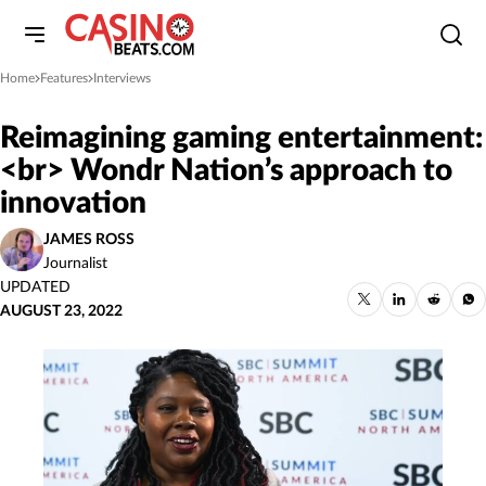
Home
Features
Interviews
»
»
Reimagining gaming entertainment:
<br> Wondr Nation’s approach to
innovation
JAMES ROSS
Journalist
UPDATED
AUGUST 23, 2022