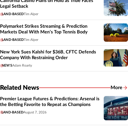
California Casino Plans on Hold as Tribe Faces
Legal Setback
LAND-BASED
Tim Alper
Polymarket Strikes Streaming & Prediction
Markets Deal With Men’s Top Tennis Body
LAND-BASED
Tim Alper
New York Sues Kalshi for $36B, CFTC Defends
Company With Restraining Order
NEWS
Adam Roarty
Related News
More
Related
Premier League Futures & Predictions: Arsenal is
the Betting Favorite to Repeat as Champions
LAND-BASED
August 7, 2026