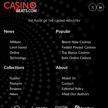
THE PULSE OF THE CASINO INDUSTRY
News
Popular
Affiliate
Brand New Casinos
Land-based
Fastest Payout Casinos
Online
Top Bonus Casinos
Technology
Safe Online Casinos
Collections
About
Guides
About Us
Features
Contact
Reviews
Editorial Policy
News
Meet Our Authors