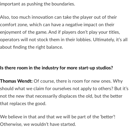
important as pushing the boundaries.
Also, too much innovation can take the player out of their
comfort zone, which can have a negative impact on their
enjoyment of the game. And if players don’t play your titles,
operators will not stock them in their lobbies. Ultimately, it’s all
about finding the right balance.
Is there room in the industry for more start-up studios?
Thomas Wendt:
Of course, there is room for new ones. Why
should what we claim for ourselves not apply to others? But it’s
not the new that necessarily displaces the old, but the better
that replaces the good.
We believe in that and that we will be part of the ‘better’!
Otherwise, we wouldn’t have started.