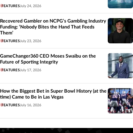
FEATURES
July 24, 2026
Recovered Gambler on NCPG’s Gambling Industry
Funding: ‘Nobody Bites the Hand That Feeds
Them’
FEATURES
July 23, 2026
GameChanger360 CEO Moses Swaibu on the
Future of Sporting Integrity
FEATURES
July 17, 2026
How the Biggest Bet in Super Bowl History (at the
time) Came to Be in Las Vegas
FEATURES
July 16, 2026