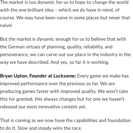
The market is too dynamic for us to hope to change the world
with the one brilliant idea – which we do have in mind, of
course. We may have been naive in some places but never that
naive!
But the market is dynamic enough for us to believe that with
the German virtues of planning, quality, reliability, and
perseverance, we can carve out our place in the industry in the
way we have described. And yes, so far it is working.
Bryan Upton, Founder at Lucksome:
Every game we make has
improved performance over the previous so far. We are
producing games faster with improved quality. We won’t take
this for granted, this always changes but for one we haven’t
released our most innovative content yet.
That is coming as we now have the capabilities and foundation
to do it. Slow and steady wins the race.