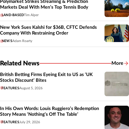
Polymarket Strikes Streaming & Prediction
Markets Deal With Men’s Top Tennis Body
LAND-BASED
Tim Alper
New York Sues Kalshi for $36B, CFTC Defends
Company With Restraining Order
NEWS
Adam Roarty
Related News
More
Related
British Betting Firms Eyeing Exit to US as ‘UK
Stocks Discount’ Bites
FEATURES
August 5, 2026
In His Own Words: Louis Ruggiero’s Redemption
Story Means ‘Nothing’s Off The Table’
FEATURES
July 29, 2026