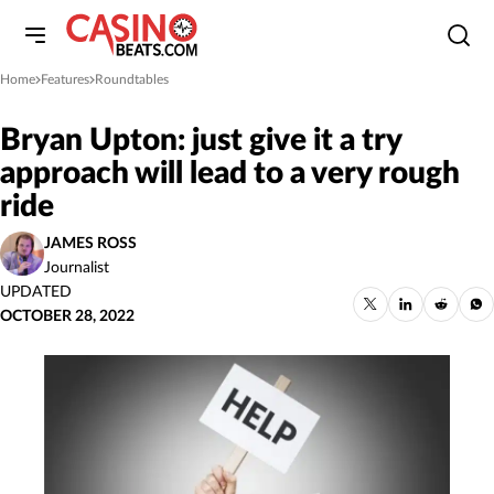
Home
Features
Roundtables
»
»
Bryan Upton: just give it a try
approach will lead to a very rough
ride
JAMES ROSS
Journalist
UPDATED
OCTOBER 28, 2022