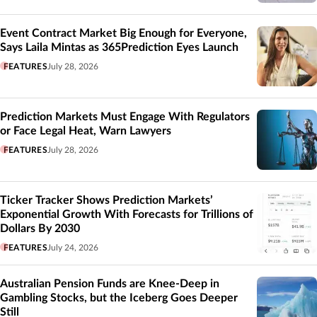
Event Contract Market Big Enough for Everyone,
Says Laila Mintas as 365Prediction Eyes Launch
FEATURES
July 28, 2026
Prediction Markets Must Engage With Regulators
or Face Legal Heat, Warn Lawyers
FEATURES
July 28, 2026
Ticker Tracker Shows Prediction Markets’
Exponential Growth With Forecasts for Trillions of
Dollars By 2030
FEATURES
July 24, 2026
Australian Pension Funds are Knee-Deep in
Gambling Stocks, but the Iceberg Goes Deeper
Still