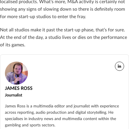
localised products. What’s more, M&A activity is certainly not
showing any signs of slowing down so there is definitely room
for more start-up studios to enter the fray.
Not all studios make it past the start-up phase, that’s for sure.
At the end of the day, a studio lives or dies on the performance
of its games.
JAMES ROSS
Journalist
James Ross is a multimedia editor and journalist with experience
across reporting, audio production and digital storytelling. He
specialises in industry news and multimedia content within the
gambling and sports sectors.