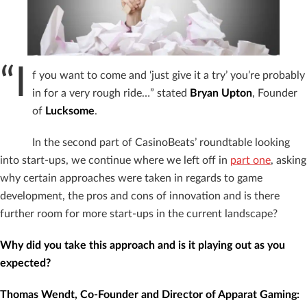
“I
f you want to come and ‘just give it a try’ you’re probably
in for a very rough ride…” stated
Bryan Upton
, Founder
of
Lucksome
.
In the second part of CasinoBeats’ roundtable looking
into start-ups, we continue where we left off in
part one
, asking
why certain approaches were taken in regards to game
development, the pros and cons of innovation and is there
further room for more start-ups in the current landscape?
Why did you take this approach and is it playing out as you
expected?
Thomas Wendt, Co-Founder and Director of Apparat Gaming: