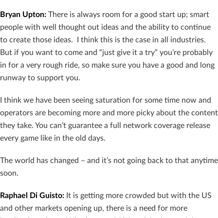
Bryan Upton:
There is always room for a good start up; smart
people with well thought out ideas and the ability to continue
to create those ideas. I think this is the case in all industries.
But if you want to come and “just give it a try” you’re probably
in for a very rough ride, so make sure you have a good and long
runway to support you.
I think we have been seeing saturation for some time now and
operators are becoming more and more picky about the content
they take. You can’t guarantee a full network coverage release
every game like in the old days.
The world has changed – and it’s not going back to that anytime
soon.
Raphael Di Guisto:
It is getting more crowded but with the US
and other markets opening up, there is a need for more