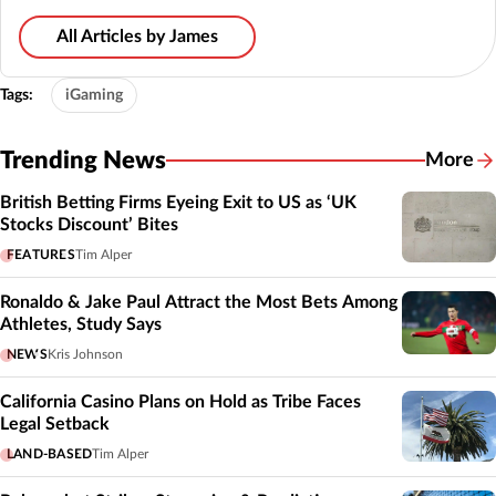
All Articles by James
Tags:
iGaming
Trending News
More
British Betting Firms Eyeing Exit to US as ‘UK
Stocks Discount’ Bites
FEATURES
Tim Alper
Ronaldo & Jake Paul Attract the Most Bets Among
Athletes, Study Says
NEWS
Kris Johnson
California Casino Plans on Hold as Tribe Faces
Legal Setback
LAND-BASED
Tim Alper