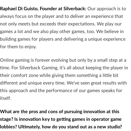
Raphael Di Guisto, Founder at Silverback:
Our approach is to
always focus on the player and to deliver an experience that
not only meets but exceeds their expectations. We play our
games a lot and we also play other games, too. We believe in
building games for players and delivering a unique experience
for them to enjoy.
Online gaming is forever evolving but only by a small step at a
time. For Silverback Gaming, it’s all about keeping the player in
their comfort zone while giving them something a little bit
different and unique every time. We’ve seen great results with
this approach and the performance of our games speaks for
itself.
What are the pros and cons of pursuing innovation at this
stage? Is innovation key to getting games in operator game
lobbies? Ultimately, how do you stand out as a new studio?