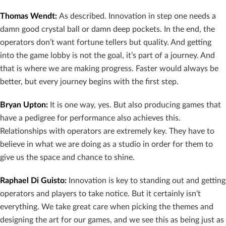
Thomas Wendt:
As described. Innovation in step one needs a
damn good crystal ball or damn deep pockets. In the end, the
operators don’t want fortune tellers but quality. And getting
into the game lobby is not the goal, it’s part of a journey. And
that is where we are making progress. Faster would always be
better, but every journey begins with the first step.
Bryan Upton:
It is one way, yes. But also producing games that
have a pedigree for performance also achieves this.
Relationships with operators are extremely key. They have to
believe in what we are doing as a studio in order for them to
give us the space and chance to shine.
Raphael Di Guisto:
Innovation is key to standing out and getting
operators and players to take notice. But it certainly isn’t
everything. We take great care when picking the themes and
designing the art for our games, and we see this as being just as