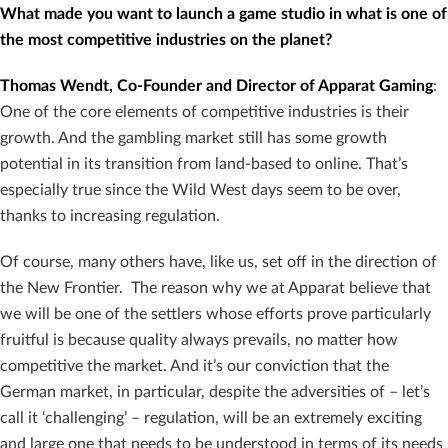
What made you want to launch a game studio in what is one of
the most competitive industries on the planet?
Thomas Wendt, Co-Founder and Director of Apparat Gaming
:
One of the core elements of competitive industries is their
growth. And the gambling market still has some growth
potential in its transition from land-based to online. That’s
especially true since the Wild West days seem to be over,
thanks to increasing regulation.
Of course, many others have, like us, set off in the direction of
the New Frontier. The reason why we at Apparat believe that
we will be one of the settlers whose efforts prove particularly
fruitful is because quality always prevails, no matter how
competitive the market. And it’s our conviction that the
German market, in particular, despite the adversities of – let’s
call it ‘challenging’ – regulation, will be an extremely exciting
and large one that needs to be understood in terms of its needs