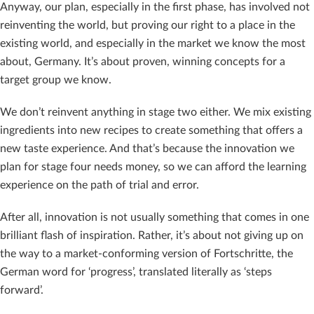
Anyway, our plan, especially in the first phase, has involved not
reinventing the world, but proving our right to a place in the
existing world, and especially in the market we know the most
about, Germany. It’s about proven, winning concepts for a
target group we know.
We don’t reinvent anything in stage two either. We mix existing
ingredients into new recipes to create something that offers a
new taste experience. And that’s because the innovation we
plan for stage four needs money, so we can afford the learning
experience on the path of trial and error.
After all, innovation is not usually something that comes in one
brilliant flash of inspiration. Rather, it’s about not giving up on
the way to a market-conforming version of Fortschritte, the
German word for ‘progress’, translated literally as ‘steps
forward’.