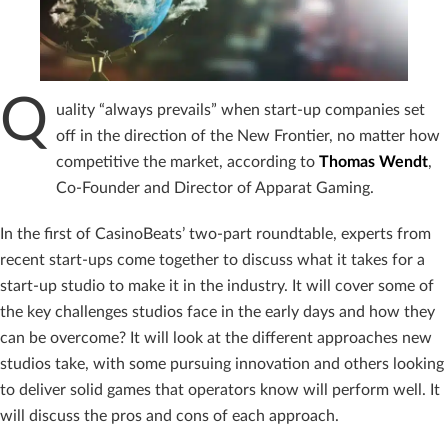
Q
uality “always prevails” when start-up companies set
off in the direction of the New Frontier, no matter how
competitive the market, according to
Thomas Wendt
,
Co-Founder and Director of Apparat Gaming.
In the first of CasinoBeats’ two-part roundtable, experts from
recent start-ups come together to discuss what it takes for a
start-up studio to make it in the industry. It will cover some of
the key challenges studios face in the early days and how they
can be overcome? It will look at the different approaches new
studios take, with some pursuing innovation and others looking
to deliver solid games that operators know will perform well. It
will discuss the pros and cons of each approach.