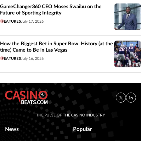
GameChanger360 CEO Moses Swaibu on the
Future of Sporting Integrity
FEATURES
July 17, 2026
How the Biggest Bet in Super Bowl History (at the
time) Came to Be in Las Vegas
FEATURES
July 16, 2026
THE PULSE OF THE CASINO INDUSTRY
News
Popular