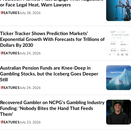
or Face Legal Heat, Warn Lawyers
FEATURES
July 28, 2026
Ticker Tracker Shows Prediction Markets’
Exponential Growth With Forecasts for Trillions of
Dollars By 2030
FEATURES
July 24, 2026
Australian Pension Funds are Knee-Deep in
Gambling Stocks, but the Iceberg Goes Deeper
Still
FEATURES
July 24, 2026
Recovered Gambler on NCPG’s Gambling Industry
Funding: ‘Nobody Bites the Hand That Feeds
Them’
FEATURES
July 23, 2026