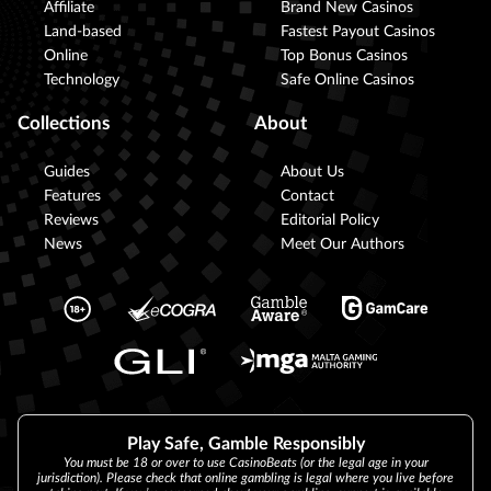
Affiliate
Brand New Casinos
Land-based
Fastest Payout Casinos
Online
Top Bonus Casinos
Technology
Safe Online Casinos
Collections
About
Guides
About Us
Features
Contact
Reviews
Editorial Policy
News
Meet Our Authors
Play Safe, Gamble Responsibly
You must be 18 or over to use CasinoBeats (or the legal age in your
jurisdiction). Please check that online gambling is legal where you live before