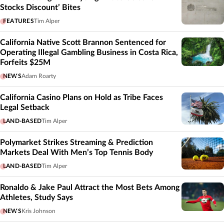
Stocks Discount’ Bites
FEATURES
Tim Alper
California Native Scott Brannon Sentenced for
Operating Illegal Gambling Business in Costa Rica,
Forfeits $25M
NEWS
Adam Roarty
California Casino Plans on Hold as Tribe Faces
Legal Setback
LAND-BASED
Tim Alper
Polymarket Strikes Streaming & Prediction
Markets Deal With Men’s Top Tennis Body
LAND-BASED
Tim Alper
Ronaldo & Jake Paul Attract the Most Bets Among
Athletes, Study Says
NEWS
Kris Johnson