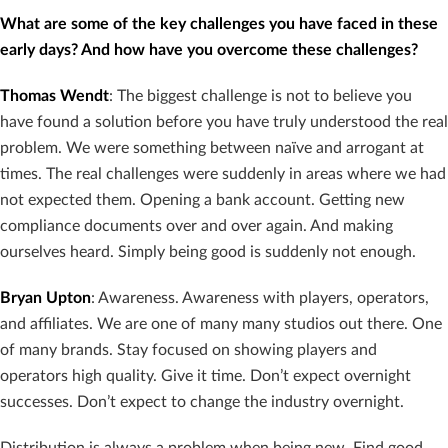
What are some of the key challenges you have faced in these
early days? And how have you overcome these challenges?
Thomas Wendt
: The biggest challenge is not to believe you
have found a solution before you have truly understood the real
problem. We were something between naïve and arrogant at
times. The real challenges were suddenly in areas where we had
not expected them. Opening a bank account. Getting new
compliance documents over and over again. And making
ourselves heard. Simply being good is suddenly not enough.
Bryan Upton
: Awareness. Awareness with players, operators,
and affiliates. We are one of many many studios out there. One
of many brands. Stay focused on showing players and
operators high quality. Give it time. Don’t expect overnight
successes. Don’t expect to change the industry overnight.
Distribution is always a problem when being new. Find good