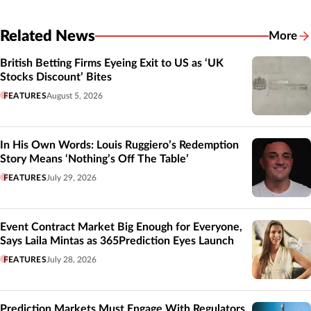
Related News
More
Related
British Betting Firms Eyeing Exit to US as ‘UK
Stocks Discount’ Bites
FEATURES
August 5, 2026
In His Own Words: Louis Ruggiero’s Redemption
Story Means ‘Nothing’s Off The Table’
FEATURES
July 29, 2026
Event Contract Market Big Enough for Everyone,
Says Laila Mintas as 365Prediction Eyes Launch
FEATURES
July 28, 2026
Prediction Markets Must Engage With Regulators