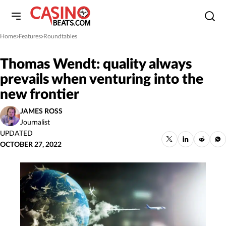
Home
Features
Roundtables
»
»
Thomas Wendt: quality always
prevails when venturing into the
new frontier
JAMES ROSS
Journalist
UPDATED
OCTOBER 27, 2022