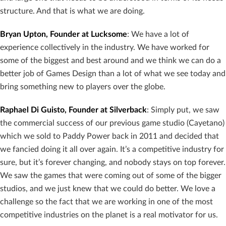
structure. And that is what we are doing.
Bryan Upton, Founder at Lucksome
: We have a lot of
experience collectively in the industry. We have worked for
some of the biggest and best around and we think we can do a
better job of Games Design than a lot of what we see today and
bring something new to players over the globe.
Raphael Di Guisto, Founder at Silverback
: Simply put, we saw
the commercial success of our previous game studio (Cayetano)
which we sold to Paddy Power back in 2011 and decided that
we fancied doing it all over again. It’s a competitive industry for
sure, but it’s forever changing, and nobody stays on top forever.
We saw the games that were coming out of some of the bigger
studios, and we just knew that we could do better. We love a
challenge so the fact that we are working in one of the most
competitive industries on the planet is a real motivator for us.