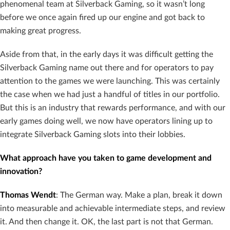
phenomenal team at Silverback Gaming, so it wasn’t long
before we once again fired up our engine and got back to
making great progress.
Aside from that, in the early days it was difficult getting the
Silverback Gaming name out there and for operators to pay
attention to the games we were launching. This was certainly
the case when we had just a handful of titles in our portfolio.
But this is an industry that rewards performance, and with our
early games doing well, we now have operators lining up to
integrate Silverback Gaming slots into their lobbies.
What approach have you taken to game development and
innovation?
Thomas Wendt
: The German way. Make a plan, break it down
into measurable and achievable intermediate steps, and review
it. And then change it. OK, the last part is not that German.