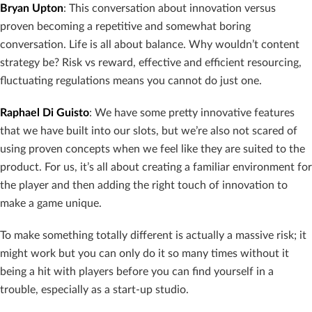
Bryan Upton
: This conversation about innovation versus
proven becoming a repetitive and somewhat boring
conversation. Life is all about balance. Why wouldn’t content
strategy be? Risk vs reward, effective and efficient resourcing,
fluctuating regulations means you cannot do just one.
Raphael Di Guisto
: We have some pretty innovative features
that we have built into our slots, but we’re also not scared of
using proven concepts when we feel like they are suited to the
product. For us, it’s all about creating a familiar environment for
the player and then adding the right touch of innovation to
make a game unique.
To make something totally different is actually a massive risk; it
might work but you can only do it so many times without it
being a hit with players before you can find yourself in a
trouble, especially as a start-up studio.