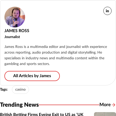
JAMES ROSS
Journalist
James Ross is a multimedia editor and journalist with experience
across reporting, audio production and digital storytelling. He
specialises in industry news and multimedia content within the
gambling and sports sectors.
All Articles by James
Tags:
casino
Trending News
More
British Betting Firms Eyeing Exit to US as ‘UK