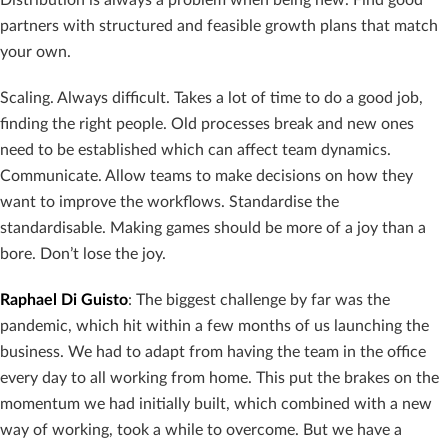
partners with structured and feasible growth plans that match
your own.
Scaling. Always difficult. Takes a lot of time to do a good job,
finding the right people. Old processes break and new ones
need to be established which can affect team dynamics.
Communicate. Allow teams to make decisions on how they
want to improve the workflows. Standardise the
standardisable. Making games should be more of a joy than a
bore. Don’t lose the joy.
Raphael Di Guisto
: The biggest challenge by far was the
pandemic, which hit within a few months of us launching the
business. We had to adapt from having the team in the office
every day to all working from home. This put the brakes on the
momentum we had initially built, which combined with a new
way of working, took a while to overcome. But we have a