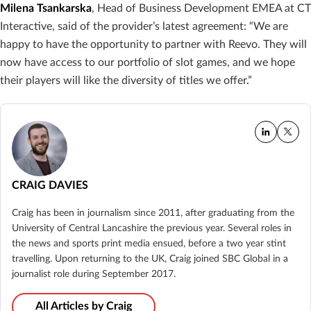
Milena Tsankarska
, Head of Business Development EMEA at CT
Interactive, said of the provider’s latest agreement: “We are
happy to have the opportunity to partner with Reevo. They will
now have access to our portfolio of slot games, and we hope
their players will like the diversity of titles we offer.”
CRAIG DAVIES
Craig has been in journalism since 2011, after graduating from the
University of Central Lancashire the previous year. Several roles in
the news and sports print media ensued, before a two year stint
travelling. Upon returning to the UK, Craig joined SBC Global in a
journalist role during September 2017.
All Articles by Craig