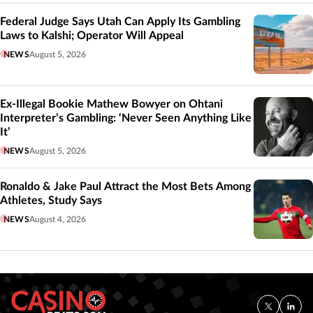
Federal Judge Says Utah Can Apply Its Gambling
Laws to Kalshi; Operator Will Appeal
NEWS
August 5, 2026
Ex-Illegal Bookie Mathew Bowyer on Ohtani
Interpreter’s Gambling: ‘Never Seen Anything Like
It’
NEWS
August 5, 2026
Ronaldo & Jake Paul Attract the Most Bets Among
Athletes, Study Says
NEWS
August 4, 2026