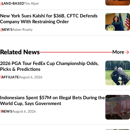
LAND-BASED
Tim Alper
New York Sues Kalshi for $36B, CFTC Defends
Company With Restraining Order
NEWS
Adam Roarty
Related News
More
Related
2026 PGA Tour FedEx Cup Championship Odds,
Picks & Predictions
AFFILIATE
August 6, 2026
Indonesians Spent $57M on Illegal Bets During the
World Cup, Says Government
NEWS
August 6, 2026