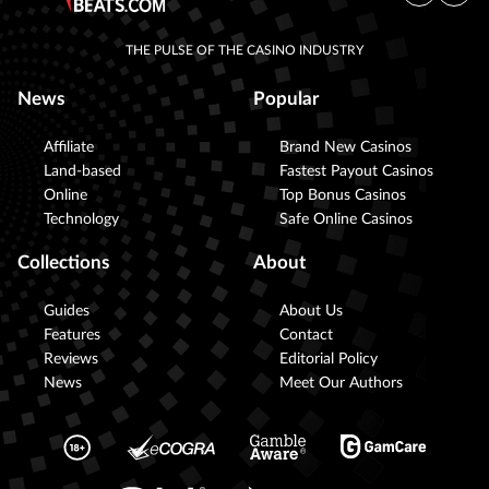
THE PULSE OF THE CASINO INDUSTRY
News
Popular
Affiliate
Brand New Casinos
Land-based
Fastest Payout Casinos
Online
Top Bonus Casinos
Technology
Safe Online Casinos
Collections
About
Guides
About Us
Features
Contact
Reviews
Editorial Policy
News
Meet Our Authors