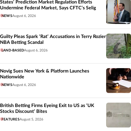
States’ Prediction Market Regulation Efforts
Undermine Federal Market, Says CFTC’s Selig
NEWS
August 6, 2026
Guilty Pleas Spark ‘Rat’ Accusations in Terry Rozier
NBA Betting Scandal
LAND-BASED
August 6, 2026
Novig Sues New York & Platform Launches
Nationwide
NEWS
August 6, 2026
British Betting Firms Eyeing Exit to US as ‘UK
Stocks Discount’ Bites
FEATURES
August 5, 2026