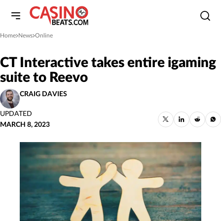
Home
News
Online
»
»
CT Interactive takes entire igaming
suite to Reevo
CRAIG DAVIES
UPDATED
MARCH 8, 2023