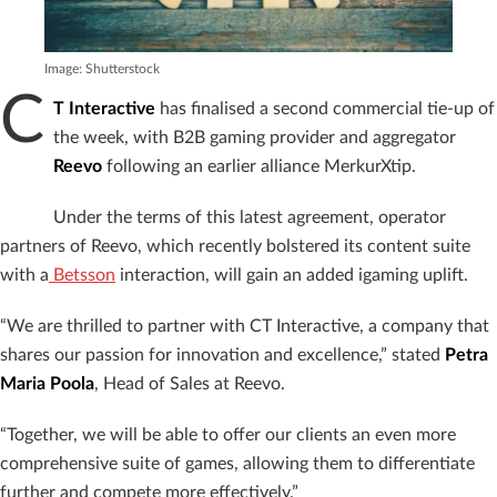
Image: Shutterstock
C
T Interactive
has finalised a second commercial tie-up of
the week, with B2B gaming provider and aggregator
Reevo
following an earlier alliance MerkurXtip.
Under the terms of this latest agreement, operator
partners of Reevo, which recently bolstered its content suite
with a
Betsson
interaction, will gain an added igaming uplift.
“We are thrilled to partner with CT Interactive, a company that
shares our passion for innovation and excellence,” stated
Petra
Maria Poola
, Head of Sales at Reevo.
“Together, we will be able to offer our clients an even more
comprehensive suite of games, allowing them to differentiate
further and compete more effectively.”