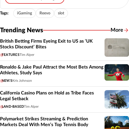
Tags:
iGaming
Reevo
slot
Trending News
More
British Betting Firms Eyeing Exit to US as ‘UK
Stocks Discount’ Bites
FEATURES
Tim Alper
Ronaldo & Jake Paul Attract the Most Bets Among
Athletes, Study Says
NEWS
Kris Johnson
California Casino Plans on Hold as Tribe Faces
Legal Setback
LAND-BASED
Tim Alper
Polymarket Strikes Streaming & Prediction
Markets Deal With Men’s Top Tennis Body