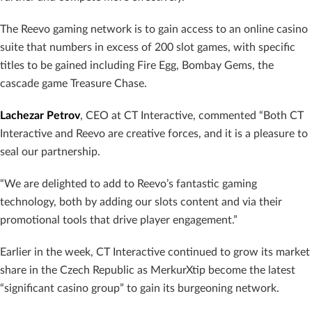
The Reevo gaming network is to gain access to an online casino
suite that numbers in excess of 200 slot games, with specific
titles to be gained including Fire Egg, Bombay Gems, the
cascade game Treasure Chase.
Lachezar Petrov
, CEO at CT Interactive, commented “Both CT
Interactive and Reevo are creative forces, and it is a pleasure to
seal our partnership.
“We are delighted to add to Reevo’s fantastic gaming
technology, both by adding our slots content and via their
promotional tools that drive player engagement.”
Earlier in the week, CT Interactive continued to grow its market
share in the Czech Republic as MerkurXtip become the latest
“significant casino group” to gain its burgeoning network.