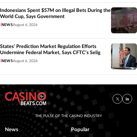
Indonesians Spent $57M on Illegal Bets During the
World Cup, Says Government
NEWS
August 6, 2026
States’ Prediction Market Regulation Efforts
Undermine Federal Market, Says CFTC’s Selig
NEWS
August 6, 2026
THE PULSE OF THE CASINO INDUSTRY
News
Popular