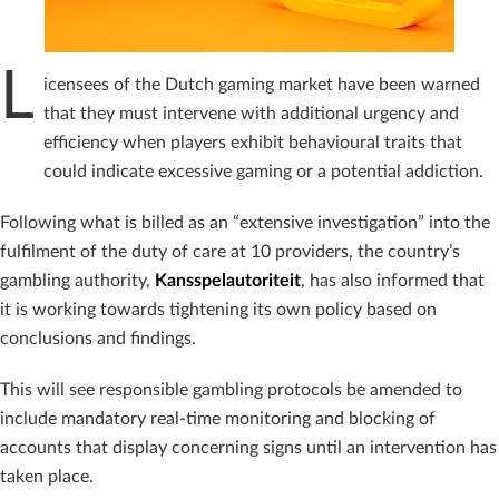
L
icensees of the Dutch gaming market have been warned
that they must intervene with additional urgency and
efficiency when players exhibit behavioural traits that
could indicate excessive gaming or a potential addiction.
Following what is billed as an “extensive investigation” into the
fulfilment of the duty of care at 10 providers, the country’s
gambling authority,
Kansspelautoriteit
, has also informed that
it is working towards tightening its own policy based on
conclusions and findings.
This will see responsible gambling protocols be amended to
include mandatory real-time monitoring and blocking of
accounts that display concerning signs until an intervention has
taken place.