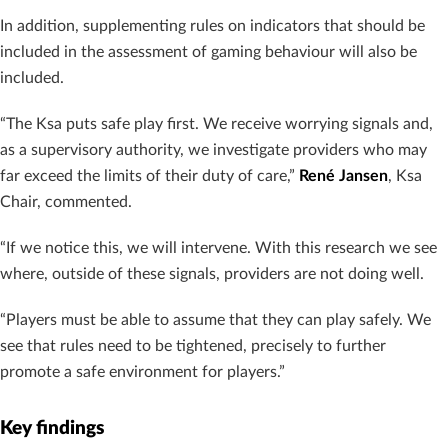
In addition, supplementing rules on indicators that should be
included in the assessment of gaming behaviour will also be
included.
“The Ksa puts safe play first. We receive worrying signals and,
as a supervisory authority, we investigate providers who may
far exceed the limits of their duty of care,”
René Jansen
, Ksa
Chair, commented.
“If we notice this, we will intervene. With this research we see
where, outside of these signals, providers are not doing well.
“Players must be able to assume that they can play safely. We
see that rules need to be tightened, precisely to further
promote a safe environment for players.”
Key findings