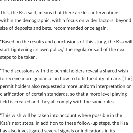
This, the Ksa said, means that there are less interventions
within the demographic, with a focus on wider factors, beyond
size of deposits and bets, recommended once again.
“Based on the results and conclusions of this study, the Ksa will
start tightening its own policy,” the regulator said of the next
steps to be taken.
“The discussions with the permit holders reveal a shared wish
to receive more guidance on how to fulfil the duty of care. [The]
permit holders also requested a more uniform interpretation or
clarification of certain standards, so that a more level playing
field is created and they all comply with the same rules.
“This wish will be taken into account where possible in the
Ksa’s next steps. In addition to these follow-up steps, the Ksa
has also investigated several signals or indications in its