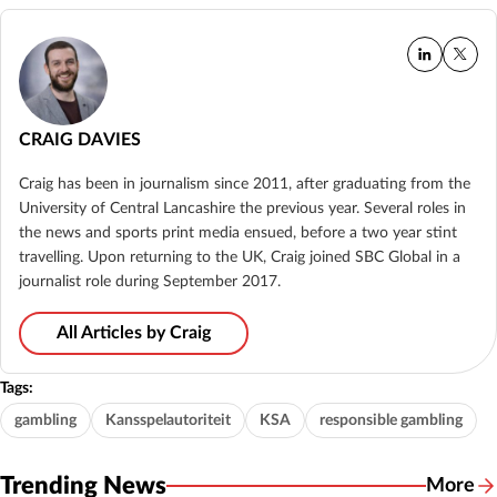
CRAIG DAVIES
Craig has been in journalism since 2011, after graduating from the
University of Central Lancashire the previous year. Several roles in
the news and sports print media ensued, before a two year stint
travelling. Upon returning to the UK, Craig joined SBC Global in a
journalist role during September 2017.
All Articles by Craig
Tags:
gambling
Kansspelautoriteit
KSA
responsible gambling
Trending News
More