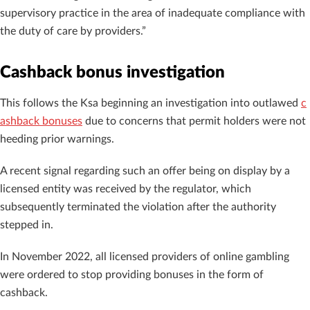
supervisory practice in the area of ​​inadequate compliance with
the duty of care by providers.”
Cashback bonus investigation
This follows the Ksa beginning an investigation into outlawed
c
ashback bonuses
due to concerns that permit holders were not
heeding prior warnings.
A recent signal regarding such an offer being on display by a
licensed entity was received by the regulator, which
subsequently terminated the violation after the authority
stepped in.
In November 2022, all licensed providers of online gambling
were ordered to stop providing bonuses in the form of
cashback.