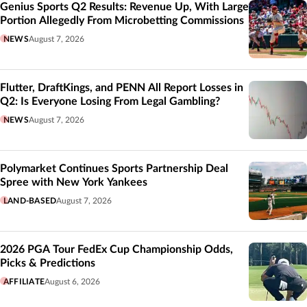
Genius Sports Q2 Results: Revenue Up, With Large
Portion Allegedly From Microbetting Commissions
NEWS
August 7, 2026
Flutter, DraftKings, and PENN All Report Losses in
Q2: Is Everyone Losing From Legal Gambling?
NEWS
August 7, 2026
Polymarket Continues Sports Partnership Deal
Spree with New York Yankees
LAND-BASED
August 7, 2026
2026 PGA Tour FedEx Cup Championship Odds,
Picks & Predictions
AFFILIATE
August 6, 2026