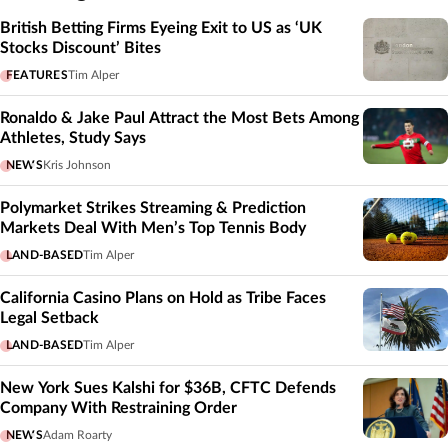
British Betting Firms Eyeing Exit to US as ‘UK
Stocks Discount’ Bites
FEATURES
Tim Alper
Ronaldo & Jake Paul Attract the Most Bets Among
Athletes, Study Says
NEWS
Kris Johnson
Polymarket Strikes Streaming & Prediction
Markets Deal With Men’s Top Tennis Body
LAND-BASED
Tim Alper
California Casino Plans on Hold as Tribe Faces
Legal Setback
LAND-BASED
Tim Alper
New York Sues Kalshi for $36B, CFTC Defends
Company With Restraining Order
NEWS
Adam Roarty