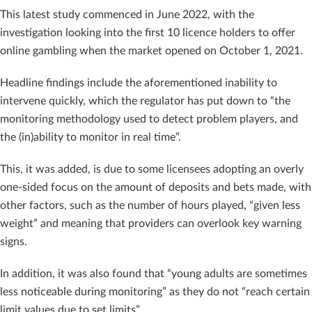
This latest study commenced in June 2022, with the
investigation looking into the first 10 licence holders to offer
online gambling when the market opened on October 1, 2021.
Headline findings include the aforementioned inability to
intervene quickly, which the regulator has put down to “the
monitoring methodology used to detect problem players, and
the (in)ability to monitor in real time”.
This, it was added, is due to some licensees adopting an overly
one-sided focus on the amount of deposits and bets made, with
other factors, such as the number of hours played, “given less
weight” and meaning that providers can overlook key warning
signs.
In addition, it was also found that “young adults are sometimes
less noticeable during monitoring” as they do not “reach certain
limit values ​​due to set limits”.