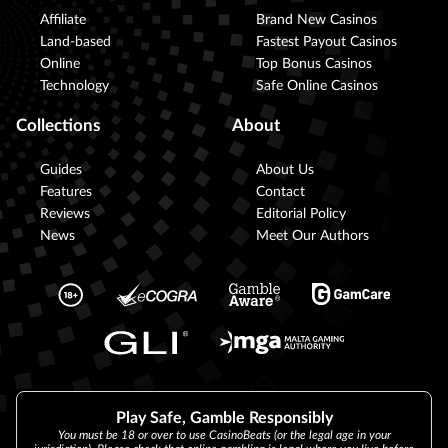
Affiliate
Brand New Casinos
Land-based
Fastest Payout Casinos
Online
Top Bonus Casinos
Technology
Safe Online Casinos
Collections
About
Guides
About Us
Features
Contact
Reviews
Editorial Policy
News
Meet Our Authors
Play Safe, Gamble Responsibly
You must be 18 or over to use CasinoBeats (or the legal age in your