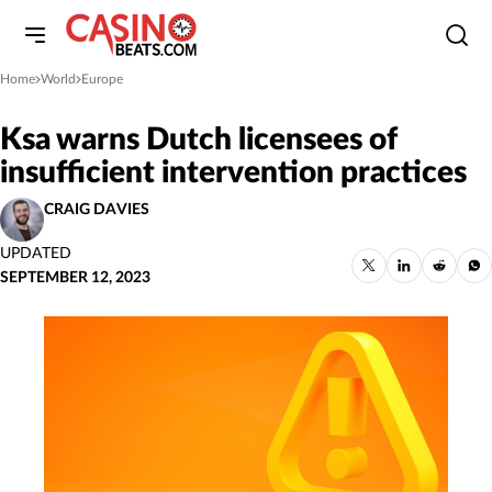
Home
World
Europe
»
»
Ksa warns Dutch licensees of
insufficient intervention practices
CRAIG DAVIES
UPDATED
SEPTEMBER 12, 2023