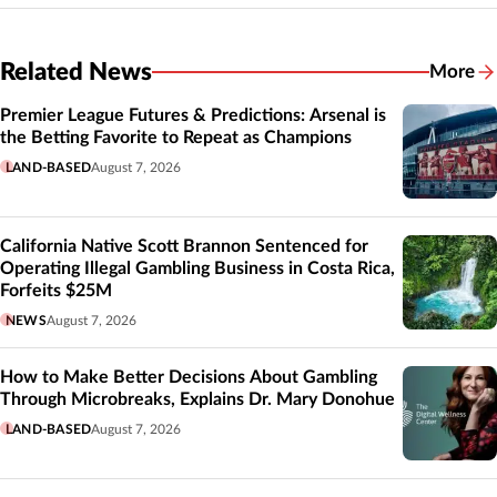
Related News
More
Related
Premier League Futures & Predictions: Arsenal is
the Betting Favorite to Repeat as Champions
LAND-BASED
August 7, 2026
California Native Scott Brannon Sentenced for
Operating Illegal Gambling Business in Costa Rica,
Forfeits $25M
NEWS
August 7, 2026
How to Make Better Decisions About Gambling
Through Microbreaks, Explains Dr. Mary Donohue
LAND-BASED
August 7, 2026