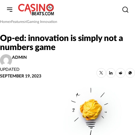
Home
Features
iGaming Innovation
»
»
Op-ed: innovation is simply not a
numbers game
ADMIN
UPDATED
SEPTEMBER 19, 2023