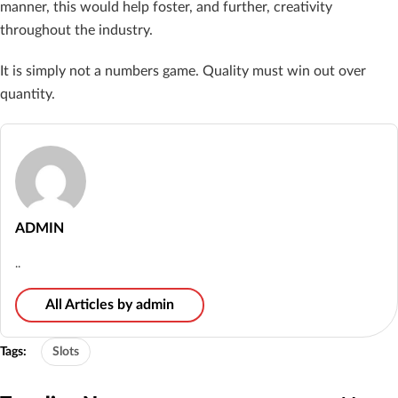
manner, this would help foster, and further, creativity
throughout the industry.
It is simply not a numbers game. Quality must win out over
quantity.
ADMIN
..
All Articles by admin
Tags:
Slots