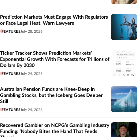
Prediction Markets Must Engage With Regulators
or Face Legal Heat, Warn Lawyers
FEATURES
July 28, 2026
Ticker Tracker Shows Prediction Markets’
Exponential Growth With Forecasts for Trillions of
Dollars By 2030
FEATURES
July 24, 2026
Australian Pension Funds are Knee-Deep in
Gambling Stocks, but the Iceberg Goes Deeper
Still
FEATURES
July 24, 2026
Recovered Gambler on NCPG’s Gambling Industry
Funding: ‘Nobody Bites the Hand That Feeds