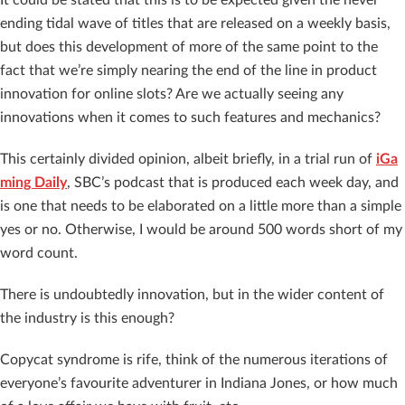
ending tidal wave of titles that are released on a weekly basis,
but does this development of more of the same point to the
fact that we’re simply nearing the end of the line in product
innovation for online slots? Are we actually seeing any
innovations when it comes to such features and mechanics?
This certainly divided opinion, albeit briefly, in a trial run of
iGa
ming Daily
, SBC’s podcast that is produced each week day, and
is one that needs to be elaborated on a little more than a simple
yes or no. Otherwise, I would be around 500 words short of my
word count.
There is undoubtedly innovation, but in the wider content of
the industry is this enough?
Copycat syndrome is rife, think of the numerous iterations of
everyone’s favourite adventurer in Indiana Jones, or how much