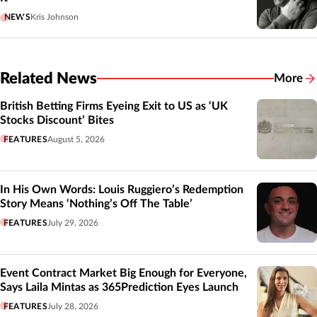
NEWS
Kris Johnson
Related News
More
Related
British Betting Firms Eyeing Exit to US as ‘UK
Stocks Discount’ Bites
FEATURES
August 5, 2026
In His Own Words: Louis Ruggiero’s Redemption
Story Means ‘Nothing’s Off The Table’
FEATURES
July 29, 2026
Event Contract Market Big Enough for Everyone,
Says Laila Mintas as 365Prediction Eyes Launch
FEATURES
July 28, 2026