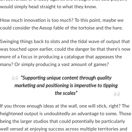
would simply head straight to what they know.
How much innovation is too much? To this point, maybe we
could consider the Aesop fable of the tortoise and the hare.
Swinging things back to slots and the tidal wave of output that
was touched upon earlier, could the danger be that there’s now
more of a focus in producing a catalogue that appeases the
many? Or simply producing a vast amount of games?
“Supporting unique content through quality
marketing and positioning is imperative to tipping
the scales”
If you throw enough ideas at the wall, one will stick, right? The
heightened output is undoubtedly an advantage to some. Those
being the larger studios that could potentially be particularly
well versed at enjoying success across multiple territories and