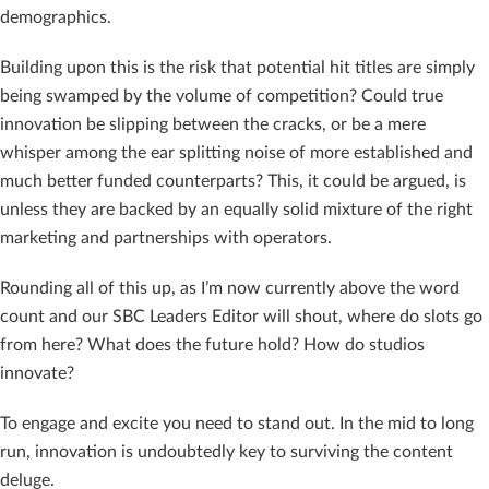
demographics.
Building upon this is the risk that potential hit titles are simply
being swamped by the volume of competition? Could true
innovation be slipping between the cracks, or be a mere
whisper among the ear splitting noise of more established and
much better funded counterparts? This, it could be argued, is
unless they are backed by an equally solid mixture of the right
marketing and partnerships with operators.
Rounding all of this up, as I’m now currently above the word
count and our SBC Leaders Editor will shout, where do slots go
from here? What does the future hold? How do studios
innovate?
To engage and excite you need to stand out. In the mid to long
run, innovation is undoubtedly key to surviving the content
deluge.