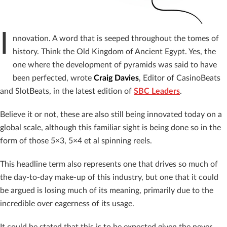
I
nnovation. A word that is seeped throughout the tomes of
history. Think the Old Kingdom of Ancient Egypt. Yes, the
one where the development of pyramids was said to have
been perfected, wrote
Craig Davies
, Editor of CasinoBeats
and SlotBeats
, in the latest edition of
SBC Leaders
.
Believe it or not, these are also still being innovated today on a
global scale, although this familiar sight is being done so in the
form of those 5×3, 5×4 et al spinning reels.
This headline term also represents one that drives so much of
the day-to-day make-up of this industry, but one that it could
be argued is losing much of its meaning, primarily due to the
incredible over eagerness of its usage.
It could be stated that this is to be expected given the never