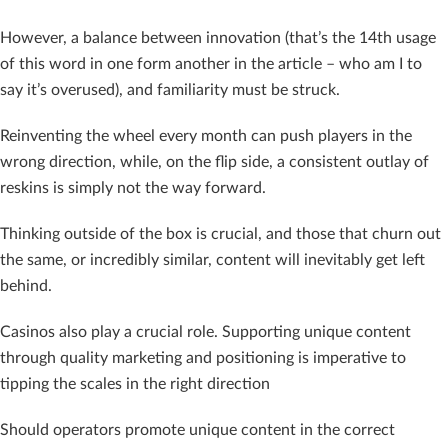
However, a balance between innovation (that’s the 14th usage
of this word in one form another in the article – who am I to
say it’s overused), and familiarity must be struck.
Reinventing the wheel every month can push players in the
wrong direction, while, on the flip side, a consistent outlay of
reskins is simply not the way forward.
Thinking outside of the box is crucial, and those that churn out
the same, or incredibly similar, content will inevitably get left
behind.
Casinos also play a crucial role. Supporting unique content
through quality marketing and positioning is imperative to
tipping the scales in the right direction
Should operators promote unique content in the correct