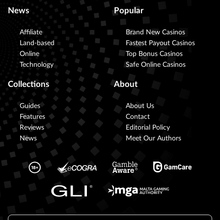
News
Popular
Affiliate
Brand New Casinos
Land-based
Fastest Payout Casinos
Online
Top Bonus Casinos
Technology
Safe Online Casinos
Collections
About
Guides
About Us
Features
Contact
Reviews
Editorial Policy
News
Meet Our Authors