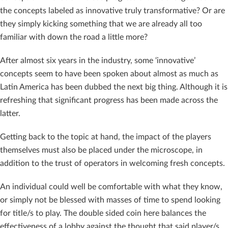
the concepts labeled as innovative truly transformative? Or are
they simply kicking something that we are already all too
familiar with down the road a little more?
After almost six years in the industry, some ‘innovative’
concepts seem to have been spoken about almost as much as
Latin America has been dubbed the next big thing. Although it is
refreshing that significant progress has been made across the
latter.
Getting back to the topic at hand, the impact of the players
themselves must also be placed under the microscope, in
addition to the trust of operators in welcoming fresh concepts.
An individual could well be comfortable with what they know,
or simply not be blessed with masses of time to spend looking
for title/s to play. The double sided coin here balances the
effectiveness of a lobby against the thought that said player/s