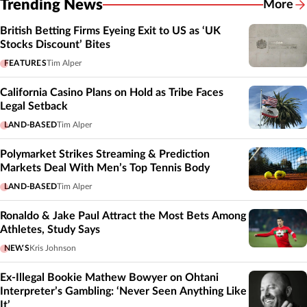
Trending News
More
British Betting Firms Eyeing Exit to US as ‘UK
Stocks Discount’ Bites
FEATURES
Tim Alper
California Casino Plans on Hold as Tribe Faces
Legal Setback
LAND-BASED
Tim Alper
Polymarket Strikes Streaming & Prediction
Markets Deal With Men’s Top Tennis Body
LAND-BASED
Tim Alper
Ronaldo & Jake Paul Attract the Most Bets Among
Athletes, Study Says
NEWS
Kris Johnson
Ex-Illegal Bookie Mathew Bowyer on Ohtani
Interpreter’s Gambling: ‘Never Seen Anything Like
It’