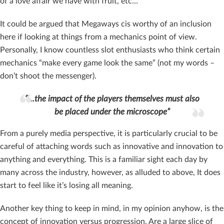
of a love affair we have with fruit, etc…
It could be argued that Megaways cis worthy of an inclusion
here if looking at things from a mechanics point of view.
Personally, I know countless slot enthusiasts who think certain
mechanics “make every game look the same” (not my words –
don’t shoot the messenger).
“…the impact of the players themselves must also
be placed under the microscope”
From a purely media perspective, it is particularly crucial to be
careful of attaching words such as innovative and innovation to
anything and everything. This is a familiar sight each day by
many across the industry, however, as alluded to above, It does
start to feel like it’s losing all meaning.
Another key thing to keep in mind, in my opinion anyhow, is the
concept of innovation versus progression. Are a large slice of