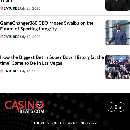
Them’
FEATURES
July 23, 2026
GameChanger360 CEO Moses Swaibu on the
Future of Sporting Integrity
FEATURES
July 17, 2026
How the Biggest Bet in Super Bowl History (at the
time) Came to Be in Las Vegas
FEATURES
July 16, 2026
THE PULSE OF THE CASINO INDUSTRY