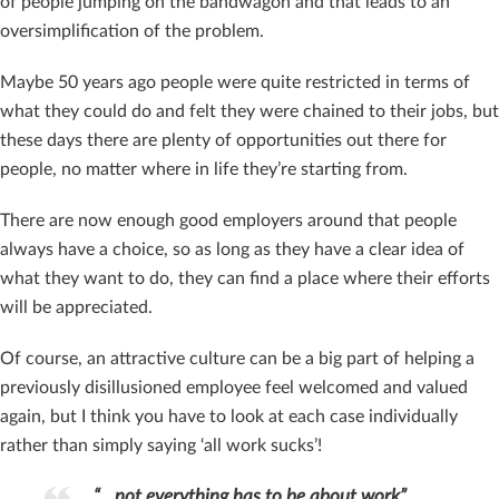
of people jumping on the bandwagon and that leads to an
oversimplification of the problem.
Maybe 50 years ago people were quite restricted in terms of
what they could do and felt they were chained to their jobs, but
these days there are plenty of opportunities out there for
people, no matter where in life they’re starting from.
There are now enough good employers around that people
always have a choice, so as long as they have a clear idea of
what they want to do, they can find a place where their efforts
will be appreciated.
Of course, an attractive culture can be a big part of helping a
previously disillusioned employee feel welcomed and valued
again, but I think you have to look at each case individually
rather than simply saying ‘all work sucks’!
“…not everything has to be about work”