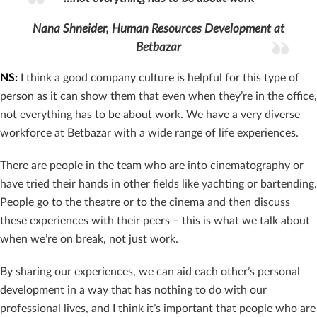
Nana Shneider, Human Resources Development at
Betbazar
NS:
I think a good company culture is helpful for this type of
person as it can show them that even when they’re in the office,
not everything has to be about work. We have a very diverse
workforce at Betbazar with a wide range of life experiences.
There are people in the team who are into cinematography or
have tried their hands in other fields like yachting or bartending.
People go to the theatre or to the cinema and then discuss
these experiences with their peers – this is what we talk about
when we’re on break, not just work.
By sharing our experiences, we can aid each other’s personal
development in a way that has nothing to do with our
professional lives, and I think it’s important that people who are