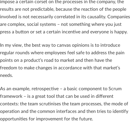
impose a certain corset on the processes in the company, the
results are not predictable, because the reaction of the people
involved is not necessarily correlated in its causality. Companies
are complex, social systems – not something where you just
press a button or set a certain incentive and everyone is happy.
In my view, the best way to canvas opinions is to introduce
regular rounds where employees feel safe to address the pain
points on a product’s road to market and then have the
freedom to make changes in accordance with that market’s
needs.
As an example, retrospective – a basic component to Scrum
framework – is a great tool that can be used in different
contexts: the team scrutinises the team processes, the mode of
operation and the common interfaces and then tries to identify
opportunities for improvement for the future.