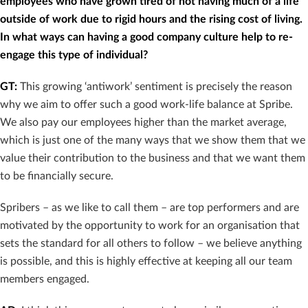
employees who have grown tired of not having much of a life
outside of work due to rigid hours and the rising cost of living.
In what ways can having a good company culture help to re-
engage this type of individual?
GT:
This growing ‘antiwork’ sentiment is precisely the reason
why we aim to offer such a good work-life balance at Spribe.
We also pay our employees higher than the market average,
which is just one of the many ways that we show them that we
value their contribution to the business and that we want them
to be financially secure.
Spribers – as we like to call them – are top performers and are
motivated by the opportunity to work for an organisation that
sets the standard for all others to follow – we believe anything
is possible, and this is highly effective at keeping all our team
members engaged.