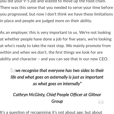
you did your 9-5 job and waited to move up the food chain.
There was this sense that you needed to serve your time before
you progressed, but now I don’t think we have these limitations
in place and people are judged more on their ability.
As an employer, this is very important to us. We’re not looking
at whether people have done a job for five years, we’re looking
at who’s ready to take the next step. We mainly promote from
within and when we don’t, the first things we look for are
ability and character – and you can see that in our new CEO.
“…we recognise that everyone has two sides to their
life and what goes on externally is just as important
as what goes on internally”
Cathryn McGinty, Chief People Officer at Glitnor
Group
It’s a question of recognising it’s not about age, but about