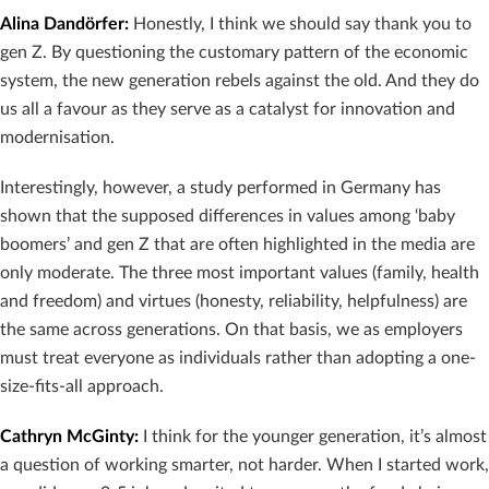
Alina Dandörfer
:
Honestly, I think we should say thank you to
gen Z. By questioning the customary pattern of the economic
system, the new generation rebels against the old. And they do
us all a favour as they serve as a catalyst for innovation and
modernisation.
Interestingly, however, a study performed in Germany has
shown that the supposed differences in values among ‘baby
boomers’ and gen Z that are often highlighted in the media are
only moderate. The three most important values (family, health
and freedom) and virtues (honesty, reliability, helpfulness) are
the same across generations. On that basis, we as employers
must treat everyone as individuals rather than adopting a one-
size-fits-all approach.
Cathryn McGinty
:
I think for the younger generation, it’s almost
a question of working smarter, not harder. When I started work,