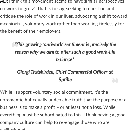
AD:
I think this movement seems to have similar perspectives
on work to gen Z. That is to say, seeking to question and
critique the role of work in our lives, advocating a shift toward
meaningful, voluntary work rather than working tirelessly for
the benefit of their employers.
“This growing ‘antiwork’ sentiment is precisely the
reason why we aim to offer such a good work-life
balance”
Giorgi Tsutskirdze, Chief Commercial Officer at
Spribe
While I support voluntary social commitment, it’s the
unromantic but equally undeniable truth that the purpose of a
business is to make a profit – or at least not a loss. While
everything must be subordinated to this, I think having a good
company culture can help to re-engage those who are
disillusioned.