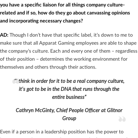
you have a specific liaison for all things company culture-
related and if so, how do they go about canvassing opinions
and incorporating necessary changes?
AD:
Though I don’t have that specific label, it’s down to me to
make sure that all Apparat Gaming employees are able to shape
the company’s culture. Each and every one of them – regardless
of their position – determines the working environment for
themselves and others through their actions.
“I think in order for it to be a real company culture,
it’s got to be in the DNA that runs through the
entire business”
Cathryn McGinty, Chief People Officer at Glitnor
Group
Even if a person in a leadership position has the power to