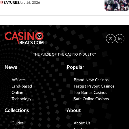
FEATURES
July 16, 2026
THE PULSE OF THE CASINO INDUSTRY
News
Popular
Affiliate
Brand New Casinos
Land-based
Fastest Payout Casinos
Online
Top Bonus Casinos
Technology
Safe Online Casinos
Collections
About
Guides
About Us