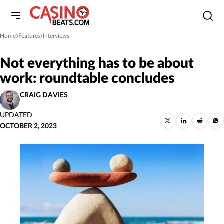
Home
Features
Interviews
»
»
Not everything has to be about
work: roundtable concludes
CRAIG DAVIES
UPDATED
OCTOBER 2, 2023