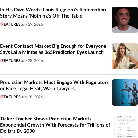
In His Own Words: Louis Ruggiero’s Redemption
Story Means ‘Nothing’s Off The Table’
FEATURES
July 29, 2026
Event Contract Market Big Enough for Everyone,
Says Laila Mintas as 365Prediction Eyes Launch
FEATURES
July 28, 2026
Prediction Markets Must Engage With Regulators
or Face Legal Heat, Warn Lawyers
FEATURES
July 28, 2026
Ticker Tracker Shows Prediction Markets’
Exponential Growth With Forecasts for Trillions of
Dollars By 2030