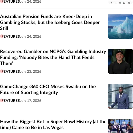
FEATURES
July 24, 2026
Australian Pension Funds are Knee-Deep in
Gambling Stocks, but the Iceberg Goes Deeper
Still
FEATURES
July 24, 2026
Recovered Gambler on NCPG’s Gambling Industry
Funding: ‘Nobody Bites the Hand That Feeds
Them’
FEATURES
July 23, 2026
GameChanger360 CEO Moses Swaibu on the
Future of Sporting Integrity
FEATURES
July 17, 2026
How the Biggest Bet in Super Bowl History (at the
time) Came to Be in Las Vegas