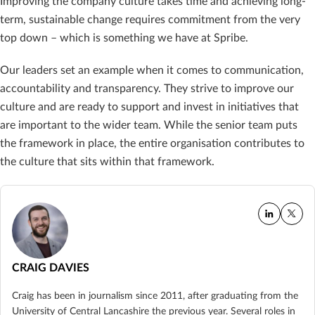
Improving the company culture takes time and achieving long-
term, sustainable change requires commitment from the very
top down – which is something we have at Spribe.
Our leaders set an example when it comes to communication,
accountability and transparency. They strive to improve our
culture and are ready to support and invest in initiatives that
are important to the wider team. While the senior team puts
the framework in place, the entire organisation contributes to
the culture that sits within that framework.
CRAIG DAVIES
Craig has been in journalism since 2011, after graduating from the
University of Central Lancashire the previous year. Several roles in