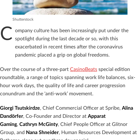
Shutterstock
C
ompany culture has been increasingly put under the
spotlight during the last decade or so, with this
exacerbated in recent times after the coronavirus
pandemic placed a grip on global freedoms.
Over the course of a three-part
CasinoBeats
special edition
roundtable, a range of topics spanning work life balances, six-
hour work days, the quality of life and career progression
conundrum and the ‘anti-work’ movement.
Giorgi Tsutskirdze
, Chief Commercial Officer at Spribe,
Alina
Dandörfer
, Co-Founder and Director at
Apparat
Gaming
,
Cathryn McGinty
, Chief People Officer at Glitnor
Group, and
Nana Shneider
, Human Resources Development at