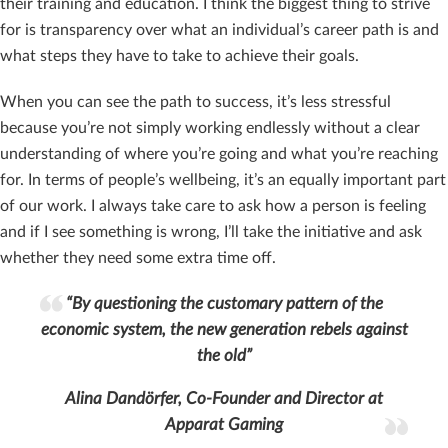
their training and education. I think the biggest thing to strive
for is transparency over what an individual’s career path is and
what steps they have to take to achieve their goals.
When you can see the path to success, it’s less stressful
because you’re not simply working endlessly without a clear
understanding of where you’re going and what you’re reaching
for. In terms of people’s wellbeing, it’s an equally important part
of our work. I always take care to ask how a person is feeling
and if I see something is wrong, I’ll take the initiative and ask
whether they need some extra time off.
“By questioning the customary pattern of the
economic system, the new generation rebels against
the old”
Alina Dandörfer, Co-Founder and Director at
Apparat Gaming