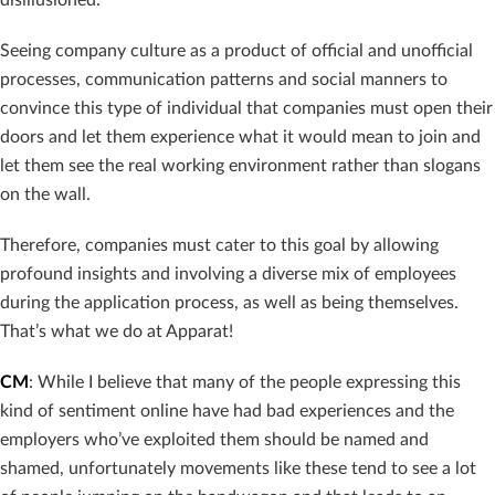
Seeing company culture as a product of official and unofficial
processes, communication patterns and social manners to
convince this type of individual that companies must open their
doors and let them experience what it would mean to join and
let them see the real working environment rather than slogans
on the wall.
Therefore, companies must cater to this goal by allowing
profound insights and involving a diverse mix of employees
during the application process, as well as being themselves.
That’s what we do at Apparat!
CM
: While I believe that many of the people expressing this
kind of sentiment online have had bad experiences and the
employers who’ve exploited them should be named and
shamed, unfortunately movements like these tend to see a lot