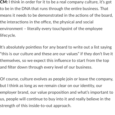
CM:
I think in order for it to be a real company culture, it’s got
to be in the DNA that runs through the entire business. That
means it needs to be demonstrated in the actions of the board,
the interactions in the office, the physical and social
environment – literally every touchpoint of the employee
lifecycle.
It’s absolutely pointless for any board to write out a list saying
“this is our culture and these are our values” if they don’t live it
themselves, so we expect this influence to start from the top
and filter down through every level of our business.
Of course, culture evolves as people join or leave the company,
but I think as long as we remain clear on our identity, our
employer brand, our value proposition and what’s important to
us, people will continue to buy into it and really believe in the
strength of this inside-to-out approach.