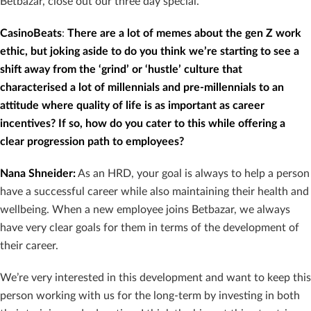
Betbazar, close out our three day special.
CasinoBeats
:
There are a lot of memes about the gen Z work
ethic, but joking aside to do you think we’re starting to see a
shift away from the ‘grind’ or ‘hustle’ culture that
characterised a lot of millennials and pre-millennials to an
attitude where quality of life is as important as career
incentives? If so, how do you cater to this while offering a
clear progression path to employees?
Nana Shneider
:
As an HRD, your goal is always to help a person
have a successful career while also maintaining their health and
wellbeing. When a new employee joins Betbazar, we always
have very clear goals for them in terms of the development of
their career.
We’re very interested in this development and want to keep this
person working with us for the long-term by investing in both