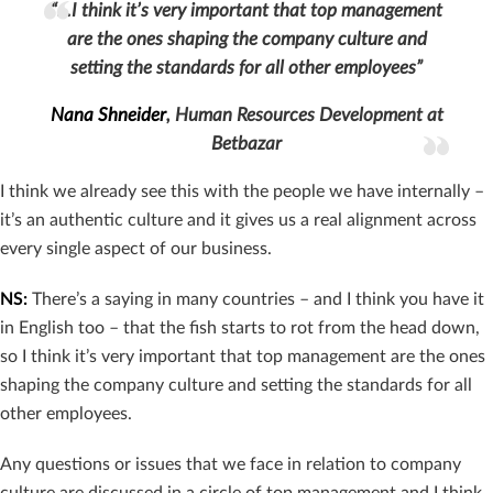
“…I think it’s very important that top management
are the ones shaping the company culture and
setting the standards for all other employees”
Nana Shneider
, Human Resources Development at
Betbazar
I think we already see this with the people we have internally –
it’s an authentic culture and it gives us a real alignment across
every single aspect of our business.
NS:
There’s a saying in many countries – and I think you have it
in English too – that the fish starts to rot from the head down,
so I think it’s very important that top management are the ones
shaping the company culture and setting the standards for all
other employees.
Any questions or issues that we face in relation to company
culture are discussed in a circle of top management and I think