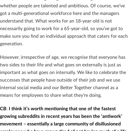
whether people are talented and ambitious. Of course, we’ve
got a multi-generational workforce here and the managers
understand that. What works for an 18-year-old is not
necessarily going to work for a 65-year-old, so you’ve got to
make sure you find an individual approach that caters for each
generation.
However, irrespective of age, we recognise that everyone has
two sides to their life and what goes on externally is just as
important as what goes on internally. We like to celebrate the
successes that people have outside of their job and we use
internal social media and our Better Together channel as a
means for employees to share what they’re doing.
CB
:
I think it’s worth mentioning that one of the fastest
growing subreddits in recent years has been the ‘antiwork’
movement – essentially a large community of disillusioned