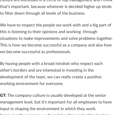
that’s important, because whatever is decided higher up tends
to filter down through all levels of the business.
We have to respect the people we work with and a big part of
this is listening to their opinions and working through
situations to make improvements and solve problems together.
This is how we become successful as a company and also how
we become successful as professionals.
By having people with a broad mindset who respect each
other’s borders and are interested in investing in the
development of the team, we can really create a positive
working environment for everyone.
GT:
The company culture is usually developed at the senior
management level, but it’s important for all employees to have
input in shaping the environment in which they work.