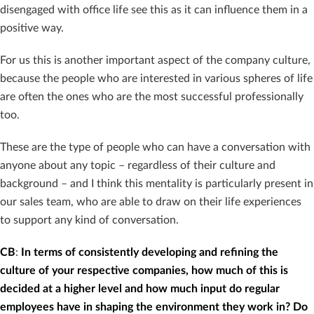
disengaged with office life see this as it can influence them in a
positive way.
For us this is another important aspect of the company culture,
because the people who are interested in various spheres of life
are often the ones who are the most successful professionally
too.
These are the type of people who can have a conversation with
anyone about any topic – regardless of their culture and
background – and I think this mentality is particularly present in
our sales team, who are able to draw on their life experiences
to support any kind of conversation.
CB
:
In terms of consistently developing and refining the
culture of your respective companies, how much of this is
decided at a higher level and how much input do regular
employees have in shaping the environment they work in? Do