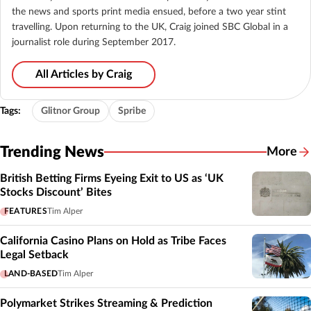
the news and sports print media ensued, before a two year stint
travelling. Upon returning to the UK, Craig joined SBC Global in a
journalist role during September 2017.
All Articles by Craig
Tags:
Glitnor Group
Spribe
Trending News
More
British Betting Firms Eyeing Exit to US as ‘UK
Stocks Discount’ Bites
FEATURES
Tim Alper
California Casino Plans on Hold as Tribe Faces
Legal Setback
LAND-BASED
Tim Alper
Polymarket Strikes Streaming & Prediction