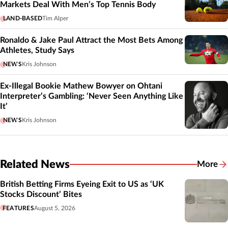
Markets Deal With Men’s Top Tennis Body
LAND-BASED
Tim Alper
Ronaldo & Jake Paul Attract the Most Bets Among
Athletes, Study Says
NEWS
Kris Johnson
Ex-Illegal Bookie Mathew Bowyer on Ohtani
Interpreter’s Gambling: ‘Never Seen Anything Like
It’
NEWS
Kris Johnson
Related News
More
Related
British Betting Firms Eyeing Exit to US as ‘UK
Stocks Discount’ Bites
FEATURES
August 5, 2026