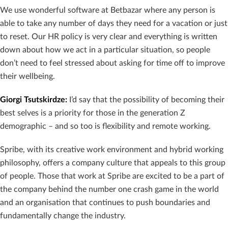
We use wonderful software at Betbazar where any person is
able to take any number of days they need for a vacation or just
to reset. Our HR policy is very clear and everything is written
down about how we act in a particular situation, so people
don’t need to feel stressed about asking for time off to improve
their wellbeing.
Giorgi Tsutskirdze
:
I’d say that the possibility of becoming their
best selves is a priority for those in the generation Z
demographic – and so too is flexibility and remote working.
Spribe, with its creative work environment and hybrid working
philosophy, offers a company culture that appeals to this group
of people. Those that work at Spribe are excited to be a part of
the company behind the number one crash game in the world
and an organisation that continues to push boundaries and
fundamentally change the industry.