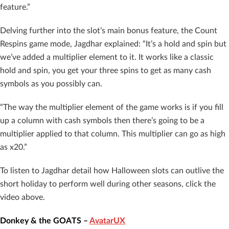
feature.”
Delving further into the slot’s main bonus feature, the Count
Respins game mode, Jagdhar explained: “It’s a hold and spin but
we’ve added a multiplier element to it. It works like a classic
hold and spin, you get your three spins to get as many cash
symbols as you possibly can.
“The way the multiplier element of the game works is if you fill
up a column with cash symbols then there’s going to be a
multiplier applied to that column. This multiplier can go as high
as x20.”
To listen to Jagdhar detail how Halloween slots can outlive the
short holiday to perform well during other seasons, click the
video above.
Donkey & the GOATS –
AvatarUX