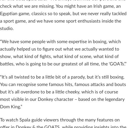
check what we are missing. You might have an Irish game, an
Egyptian game, classics so to speak, but we never really tackled
a sport game, and we have some sport enthusiasts inside the
studio.
“We have some people with some expertise in boxing, which
actually helped us to figure out what we actually wanted to
show, what kind of fights, what kind of scene, what kind of
battles, who is going to be our greatest of all time, the ‘GOATs’.”
“It’s all twisted to be a little bit of a parody, but it’s still boxing.
You can recognise some famous hits, famous attacks and bouts
but it’s all overdone to be a little cheeky, which is of course
most visible in our Donkey character – based on the legendary
Dom King.”
To watch Spala guide viewers through the many features on
offer in Donkey & the GOATS, while providing insights into the