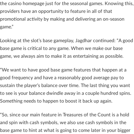
the casino homepage just for the seasonal games. Knowing this,
providers have an opportunity to feature in all of that
promotional activity by making and delivering an on-season
game.”
Looking at the slot’s base gameplay, Jagdhar continued: “A good
base game is critical to any game. When we make our base
game, we always aim to make it as entertaining as possible.
“We want to have good base game features that happen at a
good frequency and have a reasonably good average pay to
sustain the player’s balance over time. The last thing you want
to see is your balance dwindle away in a couple hundred spins.
Something needs to happen to boost it back up again.
“So, since our main feature in Treasures of the Count is a hold
and spin with cash symbols, we also use cash symbols in the
base game to hint at what is going to come later in your bigger