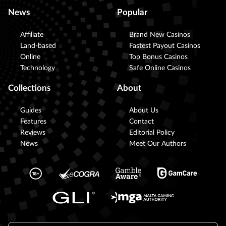
News
Popular
Affiliate
Brand New Casinos
Land-based
Fastest Payout Casinos
Online
Top Bonus Casinos
Technology
Safe Online Casinos
Collections
About
Guides
About Us
Features
Contact
Reviews
Editorial Policy
News
Meet Our Authors