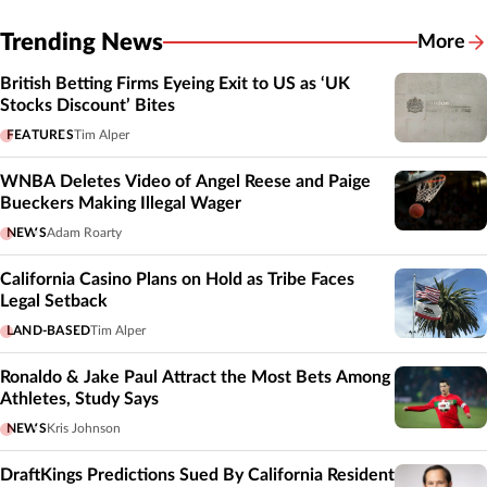
Trending News
More
British Betting Firms Eyeing Exit to US as ‘UK
Stocks Discount’ Bites
FEATURES
Tim Alper
WNBA Deletes Video of Angel Reese and Paige
Bueckers Making Illegal Wager
NEWS
Adam Roarty
California Casino Plans on Hold as Tribe Faces
Legal Setback
LAND-BASED
Tim Alper
Ronaldo & Jake Paul Attract the Most Bets Among
Athletes, Study Says
NEWS
Kris Johnson
DraftKings Predictions Sued By California Resident