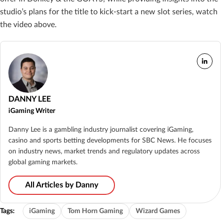
studio’s plans for the title to kick-start a new slot series, watch
the video above.
DANNY LEE
iGaming Writer
Danny Lee is a gambling industry journalist covering iGaming,
casino and sports betting developments for SBC News. He focuses
on industry news, market trends and regulatory updates across
global gaming markets.
All Articles by Danny
Tags:
iGaming
Tom Horn Gaming
Wizard Games