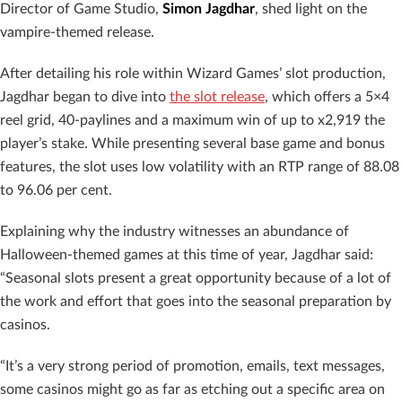
Director of Game Studio,
Simon Jagdhar
, shed light on the
vampire-themed release.
After detailing his role within Wizard Games’ slot production,
Jagdhar began to dive into
the slot release
, which offers a 5×4
reel grid, 40-paylines and a maximum win of up to x2,919 the
player’s stake. While presenting several base game and bonus
features, the slot uses low volatility with an RTP range of 88.08
to 96.06 per cent.
Explaining why the industry witnesses an abundance of
Halloween-themed games at this time of year, Jagdhar said:
“Seasonal slots present a great opportunity because of a lot of
the work and effort that goes into the seasonal preparation by
casinos.
“It’s a very strong period of promotion, emails, text messages,
some casinos might go as far as etching out a specific area on