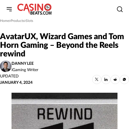
Home
Products
Slots
»
»
AvatarUX, Wizard Games and Tom
Horn Gaming – Beyond the Reels
rewind
DANNY LEE
iGaming Writer
UPDATED
JANUARY 4, 2024