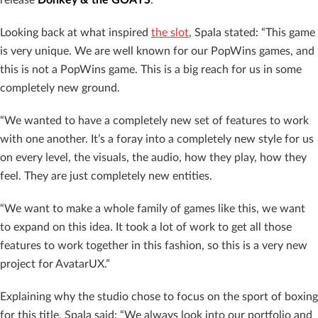
Looking back at what inspired
the slot
, Spala stated: “This game
is very unique. We are well known for our PopWins games, and
this is not a PopWins game. This is a big reach for us in some
completely new ground.
“We wanted to have a completely new set of features to work
with one another. It’s a foray into a completely new style for us
on every level, the visuals, the audio, how they play, how they
feel. They are just completely new entities.
“We want to make a whole family of games like this, we want
to expand on this idea. It took a lot of work to get all those
features to work together in this fashion, so this is a very new
project for AvatarUX.”
Explaining why the studio chose to focus on the sport of boxing
for this title, Spala said: “We always look into our portfolio and