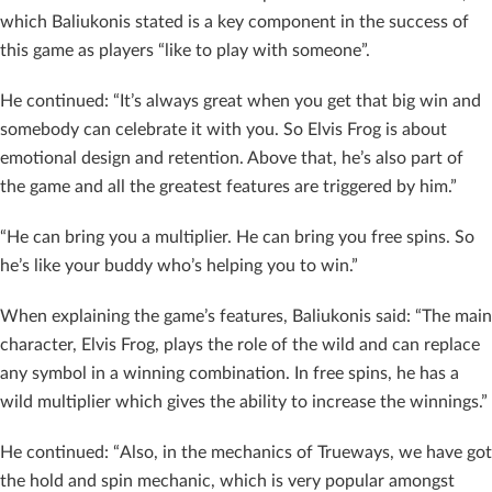
which Baliukonis stated is a key component in the success of
this game as players “like to play with someone”.
He continued: “It’s always great when you get that big win and
somebody can celebrate it with you. So Elvis Frog is about
emotional design and retention. Above that, he’s also part of
the game and all the greatest features are triggered by him.”
“He can bring you a multiplier. He can bring you free spins. So
he’s like your buddy who’s helping you to win.”
When explaining the game’s features, Baliukonis said: “The main
character, Elvis Frog, plays the role of the wild and can replace
any symbol in a winning combination. In free spins, he has a
wild multiplier which gives the ability to increase the winnings.”
He continued: “Also, in the mechanics of Trueways, we have got
the hold and spin mechanic, which is very popular amongst