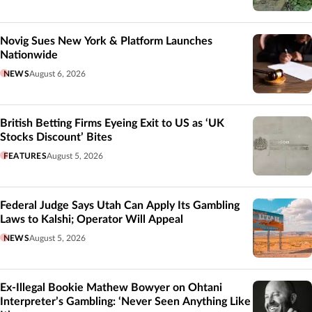
Novig Sues New York & Platform Launches
Nationwide
NEWS
August 6, 2026
British Betting Firms Eyeing Exit to US as ‘UK
Stocks Discount’ Bites
FEATURES
August 5, 2026
Federal Judge Says Utah Can Apply Its Gambling
Laws to Kalshi; Operator Will Appeal
NEWS
August 5, 2026
Ex-Illegal Bookie Mathew Bowyer on Ohtani
Interpreter’s Gambling: ‘Never Seen Anything Like