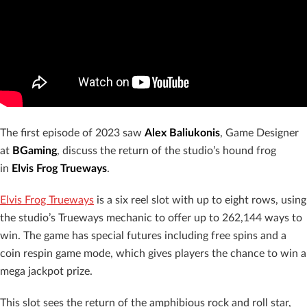
The first episode of 2023 saw
Alex Baliukonis
, Game Designer
at
BGaming
, discuss the return of the studio’s hound frog
in
Elvis Frog Trueways
.
Elvis Frog Trueways
is a six reel slot with up to eight rows, using
the studio’s Trueways mechanic to offer up to 262,144 ways to
win. The game has special futures including free spins and a
coin respin game mode, which gives players the chance to win a
mega jackpot prize.
This slot sees the return of the amphibious rock and roll star,