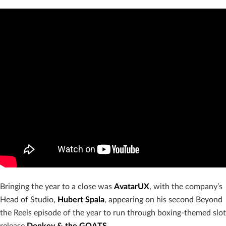
Bringing the year to a close was
AvatarUX
, with the company’s
Head of Studio,
Hubert Spala
, appearing on his second Beyond
the Reels episode of the year to run through boxing-themed slot
release
Donkey & the GOATS
.