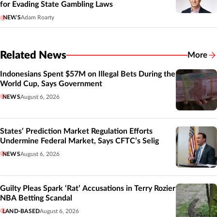
for Evading State Gambling Laws
NEWS
Adam Roarty
Related News
More
Related
Indonesians Spent $57M on Illegal Bets During the
World Cup, Says Government
NEWS
August 6, 2026
States’ Prediction Market Regulation Efforts
Undermine Federal Market, Says CFTC’s Selig
NEWS
August 6, 2026
Guilty Pleas Spark ‘Rat’ Accusations in Terry Rozier
NBA Betting Scandal
LAND-BASED
August 6, 2026