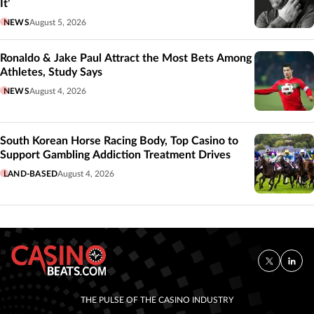
It’
NEWS
August 5, 2026
Ronaldo & Jake Paul Attract the Most Bets Among
Athletes, Study Says
NEWS
August 4, 2026
South Korean Horse Racing Body, Top Casino to
Support Gambling Addiction Treatment Drives
LAND-BASED
August 4, 2026
THE PULSE OF THE CASINO INDUSTRY