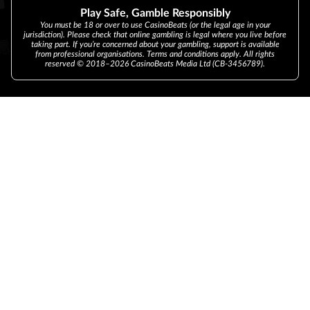
Play Safe, Gamble Responsibly
You must be 18 or over to use CasinoBeats (or the legal age in your
jurisdiction). Please check that online gambling is legal where you live before
taking part. If you’re concerned about your gambling, support is available
from professional organisations. Terms and conditions apply. All rights
reserved © 2018–2026 CasinoBeats Media Ltd (CB-3456789).