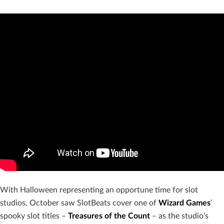
With Halloween representing an opportune time for slot
studios, October saw SlotBeats cover one of
Wizard Games
’
spooky slot titles –
Treasures of the Count
– as the studio’s