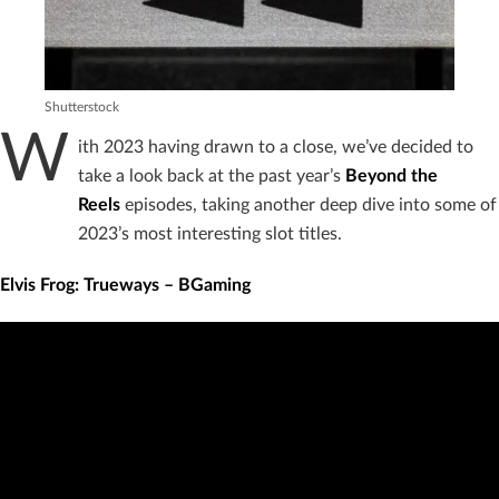
Shutterstock
W
ith 2023 having drawn to a close, we’ve decided to
take a look back at the past year’s
Beyond the
Reels
episodes, taking another deep dive into some of
2023’s most interesting slot titles.
Elvis Frog: Trueways – BGaming