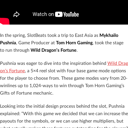
In the spring, SlotBeats took a trip to East Asia as
Mykhailo
Pushnia
, Game Producer at
Tom Horn Gaming
, took the stage
to run through
Wild Dragon’s Fortune
.
Pushnia was eager to dive into the inspiration behind
Wild Drag
on’s Fortune
, a 5×4 reel slot with four base game mode options
for the player to choose from. These game modes vary from 20-
winlines up to 1,024-ways to win through Tom Horn Gaming’s
Gifts of Fortune mechanic.
Looking into the initial design process behind the slot, Pushnia
explained: “With this game we decided that we can increase the
payouts for the symbols, or we can use higher multipliers, but