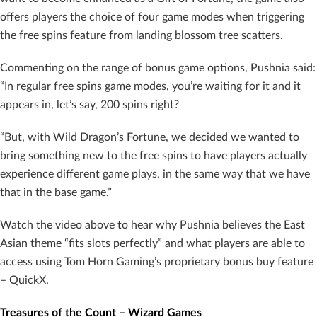
offers players the choice of four game modes when triggering
the free spins feature from landing blossom tree scatters.
Commenting on the range of bonus game options, Pushnia said:
“In regular free spins game modes, you’re waiting for it and it
appears in, let’s say, 200 spins right?
“But, with Wild Dragon’s Fortune, we decided we wanted to
bring something new to the free spins to have players actually
experience different game plays, in the same way that we have
that in the base game.”
Watch the video above to hear why Pushnia believes the East
Asian theme “fits slots perfectly” and what players are able to
access using Tom Horn Gaming’s proprietary bonus buy feature
– QuickX.
Treasures of the Count – Wizard Games