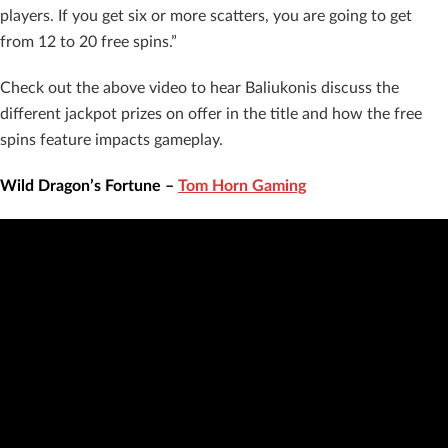
players. If you get six or more scatters, you are going to get
from 12 to 20 free spins.”
Check out the above video to hear Baliukonis discuss the
different jackpot prizes on offer in the title and how the free
spins feature impacts gameplay.
Wild Dragon’s Fortune –
Tom Horn Gaming