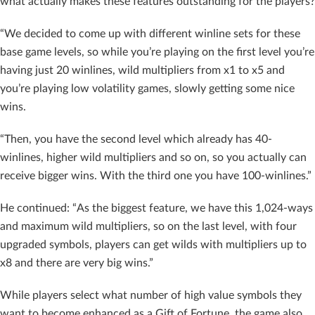
what actually makes these features outstanding for the players?
“We decided to come up with different winline sets for these
base game levels, so while you’re playing on the first level you’re
having just 20 winlines, wild multipliers from x1 to x5 and
you’re playing low volatility games, slowly getting some nice
wins.
“Then, you have the second level which already has 40-
winlines, higher wild multipliers and so on, so you actually can
receive bigger wins. With the third one you have 100-winlines.”
He continued: “As the biggest feature, we have this 1,024-ways
and maximum wild multipliers, so on the last level, with four
upgraded symbols, players can get wilds with multipliers up to
x8 and there are very big wins.”
While players select what number of high value symbols they
want to become enhanced as a Gift of Fortune, the game also