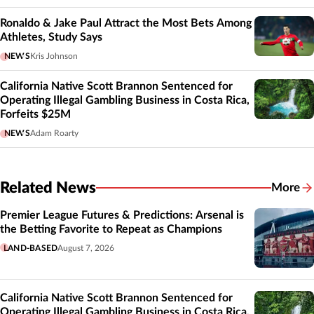
Ronaldo & Jake Paul Attract the Most Bets Among
Athletes, Study Says
NEWS
Kris Johnson
California Native Scott Brannon Sentenced for
Operating Illegal Gambling Business in Costa Rica,
Forfeits $25M
NEWS
Adam Roarty
Related News
More
Related
Premier League Futures & Predictions: Arsenal is
the Betting Favorite to Repeat as Champions
LAND-BASED
August 7, 2026
California Native Scott Brannon Sentenced for
Operating Illegal Gambling Business in Costa Rica,