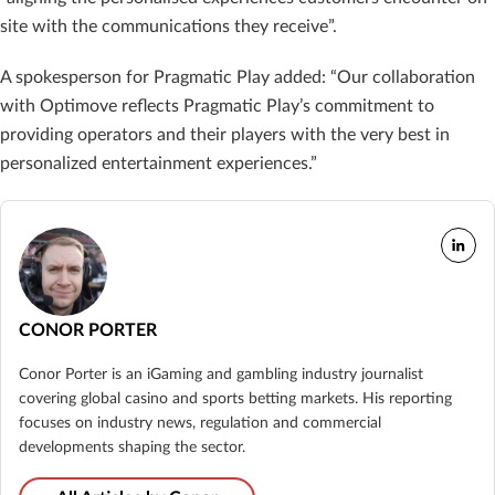
site with the communications they receive”.
A spokesperson for Pragmatic Play added: “Our collaboration
with Optimove reflects Pragmatic Play’s commitment to
providing operators and their players with the very best in
personalized entertainment experiences.”
CONOR PORTER
Conor Porter is an iGaming and gambling industry journalist
covering global casino and sports betting markets. His reporting
focuses on industry news, regulation and commercial
developments shaping the sector.