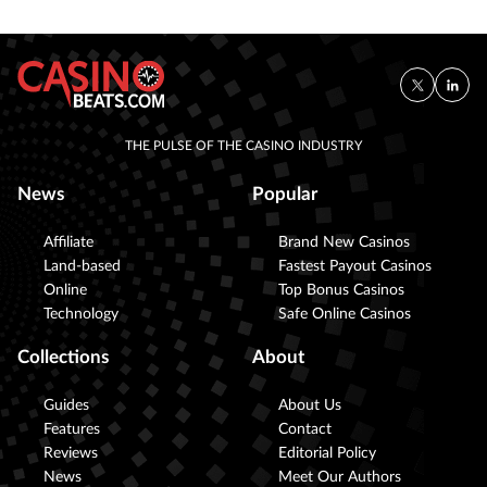
THE PULSE OF THE CASINO INDUSTRY
News
Popular
Affiliate
Brand New Casinos
Land-based
Fastest Payout Casinos
Online
Top Bonus Casinos
Technology
Safe Online Casinos
Collections
About
Guides
About Us
Features
Contact
Reviews
Editorial Policy
News
Meet Our Authors