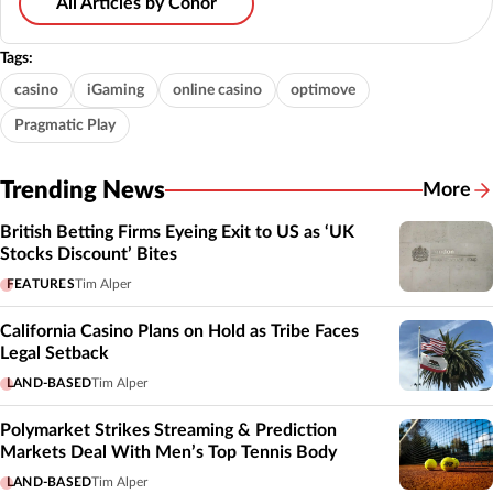
All Articles by Conor
Tags:
casino
iGaming
online casino
optimove
Pragmatic Play
Trending News
More
British Betting Firms Eyeing Exit to US as ‘UK
Stocks Discount’ Bites
FEATURES
Tim Alper
California Casino Plans on Hold as Tribe Faces
Legal Setback
LAND-BASED
Tim Alper
Polymarket Strikes Streaming & Prediction
Markets Deal With Men’s Top Tennis Body
LAND-BASED
Tim Alper