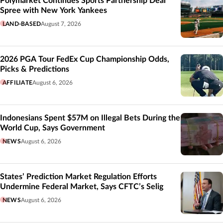
Polymarket Continues Sports Partnership Deal
Spree with New York Yankees
LAND-BASED
August 7, 2026
2026 PGA Tour FedEx Cup Championship Odds,
Picks & Predictions
AFFILIATE
August 6, 2026
Indonesians Spent $57M on Illegal Bets During the
World Cup, Says Government
NEWS
August 6, 2026
States’ Prediction Market Regulation Efforts
Undermine Federal Market, Says CFTC’s Selig
NEWS
August 6, 2026