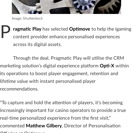
Image: Shutterstock
P
ragmatic Play
has selected
Optimove
to help the igaming
content provider enhance personalised experiences
across its digital assets.
Through the deal, Pragmatic Play will utilise the CRM
marketing solution’s digital experience platform
Opti-X
within
its operations to boost player engagement, retention and
lifetime value with instant personalised player
recommendations.
“To capture and hold the attention of players, it’s becoming
increasingly important for casino operators to provide a true
real-time personalized experience from the first visit,”
commented
Matthew Gilbery
, Director of Personalisation