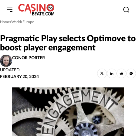
Home
World
Europe
»
»
Pragmatic Play selects Optimove to
boost player engagement
CONOR PORTER
UPDATED
FEBRUARY 20, 2024