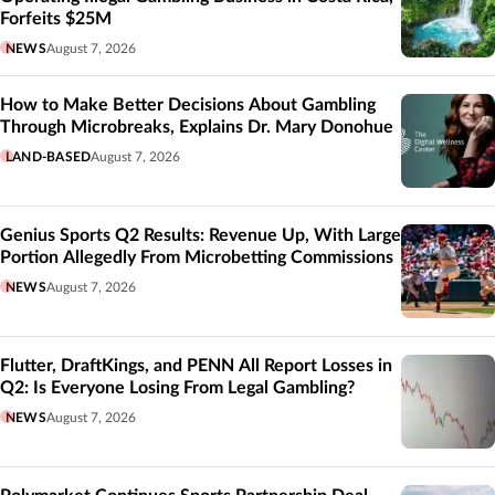
Forfeits $25M
NEWS
August 7, 2026
How to Make Better Decisions About Gambling
Through Microbreaks, Explains Dr. Mary Donohue
LAND-BASED
August 7, 2026
Genius Sports Q2 Results: Revenue Up, With Large
Portion Allegedly From Microbetting Commissions
NEWS
August 7, 2026
Flutter, DraftKings, and PENN All Report Losses in
Q2: Is Everyone Losing From Legal Gambling?
NEWS
August 7, 2026