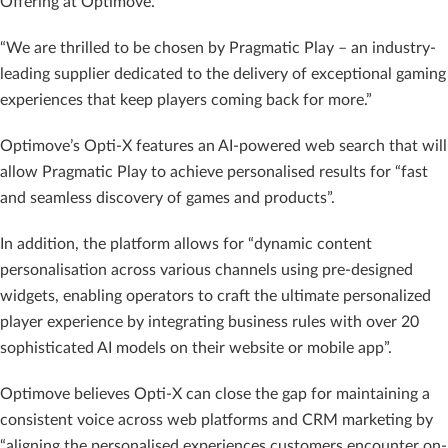
Offering at Optimove.
“We are thrilled to be chosen by Pragmatic Play – an industry-
leading supplier dedicated to the delivery of exceptional gaming
experiences that keep players coming back for more.”
Optimove’s Opti-X features an AI-powered web search that will
allow Pragmatic Play to achieve personalised results for “fast
and seamless discovery of games and products”.
In addition, the platform allows for “dynamic content
personalisation across various channels using pre-designed
widgets, enabling operators to craft the ultimate personalized
player experience by integrating business rules with over 20
sophisticated AI models on their website or mobile app”.
Optimove believes Opti-X can close the gap for maintaining a
consistent voice across web platforms and CRM marketing by
“aligning the personalised experiences customers encounter on-