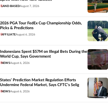
LAND-BASED
August 7, 2026
2026 PGA Tour FedEx Cup Championship Odds,
Picks & Predictions
AFFILIATE
August 6, 2026
Indonesians Spent $57M on Illegal Bets During the
World Cup, Says Government
NEWS
August 6, 2026
States’ Prediction Market Regulation Efforts
Undermine Federal Market, Says CFTC’s Selig
NEWS
August 6, 2026