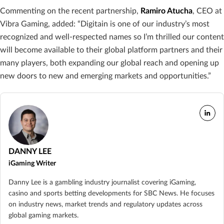
Commenting on the recent partnership,
Ramiro Atucha
, CEO at
Vibra Gaming, added: “Digitain is one of our industry’s most
recognized and well-respected names so I’m thrilled our content
will become available to their global platform partners and their
many players, both expanding our global reach and opening up
new doors to new and emerging markets and opportunities.”
DANNY LEE
iGaming Writer
Danny Lee is a gambling industry journalist covering iGaming,
casino and sports betting developments for SBC News. He focuses
on industry news, market trends and regulatory updates across
global gaming markets.