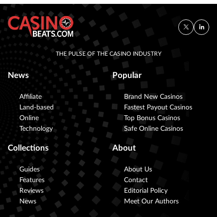
THE PULSE OF THE CASINO INDUSTRY
News
Popular
Affiliate
Brand New Casinos
Land-based
Fastest Payout Casinos
Online
Top Bonus Casinos
Technology
Safe Online Casinos
Collections
About
Guides
About Us
Features
Contact
Reviews
Editorial Policy
News
Meet Our Authors