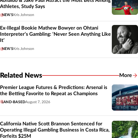
Ronaldo & Jake Paul Attract the Most Bets Among
Athletes, Study Says
NEWS
Kris Johnson
Ex-Illegal Bookie Mathew Bowyer on Ohtani
Interpreter’s Gambling: ‘Never Seen Anything Like
It’
NEWS
Kris Johnson
Related News
More
Related
Premier League Futures & Predictions: Arsenal is
the Betting Favorite to Repeat as Champions
LAND-BASED
August 7, 2026
California Native Scott Brannon Sentenced for
Operating Illegal Gambling Business in Costa Rica,
Forfeits $25M