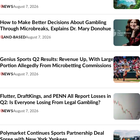
NEWS
August 7, 2026
How to Make Better Decisions About Gambling
Through Microbreaks, Explains Dr. Mary Donohue
LAND-BASED
August 7, 2026
Genius Sports Q2 Results: Revenue Up, With Large
Portion Allegedly From Microbetting Commissions
NEWS
August 7, 2026
Flutter, DraftKings, and PENN All Report Losses in
Q2: Is Everyone Losing From Legal Gambling?
NEWS
August 7, 2026
Polymarket Continues Sports Partnership Deal
Spree with New York Yankees