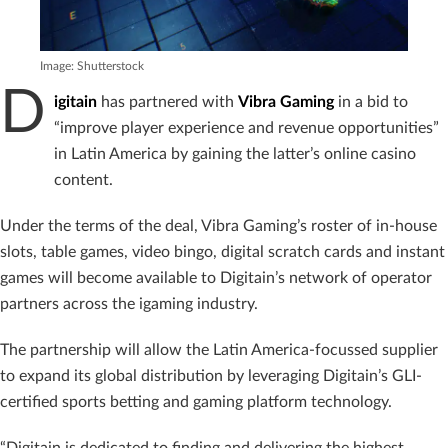
Image: Shutterstock
D
igitain
has partnered with
Vibra Gaming
in a bid to
“improve player experience and revenue opportunities”
in Latin America by gaining the latter’s online casino
content.
Under the terms of the deal, Vibra Gaming’s roster of in-house
slots, table games, video bingo, digital scratch cards and instant
games will become available to Digitain’s network of operator
partners across the igaming industry.
The partnership will allow the Latin America-focussed supplier
to expand its global distribution by leveraging Digitain’s GLI-
certified sports betting and gaming platform technology.
“Digitain is dedicated to finding and delivering the highest