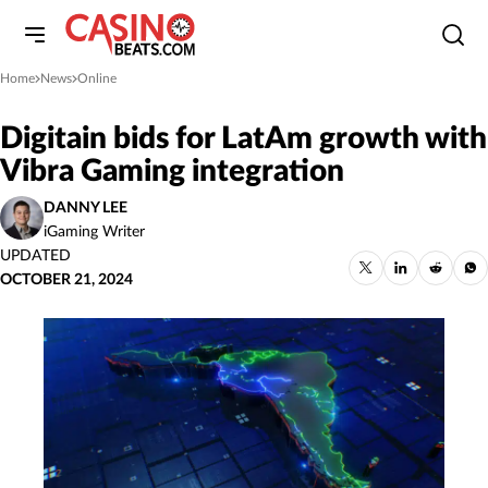
Home
News
Online
»
»
Digitain bids for LatAm growth with
Vibra Gaming integration
DANNY LEE
iGaming Writer
UPDATED
OCTOBER 21, 2024