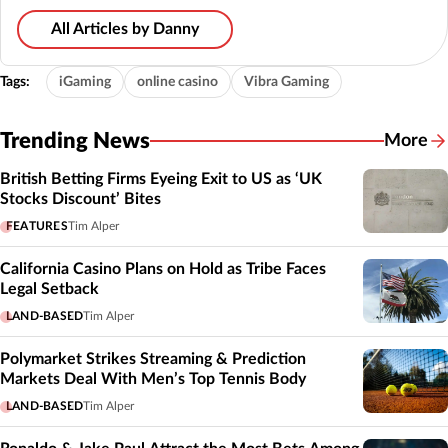
All Articles by Danny
Tags:
iGaming
online casino
Vibra Gaming
Trending News
More
British Betting Firms Eyeing Exit to US as ‘UK
Stocks Discount’ Bites
FEATURES
Tim Alper
California Casino Plans on Hold as Tribe Faces
Legal Setback
LAND-BASED
Tim Alper
Polymarket Strikes Streaming & Prediction
Markets Deal With Men’s Top Tennis Body
LAND-BASED
Tim Alper