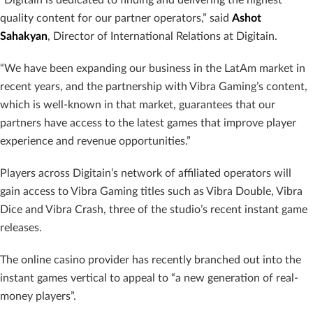
quality content for our partner operators,” said
Ashot
Sahakyan
, Director of International Relations at Digitain.
“We have been expanding our business in the LatAm market in
recent years, and the partnership with Vibra Gaming’s content,
which is well-known in that market, guarantees that our
partners have access to the latest games that improve player
experience and revenue opportunities.”
Players across Digitain’s network of affiliated operators will
gain access to Vibra Gaming titles such as Vibra Double, Vibra
Dice and Vibra Crash, three of the studio’s recent instant game
releases.
The online casino provider has recently branched out into the
instant games vertical to appeal to “a new generation of real-
money players”.