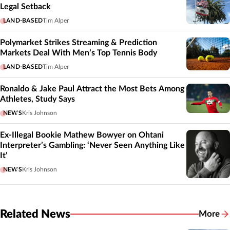
Legal Setback
LAND-BASED
Tim Alper
Polymarket Strikes Streaming & Prediction
Markets Deal With Men’s Top Tennis Body
LAND-BASED
Tim Alper
Ronaldo & Jake Paul Attract the Most Bets Among
Athletes, Study Says
NEWS
Kris Johnson
Ex-Illegal Bookie Mathew Bowyer on Ohtani
Interpreter’s Gambling: ‘Never Seen Anything Like
It’
NEWS
Kris Johnson
Related News
More
Related