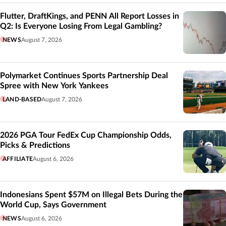
Flutter, DraftKings, and PENN All Report Losses in
Q2: Is Everyone Losing From Legal Gambling?
NEWS
August 7, 2026
Polymarket Continues Sports Partnership Deal
Spree with New York Yankees
LAND-BASED
August 7, 2026
2026 PGA Tour FedEx Cup Championship Odds,
Picks & Predictions
AFFILIATE
August 6, 2026
Indonesians Spent $57M on Illegal Bets During the
World Cup, Says Government
NEWS
August 6, 2026