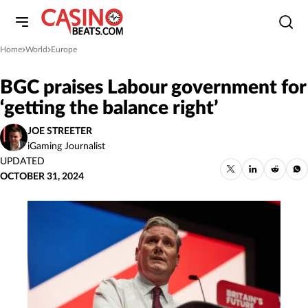
Home
World
Europe
»
»
BGC praises Labour government for
‘getting the balance right’
JOE STREETER
iGaming Journalist
UPDATED
OCTOBER 31, 2024