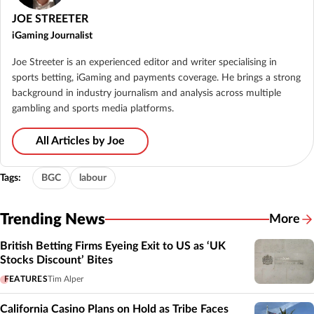
JOE STREETER
iGaming Journalist
Joe Streeter is an experienced editor and writer specialising in
sports betting, iGaming and payments coverage. He brings a strong
background in industry journalism and analysis across multiple
gambling and sports media platforms.
All Articles by Joe
Tags:
BGC
labour
Trending News
More
British Betting Firms Eyeing Exit to US as ‘UK
Stocks Discount’ Bites
FEATURES
Tim Alper
California Casino Plans on Hold as Tribe Faces