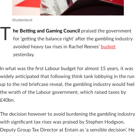
Shutterstock
T
he Betting and Gaming Council
praised the government
for ‘getting the balance right’ after the gambling industry
avoided heavy tax rises in Rachel Reeves’
budget
yesterday.
In what was the first Labour budget for almost 15 years, it was
widely anticipated that following think tank lobbying in the run
up to the red briefcase reveal, the gambling industry would feel
the wrath of the Labour government, which raised taxes by
£40bn.
The decision however to avoid burdening the gambling industry
with significant tax rises was praised by Stephen Hodgson,
Deputy Group Tax Director at Entain as ‘a sensible decision’. He