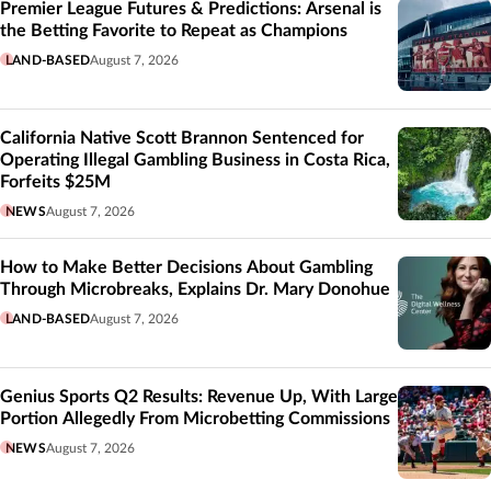
Premier League Futures & Predictions: Arsenal is
the Betting Favorite to Repeat as Champions
LAND-BASED
August 7, 2026
California Native Scott Brannon Sentenced for
Operating Illegal Gambling Business in Costa Rica,
Forfeits $25M
NEWS
August 7, 2026
How to Make Better Decisions About Gambling
Through Microbreaks, Explains Dr. Mary Donohue
LAND-BASED
August 7, 2026
Genius Sports Q2 Results: Revenue Up, With Large
Portion Allegedly From Microbetting Commissions
NEWS
August 7, 2026