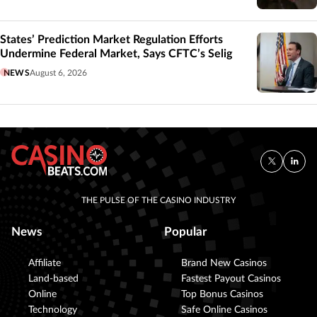
States’ Prediction Market Regulation Efforts
Undermine Federal Market, Says CFTC’s Selig
NEWS
August 6, 2026
THE PULSE OF THE CASINO INDUSTRY
News
Popular
Affiliate
Brand New Casinos
Land-based
Fastest Payout Casinos
Online
Top Bonus Casinos
Technology
Safe Online Casinos