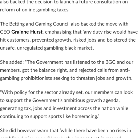
also backed the decision to launch a future consultation on
reform of online gambling taxes.
The Betting and Gaming Council also backed the move with
CEO
Grainne Hurst
, emphasising that ‘any duty rise would have
hit customers, prevented growth, risked jobs and bolstered the
unsafe, unregulated gambling black market’.
She added: “The Government has listened to the BGC and our
members, got the balance right, and rejected calls from anti-
gambling prohibitionists seeking to threaten jobs and growth.
“With policy for the sector already set, our members can look
to support the Government’s ambitious growth agenda,
generating tax, jobs and investment across the nation while
continuing to support sports like horseracing.”
She did however warn that ‘while there have been no rises in