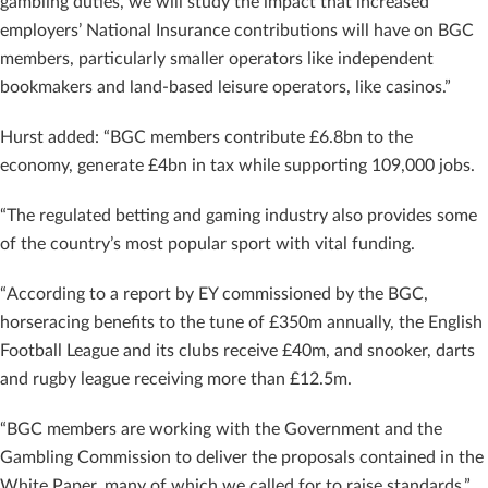
gambling duties, we will study the impact that increased
employers’ National Insurance contributions will have on BGC
members, particularly smaller operators like independent
bookmakers and land-based leisure operators, like casinos.”
Hurst added: “BGC members contribute £6.8bn to the
economy, generate £4bn in tax while supporting 109,000 jobs.
“The regulated betting and gaming industry also provides some
of the country’s most popular sport with vital funding.
“According to a report by EY commissioned by the BGC,
horseracing benefits to the tune of £350m annually, the English
Football League and its clubs receive £40m, and snooker, darts
and rugby league receiving more than £12.5m.
“BGC members are working with the Government and the
Gambling Commission to deliver the proposals contained in the
White Paper, many of which we called for to raise standards.”