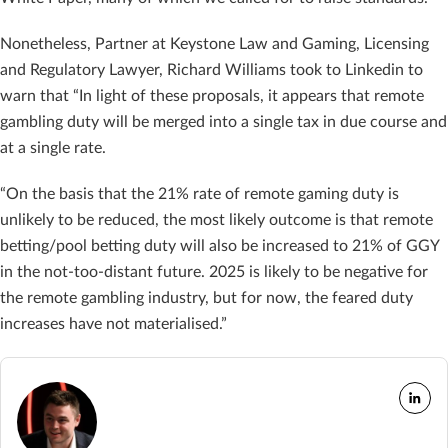
Nonetheless, Partner at Keystone Law and Gaming, Licensing
and Regulatory Lawyer, Richard Williams took to Linkedin to
warn that “In light of these proposals, it appears that remote
gambling duty will be merged into a single tax in due course and
at a single rate.
“On the basis that the 21% rate of remote gaming duty is
unlikely to be reduced, the most likely outcome is that remote
betting/pool betting duty will also be increased to 21% of GGY
in the not-too-distant future. 2025 is likely to be negative for
the remote gambling industry, but for now, the feared duty
increases have not materialised.”