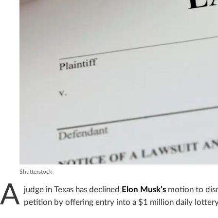
Shutterstock
A
judge in Texas has declined
Elon Musk’s
motion to dismi
petition by offering entry into a $1 million daily lottery