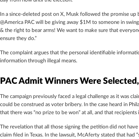
day from now until the election.”
In a since-deleted post on X, Musk followed the promise up 
@America PAC will be giving away $1M to someone in swing s
& the right to bear arms! We want to make sure that everyone i
ensure they do.”
The complaint argues that the personal identifiable informati
information through illegal means.
PAC Admit Winners Were Selected
The campaign previously faced a legal challenge as it was cla
could be construed as voter bribery. In the case heard in Phil
that there was “no prize to be won” at all, and that recipients i
The revelation that all those signing the petition did not hav
claim filed in Texas. In the lawsuit, McAferty stated that had