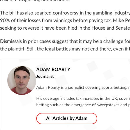
The bill has also sparked controversy in the gambling indus
90% of their losses from winnings before paying tax. Mike P
seeking to reverse it have been filed in the House and Senate
Dismissals in prior cases suggest that it may be a challenge for
the plaintiff. Still, the legal battles may not end there, even 
ADAM ROARTY
Journalist
Adam Roarty is a journalist covering sports betting, 
His coverage includes tax increases in the UK, cover
betting such as the emergence of sweepstakes and p
All Articles by Adam