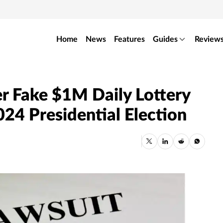
Home
News
Features
Guides
Review
r Fake $1M Daily Lottery
024 Presidential Election