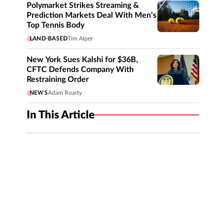
Polymarket Strikes Streaming &
Prediction Markets Deal With Men’s
Top Tennis Body
LAND-BASED
Tim Alper
New York Sues Kalshi for $36B,
CFTC Defends Company With
Restraining Order
NEWS
Adam Roarty
In This Article