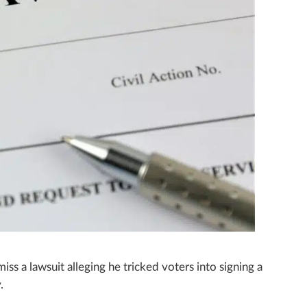
ss a lawsuit alleging he tricked voters into signing a
.