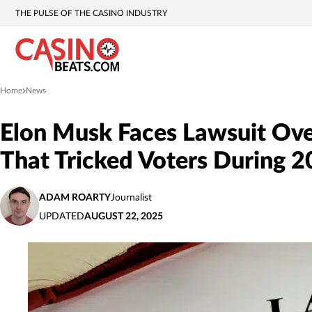
THE PULSE OF THE CASINO INDUSTRY
Home
News
»
Elon Musk Faces Lawsuit Ove
That Tricked Voters During 2
ADAM ROARTY
Journalist
UPDATED
AUGUST 22, 2025