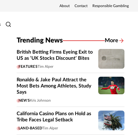
About
Contact
Responsible Gambling
s
Trending News
More
British Betting Firms Eyeing Exit to
US as ‘UK Stocks Discount’ Bites
FEATURES
Tim Alper
Ronaldo & Jake Paul Attract the
Most Bets Among Athletes, Study
Says
NEWS
Kris Johnson
California Casino Plans on Hold as
Tribe Faces Legal Setback
LAND-BASED
Tim Alper