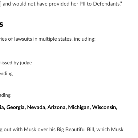
n] and would not have provided her PII to Defendants.”
s
 of lawsuits in multiple states, including:
smissed by judge
ending
nding
a, Georgia, Nevada, Arizona, Michigan, Wisconsin,
ng out with Musk over his Big Beautiful Bill, which Musk