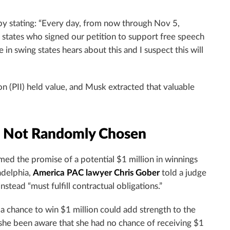
by stating: “Every day, from now through Nov 5,
tates who signed our petition to support free speech
n swing states hears about this and I suspect this will
on (PII) held value, and Musk extracted that valuable
, Not Randomly Chosen
imed the promise of a potential $1 million in winnings
adelphia,
America PAC lawyer Chris Gober
told a judge
nstead “must fulfill contractual obligations.”
e a chance to win $1 million could add strength to the
 “she been aware that she had no chance of receiving $1