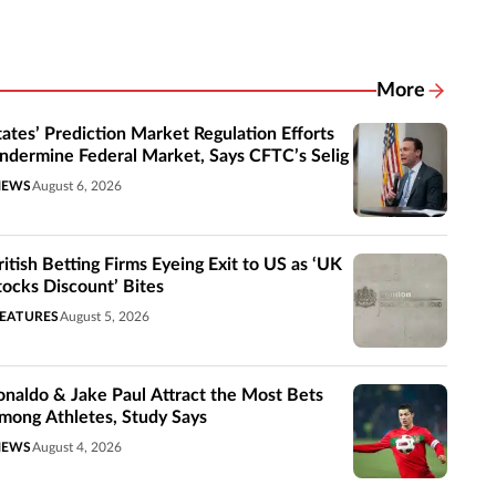
More
Related New
tates’ Prediction Market Regulation Efforts
ndermine Federal Market, Says CFTC’s Selig
NEWS
August 6, 2026
ritish Betting Firms Eyeing Exit to US as ‘UK
tocks Discount’ Bites
EATURES
August 5, 2026
onaldo & Jake Paul Attract the Most Bets
mong Athletes, Study Says
NEWS
August 4, 2026