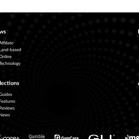
ws
Affiliate
Land-based
Online
Technology
lections
Guides
Features
Reviews
News