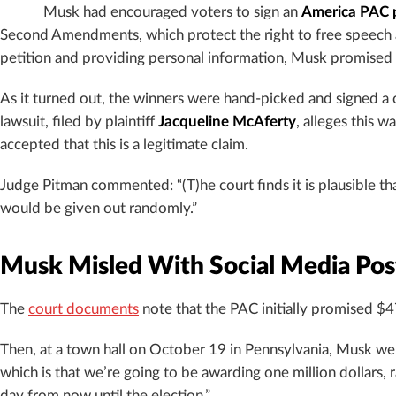
Musk had encouraged voters to sign an
America PAC p
Second Amendments, which protect the right to free speech an
petition and providing personal information, Musk promised en
As it turned out, the winners were hand-picked and signed a
lawsuit, filed by plaintiff
Jacqueline McAferty
, alleges this 
accepted that this is a legitimate claim.
Judge Pitman commented: “(T)he court finds it is plausible th
would be given out randomly.”
Musk Misled With Social Media Pos
The
court documents
note that the PAC initially promised $47
Then, at a town hall on October 19 in Pennsylvania, Musk went
which is that we’re going to be awarding one million dollars,