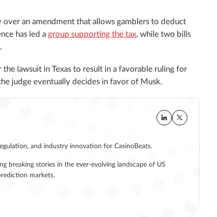
try over an amendment that allows gamblers to deduct
ence has led a
group supporting the tax
, while two bills
.
 the lawsuit in Texas to result in a favorable ruling for
if the judge eventually decides in favor of Musk.
regulation, and industry innovation for CasinoBeats.
ing breaking stories in the ever-evolving landscape of US
rediction markets.