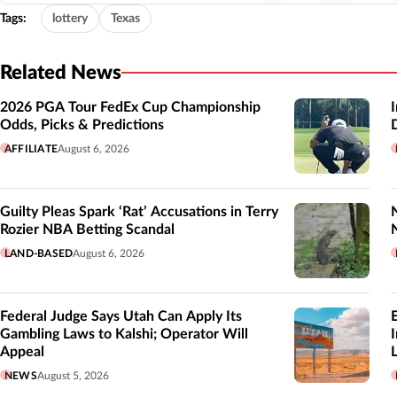
Tags:
lottery
Texas
Related News
2026 PGA Tour FedEx Cup Championship
Odds, Picks & Predictions
AFFILIATE
August 6, 2026
Guilty Pleas Spark ‘Rat’ Accusations in Terry
Rozier NBA Betting Scandal
LAND-BASED
August 6, 2026
Federal Judge Says Utah Can Apply Its
Gambling Laws to Kalshi; Operator Will
Appeal
L
NEWS
August 5, 2026