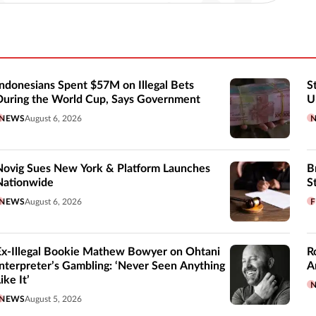
Indonesians Spent $57M on Illegal Bets
S
During the World Cup, Says Government
U
NEWS
August 6, 2026
Novig Sues New York & Platform Launches
B
Nationwide
S
NEWS
August 6, 2026
F
Ex-Illegal Bookie Mathew Bowyer on Ohtani
R
Interpreter’s Gambling: ‘Never Seen Anything
A
ike It’
NEWS
August 5, 2026