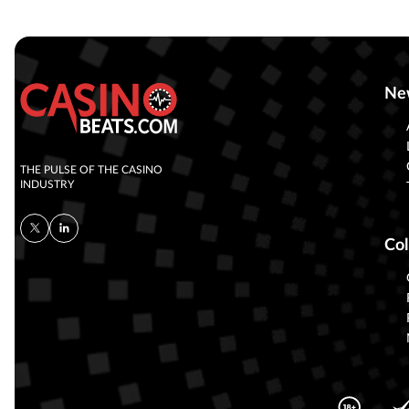
Ne
THE PULSE OF THE CASINO
INDUSTRY
Col