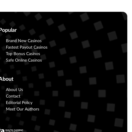
Popular
Brand New Casinos
Fastest Payout Casinos
Top Bonus Casinos
Safe Online Casinos
About
About Us
Contact
Editorial Policy
Meet Our Authors