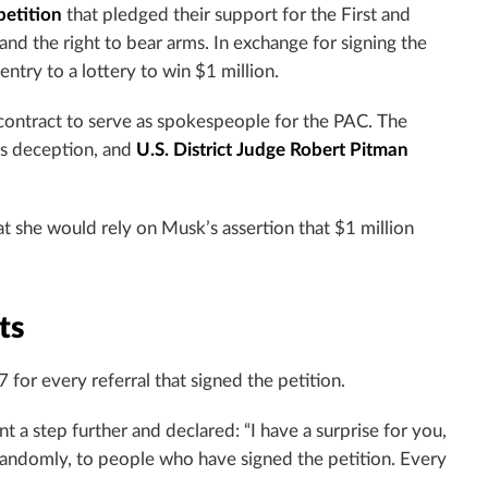
etition
that pledged their support for the First and
d the right to bear arms. In exchange for signing the
try to a lottery to win $1 million.
 contract to serve as spokespeople for the PAC. The
was deception, and
U.S. District Judge Robert Pitman
at she would rely on Musk’s assertion that $1 million
ts
 for every referral that signed the petition.
 a step further and declared: “I have a surprise for you,
 randomly, to people who have signed the petition. Every