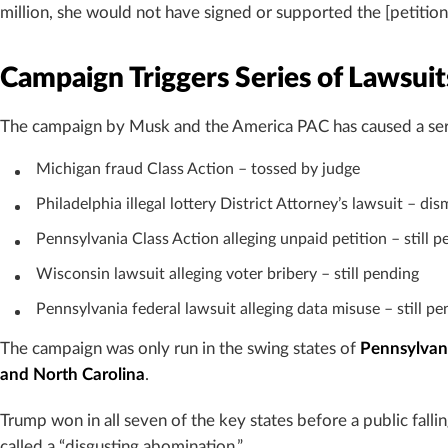
million, she would not have signed or supported the [petitio
Campaign Triggers Series of Lawsuit
The campaign by Musk and the America PAC has caused a series
Michigan fraud Class Action – tossed by judge
Philadelphia illegal lottery District Attorney’s lawsuit – di
Pennsylvania Class Action alleging unpaid petition – still p
Wisconsin lawsuit alleging voter bribery – still pending
Pennsylvania federal lawsuit alleging data misuse – still pe
The campaign was only run in the swing states of
Pennsylvani
and North Carolina
.
Trump won in all seven of the key states before a public falli
called a “disgusting abomination.”