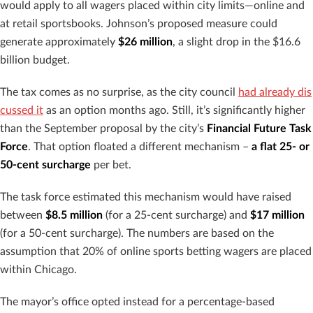
would apply to all wagers placed within city limits—online and
at retail sportsbooks. Johnson’s proposed measure could
generate approximately
$26 million
, a slight drop in the $16.6
billion budget.
The tax comes as no surprise, as the city council
had already dis
cussed it
as an option months ago. Still, it’s significantly higher
than the September proposal by the city’s
Financial Future Task
Force
. That option floated a different mechanism –
a flat 25- or
50-cent surcharge
per bet.
The task force estimated this mechanism would have raised
between
$8.5 million
(for a 25-cent surcharge) and
$17 million
(for a 50-cent surcharge). The numbers are based on the
assumption that 20% of online sports betting wagers are placed
within Chicago.
The mayor’s office opted instead for a percentage-based