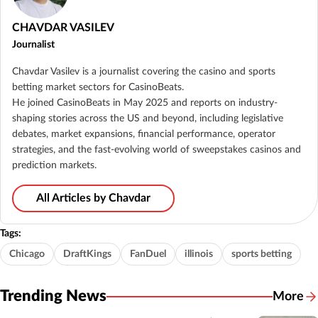
CHAVDAR VASILEV
Journalist
Chavdar Vasilev is a journalist covering the casino and sports
betting market sectors for CasinoBeats.
He joined CasinoBeats in May 2025 and reports on industry-
shaping stories across the US and beyond, including legislative
debates, market expansions, financial performance, operator
strategies, and the fast-evolving world of sweepstakes casinos and
prediction markets.
All Articles by Chavdar
Tags:
Chicago
DraftKings
FanDuel
illinois
sports betting
Trending News
More