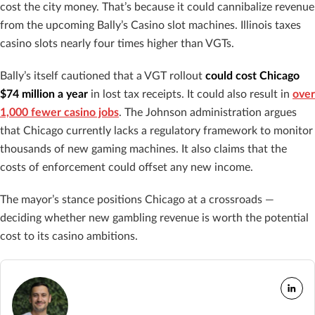
cost the city money. That’s because it could cannibalize revenue
from the upcoming Bally’s Casino slot machines. Illinois taxes
casino slots nearly four times higher than VGTs.
Bally’s itself cautioned that a VGT rollout
could cost Chicago
$74 million a year
in lost tax receipts. It could also result in
over
1,000 fewer casino jobs
. The Johnson administration argues
that Chicago currently lacks a regulatory framework to monitor
thousands of new gaming machines. It also claims that the
costs of enforcement could offset any new income.
The mayor’s stance positions Chicago at a crossroads —
deciding whether new gambling revenue is worth the potential
cost to its casino ambitions.