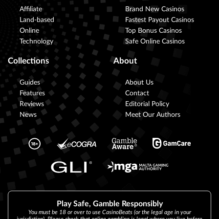
Affiliate
Brand New Casinos
Land-based
Fastest Payout Casinos
Online
Top Bonus Casinos
Technology
Safe Online Casinos
Collections
About
Guides
About Us
Features
Contact
Reviews
Editorial Policy
News
Meet Our Authors
Play Safe, Gamble Responsibly
You must be 18 or over to use CasinoBeats (or the legal age in your