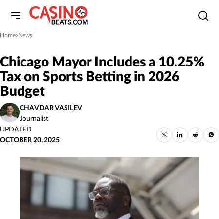
Home
News
»
Chicago Mayor Includes a 10.25%
Tax on Sports Betting in 2026
Budget
CHAVDAR VASILEV
Journalist
UPDATED
OCTOBER 20, 2025