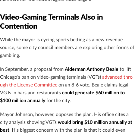
Video-Gaming Terminals Also in
Contention
While the mayor is eyeing sports betting as a new revenue
source, some city council members are exploring other forms of
gambling.
In September, a proposal from
Alderman Anthony Beale
to lift
Chicago’s ban on video-gaming terminals (VGTs)
advanced thro
ugh the License Committee
on an 8-6 vote. Beale claims legal
VGTs in bars and restaurants
could generate $60 million to
$100 million annually
for the city.
Mayor Johnson, however, opposes the plan. His office cites a
city analysis showing VGTs
would bring $10 million annually at
best
. His biggest concern with the plan is that it could even