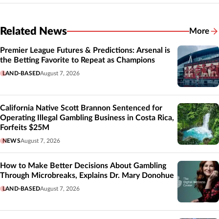
Related News
More
Related
Premier League Futures & Predictions: Arsenal is
the Betting Favorite to Repeat as Champions
LAND-BASED
August 7, 2026
California Native Scott Brannon Sentenced for
Operating Illegal Gambling Business in Costa Rica,
Forfeits $25M
NEWS
August 7, 2026
How to Make Better Decisions About Gambling
Through Microbreaks, Explains Dr. Mary Donohue
LAND-BASED
August 7, 2026