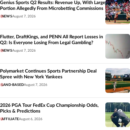
Genius Sports Q2 Results: Revenue Up, With Large
Portion Allegedly From Microbetting Commissions
NEWS
August 7, 2026
Flutter, DraftKings, and PENN All Report Losses in
Q2: Is Everyone Losing From Legal Gambling?
NEWS
August 7, 2026
Polymarket Continues Sports Partnership Deal
Spree with New York Yankees
LAND-BASED
August 7, 2026
2026 PGA Tour FedEx Cup Championship Odds,
Picks & Predictions
AFFILIATE
August 6, 2026