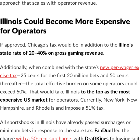
approach that scales with operator revenue.
Illinois Could Become More Expensive
for Operators
If approved, Chicago’s tax would be in addition to the
Illinois
state rate of 20–40% on gross gaming revenue
.
Additionally, when combined with the state’s
new per-wager ex
cise tax
—25 cents for the first 20 million bets and 50 cents
thereafter—the total effective burden on some operators could
exceed 50%. That would take Illinois
to the top as the most
expensive US market
for operators. Currently, New York, New
Hampshire, and Rhode Island impose a 51% tax.
All sportsbooks in Illinois have already passed surcharges or
minimum bets in response to the state tax.
FanDuel
led the
charge
with a 50-cent surcharge
, with
DraftKings
following suit