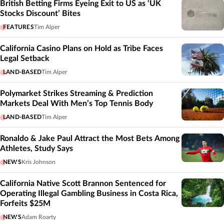
British Betting Firms Eyeing Exit to US as ‘UK
Stocks Discount’ Bites
FEATURES
Tim Alper
California Casino Plans on Hold as Tribe Faces
Legal Setback
LAND-BASED
Tim Alper
Polymarket Strikes Streaming & Prediction
Markets Deal With Men’s Top Tennis Body
LAND-BASED
Tim Alper
Ronaldo & Jake Paul Attract the Most Bets Among
Athletes, Study Says
NEWS
Kris Johnson
California Native Scott Brannon Sentenced for
Operating Illegal Gambling Business in Costa Rica,
Forfeits $25M
NEWS
Adam Roarty