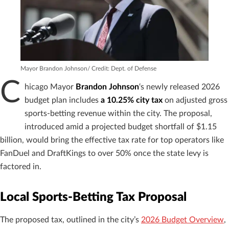
Mayor Brandon Johnson/ Credit: Dept. of Defense
C
hicago Mayor
Brandon Johnson
‘s newly released 2026
budget plan includes
a 10.25% city tax
on adjusted gross
sports-betting revenue within the city. The proposal,
introduced amid a projected budget shortfall of $1.15
billion, would bring the effective tax rate for top operators like
FanDuel and DraftKings to over 50% once the state levy is
factored in.
Local Sports-Betting Tax Proposal
The proposed tax, outlined in the city’s
2026 Budget Overview
,