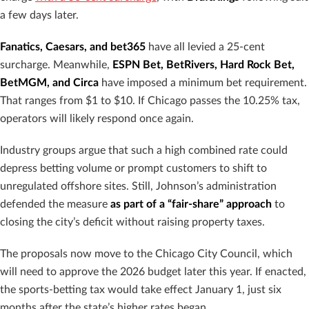
a few days later.
Fanatics, Caesars, and bet365
have all levied a 25-cent
surcharge. Meanwhile,
ESPN Bet, BetRivers, Hard Rock Bet,
BetMGM, and Circa
have imposed a minimum bet requirement.
That ranges from $1 to $10. If Chicago passes the 10.25% tax,
operators will likely respond once again.
Industry groups argue that such a high combined rate could
depress betting volume or prompt customers to shift to
unregulated offshore sites. Still, Johnson’s administration
defended the measure
as part of a “fair-share” approach
to
closing the city’s deficit without raising property taxes.
The proposals now move to the Chicago City Council, which
will need to approve the 2026 budget later this year. If enacted,
the sports-betting tax would take effect January 1, just six
months after the state’s higher rates began.