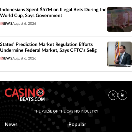
Indonesians Spent $57M on Illegal Bets During the
World Cup, Says Government
NEWS
August 6, 2026
States’ Prediction Market Regulation Efforts
Undermine Federal Market, Says CFTC’s Selig
NEWS
August 6, 2026
THE PULSE OF THE CASINO INDUSTRY
News
Popular