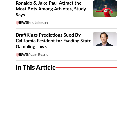
Ronaldo & Jake Paul Attract the
Most Bets Among Athletes, Study
Says
NEWS
Kris Johnson
DraftKings Predictions Sued By
California Resident for Evading State
Gambling Laws
NEWS
Adam Roarty
In This Article