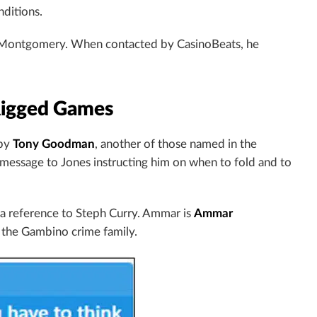
nditions.
th Montgomery. When contacted by CasinoBeats, he
Rigged Games
 by
Tony Goodman
, another of those named in the
message to Jones instructing him on when to fold and to
 a reference to Steph Curry. Ammar is
Ammar
f the Gambino crime family.