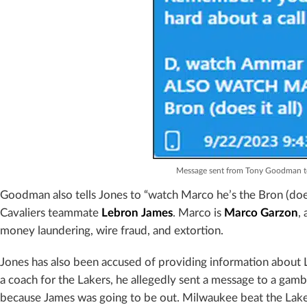
Message sent from Tony Goodman t
Goodman also tells Jones to “watch Marco he’s the Bron (does 
Cavaliers teammate
Lebron James
. Marco is
Marco Garzon
,
money laundering, wire fraud, and extortion.
Jones has also been accused of providing information about L
a coach for the Lakers, he allegedly sent a message to a gambl
because James was going to be out. Milwaukee beat the Lak