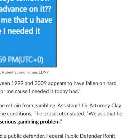
o Robert Stroud. Image: EDNY
ween 1999 and 2009 appears to have fallen on hard
or me cause I needed it today bad.”
 he refrain from gambling. Assistant U.S. Attorney Clay
e conditions. The prosecutor stated, “We ask that he
 serious gambling problem
.”
d a public defender. Federal Public Defender Rohit