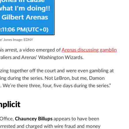
e’ Jones Image: EDNY
his arrest, a video emerged of
Arenas discussing gamblin
aliers and Arenas’ Washington Wizards.
zing together off the court and were even gambling at
ng during the series. Not LeBron, but me, Damon
 We’re there three, four, five days during the series.”
plicit
 Office,
Chauncey Billups
appears to have been
 arrested and charged with wire fraud and money