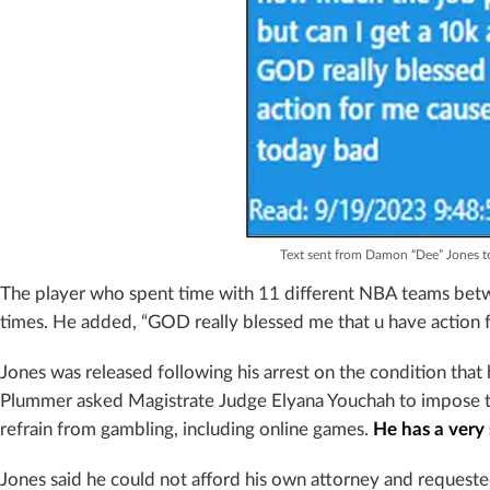
Text sent from Damon “Dee” Jones t
The player who spent time with 11 different NBA teams bet
times. He added, “GOD really blessed me that u have action f
Jones was released following his arrest on the condition that
Plummer asked Magistrate Judge Elyana Youchah to impose th
refrain from gambling, including online games.
He has a very
Jones said he could not afford his own attorney and requeste