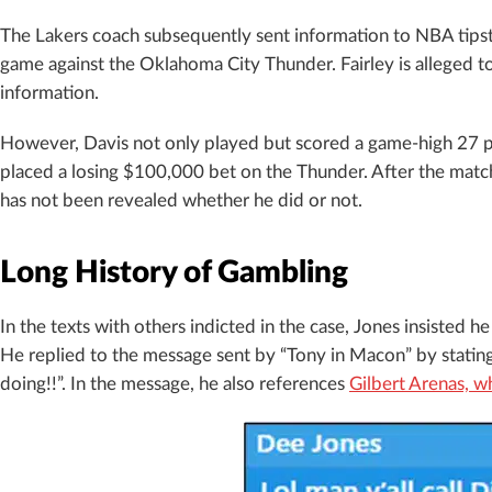
The Lakers coach subsequently sent information to NBA tips
game against the Oklahoma City Thunder. Fairley is alleged t
information.
However, Davis not only played but scored a game-high 27 poi
placed a losing $100,000 bet on the Thunder. After the matc
has not been revealed whether he did or not.
Long History of Gambling
In the texts with others indicted in the case, Jones insisted 
He replied to the message sent by “Tony in Macon” by stating,
doing!!”. In the message, he also references
Gilbert Arenas, w