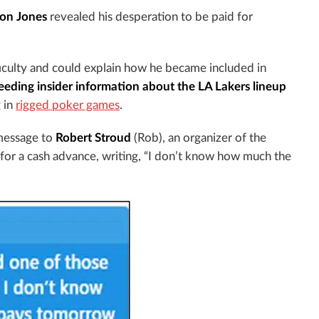
on Jones
revealed his desperation to be paid for
ficulty and could explain how he became included in
eeding insider information about the LA Lakers lineup
g in
rigged poker games
.
 message to
Robert Stroud
(Rob), an organizer of the
 for a cash advance, writing, “I don’t know how much the