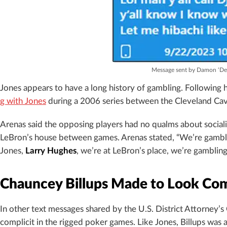
Message sent by Damon ‘De
Jones appears to have a long history of gambling. Following 
g with Jones
during a 2006 series between the Cleveland Cav
Arenas said the opposing players had no qualms about sociali
LeBron’s house between games. Arenas stated, “We’re gambli
Jones,
Larry Hughes
, we’re at LeBron’s place, we’re gambling.
Chauncey Billups Made to Look Com
In other text messages shared by the U.S. District Attorney’s
complicit in the rigged poker games. Like Jones, Billups was