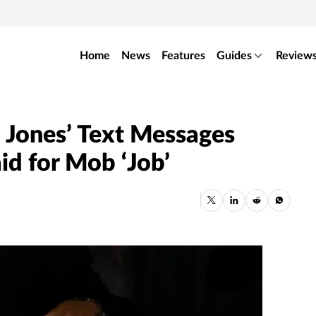
Home
News
Features
Guides
Review
 Jones’ Text Messages
id for Mob ‘Job’