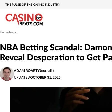
THE PULSE OF THE CASINO INDUSTRY
Home
News
»
NBA Betting Scandal: Damon
Reveal Desperation to Get Pa
ADAM ROARTY
Journalist
UPDATED
OCTOBER 31, 2025