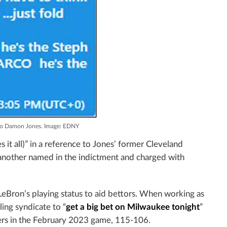
o Damon Jones. Image: EDNY
it all)” in a reference to Jones’ former Cleveland
 another named in the indictment and charged with
eBron’s playing status to aid bettors. When working as
ing syndicate to “
get a big bet on Milwaukee tonight
”
ers in the February 2023 game, 115-106.