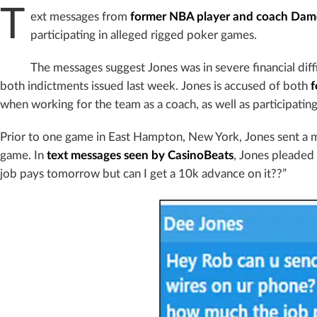
T
ext messages from
former NBA player and coach Dam
participating in alleged rigged poker games.
The messages suggest Jones was in severe financial dif
both indictments issued last week. Jones is accused of both
f
when working for the team as a coach, as well as participatin
Prior to one game in East Hampton, New York, Jones sent a
game. In
text messages seen by CasinoBeats
, Jones pleaded
job pays tomorrow but can I get a 10k advance on it??”