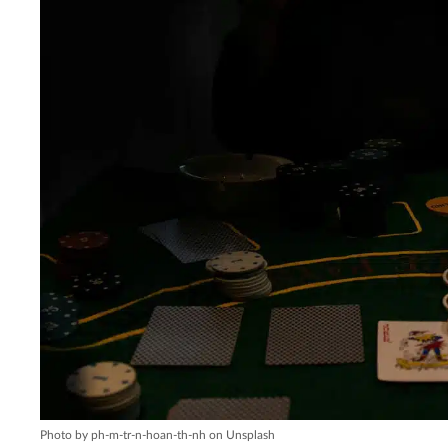
Photo by ph-m-tr-n-hoan-th-nh on Unsplash