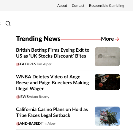
About
Contact
Responsible Gambling
s
Trending News
More
British Betting Firms Eyeing Exit to
US as ‘UK Stocks Discount’ Bites
FEATURES
Tim Alper
WNBA Deletes Video of Angel
Reese and Paige Bueckers Making
Illegal Wager
NEWS
Adam Roarty
California Casino Plans on Hold as
Tribe Faces Legal Setback
LAND-BASED
Tim Alper