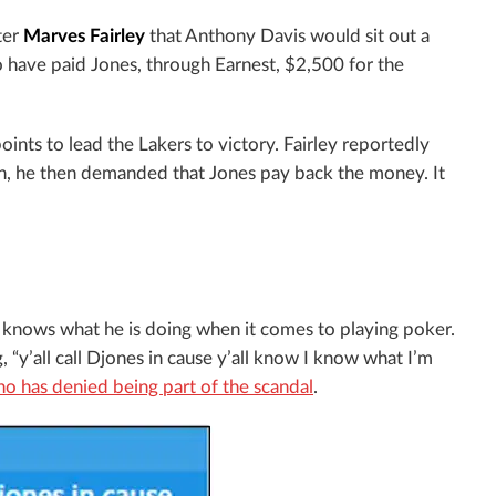
ter
Marves Fairley
that Anthony Davis would sit out a
o have paid Jones, through Earnest, $2,500 for the
nts to lead the Lakers to victory. Fairley reportedly
h, he then demanded that Jones pay back the money. It
he knows what he is doing when it comes to playing poker.
 “y’all call Djones in cause y’all know I know what I’m
ho has denied being part of the scandal
.