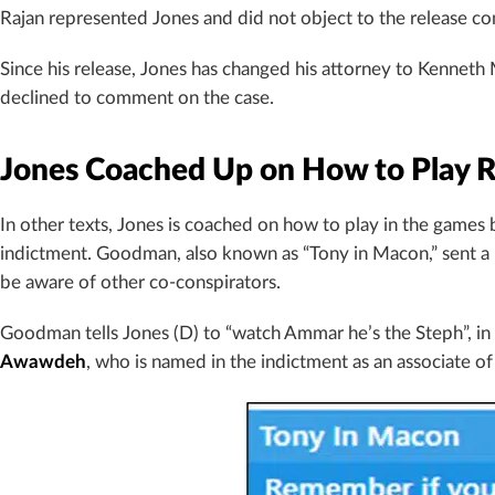
Rajan represented Jones and did not object to the release co
Since his release, Jones has changed his attorney to Kenne
declined to comment on the case.
Jones Coached Up on How to Play 
In other texts, Jones is coached on how to play in the games
indictment. Goodman, also known as “Tony in Macon,” sent a 
be aware of other co-conspirators.
Goodman tells Jones (D) to “watch Ammar he’s the Steph”, in
Awawdeh
, who is named in the indictment as an associate o