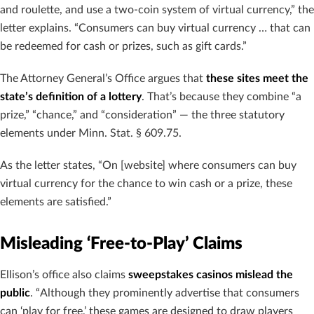
and roulette, and use a two-coin system of virtual currency,” the
letter explains. “Consumers can buy virtual currency … that can
be redeemed for cash or prizes, such as gift cards.”
The Attorney General’s Office argues that
these sites meet the
state’s definition of a lottery
. That’s because they combine “a
prize,” “chance,” and “consideration” — the three statutory
elements under Minn. Stat. § 609.75.
As the letter states, “On [website] where consumers can buy
virtual currency for the chance to win cash or a prize, these
elements are satisfied.”
Misleading ‘Free-to-Play’ Claims
Ellison’s office also claims
sweepstakes casinos mislead the
public
. “Although they prominently advertise that consumers
can ‘play for free,’ these games are designed to draw players