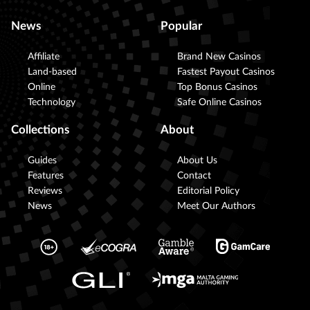
News
Popular
Affiliate
Brand New Casinos
Land-based
Fastest Payout Casinos
Online
Top Bonus Casinos
Technology
Safe Online Casinos
Collections
About
Guides
About Us
Features
Contact
Reviews
Editorial Policy
News
Meet Our Authors