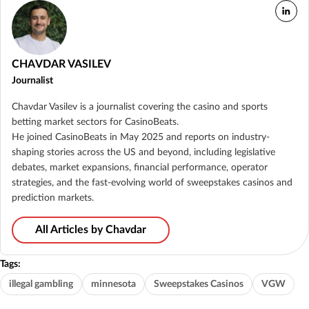
CHAVDAR VASILEV
Journalist
Chavdar Vasilev is a journalist covering the casino and sports
betting market sectors for CasinoBeats.
He joined CasinoBeats in May 2025 and reports on industry-
shaping stories across the US and beyond, including legislative
debates, market expansions, financial performance, operator
strategies, and the fast-evolving world of sweepstakes casinos and
prediction markets.
All Articles by Chavdar
Tags:
illegal gambling
minnesota
Sweepstakes Casinos
VGW