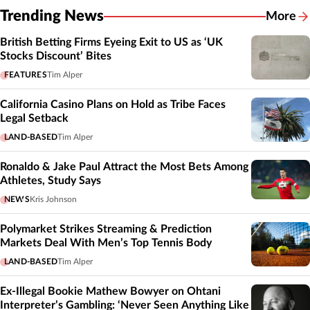
Trending News
More
British Betting Firms Eyeing Exit to US as ‘UK
Stocks Discount’ Bites
FEATURES
Tim Alper
California Casino Plans on Hold as Tribe Faces
Legal Setback
LAND-BASED
Tim Alper
Ronaldo & Jake Paul Attract the Most Bets Among
Athletes, Study Says
NEWS
Kris Johnson
Polymarket Strikes Streaming & Prediction
Markets Deal With Men’s Top Tennis Body
LAND-BASED
Tim Alper
Ex-Illegal Bookie Mathew Bowyer on Ohtani
Interpreter’s Gambling: ‘Never Seen Anything Like