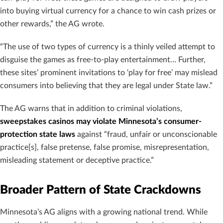
into buying virtual currency for a chance to win cash prizes or
other rewards,” the AG wrote.
“The use of two types of currency is a thinly veiled attempt to
disguise the games as free-to-play entertainment… Further,
these sites’ prominent invitations to ‘play for free’ may mislead
consumers into believing that they are legal under State law.”
The AG warns that in addition to criminal violations,
sweepstakes casinos may violate Minnesota’s consumer-
protection state laws
against “fraud, unfair or unconscionable
practice[s], false pretense, false promise, misrepresentation,
misleading statement or deceptive practice.”
Broader Pattern of State Crackdowns
Minnesota’s AG aligns with a growing national trend. While