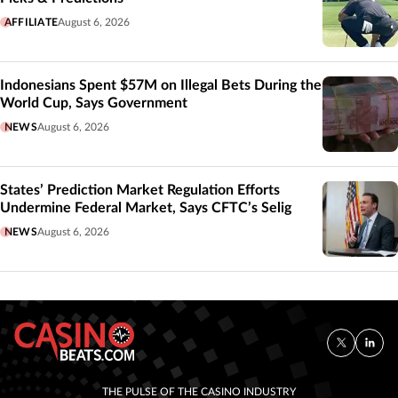
AFFILIATE
August 6, 2026
Indonesians Spent $57M on Illegal Bets During the
World Cup, Says Government
NEWS
August 6, 2026
States’ Prediction Market Regulation Efforts
Undermine Federal Market, Says CFTC’s Selig
NEWS
August 6, 2026
THE PULSE OF THE CASINO INDUSTRY