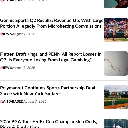
LAND-BASED
August 7, 2026
Genius Sports Q2 Results: Revenue Up, With Large
Portion Allegedly From Microbetting Commissions
NEWS
August 7, 2026
Flutter, DraftKings, and PENN All Report Losses in
Q2: Is Everyone Losing From Legal Gambling?
NEWS
August 7, 2026
Polymarket Continues Sports Partnership Deal
Spree with New York Yankees
LAND-BASED
August 7, 2026
2026 PGA Tour FedEx Cup Championship Odds,
Picks & Predictions