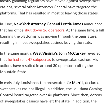
mostly gambling regulators have moved against sweepstakes
casinos, several other Attorneys General have targeted the
platforms. That has resulted in most to leaving those states.
In June,
New York Attorney General Letitia James
announced
that her office
shut down 26 operators
. At the same time, a bill
banning the platforms was moving through the Legislature,
resulting in most sweepstakes casinos leaving the state.
In the same month,
West Virginia’s John McCuskey
revealed
that
he had sent 47 subpoenas
to sweepstakes casinos. His
actions have resulted in around 30 operators exiting the
Mountain State.
In early July, Louisiana’s top prosecutor,
Liz Murrill
, declared
sweepstakes casinos illegal. In addition, the Louisiana Gaming
Control Board targeted over 40 platforms. Since then, dozens
of sweepstakes casinos have left the state. In addition, the