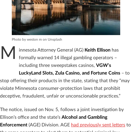
Photo by weston m on Unsplash
M
innesota Attorney General (AG)
Keith Ellison
has
formally warned 14 illegal gambling operators –
including three sweepstakes casinos,
VGW’s
LuckyLand Slots, Zula Casino, and Fortune Coins
– to
stop offering their products in the state, stating that they “may
violate Minnesota consumer-protection laws that prohibit
deceptive, fraudulent, unfair or unconscionable practices.”
The notice, issued on Nov. 5, follows a joint investigation by
Ellison’s office and the state’s
Alcohol and Gambling
Enforcement
(AGE) Division. AGE
had previously sent letters
to