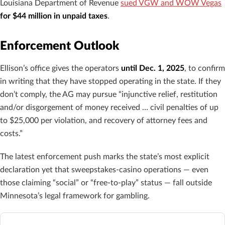
Louisiana Department of Revenue
sued VGW and WOW Vegas
for $44 million in unpaid taxes
.
Enforcement Outlook
Ellison’s office gives the operators
until Dec. 1, 2025
, to confirm
in writing that they have stopped operating in the state. If they
don’t comply, the AG may pursue “injunctive relief, restitution
and/or disgorgement of money received … civil penalties of up
to $25,000 per violation, and recovery of attorney fees and
costs.”
The latest enforcement push marks the state’s most explicit
declaration yet that sweepstakes-casino operations — even
those claiming “social” or “free-to-play” status — fall outside
Minnesota’s legal framework for gambling.