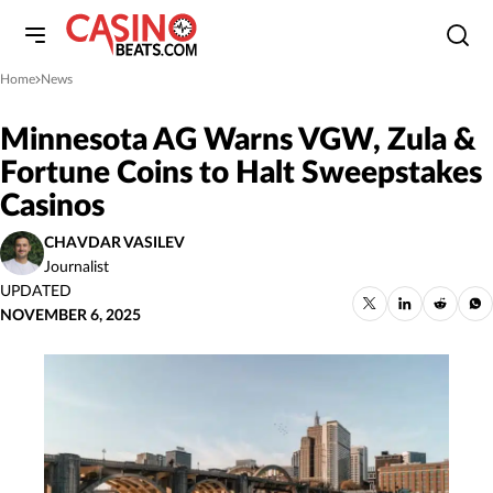
Home
News
»
Minnesota AG Warns VGW, Zula &
Fortune Coins to Halt Sweepstakes
Casinos
CHAVDAR VASILEV
Journalist
UPDATED
NOVEMBER 6, 2025