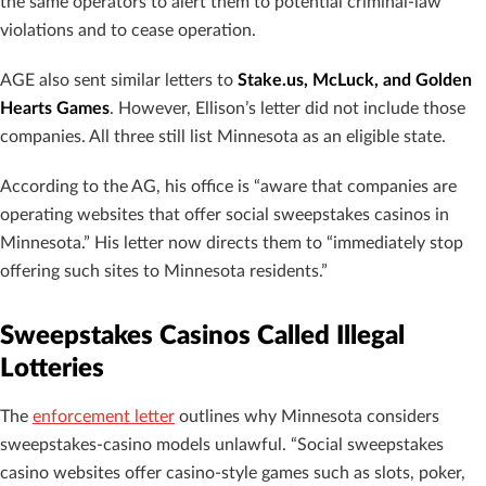
the same operators to alert them to potential criminal-law
violations and to cease operation.
AGE also sent similar letters to
Stake.us, McLuck, and Golden
Hearts Games
. However, Ellison’s letter did not include those
companies. All three still list Minnesota as an eligible state.
According to the AG, his office is “aware that companies are
operating websites that offer social sweepstakes casinos in
Minnesota.” His letter now directs them to “immediately stop
offering such sites to Minnesota residents.”
Sweepstakes Casinos Called Illegal
Lotteries
The
enforcement letter
outlines why Minnesota considers
sweepstakes-casino models unlawful. “Social sweepstakes
casino websites offer casino-style games such as slots, poker,