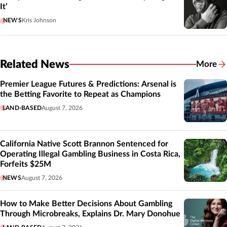
It’
NEWS
Kris Johnson
Related News
More
Related
Premier League Futures & Predictions: Arsenal is
the Betting Favorite to Repeat as Champions
LAND-BASED
August 7, 2026
California Native Scott Brannon Sentenced for
Operating Illegal Gambling Business in Costa Rica,
Forfeits $25M
NEWS
August 7, 2026
How to Make Better Decisions About Gambling
Through Microbreaks, Explains Dr. Mary Donohue