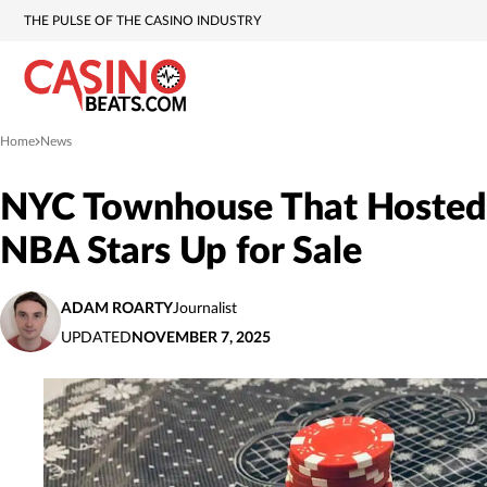
THE PULSE OF THE CASINO INDUSTRY
Home
News
»
NYC Townhouse That Hosted
NBA Stars Up for Sale
ADAM ROARTY
Journalist
UPDATED
NOVEMBER 7, 2025