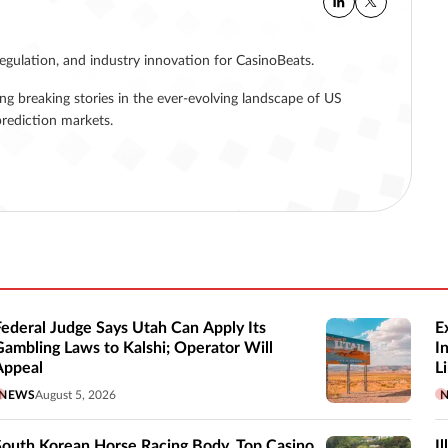
regulation, and industry innovation for CasinoBeats.
ing breaking stories in the ever-evolving landscape of US
rediction markets.
Federal Judge Says Utah Can Apply Its
E
Gambling Laws to Kalshi; Operator Will
I
Appeal
Li
NEWS
August 5, 2026
South Korean Horse Racing Body, Top Casino
I