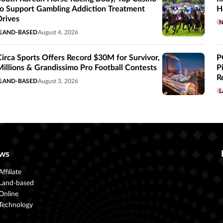
to Support Gambling Addiction Treatment
H
Drives
LAND-BASED
August 4, 2026
Circa Sports Offers Record $30M for Survivor,
P
Millions & Grandissimo Pro Football Contests
P
R
LAND-BASED
August 3, 2026
L
ws
Affiliate
Land-based
Online
Technology