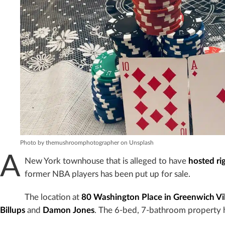
Photo by themushroomphotographer on Unsplash
A
New York townhouse that is alleged to have
hosted ri
former NBA players has been put up for sale.
The location at
80 Washington Place in Greenwich Vi
Billups
and
Damon Jones
. The 6-bed, 7-bathroom property