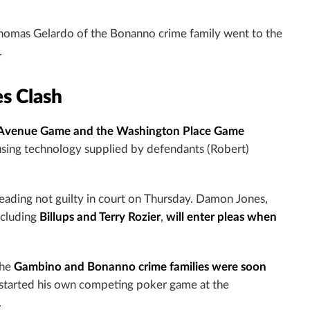
Thomas Gelardo of the Bonanno crime family went to the
.
s Clash
 Avenue Game and the Washington Place Game
using technology supplied by defendants (Robert)
ading not guilty in court on Thursday. Damon Jones,
ncluding
Billups and Terry Rozier
,
will enter pleas when
the
Gambino and Bonanno crime families were soon
 started his own competing poker game at the
.