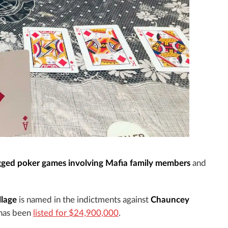
gged poker games involving Mafia family members
and
llage
is named in the indictments against
Chauncey
 has been
listed for $24,900,000
.