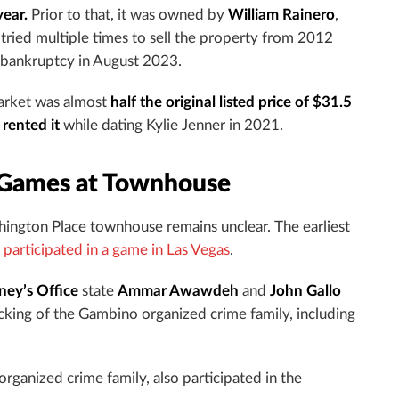
year.
Prior to that, it was owned by
William Rainero
,
tried multiple times to sell the property from 2012
or bankruptcy in August 2023.
market was almost
half the original listed price of $31.5
 rented it
while dating Kylie Jenner in 2021.
r Games at Townhouse
ington Place townhouse remains unclear. The earliest
 participated in a game in Las Vegas
.
ney’s Office
state
Ammar Awawdeh
and
John Gallo
king of the Gambino organized crime family, including
anized crime family, also participated in the