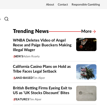
About
Contact
Responsible Gambling
s
Trending News
More
WNBA Deletes Video of Angel
Reese and Paige Bueckers Making
Illegal Wager
NEWS
Adam Roarty
California Casino Plans on Hold as
Tribe Faces Legal Setback
LAND-BASED
Tim Alper
British Betting Firms Eyeing Exit to
US as ‘UK Stocks Discount’ Bites
FEATURES
Tim Alper