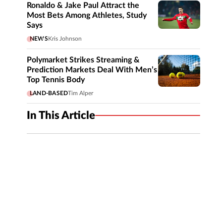
Ronaldo & Jake Paul Attract the
Most Bets Among Athletes, Study
Says
NEWS
Kris Johnson
Polymarket Strikes Streaming &
Prediction Markets Deal With Men’s
Top Tennis Body
LAND-BASED
Tim Alper
In This Article