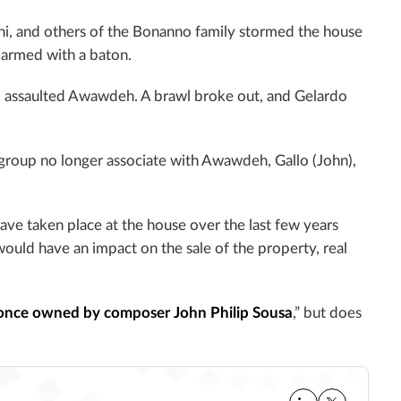
ani, and others of the Bonanno family stormed the house
 armed with a baton.
 assaulted Awawdeh. A brawl broke out, and Gelardo
roup no longer associate with Awawdeh, Gallo (John),
ave taken place at the house over the last few years
ould have an impact on the sale of the property, real
once owned by composer John Philip Sousa
,” but does