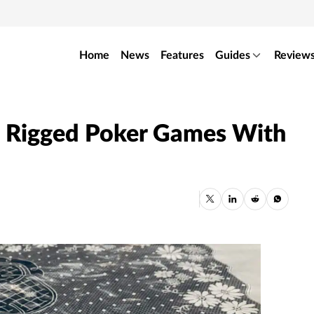
Home
News
Features
Guides
Review
 Rigged Poker Games With