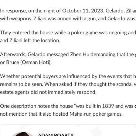
In response, on the night of October 11, 2023, Gelardo, Zili
with weapons. Ziliani was armed with a gun, and Gelardo was
They entered the house while a poker game was ongoing and
and Ziliani left the location.
Afterwards, Gelardo messaged Zhen Hu demanding that the g
or Bruce (Osman Hoti).
Whether potential buyers are influenced by the events that h
remains to be seen. When asked if they thought the scandal w
estate agents did not immediately respond.
One description notes the house “was built in 1839 and was
not mention that it also hosted Mafia-run poker games.
ADAM ROARTY