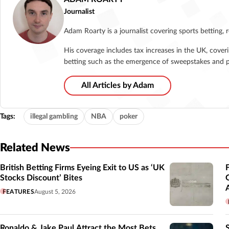
Journalist
Adam Roarty is a journalist covering sports betting, 
His coverage includes tax increases in the UK, cover
betting such as the emergence of sweepstakes and p
All Articles by Adam
Tags:
illegal gambling
NBA
poker
Related News
British Betting Firms Eyeing Exit to US as ‘UK
Stocks Discount’ Bites
FEATURES
August 5, 2026
Ronaldo & Jake Paul Attract the Most Bets