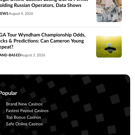
olding Russian Operators, Data Shows
NEWS
August 4, 2026
GA Tour Wyndham Championship Odds,
icks & Predictions: Can Cameron Young
epeat?
AND-BASED
August 3, 2026
Popular
Brand New Casinos
Fastest Payout Casinos
Top Bonus Casinos
Safe Online Casinos