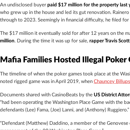
An undisclosed buyer
paid $17 million for the property last 
who grew up in the house and led its gut renovation. Rainero 
through to 2023. Seemingly in financial difficulty, he filed f
The $17 million it eventually sold for after 12 years on the 
million
. During the time it was up for sale,
rapper Travis Scott
Mafia Families Hosted Illegal Poke
The timeline of when the poker games took place at the Wash
noted rigged game was in April 2019, when
Chauncey Billups
Documents shared with CasinoBeats by the
US District Attor
“had been operating the Washington Place Game with the bac
defendants (Lee) Fama, (Joe) Lanni, and (Anthony) Ruggiero.”
“Defendant (Matthew) Daddino, a member of the Genovese org