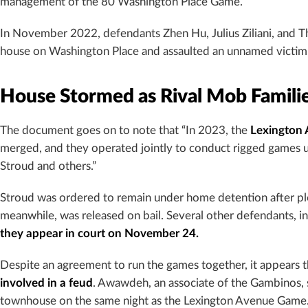
management of the 80 Washington Place Game.”
In November 2022, defendants Zhen Hu, Julius Ziliani, and 
house on Washington Place and assaulted an unnamed victim
House Stormed as Rival Mob Familie
The document goes on to note that “In 2023, the
Lexington
merged, and they operated jointly to conduct rigged games 
Stroud and others.”
Stroud was ordered to remain under home detention after ple
meanwhile, was released on bail. Several other defendants, i
they appear in court on November 24.
Despite an agreement to run the games together, it appears 
involved in a feud
. Awawdeh, an associate of the Gambinos,
townhouse on the same night as the Lexington Avenue Game