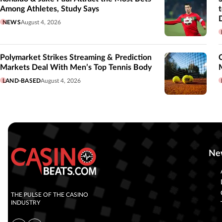
Among Athletes, Study Says
NEWS
August 4, 2026
Polymarket Strikes Streaming & Prediction
Markets Deal With Men’s Top Tennis Body
LAND-BASED
August 4, 2026
Ne
THE PULSE OF THE CASINO
INDUSTRY