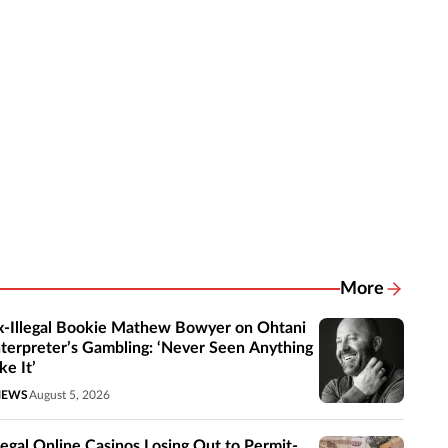
More
Related New
x-Illegal Bookie Mathew Bowyer on Ohtani
nterpreter’s Gambling: ‘Never Seen Anything
ke It’
NEWS
August 5, 2026
llegal Online Casinos Losing Out to Permit-