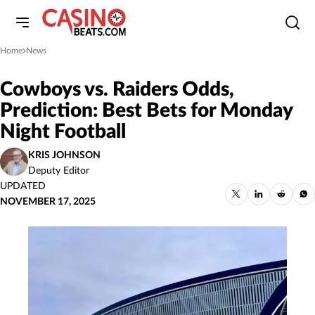
Home
News
»
Cowboys vs. Raiders Odds,
Prediction: Best Bets for Monday
Night Football
KRIS JOHNSON
Deputy Editor
UPDATED
NOVEMBER 17, 2025