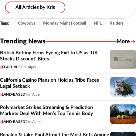
All Articles by Kris
Tags:
Cowboys
Monday Night Football
NFL
Raiders
Trending News
More
British Betting Firms Eyeing Exit to US as ‘UK
Stocks Discount’ Bites
FEATURES
Tim Alper
California Casino Plans on Hold as Tribe Faces
Legal Setback
LAND-BASED
Tim Alper
Polymarket Strikes Streaming & Prediction
Markets Deal With Men’s Top Tennis Body
LAND-BASED
Tim Alper
Ronaldo & Jake Paul Attract the Most Bets Among