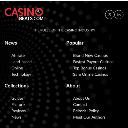
THE PULSE OF THE CASINO INDUSTRY
News
Popular
Affiliate
Brand New Casinos
Land-based
Fastest Payout Casinos
Online
Top Bonus Casinos
Technology
Safe Online Casinos
Collections
About
Guides
About Us
Features
Contact
Reviews
Editorial Policy
News
Meet Our Authors