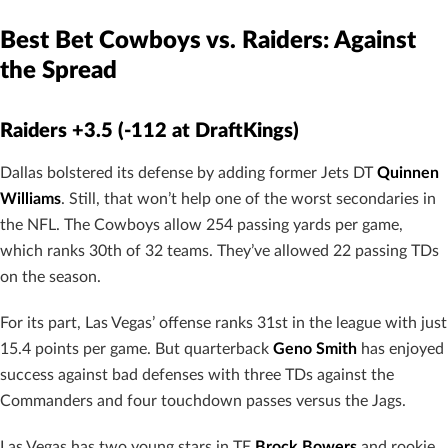
Best Bet Cowboys vs. Raiders: Against
the Spread
Raiders +3.5 (-112 at DraftKings)
Dallas bolstered its defense by adding former Jets DT
Quinnen
Williams
. Still, that won’t help one of the worst secondaries in
the NFL. The Cowboys allow 254 passing yards per game,
which ranks 30th of 32 teams. They’ve allowed 22 passing TDs
on the season.
For its part, Las Vegas’ offense ranks 31st in the league with just
15.4 points per game. But quarterback
Geno Smith
has enjoyed
success against bad defenses with three TDs against the
Commanders and four touchdown passes versus the Jags.
Las Vegas has two young stars in TE
Brock Bowers
and rookie