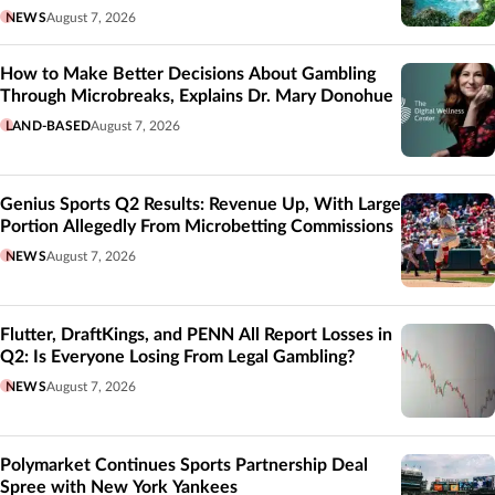
NEWS
August 7, 2026
How to Make Better Decisions About Gambling
Through Microbreaks, Explains Dr. Mary Donohue
LAND-BASED
August 7, 2026
Genius Sports Q2 Results: Revenue Up, With Large
Portion Allegedly From Microbetting Commissions
NEWS
August 7, 2026
Flutter, DraftKings, and PENN All Report Losses in
Q2: Is Everyone Losing From Legal Gambling?
NEWS
August 7, 2026
Polymarket Continues Sports Partnership Deal
Spree with New York Yankees