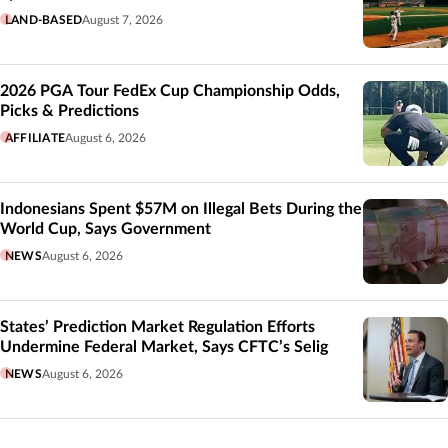
LAND-BASED
August 7, 2026
2026 PGA Tour FedEx Cup Championship Odds,
Picks & Predictions
AFFILIATE
August 6, 2026
Indonesians Spent $57M on Illegal Bets During the
World Cup, Says Government
NEWS
August 6, 2026
States’ Prediction Market Regulation Efforts
Undermine Federal Market, Says CFTC’s Selig
NEWS
August 6, 2026