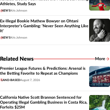
Athletes, Study Says
NEWS
Kris Johnson
Ex-Illegal Bookie Mathew Bowyer on Ohtani
Interpreter’s Gambling: ‘Never Seen Anything Like
It’
NEWS
Kris Johnson
Related News
More
Related
Premier League Futures & Predictions: Arsenal is
the Betting Favorite to Repeat as Champions
LAND-BASED
August 7, 2026
California Native Scott Brannon Sentenced for
Operating Illegal Gambling Business in Costa Rica,
Forfeits $25M