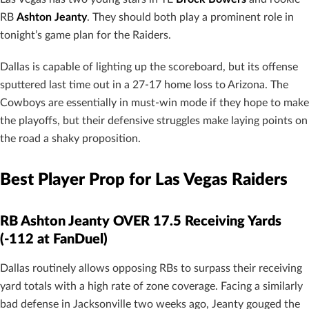
RB
Ashton Jeanty
. They should both play a prominent role in
tonight’s game plan for the Raiders.
Dallas is capable of lighting up the scoreboard, but its offense
sputtered last time out in a 27-17 home loss to Arizona. The
Cowboys are essentially in must-win mode if they hope to make
the playoffs, but their defensive struggles make laying points on
the road a shaky proposition.
Best Player Prop for Las Vegas Raiders
RB Ashton Jeanty OVER 17.5 Receiving Yards
(-112 at FanDuel)
Dallas routinely allows opposing RBs to surpass their receiving
yard totals with a high rate of zone coverage. Facing a similarly
bad defense in Jacksonville two weeks ago, Jeanty gouged the