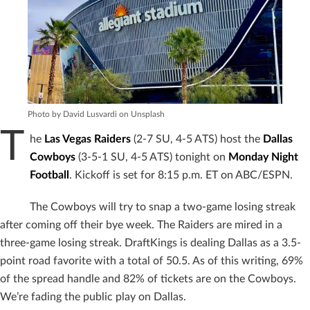
Photo by David Lusvardi on Unsplash
T
he
Las Vegas Raiders
(2-7 SU, 4-5 ATS) host the
Dallas
Cowboys
(3-5-1 SU, 4-5 ATS) tonight on
Monday Night
Football
. Kickoff is set for 8:15 p.m. ET on ABC/ESPN.
The Cowboys will try to snap a two-game losing streak
after coming off their bye week. The Raiders are mired in a
three-game losing streak. DraftKings is dealing Dallas as a 3.5-
point road favorite with a total of 50.5. As of this writing, 69%
of the spread handle and 82% of tickets are on the Cowboys.
We’re fading the public play on Dallas.