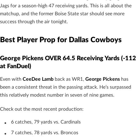
Jags for a season-high 47 receiving yards. This is all about the
matchup, and the former Boise State star should see more
success through the air tonight.
Best Player Prop for Dallas Cowboys
George Pickens OVER 64.5 Receiving Yards (-112
at FanDuel)
Even with
CeeDee Lamb
back as WR1,
George Pickens
has
been a consistent threat in the passing attack. He’s surpassed
this relatively modest number in seven of nine games.
Check out the most recent production:
6 catches, 79 yards vs. Cardinals
7 catches, 78 yards vs. Broncos