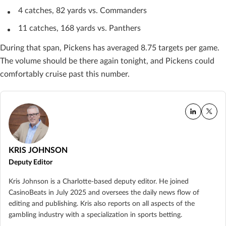
4 catches, 82 yards vs. Commanders
11 catches, 168 yards vs. Panthers
During that span, Pickens has averaged 8.75 targets per game.
The volume should be there again tonight, and Pickens could
comfortably cruise past this number.
KRIS JOHNSON
Deputy Editor
Kris Johnson is a Charlotte-based deputy editor. He joined
CasinoBeats in July 2025 and oversees the daily news flow of
editing and publishing. Kris also reports on all aspects of the
gambling industry with a specialization in sports betting.