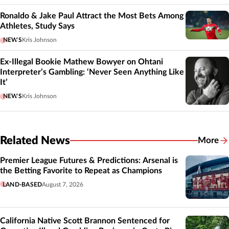
Ronaldo & Jake Paul Attract the Most Bets Among
Athletes, Study Says
NEWS
Kris Johnson
Ex-Illegal Bookie Mathew Bowyer on Ohtani
Interpreter’s Gambling: ‘Never Seen Anything Like
It’
NEWS
Kris Johnson
Related News
More
Related
Premier League Futures & Predictions: Arsenal is
the Betting Favorite to Repeat as Champions
LAND-BASED
August 7, 2026
California Native Scott Brannon Sentenced for