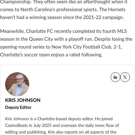
Championship. They often seem like an afterthought when it
comes to North Carolina’s professional sports. The Hornets
haven’t had a winning season since the 2021-22 campaign.
Meanwhile, Charlotte FC recently completed its fourth MLS
season in the Queen City with a playoff run. Despite losing the
opening-round series to New York City Football Club, 2-1,
Charlotte’s soccer team enjoys a rabid following.
KRIS JOHNSON
Deputy Editor
Kris Johnson is a Charlotte-based deputy editor. He joined
CasinoBeats in July 2025 and oversees the daily news flow of
editing and publishing. Kris also reports on all aspects of the