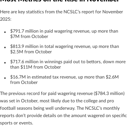
Here are key statistics from the NCSLC’s report for November
2025:
$791.7 million in paid wagering revenue, up more than
$7M from October
$813.9 million in total wagering revenue, up more than
$2.5M from October
$717.6 million in winnings paid out to bettors, down more
than $11M from October
$16.7M in estimated tax revenue, up more than $2.6M
from October
The previous record for paid wagering revenue ($784.3 million)
was set in October, most likely due to the college and pro
football seasons being well underway. The NCSLC’s monthly
reports don’t provide details on the amount wagered on specific
sports or events.