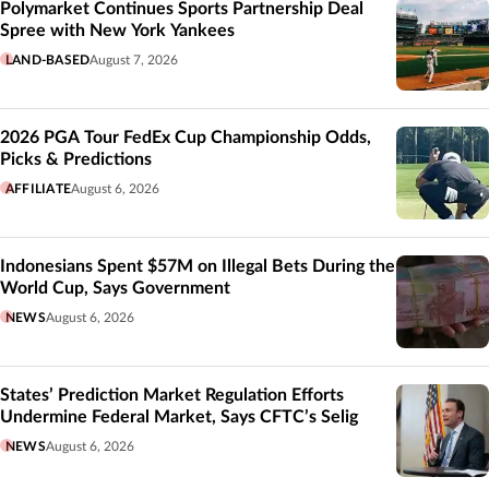
Polymarket Continues Sports Partnership Deal
Spree with New York Yankees
LAND-BASED
August 7, 2026
2026 PGA Tour FedEx Cup Championship Odds,
Picks & Predictions
AFFILIATE
August 6, 2026
Indonesians Spent $57M on Illegal Bets During the
World Cup, Says Government
NEWS
August 6, 2026
States’ Prediction Market Regulation Efforts
Undermine Federal Market, Says CFTC’s Selig
NEWS
August 6, 2026