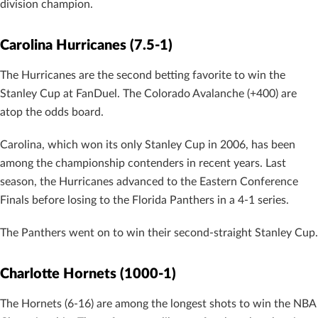
division champion.
Carolina Hurricanes (7.5-1)
The Hurricanes are the second betting favorite to win the
Stanley Cup at FanDuel. The Colorado Avalanche (+400) are
atop the odds board.
Carolina, which won its only Stanley Cup in 2006, has been
among the championship contenders in recent years. Last
season, the Hurricanes advanced to the Eastern Conference
Finals before losing to the Florida Panthers in a 4-1 series.
The Panthers went on to win their second-straight Stanley Cup.
Charlotte Hornets (1000-1)
The Hornets (6-16) are among the longest shots to win the NBA