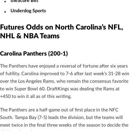
theScore Bet
Underdog Sports
Futures Odds on North Carolina’s NFL,
NHL & NBA Teams
Carolina Panthers (200-1)
The Panthers have enjoyed a reversal of fortune after six years
of futility. Carolina improved to 7-6 after last week’s 31-28 win
over the Los Angeles Rams, who remain the consensus favorite
to win Super Bowl 60. DraftKings was dealing the Rams at
+450 to win it all as of this writing.
The Panthers are a half-game out of first place in the NFC
South. Tampa Bay (7-5) leads the division, but the teams will
meet twice in the final three weeks of the season to decide the