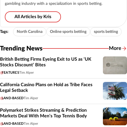
gambling industry with a specialization in sports betting.
All Articles by Kris
Tags:
North Carolina
Online sports betting
sports betting
Trending News
More
British Betting Firms Eyeing Exit to US as ‘UK
Stocks Discount’ Bites
FEATURES
Tim Alper
California Casino Plans on Hold as Tribe Faces
Legal Setback
LAND-BASED
Tim Alper
Polymarket Strikes Streaming & Prediction
Markets Deal With Men’s Top Tennis Body
LAND-BASED
Tim Alper