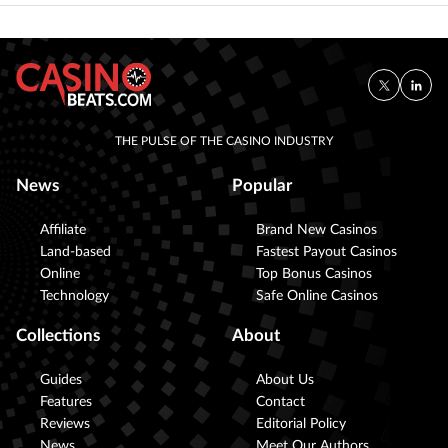
THE PULSE OF THE CASINO INDUSTRY
News
Popular
Affiliate
Brand New Casinos
Land-based
Fastest Payout Casinos
Online
Top Bonus Casinos
Technology
Safe Online Casinos
Collections
About
Guides
About Us
Features
Contact
Reviews
Editorial Policy
News
Meet Our Authors