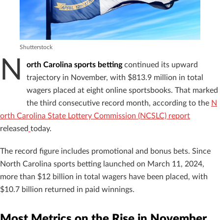
Shutterstock
N
orth Carolina sports betting
continued its upward
trajectory in November, with $813.9 million in total
wagers placed at eight online sportsbooks. That marked
the third consecutive record month, according to the
N
orth Carolina State Lottery Commission (NCSLC) report
released
today.
The record figure includes promotional and bonus bets. Since
North Carolina sports betting launched on March 11, 2024,
more than $12 billion in total wagers have been placed, with
$10.7 billion returned in paid winnings.
Most Metrics on the Rise in November