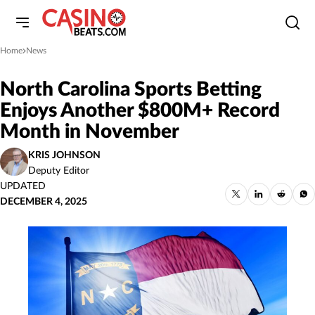
Home
News
»
North Carolina Sports Betting
Enjoys Another $800M+ Record
Month in November
KRIS JOHNSON
Deputy Editor
UPDATED
DECEMBER 4, 2025