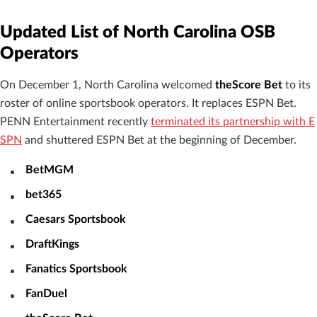
Updated List of North Carolina OSB
Operators
On December 1, North Carolina welcomed
theScore Bet
to its
roster of online sportsbook operators. It replaces ESPN Bet.
PENN Entertainment recently
terminated its partnership with E
SPN
and shuttered ESPN Bet at the beginning of December.
BetMGM
bet365
Caesars Sportsbook
DraftKings
Fanatics Sportsbook
FanDuel