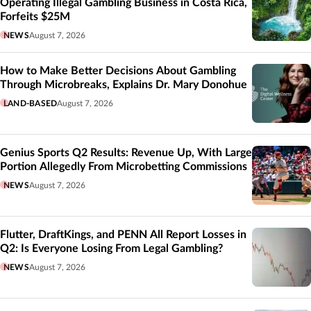
Operating Illegal Gambling Business in Costa Rica,
Forfeits $25M
NEWS
August 7, 2026
How to Make Better Decisions About Gambling
Through Microbreaks, Explains Dr. Mary Donohue
LAND-BASED
August 7, 2026
Genius Sports Q2 Results: Revenue Up, With Large
Portion Allegedly From Microbetting Commissions
NEWS
August 7, 2026
Flutter, DraftKings, and PENN All Report Losses in
Q2: Is Everyone Losing From Legal Gambling?
NEWS
August 7, 2026