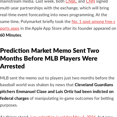
mainstream media. Last week, both
CNBC
and
CNN
signed
multi-year partnerships with the exchange, which will bring
real-time event forecasting into news programming. At the
same time, Polymarket briefly took the
No. 1 spot among free s
ports apps
in the Apple App Store after its founder appeared on
60 Minutes
.
Prediction Market Memo Sent Two
Months Before MLB Players Were
Arrested
MLB sent the memo out to players just two months before the
baseball world was shaken by news that
Cleveland Guardians
pitchers Emmanuel Clase and Luis Ortiz had been indicted on
federal charges
of manipulating in-game outcomes for betting
purposes.