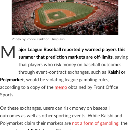
Photo by Ronni Kurtz on Unsplash
M
ajor League Baseball reportedly
warned players this
summer that prediction markets are off-limits
, saying
that players who risk money on baseball outcomes
through event-contract exchanges, such as
Kalshi or
Polymarket
, would be violating league gambling rules,
according to a copy of the
memo
obtained by Front Office
Sports.
On these exchanges, users can risk money on baseball
outcomes as well as other sporting events. While Kalshi and
Polymarket claim their markets are
not a form of gambling
, the