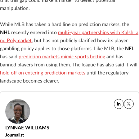
that this gap could make it harder to detect potential
manipulation.
While MLB has taken a hard line on prediction markets, the
NHL
recently entered into
multi-year partnerships with Kalshi a
nd Polymarket
, but has not publicly clarified how its player
gambling policy applies to those platforms. Like MLB, the
NFL
has said
prediction markets mimic sports betting
and has
banned players from using them. The league has also said it will
hold off on entering prediction markets
until the regulatory
landscape becomes clearer.
LYNNAE WILLIAMS
Journalist