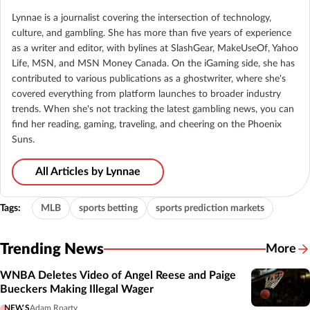
Lynnae is a journalist covering the intersection of technology,
culture, and gambling. She has more than five years of experience
as a writer and editor, with bylines at SlashGear, MakeUseOf, Yahoo
Life, MSN, and MSN Money Canada. On the iGaming side, she has
contributed to various publications as a ghostwriter, where she's
covered everything from platform launches to broader industry
trends. When she's not tracking the latest gambling news, you can
find her reading, gaming, traveling, and cheering on the Phoenix
Suns.
All Articles by Lynnae
Tags:
MLB
sports betting
sports prediction markets
Trending News
More
WNBA Deletes Video of Angel Reese and Paige
Bueckers Making Illegal Wager
NEWS
Adam Roarty