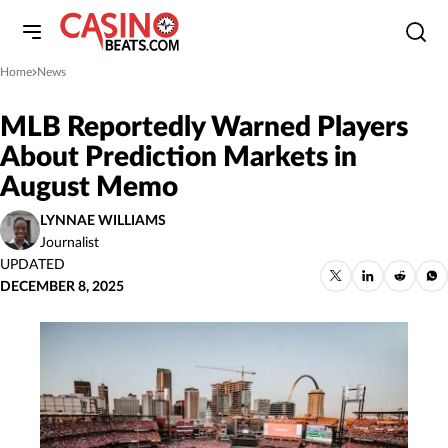
Home
News
»
MLB Reportedly Warned Players
About Prediction Markets in
August Memo
LYNNAE WILLIAMS
Journalist
UPDATED
DECEMBER 8, 2025