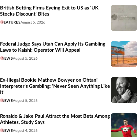
British Betting Firms Eyeing Exit to US as ‘UK
Stocks Discount’ Bites
FEATURES
August 5, 2026
Federal Judge Says Utah Can Apply Its Gambling
Laws to Kalshi; Operator Will Appeal
NEWS
August 5, 2026
Ex-Illegal Bookie Mathew Bowyer on Ohtani
Interpreter’s Gambling: ‘Never Seen Anything Like
It’
NEWS
August 5, 2026
Ronaldo & Jake Paul Attract the Most Bets Among
Athletes, Study Says
NEWS
August 4, 2026