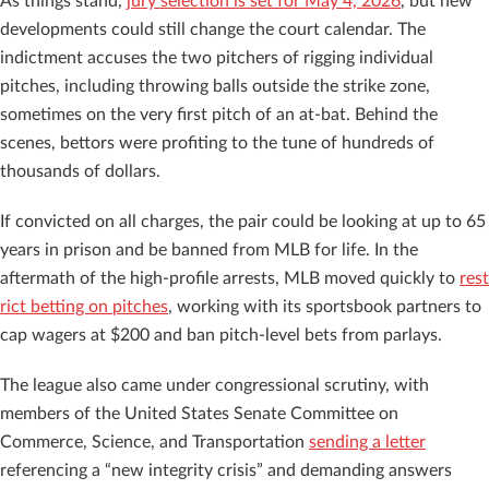
As things stand,
jury selection is set for May 4, 2026
, but new
developments could still change the court calendar. The
indictment accuses the two pitchers of rigging individual
pitches, including throwing balls outside the strike zone,
sometimes on the very first pitch of an at-bat. Behind the
scenes, bettors were profiting to the tune of hundreds of
thousands of dollars.
If convicted on all charges, the pair could be looking at up to 65
years in prison and be banned from MLB for life. In the
aftermath of the high-profile arrests, MLB moved quickly to
rest
rict bet
ing on pitches
, working with its sportsbook partners to
cap wagers at $200 and ban pitch-level bets from parlays.
The league also came under congressional scrutiny, with
members of the United States Senate Committee on
Commerce, Science, and Transportation
sending a letter
referencing a “new integrity crisis” and demanding answers