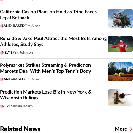
California Casino Plans on Hold as Tribe Faces
Legal Setback
LAND-BASED
Tim Alper
Ronaldo & Jake Paul Attract the Most Bets Among
Athletes, Study Says
NEWS
Kris Johnson
Polymarket Strikes Streaming & Prediction
Markets Deal With Men’s Top Tennis Body
LAND-BASED
Tim Alper
Prediction Markets Lose Big in New York &
Wisconsin Rulings
NEWS
Adam Roarty
Related News
More
Related