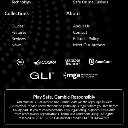
Technology
Safe Online Casinos
Collections
About
Guides
About Us
Features
Contact
Reviews
Editorial Policy
News
Meet Our Authors
Play Safe, Gamble Responsibly
You must be 18 or over to use CasinoBeats (or the legal age in your
jurisdiction). Please check that online gambling is legal where you live before
taking part. If you’re concerned about your gambling, support is available
from professional organisations. Terms and conditions apply. All rights
reserved © 2018–2026 CasinoBeats Media Ltd (CB-3456789).