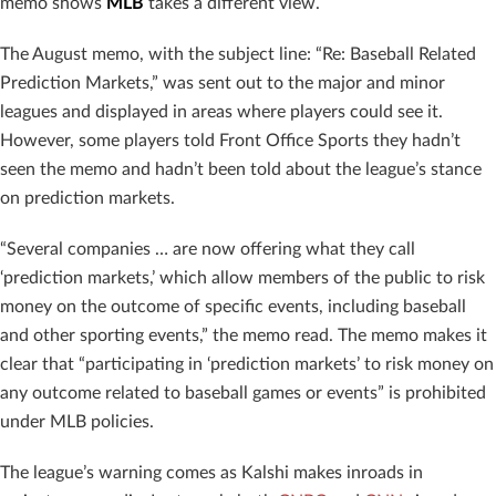
memo shows
MLB
takes a different view.
The August memo, with the subject line: “Re: Baseball Related
Prediction Markets,” was sent out to the major and minor
leagues and displayed in areas where players could see it.
However, some players told Front Office Sports they hadn’t
seen the memo and hadn’t been told about the league’s stance
on prediction markets.
“Several companies … are now offering what they call
‘prediction markets,’ which allow members of the public to risk
money on the outcome of specific events, including baseball
and other sporting events,” the memo read. The memo makes it
clear that “participating in ‘prediction markets’ to risk money on
any outcome related to baseball games or events” is prohibited
under MLB policies.
The league’s warning comes as Kalshi makes inroads in