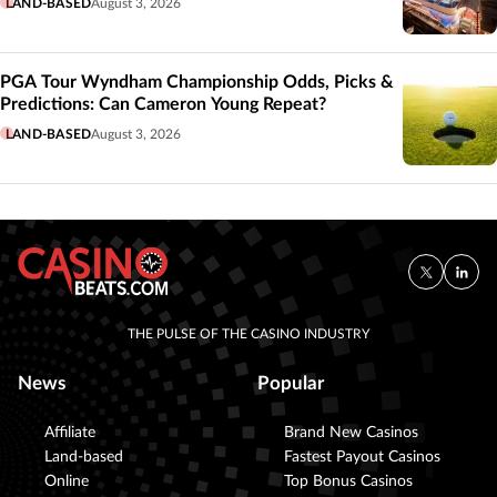
LAND-BASED
August 3, 2026
PGA Tour Wyndham Championship Odds, Picks &
Predictions: Can Cameron Young Repeat?
LAND-BASED
August 3, 2026
THE PULSE OF THE CASINO INDUSTRY
News
Popular
Affiliate
Brand New Casinos
Land-based
Fastest Payout Casinos
Online
Top Bonus Casinos