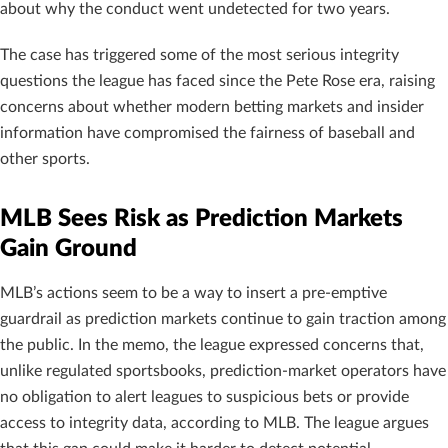
about why the conduct went undetected for two years.
The case has triggered some of the most serious integrity
questions the league has faced since the Pete Rose era, raising
concerns about whether modern betting markets and insider
information have compromised the fairness of baseball and
other sports.
MLB Sees Risk as Prediction Markets
Gain Ground
MLB’s actions seem to be a way to insert a pre-emptive
guardrail as prediction markets continue to gain traction among
the public. In the memo, the league expressed concerns that,
unlike regulated sportsbooks, prediction-market operators have
no obligation to alert leagues to suspicious bets or provide
access to integrity data, according to MLB. The league argues