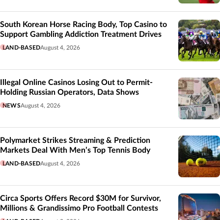
South Korean Horse Racing Body, Top Casino to
Support Gambling Addiction Treatment Drives
LAND-BASED
August 4, 2026
Illegal Online Casinos Losing Out to Permit-
Holding Russian Operators, Data Shows
NEWS
August 4, 2026
Polymarket Strikes Streaming & Prediction
Markets Deal With Men’s Top Tennis Body
LAND-BASED
August 4, 2026
Circa Sports Offers Record $30M for Survivor,
Millions & Grandissimo Pro Football Contests