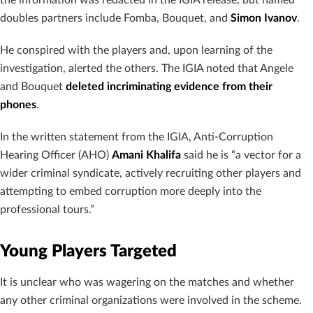
the information was redacted in the IGIA release, but named
doubles partners include Fomba, Bouquet, and
Simon Ivanov
.
He conspired with the players and, upon learning of the
investigation, alerted the others. The IGIA noted that Angele
and Bouquet
deleted incriminating evidence from their
phones
.
In the written statement from the IGIA, Anti-Corruption
Hearing Officer (AHO)
Amani Khalifa
said he is “a vector for a
wider criminal syndicate, actively recruiting other players and
attempting to embed corruption more deeply into the
professional tours.”
Young Players Targeted
It is unclear who was wagering on the matches and whether
any other criminal organizations were involved in the scheme.