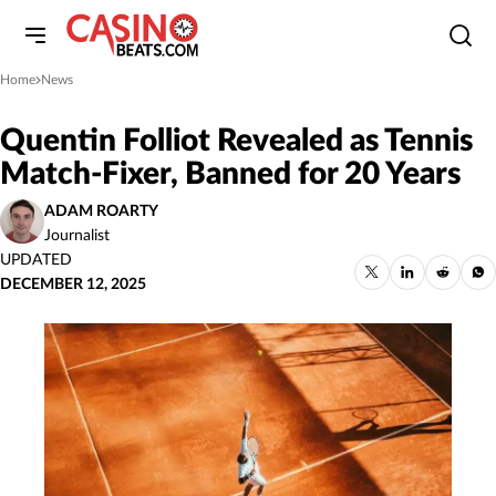
Home
News
»
Quentin Folliot Revealed as Tennis
Match-Fixer, Banned for 20 Years
ADAM ROARTY
Journalist
UPDATED
DECEMBER 12, 2025