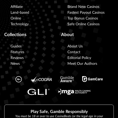
Affiliate
Brand New Casinos
Land-based
Fastest Payout Casinos
Online
Top Bonus Casinos
Technology
Safe Online Casinos
Collections
About
Guides
About Us
Features
Contact
Reviews
Editorial Policy
News
Meet Our Authors
Play Safe, Gamble Responsibly
You must be 18 or over to use CasinoBeats (or the legal age in your