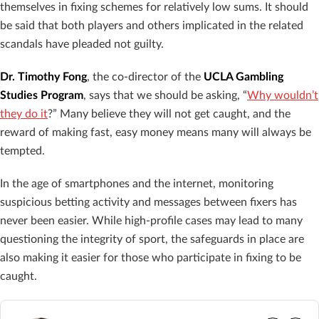
themselves in fixing schemes for relatively low sums. It should
be said that both players and others implicated in the related
scandals have pleaded not guilty.
Dr. Timothy Fong
, the co-director of the
UCLA Gambling
Studies Program
, says that we should be asking, “
Why wouldn’t
they do it
?” Many believe they will not get caught, and the
reward of making fast, easy money means many will always be
tempted.
In the age of smartphones and the internet, monitoring
suspicious betting activity and messages between fixers has
never been easier. While high-profile cases may lead to many
questioning the integrity of sport, the safeguards in place are
also making it easier for those who participate in fixing to be
caught.