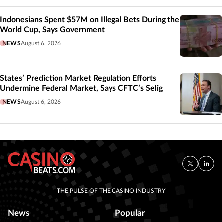
Indonesians Spent $57M on Illegal Bets During the
World Cup, Says Government
NEWS
August 6, 2026
States’ Prediction Market Regulation Efforts
Undermine Federal Market, Says CFTC’s Selig
NEWS
August 6, 2026
THE PULSE OF THE CASINO INDUSTRY
News
Popular