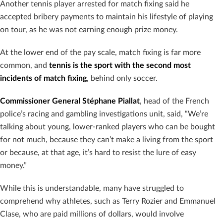
Another tennis player arrested for match fixing said he
accepted bribery payments to maintain his lifestyle of playing
on tour, as he was not earning enough prize money.
At the lower end of the pay scale, match fixing is far more
common, and
tennis is the sport with the second most
incidents of match fixing
, behind only soccer.
Commissioner General Stéphane Piallat
, head of the French
police’s racing and gambling investigations unit, said, “We’re
talking about young, lower-ranked players who can be bought
for not much, because they can’t make a living from the sport
or because, at that age, it’s hard to resist the lure of easy
money.”
While this is understandable, many have struggled to
comprehend why athletes, such as Terry Rozier and Emmanuel
Clase, who are paid millions of dollars, would involve