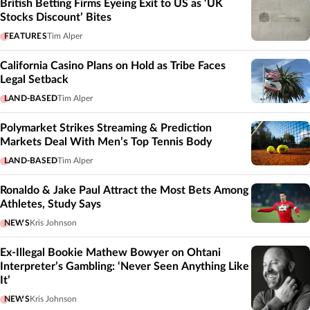
British Betting Firms Eyeing Exit to US as ‘UK
Stocks Discount’ Bites
FEATURES
Tim Alper
California Casino Plans on Hold as Tribe Faces
Legal Setback
LAND-BASED
Tim Alper
Polymarket Strikes Streaming & Prediction
Markets Deal With Men’s Top Tennis Body
LAND-BASED
Tim Alper
Ronaldo & Jake Paul Attract the Most Bets Among
Athletes, Study Says
NEWS
Kris Johnson
Ex-Illegal Bookie Mathew Bowyer on Ohtani
Interpreter’s Gambling: ‘Never Seen Anything Like
It’
NEWS
Kris Johnson