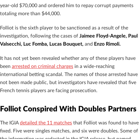
year-old $70,000 and ordered him to repay corrupt payments
totaling more than $44,000.
Folliot is the sixth player to be sanctioned as a result of the
investigation, following the cases of
Jaimee Floyd-Angele, Paul
Valsecchi, Luc Fomba, Lucas Bouquet,
and
Enzo Rimoli.
It has not yet been revealed whether any of these players have
been
arrested on criminal charges
in a wide-reaching
international betting scandal. The names of those arrested have
not been made public, but investigators have revealed that five
French tennis players are facing prosecution.
Folliot Conspired With Doubles Partners
The IGIA
detailed the 11 matches
that Folliot was found to have
fixed. Five were singles matches, and six were doubles. Some of