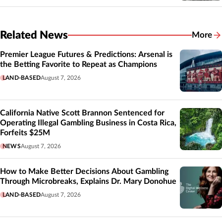
Related News
More
Related
Premier League Futures & Predictions: Arsenal is
the Betting Favorite to Repeat as Champions
LAND-BASED
August 7, 2026
California Native Scott Brannon Sentenced for
Operating Illegal Gambling Business in Costa Rica,
Forfeits $25M
NEWS
August 7, 2026
How to Make Better Decisions About Gambling
Through Microbreaks, Explains Dr. Mary Donohue
LAND-BASED
August 7, 2026