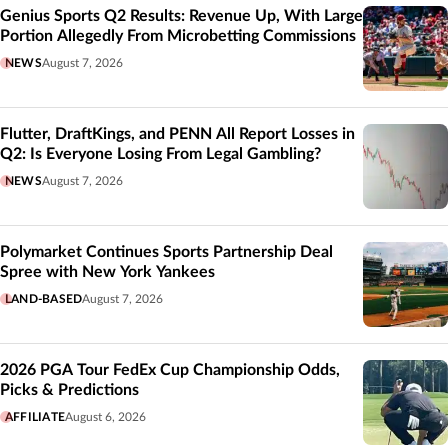
Genius Sports Q2 Results: Revenue Up, With Large
Portion Allegedly From Microbetting Commissions
NEWS
August 7, 2026
Flutter, DraftKings, and PENN All Report Losses in
Q2: Is Everyone Losing From Legal Gambling?
NEWS
August 7, 2026
Polymarket Continues Sports Partnership Deal
Spree with New York Yankees
LAND-BASED
August 7, 2026
2026 PGA Tour FedEx Cup Championship Odds,
Picks & Predictions
AFFILIATE
August 6, 2026