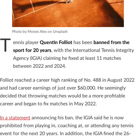
Photo by Moises Alex on Unsplash
T
ennis player
Quentin Folliot
has been
banned from the
sport for 20 years
, with the International Tennis Integrity
Agency (IGIA) claiming he fixed at least 11 matches
between 2022 and 2024.
Folliot reached a career high ranking of No. 488 in August 2022
and had career earnings of just over $60,000. He seemingly
decided that throwing matches would be a more profitable
career and began to fix matches in May 2022.
In a statement
announcing his ban, the IGIA said he is now
prohibited from playing in, coaching at, or attending any tennis
event for the next 20 years. In addition, the IGIA fined the 26-