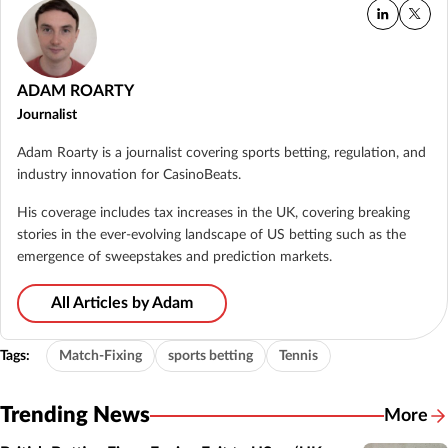
ADAM ROARTY
Journalist
Adam Roarty is a journalist covering sports betting, regulation, and
industry innovation for CasinoBeats.
His coverage includes tax increases in the UK, covering breaking
stories in the ever-evolving landscape of US betting such as the
emergence of sweepstakes and prediction markets.
All Articles by Adam
Tags:
Match-Fixing
sports betting
Tennis
Trending News
More