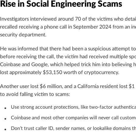
Rise in Social Engineering Scams
Investigators interviewed around 70 of the victims who det
recalled receiving a phone call in September 2024 from an in
security department.
He was informed that there had been a suspicious attempt t
before receiving the call, the victim had received multiple 
Coinbase and Google, which helped trick him into believin
lost approximately $53,150 worth of cryptocurrency.
Another user lost $6 million, and a California resident lost $1
to avoid falling victim to scams:
Use strong account protections, like two-factor authenticat
Coinbase and most other companies will never call customers
Don’t trust caller ID, sender names, or lookalike domains t