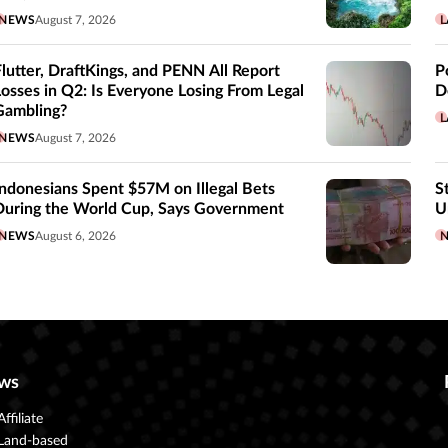
NEWS
August 7, 2026
L
Flutter, DraftKings, and PENN All Report
P
Losses in Q2: Is Everyone Losing From Legal
D
Gambling?
L
NEWS
August 7, 2026
Indonesians Spent $57M on Illegal Bets
S
During the World Cup, Says Government
U
NEWS
August 6, 2026
ws
Affiliate
Land-based