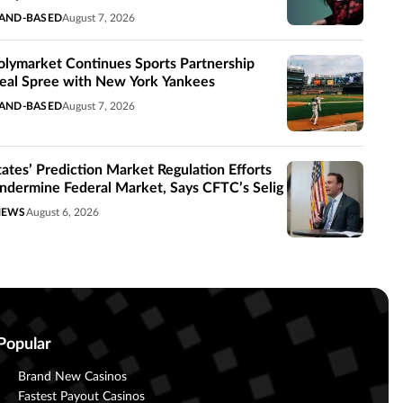
AND-BASED
August 7, 2026
olymarket Continues Sports Partnership
eal Spree with New York Yankees
AND-BASED
August 7, 2026
tates’ Prediction Market Regulation Efforts
ndermine Federal Market, Says CFTC’s Selig
NEWS
August 6, 2026
Popular
Brand New Casinos
Fastest Payout Casinos