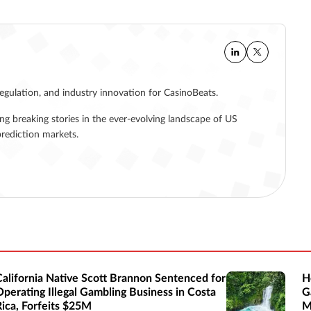
regulation, and industry innovation for CasinoBeats.
ing breaking stories in the ever-evolving landscape of US
rediction markets.
California Native Scott Brannon Sentenced for
H
Operating Illegal Gambling Business in Costa
G
Rica, Forfeits $25M
M