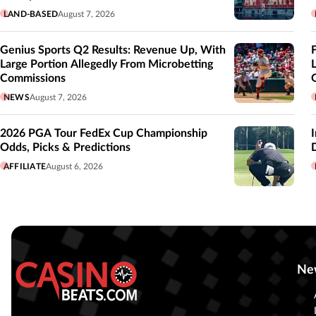
LAND-BASED
August 7, 2026
Genius Sports Q2 Results: Revenue Up, With
Large Portion Allegedly From Microbetting
Commissions
NEWS
August 7, 2026
2026 PGA Tour FedEx Cup Championship
Odds, Picks & Predictions
AFFILIATE
August 6, 2026
Ne