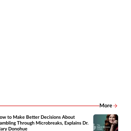
More
Related New
ow to Make Better Decisions About
ambling Through Microbreaks, Explains Dr.
ary Donohue