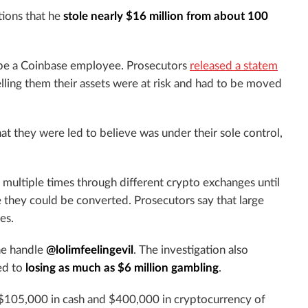
tions that he
stole nearly $16 million from about 100
o be a Coinbase employee. Prosecutors
released a statem
lling them their assets were at risk and had to be moved
at they were led to believe was under their sole control,
 multiple times through different crypto exchanges until
 they could be converted. Prosecutors say that large
es.
he handle
@lolimfeelingevil
. The investigation also
ed to
losing as much as $6 million gambling
.
 $105,000 in cash and $400,000 in cryptocurrency of