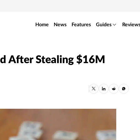
Home
News
Features
Guides
Review
ed After Stealing $16M