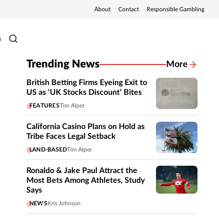
About
Contact
Responsible Gambling
s
Trending News
More
British Betting Firms Eyeing Exit to
US as ‘UK Stocks Discount’ Bites
FEATURES
Tim Alper
California Casino Plans on Hold as
Tribe Faces Legal Setback
LAND-BASED
Tim Alper
Ronaldo & Jake Paul Attract the
Most Bets Among Athletes, Study
Says
NEWS
Kris Johnson