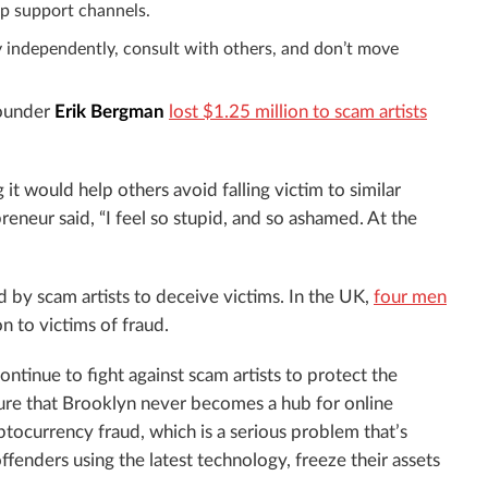
p support channels.
 independently, consult with others, and don’t move
ounder
Erik Bergman
lost $1.25 million to scam artists
it would help others avoid falling victim to similar
eneur said, “I feel so stupid, and so ashamed. At the
d by scam artists to deceive victims. In the UK,
four men
n to victims of fraud.
 continue to fight against scam artists to protect the
sure that Brooklyn never becomes a hub for online
ptocurrency fraud, which is a serious problem that’s
fenders using the latest technology, freeze their assets