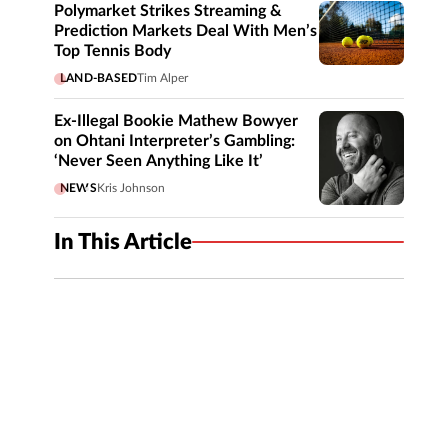
Polymarket Strikes Streaming &
Prediction Markets Deal With Men’s
Top Tennis Body
LAND-BASED
Tim Alper
Ex-Illegal Bookie Mathew Bowyer
on Ohtani Interpreter’s Gambling:
‘Never Seen Anything Like It’
NEWS
Kris Johnson
In This Article