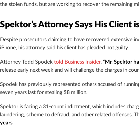
the stolen funds, but are working to recover the remaining mi
Spektor’s Attorney Says His Client i
Despite prosecutors claiming to have recovered extensive in
iPhone, his attorney said his client has pleaded not guilty.
Attorney Todd Spodek
told Business Insider
, “
Mr. Spektor ha
release early next week and will challenge the charges in court
Spodek has previously represented others accused of running
seven years last for stealing $8 million.
Spektor is facing a 31-count indictment, which includes charg
laundering, scheme to defraud, and other related offenses. T
years
.