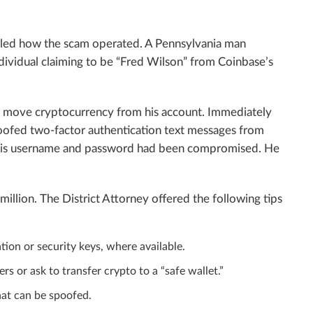
ailed how the scam operated. A Pennsylvania man
dividual claiming to be “Fred Wilson” from Coinbase’s
o move cryptocurrency from his account. Immediately
spoofed two-factor authentication text messages from
g his username and password had been compromised. He
 million. The District Attorney offered the following tips
ion or security keys, where available.
 or ask to transfer crypto to a “safe wallet.”
hat can be spoofed.