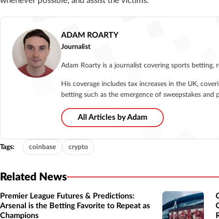
whenever possible, and assist the victims.”
ADAM ROARTY
Journalist
Adam Roarty is a journalist covering sports betting, 
His coverage includes tax increases in the UK, cover
betting such as the emergence of sweepstakes and p
All Articles by Adam
Tags:
coinbase
crypto
Related News
Premier League Futures & Predictions:
Arsenal is the Betting Favorite to Repeat as
Champions