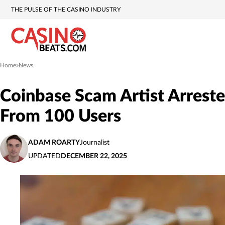
THE PULSE OF THE CASINO INDUSTRY
Home
News
»
Coinbase Scam Artist Arrest
From 100 Users
ADAM ROARTY
Journalist
UPDATED
DECEMBER 22, 2025