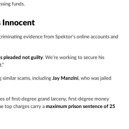
ssing funds.
s Innocent
criminating evidence from Spektor’s online accounts and
s pleaded not guilty
. We’re working to secure his
.”
 similar scams, including
Jay Manzini
, who was jailed
es of first-degree grand larceny, first-degree money
he top charges carry a
maximum prison sentence of 25