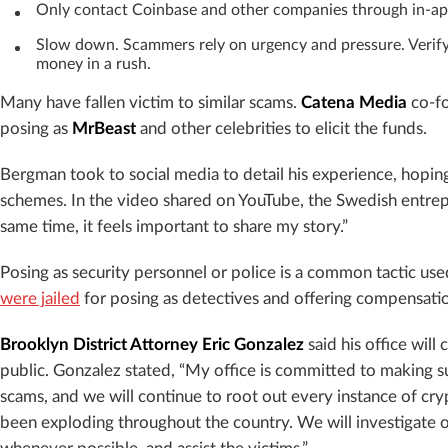
Only contact Coinbase and other companies through in-ap
Slow down. Scammers rely on urgency and pressure. Verify
money in a rush.
Many have fallen victim to similar scams.
Catena Media
co-f
posing as
MrBeast
and other celebrities to elicit the funds.
Bergman took to social media to detail his experience, hoping 
schemes. In the video shared on YouTube, the Swedish entrepr
same time, it feels important to share my story.”
Posing as security personnel or police is a common tactic use
were jailed
for posing as detectives and offering compensatio
Brooklyn District Attorney Eric Gonzalez
said his office will
public. Gonzalez stated, “My office is committed to making 
scams, and we will continue to root out every instance of cry
been exploding throughout the country. We will investigate of