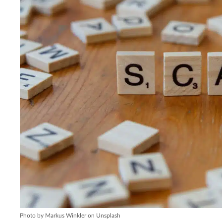
Photo by Markus Winkler on Unsplash