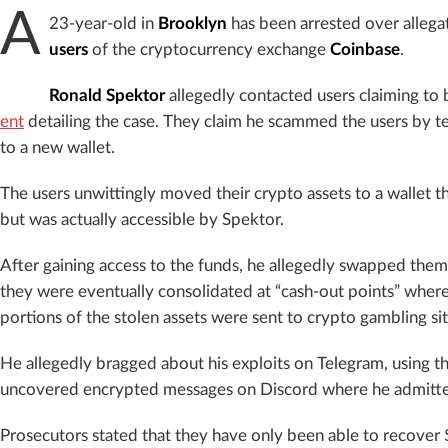
A
23-year-old in
Brooklyn
has been arrested over allega
users
of the cryptocurrency exchange
Coinbase
.
Ronald Spektor
allegedly contacted users claiming t
ent
detailing the case. They claim he scammed the users by te
to a new wallet.
The users unwittingly moved their crypto assets to a wallet th
but was actually accessible by Spektor.
After gaining access to the funds, he allegedly swapped them
they were eventually consolidated at “cash-out points” where
portions of the stolen assets were sent to crypto gambling sit
He allegedly bragged about his exploits on Telegram, using t
uncovered encrypted messages on Discord where he admitt
Prosecutors stated that they have only been able to recover