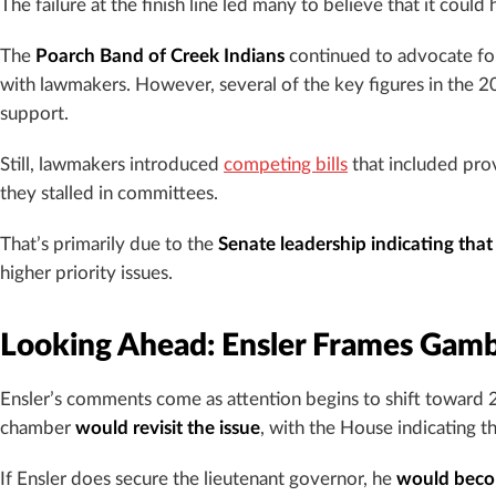
The failure at the finish line led many to believe that it cou
The
Poarch Band of Creek Indians
continued to advocate for
with lawmakers. However, several of the key figures in the
support.
Still, lawmakers introduced
competing bills
that included prov
they stalled in committees.
That’s primarily due to the
Senate leadership indicating that
higher priority issues.
Looking Ahead: Ensler Frames Gambl
Ensler’s comments come as attention begins to shift toward 
chamber
would revisit the issue
, with the House indicating th
If Ensler does secure the lieutenant governor, he
would becom