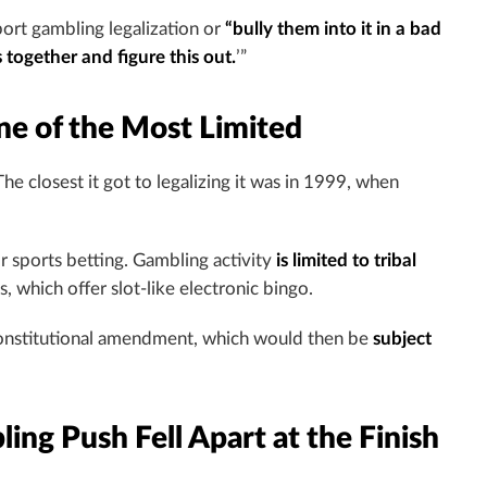
port gambling legalization or
“bully them into it in a bad
s together and figure this out.
’”
ne of the Most Limited
The closest it got to legalizing it was in 1999, when
r sports betting. Gambling activity
is limited to tribal
 which offer slot-like electronic bingo.
 constitutional amendment, which would then be
subject
ng Push Fell Apart at the Finish