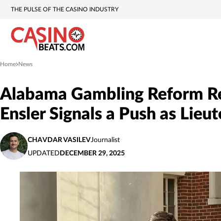
THE PULSE OF THE CASINO INDUSTRY
Home
News
»
Alabama Gambling Reform Ret
Ensler Signals a Push as Lie
CHAVDAR VASILEV
Journalist
UPDATED
DECEMBER 29, 2025