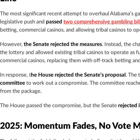
The most significant recent attempt to overhaul Alabama’s g
legislative push and
passed
two comprehensive gambling bil
betting, commercial casinos, and allowing tribal casinos to ope
However,
the Senate rejected the measures
. Instead, the c
the lottery and allowed existing tribal casinos to operate as 
commercial casinos, replacing them with off-track betting and
In response, t
he House rejected the Senate’s proposal
. The
committee
to work out a compromise. The committee reache
from the package.
The House passed the compromise, but the Senate
rejected 
2025: Momentum Fades, No Vote Ma