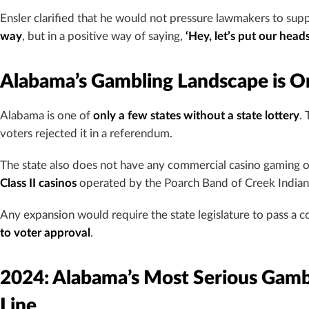
Ensler clarified that he would not pressure lawmakers to sup
way
, but in a positive way of saying,
‘Hey, let’s put our head
Alabama’s Gambling Landscape is O
Alabama is one of
only a few states without a state lottery
. 
voters rejected it in a referendum.
The state also does not have any commercial casino gaming o
Class II casinos
operated by the Poarch Band of Creek Indians,
Any expansion would require the state legislature to pass a
to voter approval
.
2024: Alabama’s Most Serious Gambli
Line