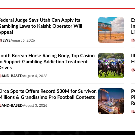
Federal Judge Says Utah Can Apply Its
E
Gambling Laws to Kalshi; Operator Will
I
Appeal
Li
NEWS
August 5, 2026
South Korean Horse Racing Body, Top Casino
I
to Support Gambling Addiction Treatment
H
Drives
LAND-BASED
August 4, 2026
Circa Sports Offers Record $30M for Survivor,
P
Millions & Grandissimo Pro Football Contests
P
R
LAND-BASED
August 3, 2026
L