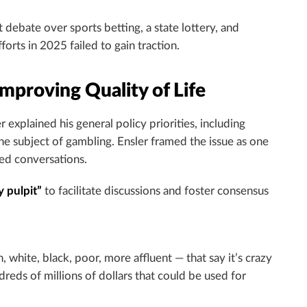
 debate over sports betting, a state lottery, and
orts in 2025 failed to gain traction.
Improving Quality of Life
er explained his general policy priorities, including
he subject of gambling. Ensler framed the issue as one
led conversations.
y pulpit”
to facilitate discussions and foster consensus
 white, black, poor, more affluent — that say it’s crazy
reds of millions of dollars that could be used for