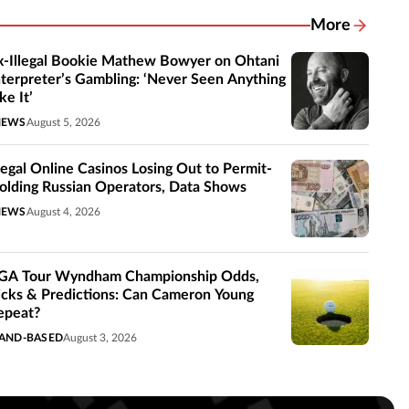
More
Related New
x-Illegal Bookie Mathew Bowyer on Ohtani
nterpreter’s Gambling: ‘Never Seen Anything
ke It’
NEWS
August 5, 2026
llegal Online Casinos Losing Out to Permit-
olding Russian Operators, Data Shows
NEWS
August 4, 2026
GA Tour Wyndham Championship Odds,
icks & Predictions: Can Cameron Young
epeat?
AND-BASED
August 3, 2026