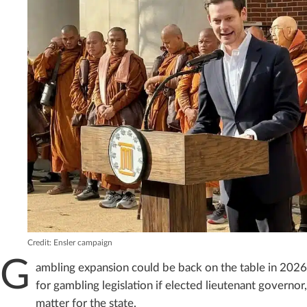
Credit: Ensler campaign
G
ambling expansion could be back on the table in 2026
for gambling legislation if elected lieutenant governor
matter for the state.