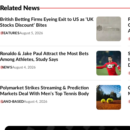
Related News
British Betting Firms Eyeing Exit to US as ‘UK
Stocks Discount’ Bites
FEATURES
August 5, 2026
Ronaldo & Jake Paul Attract the Most Bets
Among Athletes, Study Says
NEWS
August 4, 2026
Polymarket Strikes Streaming & Prediction
Markets Deal With Men’s Top Tennis Body
LAND-BASED
August 4, 2026