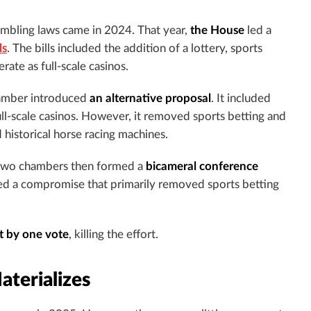
ambling laws came in 2024. That year,
the House
led a
ls
. The bills included the addition of a lottery, sports
rate as full-scale casinos.
hamber introduced
an alternative proposal
. It included
full-scale casinos. However, it removed sports betting and
 historical horse racing machines.
 two chambers then formed a
bicameral conference
d a compromise that primarily removed sports betting
it by one vote
, killing the effort.
terializes