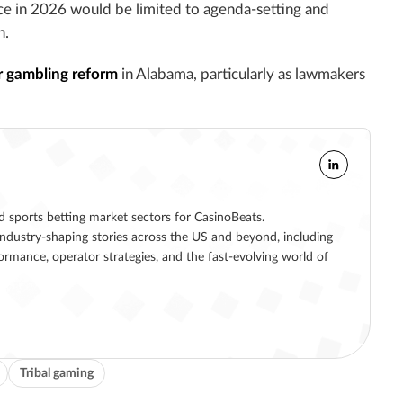
nce in 2026 would be limited to agenda-setting and
n.
r gambling reform
in Alabama, particularly as lawmakers
nd sports betting market sectors for CasinoBeats.
ndustry-shaping stories across the US and beyond, including
formance, operator strategies, and the fast-evolving world of
Tribal gaming