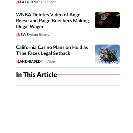
FEATURES
Kris Johnson
WNBA Deletes Video of Angel
Reese and Paige Bueckers Making
Illegal Wager
NEWS
Adam Roarty
California Casino Plans on Hold as
Tribe Faces Legal Setback
LAND-BASED
Tim Alper
In This Article