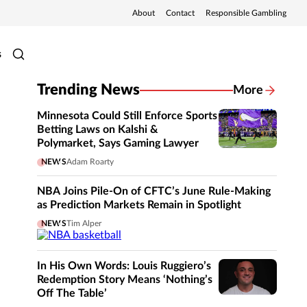
About
Contact
Responsible Gambling
s
Trending News
More
Minnesota Could Still Enforce Sports
Betting Laws on Kalshi &
Polymarket, Says Gaming Lawyer
NEWS
Adam Roarty
NBA Joins Pile-On of CFTC’s June Rule-Making
as Prediction Markets Remain in Spotlight
NEWS
Tim Alper
In His Own Words: Louis Ruggiero’s
Redemption Story Means ‘Nothing’s
Off The Table’