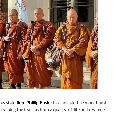
 as state
Rep. Phillip Ensler
has indicated he would push
, framing the issue as both a quality-of-life and revenue