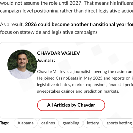
would not assume the role until 2027. That means his influe
campaign-level positioning rather than direct legislative actio
As a result,
2026 could become another transitional year fo
focus on statewide and legislative campaigns.
CHAVDAR VASILEV
Journalist
Chavdar Vasilev is a journalist covering the casino a
He joined CasinoBeats in May 2025 and reports on i
legislative debates, market expansions, financial per
sweepstakes casinos and prediction markets.
All Articles by Chavdar
Tags:
Alabama
casinos
gambling
lottery
sports betting