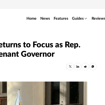
Home
News
Features
Guides
Review
urns to Focus as Rep.
utenant Governor