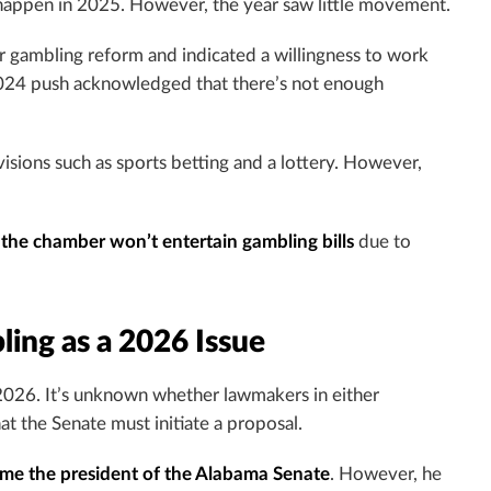
ld happen in 2025. However, the year saw little movement.
 gambling reform and indicated a willingness to work
 2024 push acknowledged that there’s not enough
isions such as sports betting and a lottery. However,
 the chamber won’t entertain gambling bills
due to
ing as a 2026 Issue
2026. It’s unknown whether lawmakers in either
at the Senate must initiate a proposal.
e the president of the Alabama Senate
. However, he