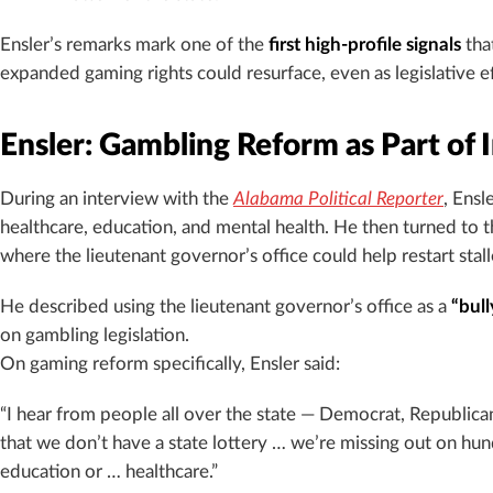
Ensler’s remarks mark one of the
first high-profile signals
that
expanded gaming rights could resurface, even as legislative eff
Ensler: Gambling Reform as Part of 
During an interview with the
Alabama Political Reporter
, Ensl
healthcare, education, and mental health. He then turned to t
where the lieutenant governor’s office could help restart stal
He described using the lieutenant governor’s office as a
“bull
on gambling legislation.
On gaming reform specifically, Ensler said:
“I hear from people all over the state — Democrat, Republican,
that we don’t have a state lottery … we’re missing out on hund
education or … healthcare.”