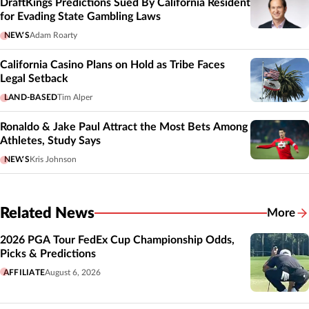
DraftKings Predictions Sued By California Resident
for Evading State Gambling Laws
NEWS
Adam Roarty
California Casino Plans on Hold as Tribe Faces
Legal Setback
LAND-BASED
Tim Alper
Ronaldo & Jake Paul Attract the Most Bets Among
Athletes, Study Says
NEWS
Kris Johnson
Related News
More
Related
2026 PGA Tour FedEx Cup Championship Odds,
Picks & Predictions
AFFILIATE
August 6, 2026