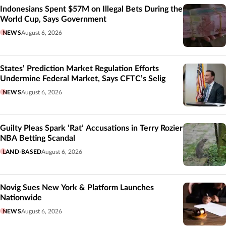
Indonesians Spent $57M on Illegal Bets During the
World Cup, Says Government
NEWS
August 6, 2026
States’ Prediction Market Regulation Efforts
Undermine Federal Market, Says CFTC’s Selig
NEWS
August 6, 2026
Guilty Pleas Spark ‘Rat’ Accusations in Terry Rozier
NBA Betting Scandal
LAND-BASED
August 6, 2026
Novig Sues New York & Platform Launches
Nationwide
NEWS
August 6, 2026