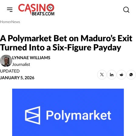
Home
News
»
A Polymarket Bet on Maduro’s Exit
Turned Into a Six-Figure Payday
LYNNAE WILLIAMS
Journalist
UPDATED
JANUARY 5, 2026