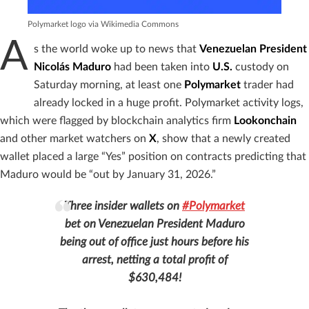
Polymarket logo via Wikimedia Commons
A
s the world woke up to news that
Venezuelan President
Nicolás Maduro
had been taken into
U.S.
custody on
Saturday morning, at least one
Polymarket
trader had
already locked in a huge profit. Polymarket activity logs,
which were flagged by blockchain analytics firm
Lookonchain
and other market watchers on
X
, show that a newly created
wallet placed a large “Yes” position on contracts predicting that
Maduro would be “out by January 31, 2026.”
Three insider wallets on
#Polymarket
bet on Venezuelan President Maduro
being out of office just hours before his
arrest, netting a total profit of
$630,484!