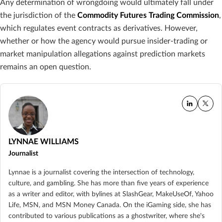
Any determination of wrongdoing would ultimately fall under
the jurisdiction of the
Commodity Futures Trading Commission
,
which regulates event contracts as derivatives. However,
whether or how the agency would pursue insider-trading or
market manipulation allegations against prediction markets
remains an open question.
LYNNAE WILLIAMS
Journalist
Lynnae is a journalist covering the intersection of technology,
culture, and gambling. She has more than five years of experience
as a writer and editor, with bylines at SlashGear, MakeUseOf, Yahoo
Life, MSN, and MSN Money Canada. On the iGaming side, she has
contributed to various publications as a ghostwriter, where she's