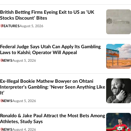
British Betting Firms Eyeing Exit to US as ‘UK
Stocks Discount’ Bites
FEATURES
August 5, 2026
Federal Judge Says Utah Can Apply Its Gambling
Laws to Kalshi; Operator Will Appeal
NEWS
August 5, 2026
Ex-Illegal Bookie Mathew Bowyer on Ohtani
Interpreter’s Gambling: ‘Never Seen Anything Like
It’
NEWS
August 5, 2026
Ronaldo & Jake Paul Attract the Most Bets Among
Athletes, Study Says
NEWS
August 4, 2026