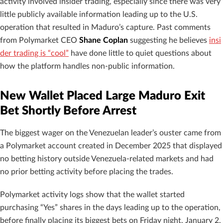
activity involved insider trading, especially since there was very
little publicly available information leading up to the U.S.
operation that resulted in Maduro’s capture. Past comments
from Polymarket CEO
Shane Coplan
suggesting he believes
insi
der trading is “cool”
have done little to quiet questions about
how the platform handles non-public information.
New Wallet Placed Large Maduro Exit
Bet Shortly Before Arrest
The biggest wager on the Venezuelan leader’s ouster came from
a Polymarket account created in December 2025 that displayed
no betting history outside Venezuela-related markets and had
no prior betting activity before placing the trades.
Polymarket activity logs show that the wallet started
purchasing “Yes” shares in the days leading up to the operation,
before finally placing its biggest bets on Friday night, January 2,