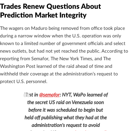
Trades Renew Questions About
Prediction Market Integrity
The wagers on Maduro being removed from office took place
during a narrow window when the U.S. operation was only
known to a limited number of government officials and select
news outlets, but had not yet reached the public. According to
reporting from Semafor, The New York Times, and The
Washington Post learned of the raid ahead of time and
withheld their coverage at the administration’s request to
protect U.S. personnel.
First in
@semafor
: NYT, WaPo learned of
the secret US raid on Venezuela soon
before it was scheduled to begin but
held off publishing what they had at the
administration's request to avoid