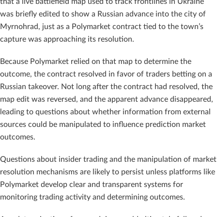
that a live battlefield map used to track frontlines in Ukraine
was briefly edited to show a Russian advance into the city of
Myrnohrad, just as a Polymarket contract tied to the town’s
capture was approaching its resolution.
Because Polymarket relied on that map to determine the
outcome, the contract resolved in favor of traders betting on a
Russian takeover. Not long after the contract had resolved, the
map edit was reversed, and the apparent advance disappeared,
leading to questions about whether information from external
sources could be manipulated to influence prediction market
outcomes.
Questions about insider trading and the manipulation of market
resolution mechanisms are likely to persist unless platforms like
Polymarket develop clear and transparent systems for
monitoring trading activity and determining outcomes.