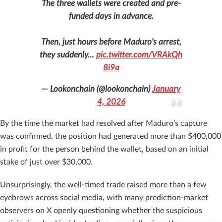
The three wallets were created and pre-
funded days in advance.
Then, just hours before Maduro's arrest,
they suddenly…
pic.twitter.com/VRAkQh
8i9a
— Lookonchain (@lookonchain)
January
4, 2026
By the time the market had resolved after Maduro’s capture
was confirmed, the position had generated more than $400,000
in profit for the person behind the wallet, based on an initial
stake of just over $30,000.
Unsurprisingly, the well-timed trade raised more than a few
eyebrows across social media, with many prediction-market
observers on X openly questioning whether the suspicious