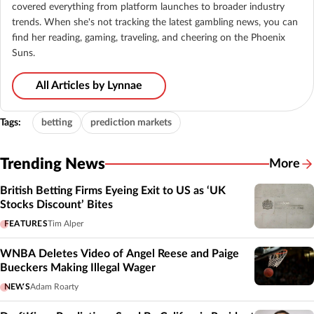
covered everything from platform launches to broader industry
trends. When she's not tracking the latest gambling news, you can
find her reading, gaming, traveling, and cheering on the Phoenix
Suns.
All Articles by Lynnae
Tags:
betting
prediction markets
Trending News
More
British Betting Firms Eyeing Exit to US as ‘UK
Stocks Discount’ Bites
FEATURES
Tim Alper
WNBA Deletes Video of Angel Reese and Paige
Bueckers Making Illegal Wager
NEWS
Adam Roarty