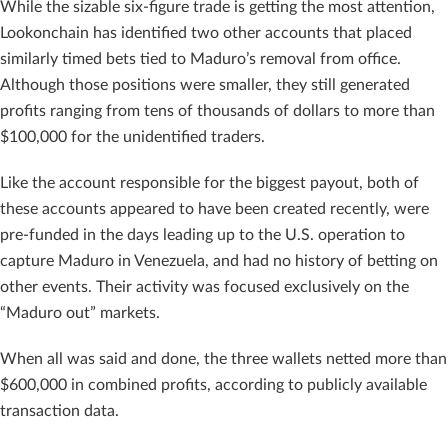
While the sizable six-figure trade is getting the most attention,
Lookonchain has identified two other accounts that placed
similarly timed bets tied to Maduro’s removal from office.
Although those positions were smaller, they still generated
profits ranging from tens of thousands of dollars to more than
$100,000 for the unidentified traders.
Like the account responsible for the biggest payout, both of
these accounts appeared to have been created recently, were
pre-funded in the days leading up to the U.S. operation to
capture Maduro in Venezuela, and had no history of betting on
other events. Their activity was focused exclusively on the
“Maduro out” markets.
When all was said and done, the three wallets netted more than
$600,000 in combined profits, according to publicly available
transaction data.