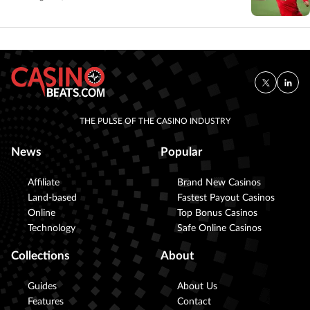
THE PULSE OF THE CASINO INDUSTRY
News
Popular
Affiliate
Brand New Casinos
Land-based
Fastest Payout Casinos
Online
Top Bonus Casinos
Technology
Safe Online Casinos
Collections
About
Guides
About Us
Features
Contact