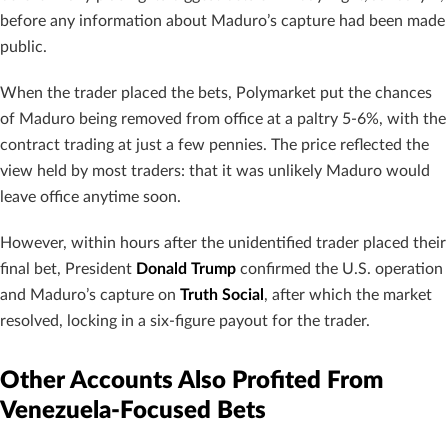
before any information about Maduro’s capture had been made
public.
When the trader placed the bets, Polymarket put the chances
of Maduro being removed from office at a paltry 5-6%, with the
contract trading at just a few pennies. The price reflected the
view held by most traders: that it was unlikely Maduro would
leave office anytime soon.
However, within hours after the unidentified trader placed their
final bet, President
Donald Trump
confirmed the U.S. operation
and Maduro’s capture on
Truth Social
, after which the market
resolved, locking in a six-figure payout for the trader.
Other Accounts Also Profited From
Venezuela-Focused Bets