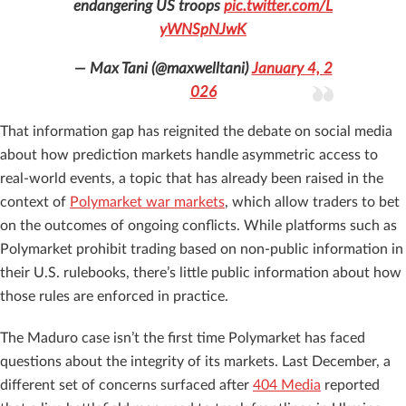
endangering US troops
pic.twitter.com/L
yWNSpNJwK
— Max Tani (@maxwelltani)
January 4, 2
026
That information gap has reignited the debate on social media
about how prediction markets handle asymmetric access to
real-world events, a topic that has already been raised in the
context of
Polymarket war markets
, which allow traders to bet
on the outcomes of ongoing conflicts. While platforms such as
Polymarket prohibit trading based on non-public information in
their U.S. rulebooks, there’s little public information about how
those rules are enforced in practice.
The Maduro case isn’t the first time Polymarket has faced
questions about the integrity of its markets. Last December, a
different set of concerns surfaced after
404 Media
reported