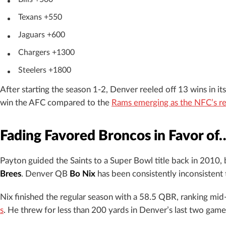
Texans +550
Jaguars +600
Chargers +1300
Steelers +1800
After starting the season 1-2, Denver reeled off 13 wins in it
win the AFC compared to the
Rams emerging as the NFC’s re
Fading Favored Broncos in Favor of
Payton guided the Saints to a Super Bowl title back in 2010,
Brees
. Denver QB
Bo Nix
has been consistently inconsistent 
Nix finished the regular season with a 58.5 QBR, ranking mid
s
. He threw for less than 200 yards in Denver’s last two game