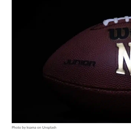
Photo by ksama on Unsplash