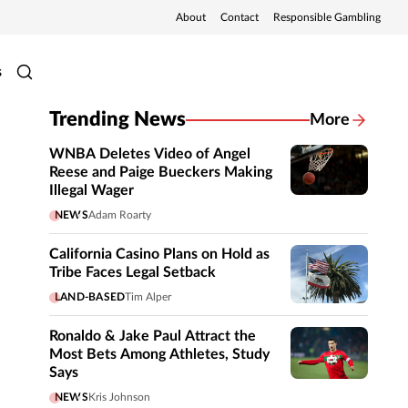
About
Contact
Responsible Gambling
s
Trending News
More
WNBA Deletes Video of Angel
Reese and Paige Bueckers Making
Illegal Wager
NEWS
Adam Roarty
California Casino Plans on Hold as
Tribe Faces Legal Setback
LAND-BASED
Tim Alper
Ronaldo & Jake Paul Attract the
Most Bets Among Athletes, Study
Says
NEWS
Kris Johnson