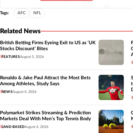
Tags:
AFC
NFL
Related News
British Betting Firms Eyeing Exit to US as ‘UK
Stocks Discount’ Bites
FEATURES
August 5, 2026
Ronaldo & Jake Paul Attract the Most Bets
Among Athletes, Study Says
NEWS
August 4, 2026
Polymarket Strikes Streaming & Prediction
Markets Deal With Men’s Top Tennis Body
LAND-BASED
August 4, 2026