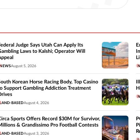
Federal Judge Says Utah Can Apply Its
E
Gambling Laws to Kalshi; Operator Will
I
Appeal
Li
NEWS
August 5, 2026
South Korean Horse Racing Body, Top Casino
I
to Support Gambling Addiction Treatment
H
Drives
LAND-BASED
August 4, 2026
Circa Sports Offers Record $30M for Survivor,
P
Millions & Grandissimo Pro Football Contests
P
R
LAND-BASED
August 3, 2026
L