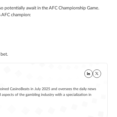
so potentially await in the AFC Championship Game.
’s AFC champion:
 bet.
 joined CasinoBeats in July 2025 and oversees the daily news
ll aspects of the gambling industry with a specialization in