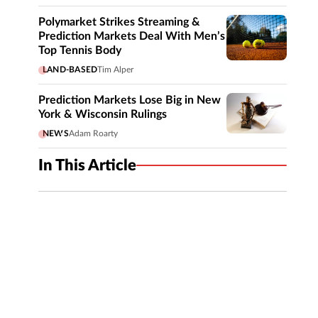
Polymarket Strikes Streaming &
Prediction Markets Deal With Men’s
Top Tennis Body
LAND-BASED
Tim Alper
Prediction Markets Lose Big in New
York & Wisconsin Rulings
NEWS
Adam Roarty
In This Article