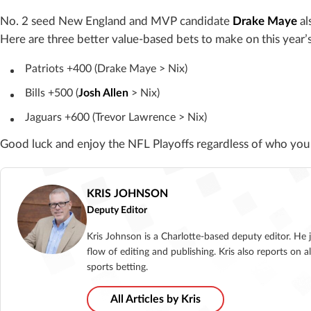
No. 2 seed New England and MVP candidate
Drake Maye
al
Here are three better value-based bets to make on this year
Patriots +400 (Drake Maye > Nix)
Bills +500 (
Josh Allen
> Nix)
Jaguars +600 (Trevor Lawrence > Nix)
Good luck and enjoy the NFL Playoffs regardless of who you
KRIS JOHNSON
Deputy Editor
Kris Johnson is a Charlotte-based deputy editor. He
flow of editing and publishing. Kris also reports on a
sports betting.
All Articles by Kris