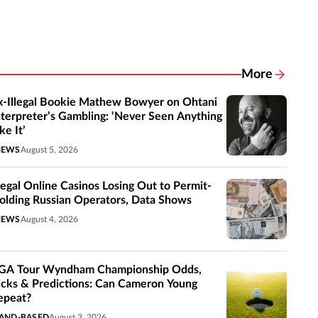
More
Related New
x-Illegal Bookie Mathew Bowyer on Ohtani
nterpreter’s Gambling: ‘Never Seen Anything
ke It’
NEWS
August 5, 2026
llegal Online Casinos Losing Out to Permit-
olding Russian Operators, Data Shows
NEWS
August 4, 2026
GA Tour Wyndham Championship Odds,
icks & Predictions: Can Cameron Young
epeat?
AND-BASED
August 3, 2026