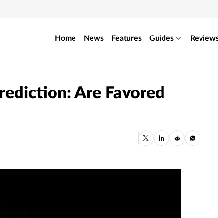
Home
News
Features
Guides
Review
ediction: Are Favored