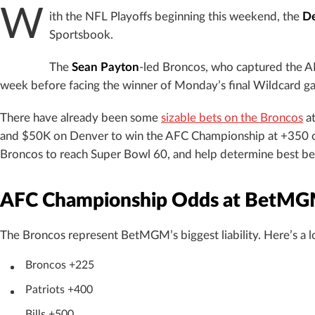
W
ith the NFL Playoffs beginning this weekend, the
De
Sportsbook.
The
Sean Payton
-led Broncos, who captured the AF
week before facing the winner of Monday’s final Wildcard g
There have already been some
sizable bets on the Broncos
at
and $50K on Denver to win the AFC Championship at +350 odds
Broncos to reach Super Bowl 60, and help determine best be
AFC Championship Odds at BetM
The Broncos represent BetMGM’s biggest liability. Here’s a
Broncos +225
Patriots +400
Bills +500