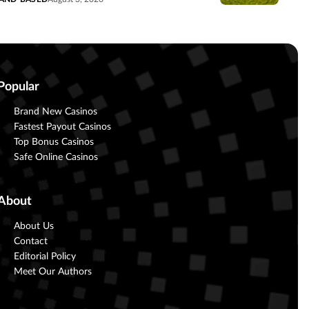
Popular
Brand New Casinos
Fastest Payout Casinos
Top Bonus Casinos
Safe Online Casinos
About
About Us
Contact
Editorial Policy
Meet Our Authors