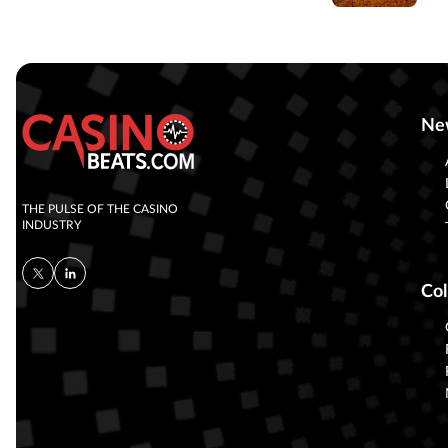
Ne
THE PULSE OF THE CASINO
INDUSTRY
Col