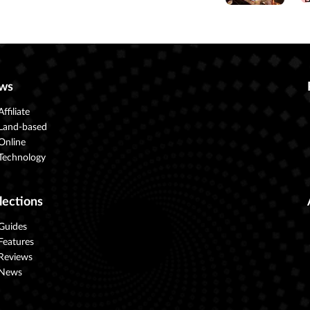
ws
Affiliate
Land-based
Online
Technology
lections
Guides
Features
Reviews
News