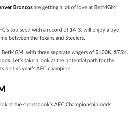
nver Broncos
are getting a lot of love at BetMGM
C’s top seed with a record of 14-3, will enjoy a bye
ame between the Texans and Steelers.
 BetMGM, with three separate wagers of $100K, $75K,
. Let’s take a look at the potential path for the
ts on this year’s AFC champion.
GM
 look at the sportsbook’s AFC Championship odds: