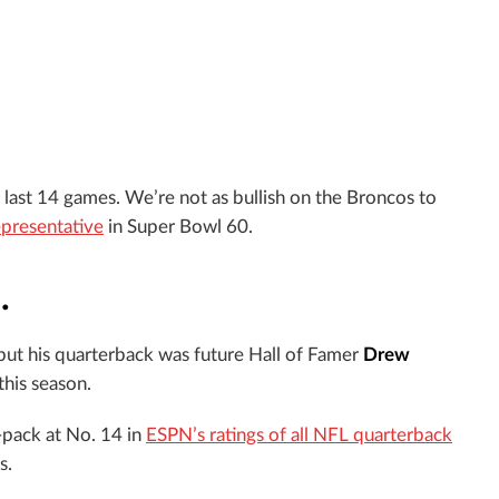
s last 14 games. We’re not as bullish on the Broncos to
presentative
in Super Bowl 60.
…
 but his quarterback was future Hall of Famer
Drew
this season.
-pack at No. 14 in
ESPN’s ratings of all NFL quarterback
s.