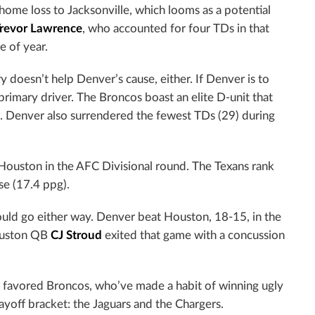
 home loss to Jacksonville, which looms as a potential
revor Lawrence
, who accounted for four TDs in that
e of year.
y doesn’t help Denver’s cause, either. If Denver is to
primary driver. The Broncos boast an elite D-unit that
e. Denver also surrendered the fewest TDs (29) during
Houston in the AFC Divisional round. The Texans rank
se (17.4 ppg).
could go either way. Denver beat Houston, 18-15, in the
ouston QB
CJ Stroud
exited that game with a concussion
e favored Broncos, who’ve made a habit of winning ugly
ayoff bracket: the Jaguars and the Chargers.