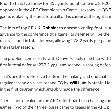
Prior to that, Nix threw for 352 yards, but it came in a 34-20
opponent in the AFC Championship Game. Jacksonville QB
T
game, is playing the best football of his career at the right tim
The loss of top RB
J.K. Dobbins
to a season-ending foot injur
advance to the conference title game, its defense will be the 
ranks second in total defense, allowing 278.2 yards per gam
the regular season.
The problem comes early with Denver’s likely matchup with 
first in total defense (277.2 ypg) and second in scoring defen
That’s another defensive tussle in the making, and one that 
regular season on a last-second FG by
Will Lutz
. Notably, H
in the first quarter, which arguably made the difference.
There’s better value on the AFC odds board than backing th
games. Two of their three losses came to teams in the AFC pl