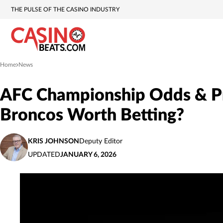
THE PULSE OF THE CASINO INDUSTRY
Home
News
»
AFC Championship Odds & Pr
Broncos Worth Betting?
KRIS JOHNSON
Deputy Editor
UPDATED
JANUARY 6, 2026