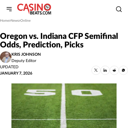
Home
News
Online
»
»
Oregon vs. Indiana CFP Semifinal
Odds, Prediction, Picks
KRIS JOHNSON
Deputy Editor
UPDATED
JANUARY 7, 2026