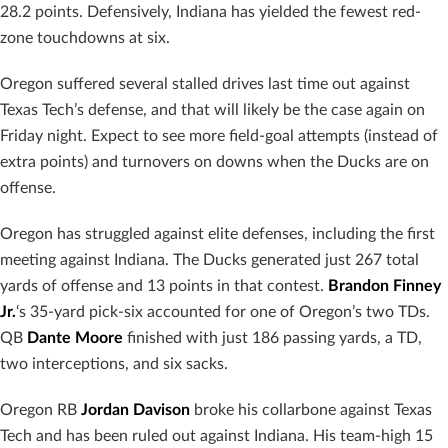
28.2 points. Defensively, Indiana has yielded the fewest red-
zone touchdowns at six.
Oregon suffered several stalled drives last time out against
Texas Tech’s defense, and that will likely be the case again on
Friday night. Expect to see more field-goal attempts (instead of
extra points) and turnovers on downs when the Ducks are on
offense.
Oregon has struggled against elite defenses, including the first
meeting against Indiana. The Ducks generated just 267 total
yards of offense and 13 points in that contest.
Brandon Finney
Jr.
‘s 35-yard pick-six accounted for one of Oregon’s two TDs.
QB
Dante Moore
finished with just 186 passing yards, a TD,
two interceptions, and six sacks.
Oregon RB
Jordan Davison
broke his collarbone against Texas
Tech and has been ruled out against Indiana. His team-high 15