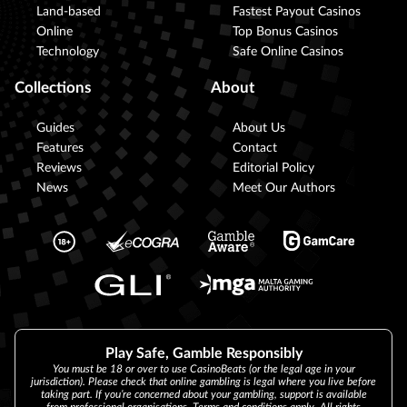
Land-based
Fastest Payout Casinos
Online
Top Bonus Casinos
Technology
Safe Online Casinos
Collections
About
Guides
About Us
Features
Contact
Reviews
Editorial Policy
News
Meet Our Authors
Play Safe, Gamble Responsibly
You must be 18 or over to use CasinoBeats (or the legal age in your
jurisdiction). Please check that online gambling is legal where you live before
taking part. If you’re concerned about your gambling, support is available
from professional organisations. Terms and conditions apply. All rights