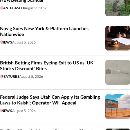
NBA Betting Scandal
LAND-BASED
August 6, 2026
Novig Sues New York & Platform Launches
Nationwide
NEWS
August 6, 2026
British Betting Firms Eyeing Exit to US as ‘UK
Stocks Discount’ Bites
FEATURES
August 5, 2026
Federal Judge Says Utah Can Apply Its Gambling
Laws to Kalshi; Operator Will Appeal
NEWS
August 5, 2026