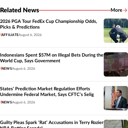
Related News
More
Related
2026 PGA Tour FedEx Cup Championship Odds,
Picks & Predictions
AFFILIATE
August 6, 2026
Indonesians Spent $57M on Illegal Bets During the
World Cup, Says Government
NEWS
August 6, 2026
States’ Prediction Market Regulation Efforts
Undermine Federal Market, Says CFTC’s Selig
NEWS
August 6, 2026
Guilty Pleas Spark ‘Rat’ Accusations in Terry Rozier