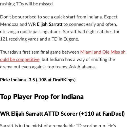
rushing TDs will be missed.
Don’t be surprised to see a quick start from Indiana. Expect
Mendoza and WR
Elijah Sarratt
to connect early and often,
utilizing a quick-passing attack. Sarratt had eight catches for
121 receiving yards and a TD in Eugene.
Thursday’s first semifinal game between
Miami and Ole Miss sh
ould be competitive
, but Indiana has a way of snuffing the
drama out even against top teams. Ask Alabama.
Pick: Indiana -3.5 (-108 at DraftKings)
Top Player Prop for Indiana
WR Elijah Sarratt ATTD Scorer (+110 at FanDuel)
Sarratt is in the midst of a remarkable TD scoring run. He’s