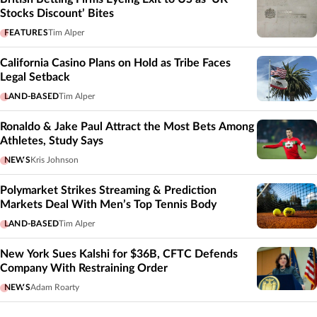
Stocks Discount’ Bites
FEATURES
Tim Alper
California Casino Plans on Hold as Tribe Faces
Legal Setback
LAND-BASED
Tim Alper
Ronaldo & Jake Paul Attract the Most Bets Among
Athletes, Study Says
NEWS
Kris Johnson
Polymarket Strikes Streaming & Prediction
Markets Deal With Men’s Top Tennis Body
LAND-BASED
Tim Alper
New York Sues Kalshi for $36B, CFTC Defends
Company With Restraining Order
NEWS
Adam Roarty