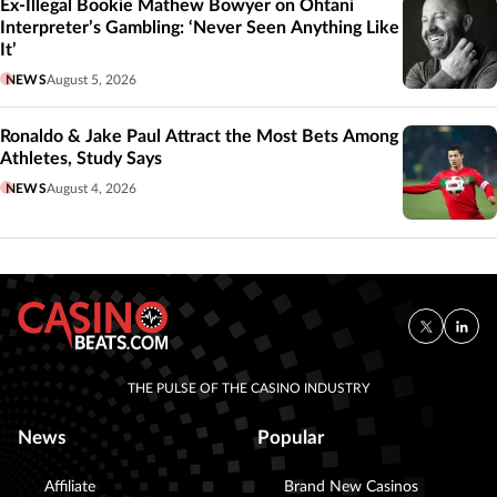
Ex-Illegal Bookie Mathew Bowyer on Ohtani
Interpreter’s Gambling: ‘Never Seen Anything Like
It’
NEWS
August 5, 2026
Ronaldo & Jake Paul Attract the Most Bets Among
Athletes, Study Says
NEWS
August 4, 2026
THE PULSE OF THE CASINO INDUSTRY
News
Popular
Affiliate
Brand New Casinos