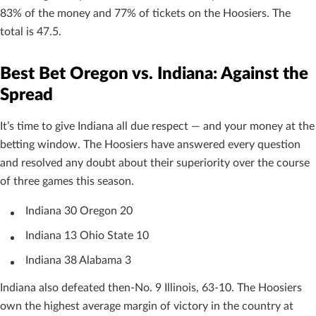
83% of the money and 77% of tickets on the Hoosiers. The
total is 47.5.
Best Bet Oregon vs. Indiana: Against the
Spread
It’s time to give Indiana all due respect — and your money at the
betting window. The Hoosiers have answered every question
and resolved any doubt about their superiority over the course
of three games this season.
Indiana 30 Oregon 20
Indiana 13 Ohio State 10
Indiana 38 Alabama 3
Indiana also defeated then-No. 9 Illinois, 63-10. The Hoosiers
own the highest average margin of victory in the country at