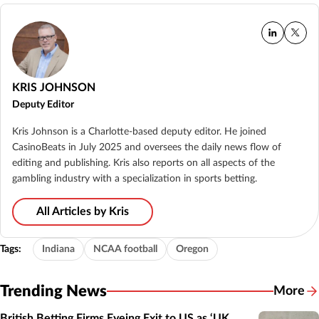
KRIS JOHNSON
Deputy Editor
Kris Johnson is a Charlotte-based deputy editor. He joined
CasinoBeats in July 2025 and oversees the daily news flow of
editing and publishing. Kris also reports on all aspects of the
gambling industry with a specialization in sports betting.
All Articles by Kris
Tags:
Indiana
NCAA football
Oregon
Trending News
More
British Betting Firms Eyeing Exit to US as ‘UK