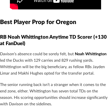
Best Player Prop for Oregon
RB Noah Whittington Anytime TD Scorer (+130
at FanDuel)
Davison’s absence could be sorely felt, but
Noah Whittington
led the Ducks with 129 carries and 829 rushing yards.
Whittington will be the big beneficiary, as fellow RBs Jayden
Limar and Makhi Hughes opted for the transfer portal.
The senior running back isn’t a stranger when it comes to the
end zone, either. Whittington has seven total TDs on the
season. His scoring opportunities should increase significantly
with Davison on the sidelines.