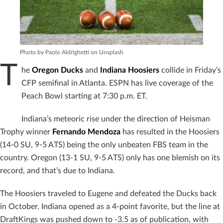
Photo by Paolo Aldrighetti on Unsplash
T
he
Oregon Ducks
and
Indiana Hoosiers
collide in Friday’s
CFP semifinal in Atlanta. ESPN has live coverage of the
Peach Bowl starting at 7:30 p.m. ET.
Indiana’s meteoric rise under the direction of Heisman
Trophy winner
Fernando Mendoza
has resulted in the Hoosiers
(14-0 SU, 9-5 ATS) being the only unbeaten FBS team in the
country. Oregon (13-1 SU, 9-5 ATS) only has one blemish on its
record, and that’s due to Indiana.
The Hoosiers traveled to Eugene and defeated the Ducks back
in October. Indiana opened as a 4-point favorite, but the line at
DraftKings was pushed down to -3.5 as of publication, with