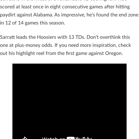
scored at least once in eight consecutive games after hitting
paydirt against Alabama. As impressive, he’s found the end zone
in 12 of 14 games this season.
Sarratt leads the Hoosiers with 13 TDs. Don’t overthink this
one at plus-money odds. If you need more inspiration, check
out his highlight reel from the first game against Oregon.