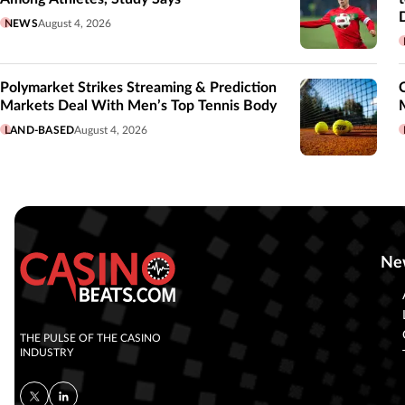
NEWS
August 4, 2026
Polymarket Strikes Streaming & Prediction
Markets Deal With Men’s Top Tennis Body
LAND-BASED
August 4, 2026
Ne
THE PULSE OF THE CASINO
INDUSTRY