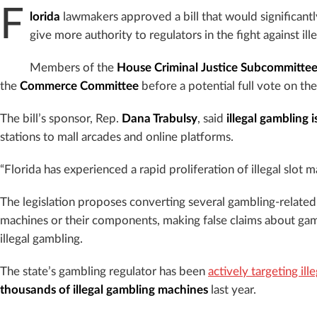
F
lorida
lawmakers approved a bill that would significantly
give more authority to regulators in the fight against ill
Members of the
House Criminal Justice Subcommitte
the
Commerce Committee
before a potential full vote on th
The bill’s sponsor, Rep.
Dana Trabulsy
, said
illegal gambling
stations to mall arcades and online platforms.
“Florida has experienced a rapid proliferation of illegal slot
The legislation proposes converting several gambling-related 
machines or their components, making false claims about gambl
illegal gambling.
The state’s gambling regulator has been
actively targeting il
thousands of illegal gambling machines
last year.