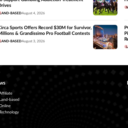
Drives
LAND-BASED
August 4, 2026
Circa Sports Offers Record $30M for Survivor,
P
Millions & Grandissimo Pro Football Contests
P
R
LAND-BASED
August 3, 2026
L
ws
Affiliate
Land-based
Online
Technology