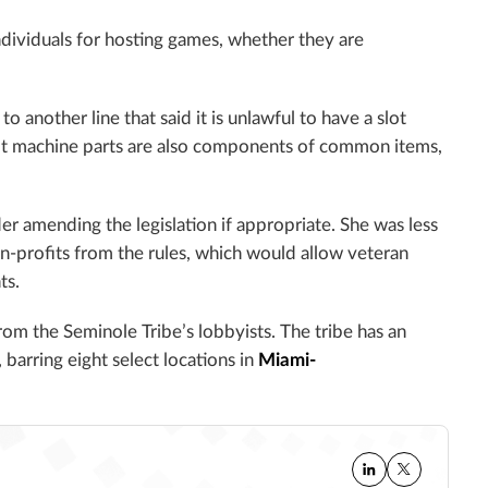
 individuals for hosting games, whether they are
o another line that said it is unlawful to have a slot
slot machine parts are also components of common items,
er amending the legislation if appropriate. She was less
-profits from the rules, which would allow veteran
ts.
om the Seminole Tribe’s lobbyists. The tribe has an
 barring eight select locations in
Miami-