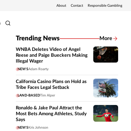
About
Contact
Responsible Gambling
s
Trending News
More
WNBA Deletes Video of Angel
Reese and Paige Bueckers Making
Illegal Wager
NEWS
Adam Roarty
California Casino Plans on Hold as
Tribe Faces Legal Setback
LAND-BASED
Tim Alper
Ronaldo & Jake Paul Attract the
Most Bets Among Athletes, Study
Says
NEWS
Kris Johnson