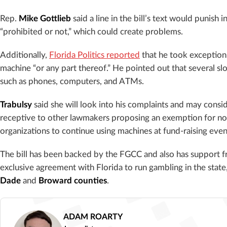
Rep.
Mike Gottlieb
said a line in the bill’s text would punish
“prohibited or not,” which could create problems.
Additionally,
Florida Politics reported
that he took exception t
machine “or any part thereof.” He pointed out that several 
such as phones, computers, and ATMs.
Trabulsy
said she will look into his complaints and may consid
receptive to other lawmakers proposing an exemption for non
organizations to continue using machines at fund-raising even
The bill has been backed by the FGCC and also has support fr
exclusive agreement with Florida to run gambling in the state,
Dade
and
Broward counties
.
ADAM ROARTY