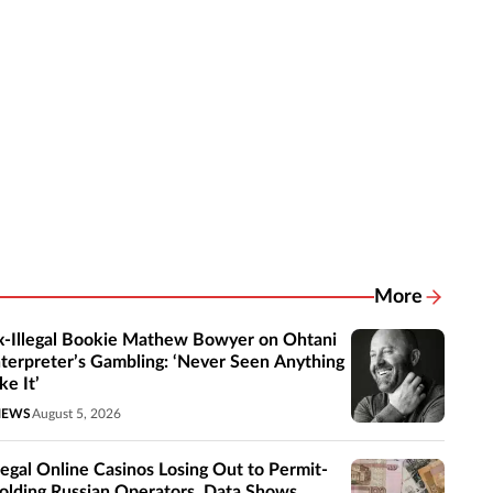
More
Related New
x-Illegal Bookie Mathew Bowyer on Ohtani
nterpreter’s Gambling: ‘Never Seen Anything
ke It’
NEWS
August 5, 2026
llegal Online Casinos Losing Out to Permit-
olding Russian Operators, Data Shows