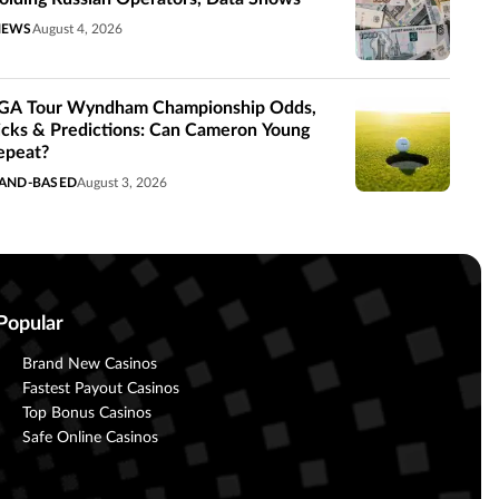
NEWS
August 4, 2026
GA Tour Wyndham Championship Odds,
icks & Predictions: Can Cameron Young
epeat?
AND-BASED
August 3, 2026
Popular
Brand New Casinos
Fastest Payout Casinos
Top Bonus Casinos
Safe Online Casinos