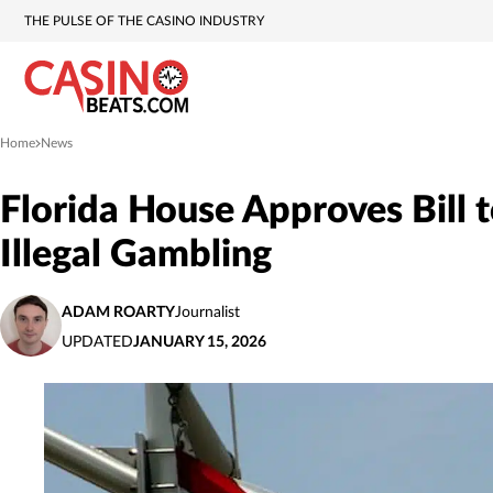
THE PULSE OF THE CASINO INDUSTRY
Home
News
»
Florida House Approves Bill 
Illegal Gambling
ADAM ROARTY
Journalist
UPDATED
JANUARY 15, 2026