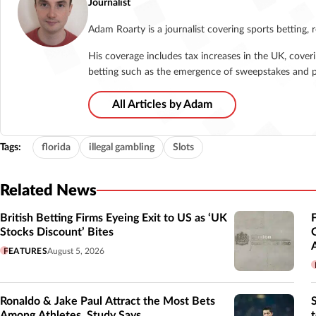
Journalist
Adam Roarty is a journalist covering sports betting, 
His coverage includes tax increases in the UK, cover
betting such as the emergence of sweepstakes and p
All Articles by Adam
Tags:
florida
illegal gambling
Slots
Related News
British Betting Firms Eyeing Exit to US as ‘UK
Stocks Discount’ Bites
FEATURES
August 5, 2026
Ronaldo & Jake Paul Attract the Most Bets
Among Athletes, Study Says