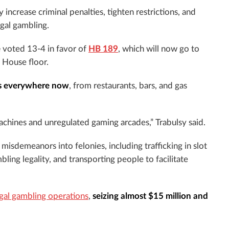
 increase criminal penalties, tighten restrictions, and
egal gambling.
e
voted 13-4 in favor of
HB 189
, which will now go to
e House floor.
 is everywhere now
, from restaurants, bars, and gas
 machines and unregulated gaming arcades,” Trabulsy said.
misdemeanors into felonies, including trafficking in slot
ing legality, and transporting people to facilitate
legal gambling operations
,
seizing almost $15 million and