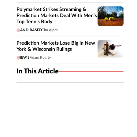
Polymarket Strikes Streaming &
Prediction Markets Deal With Men’s
Top Tennis Body
LAND-BASED
Tim Alper
Prediction Markets Lose Big in New
York & Wisconsin Rulings
NEWS
Adam Roarty
In This Article