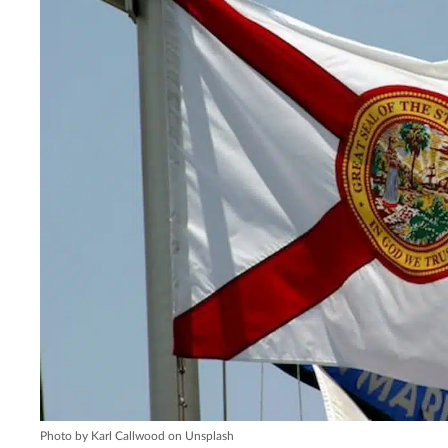
Photo by Karl Callwood on Unsplash