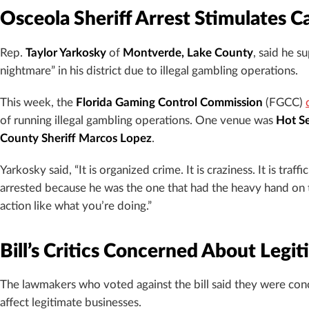
Osceola Sheriff Arrest Stimulates Ca
Rep.
Taylor Yarkosky
of
Montverde, Lake County
, said he s
nightmare” in his district due to illegal gambling operations.
This week, the
Florida Gaming Control Commission
(FGCC)
of running illegal gambling operations. One venue was
Hot S
County Sheriff Marcos Lopez
.
Yarkosky said, “It is organized crime. It is craziness. It is tra
arrested because he was the one that had the heavy hand on th
action like what you’re doing.”
Bill’s Critics Concerned About Legi
The lawmakers who voted against the bill said they were conc
affect legitimate businesses.