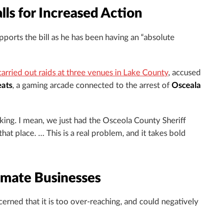
lls for Increased Action
upports the bill as he has been having an “absolute
carried out raids at three venues in Lake County
, accused
eats
, a gaming arcade connected to the arrest of
Osceala
fficking. I mean, we just had the Osceola County Sheriff
at place. … This is a real problem, and it takes bold
timate Businesses
erned that it is too over-reaching, and could negatively