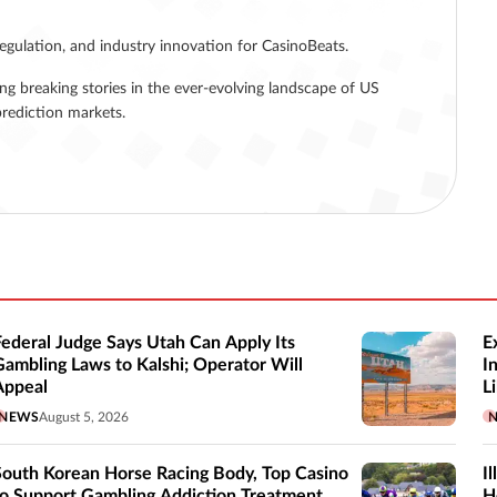
regulation, and industry innovation for CasinoBeats.
ing breaking stories in the ever-evolving landscape of US
rediction markets.
Federal Judge Says Utah Can Apply Its
E
Gambling Laws to Kalshi; Operator Will
I
Appeal
Li
NEWS
August 5, 2026
South Korean Horse Racing Body, Top Casino
I
to Support Gambling Addiction Treatment
H