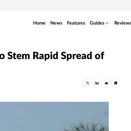
Home
News
Features
Guides
Review
to Stem Rapid Spread of