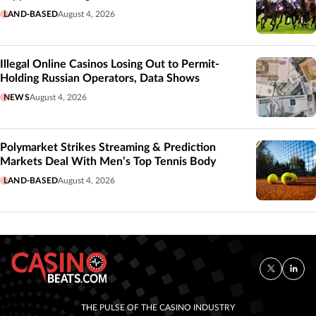
LAND-BASED
August 4, 2026
Illegal Online Casinos Losing Out to Permit-
Holding Russian Operators, Data Shows
NEWS
August 4, 2026
Polymarket Strikes Streaming & Prediction
Markets Deal With Men’s Top Tennis Body
LAND-BASED
August 4, 2026
THE PULSE OF THE CASINO INDUSTRY