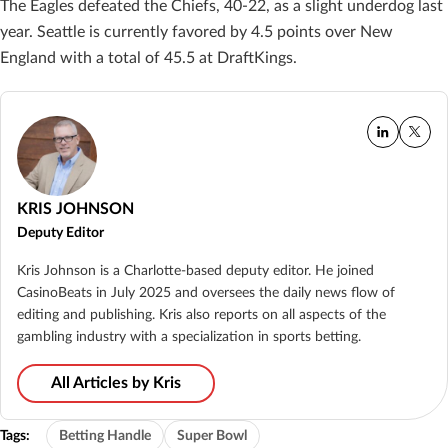
The Eagles defeated the Chiefs, 40-22, as a slight underdog last
year. Seattle is currently favored by 4.5 points over New
England with a total of 45.5 at DraftKings.
KRIS JOHNSON
Deputy Editor
Kris Johnson is a Charlotte-based deputy editor. He joined
CasinoBeats in July 2025 and oversees the daily news flow of
editing and publishing. Kris also reports on all aspects of the
gambling industry with a specialization in sports betting.
All Articles by Kris
Tags:
Betting Handle
Super Bowl