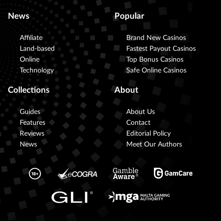
News
Popular
Affiliate
Brand New Casinos
Land-based
Fastest Payout Casinos
Online
Top Bonus Casinos
Technology
Safe Online Casinos
Collections
About
Guides
About Us
Features
Contact
Reviews
Editorial Policy
News
Meet Our Authors