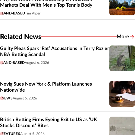
Markets Deal With Men’s Top Tennis Body
LAND-BASED
Tim Alper
Related News
More
Related
Guilty Pleas Spark ‘Rat’ Accusations in Terry Rozier
NBA Betting Scandal
LAND-BASED
August 6, 2026
Novig Sues New York & Platform Launches
Nationwide
NEWS
August 6, 2026
British Betting Firms Eyeing Exit to US as ‘UK
Stocks Discount’ Bites
FEATURES
August 5, 2026