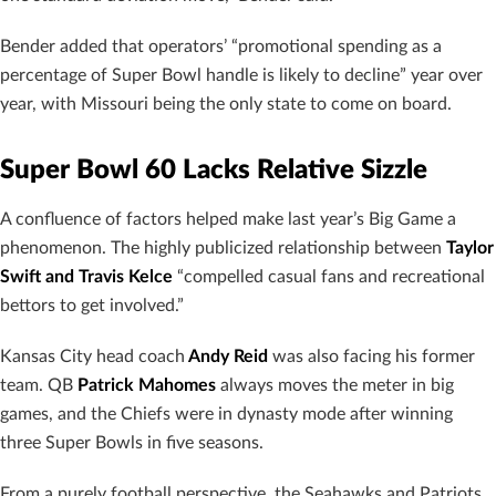
Bender added that operators’ “promotional spending as a
percentage of Super Bowl handle is likely to decline” year over
year, with Missouri being the only state to come on board.
Super Bowl 60 Lacks Relative Sizzle
A confluence of factors helped make last year’s Big Game a
phenomenon. The highly publicized relationship between
Taylor
Swift and Travis Kelce
“compelled casual fans and recreational
bettors to get involved.”
Kansas City head coach
Andy Reid
was also facing his former
team. QB
Patrick Mahomes
always moves the meter in big
games, and the Chiefs were in dynasty mode after winning
three Super Bowls in five seasons.
From a purely football perspective, the Seahawks and Patriots