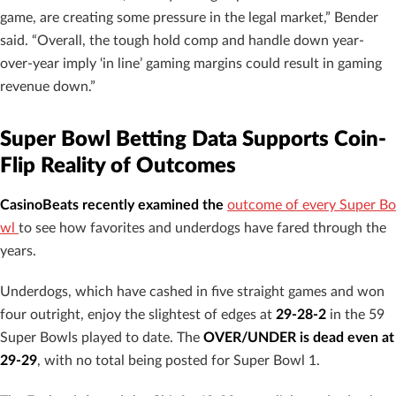
game, are creating some pressure in the legal market,” Bender
said. “Overall, the tough hold comp and handle down year-
over-year imply ‘in line’ gaming margins could result in gaming
revenue down.”
Super Bowl Betting Data Supports Coin-
Flip Reality of Outcomes
CasinoBeats recently examined
the
outcome of every Super Bo
wl
to see how favorites and underdogs have fared through the
years.
Underdogs, which have cashed in five straight games and won
four outright, enjoy the slightest of edges at
29-28-2
in the 59
Super Bowls played to date. The
OVER/UNDER is dead even at
29-29
, with no total being posted for Super Bowl 1.