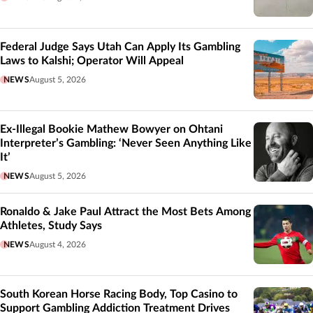
Federal Judge Says Utah Can Apply Its Gambling
Laws to Kalshi; Operator Will Appeal
NEWS
August 5, 2026
Ex-Illegal Bookie Mathew Bowyer on Ohtani
Interpreter’s Gambling: ‘Never Seen Anything Like
It’
NEWS
August 5, 2026
Ronaldo & Jake Paul Attract the Most Bets Among
Athletes, Study Says
NEWS
August 4, 2026
South Korean Horse Racing Body, Top Casino to
Support Gambling Addiction Treatment Drives