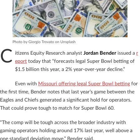
Photo by Giorgio Trovato on Unsplash
C
itizens Equity Research analyst
Jordan Bender
issued a
r
eport
today that “forecasts legal Super Bowl betting of
$1.5 billion this year, a 2% year-over-year decline.”
Even with
Missouri offering legal Super Bowl betting
for
the first time, Bender notes that last year’s game between the
Eagles and Chiefs generated a significant hold for operators.
That could prove tough to match for Super Bowl 60.
“The comp will be tough across the broader industry with
gaming operators holding around 17% last year, well above a
one standard deviation move,” Bender said.