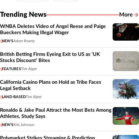
Trending News
More
WNBA Deletes Video of Angel Reese and Paige
Bueckers Making Illegal Wager
NEWS
Adam Roarty
British Betting Firms Eyeing Exit to US as ‘UK
Stocks Discount’ Bites
FEATURES
Tim Alper
California Casino Plans on Hold as Tribe Faces
Legal Setback
LAND-BASED
Tim Alper
Ronaldo & Jake Paul Attract the Most Bets Among
Athletes, Study Says
NEWS
Kris Johnson
Polymarket Strikes Streaming & Prediction