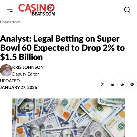
Home
News
»
Analyst: Legal Betting on Super
Bowl 60 Expected to Drop 2% to
$1.5 Billion
KRIS JOHNSON
Deputy Editor
UPDATED
JANUARY 27, 2026