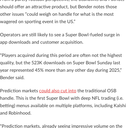
should offer an attractive product, but Bender notes those
other issues “could weigh on handle for what is the most
wagered on sporting event in the US.”
Operators are still likely to see a Super Bowl-fueled surge in
app downloads and customer acquisition.
“Players acquired during this period are often not the highest
quality, but the 523K downloads on Super Bowl Sunday last
year represented 45% more than any other day during 2025,”
Bender said.
Prediction markets
could also cut into
the traditional OSB
handle. This is the first Super Bowl with deep NFL trading (i.e.
betting) menus available on multiple platforms, including Kalshi
and Robinhood.
“Prediction markets, already seeing impressive volume on the