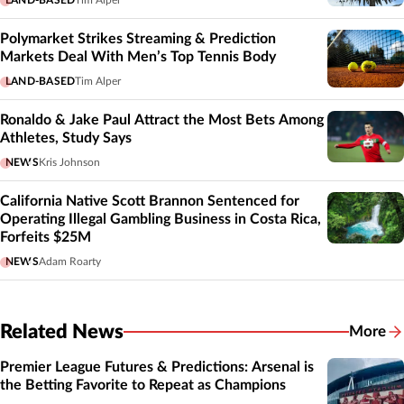
LAND-BASED
Tim Alper
Polymarket Strikes Streaming & Prediction
Markets Deal With Men’s Top Tennis Body
LAND-BASED
Tim Alper
Ronaldo & Jake Paul Attract the Most Bets Among
Athletes, Study Says
NEWS
Kris Johnson
California Native Scott Brannon Sentenced for
Operating Illegal Gambling Business in Costa Rica,
Forfeits $25M
NEWS
Adam Roarty
Related News
More
Related
Premier League Futures & Predictions: Arsenal is
the Betting Favorite to Repeat as Champions