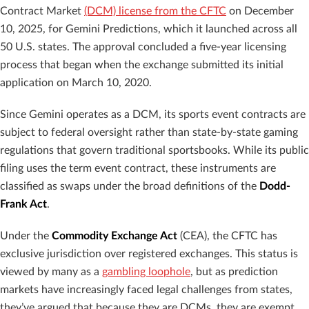
Contract Market
(DCM) license from the CFTC
on December
10, 2025, for Gemini Predictions, which it launched across all
50 U.S. states. The approval concluded a five-year licensing
process that began when the exchange submitted its initial
application on March 10, 2020.
Since Gemini operates as a DCM, its sports event contracts are
subject to federal oversight rather than state-by-state gaming
regulations that govern traditional sportsbooks. While its public
filing uses the term event contract, these instruments are
classified as swaps under the broad definitions of the
Dodd-
Frank Act
.
Under the
Commodity Exchange Act
(CEA), the CFTC has
exclusive jurisdiction over registered exchanges. This status is
viewed by many as a
gambling loophole
, but as prediction
markets have increasingly faced legal challenges from states,
they’ve argued that because they are DCMs, they are exempt