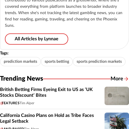
contributed to various publications as a ghostwriter, where she's
covered everything from platform launches to broader industry
trends. When she's not tracking the latest gambling news, you can
find her reading, gaming, traveling, and cheering on the Phoenix
Suns.
All Articles by Lynnae
Tags:
prediction markets
sports betting
sports prediction markets
Trending News
More
British Betting Firms Eyeing Exit to US as ‘UK
Stocks Discount’ Bites
FEATURES
Tim Alper
California Casino Plans on Hold as Tribe Faces
Legal Setback