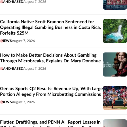
LAND-BASED
August 7, 2026
California Native Scott Brannon Sentenced for
Operating Illegal Gambling Business in Costa Rica,
Forfeits $25M
NEWS
August 7, 2026
How to Make Better Decisions About Gambling
Through Microbreaks, Explains Dr. Mary Donohue
LAND-BASED
August 7, 2026
Genius Sports Q2 Results: Revenue Up, With Large
Portion Allegedly From Microbetting Commissions
NEWS
August 7, 2026
Flutter, DraftKings, and PENN All Report Losses in