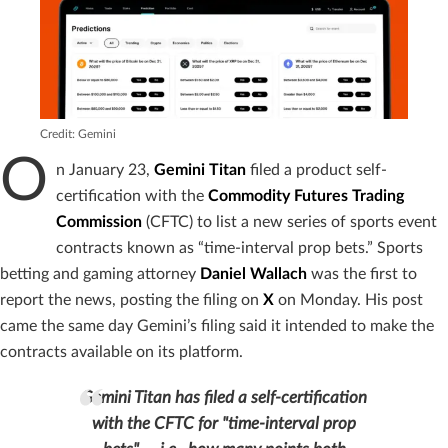
Credit: Gemini
O
n January 23,
Gemini Titan
filed a product self-
certification with the
Commodity Futures Trading
Commission
(CFTC) to list a new series of sports event
contracts known as “time-interval prop bets.” Sports
betting and gaming attorney
Daniel Wallach
was the first to
report the news, posting the filing on
X
on Monday. His post
came the same day Gemini’s filing said it intended to make the
contracts available on its platform.
Gemini Titan has filed a self-certification
with the CFTC for "time-interval prop