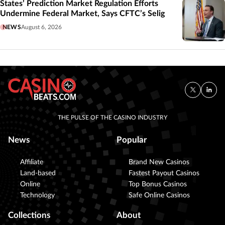
States’ Prediction Market Regulation Efforts
Undermine Federal Market, Says CFTC’s Selig
NEWS
August 6, 2026
THE PULSE OF THE CASINO INDUSTRY
News
Popular
Affiliate
Brand New Casinos
Land-based
Fastest Payout Casinos
Online
Top Bonus Casinos
Technology
Safe Online Casinos
Collections
About