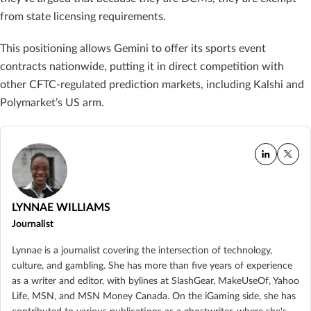
from state licensing requirements.
This positioning allows Gemini to offer its sports event
contracts nationwide, putting it in direct competition with
other CFTC-regulated prediction markets, including Kalshi and
Polymarket’s US arm.
LYNNAE WILLIAMS
Journalist
Lynnae is a journalist covering the intersection of technology,
culture, and gambling. She has more than five years of experience
as a writer and editor, with bylines at SlashGear, MakeUseOf, Yahoo
Life, MSN, and MSN Money Canada. On the iGaming side, she has