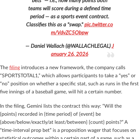
bets" — i.e., how many points both
teams will score during a defined time
period — as a sports event contract.
Classifies this as a "swap."
pic.twitter.co
m/VdvZC5Obpw
— Daniel Wallach (@WALLACHLEGAL)
J
anuary 26, 2026
The
filing
introduces a new framework, the company calls
“SPORTSTOTAL1,” which allows participants to take a “yes” or
“no” position on whether a specific stat, such as runs in the first
five innings of a baseball game, will hit a certain number.
In the filing, Gemini lists the contract this way: “Will the
{points} recorded in {time period} of {event} be
{above/below/exactly/at least/between} {count} points?” A
“time-interval prop bet” is a proposition wager that focuses on
statistical outcomes within a certain part of a game, such as a