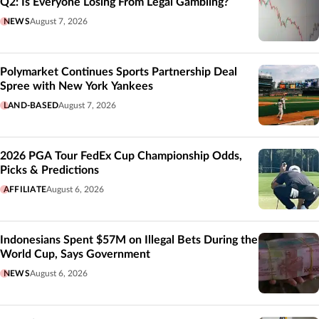
Q2: Is Everyone Losing From Legal Gambling?
NEWS
August 7, 2026
Polymarket Continues Sports Partnership Deal
Spree with New York Yankees
LAND-BASED
August 7, 2026
2026 PGA Tour FedEx Cup Championship Odds,
Picks & Predictions
AFFILIATE
August 6, 2026
Indonesians Spent $57M on Illegal Bets During the
World Cup, Says Government
NEWS
August 6, 2026