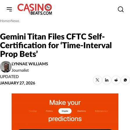
Home
News
»
Gemini Titan Files CFTC Self-
Certification for ‘Time-Interval
Prop Bets’
LYNNAE WILLIAMS
Journalist
UPDATED
JANUARY 27, 2026