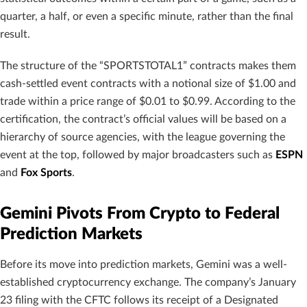
quarter, a half, or even a specific minute, rather than the final
result.
The structure of the “SPORTSTOTAL1” contracts makes them
cash-settled event contracts with a notional size of $1.00 and
trade within a price range of $0.01 to $0.99. According to the
certification, the contract’s official values will be based on a
hierarchy of source agencies, with the league governing the
event at the top, followed by major broadcasters such as
ESPN
and
Fox Sports
.
Gemini Pivots From Crypto to Federal
Prediction Markets
Before its move into prediction markets, Gemini was a well-
established cryptocurrency exchange. The company’s January
23 filing with the CFTC follows its receipt of a Designated