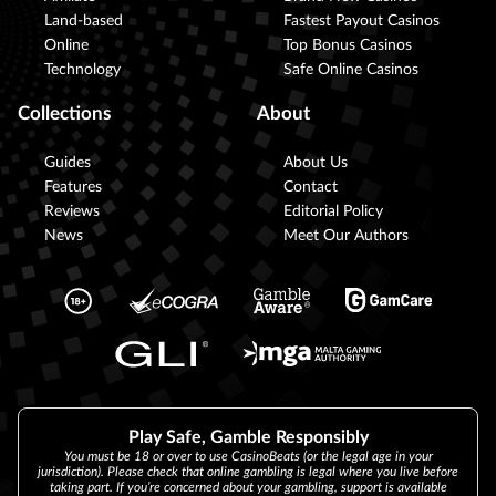
Land-based
Fastest Payout Casinos
Online
Top Bonus Casinos
Technology
Safe Online Casinos
Collections
About
Guides
About Us
Features
Contact
Reviews
Editorial Policy
News
Meet Our Authors
Play Safe, Gamble Responsibly
You must be 18 or over to use CasinoBeats (or the legal age in your
jurisdiction). Please check that online gambling is legal where you live before
taking part. If you’re concerned about your gambling, support is available