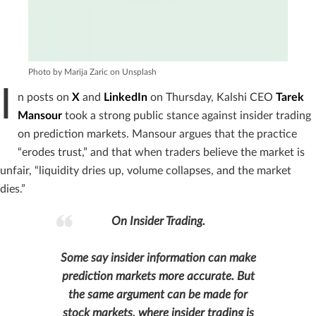
Photo by Marija Zaric on Unsplash
I
n posts on
X
and
LinkedIn
on Thursday, Kalshi CEO
Tarek
Mansour
took a strong public stance against insider trading
on prediction markets. Mansour argues that the practice
“erodes trust,” and that when traders believe the market is
unfair, “liquidity dries up, volume collapses, and the market
dies.”
On Insider Trading.
Some say insider information can make
prediction markets more accurate. But
the same argument can be made for
stock markets, where insider trading is