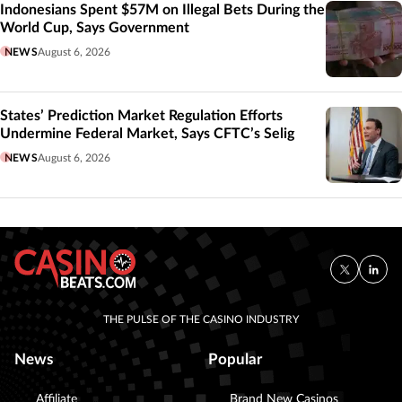
Indonesians Spent $57M on Illegal Bets During the
World Cup, Says Government
NEWS
August 6, 2026
States’ Prediction Market Regulation Efforts
Undermine Federal Market, Says CFTC’s Selig
NEWS
August 6, 2026
THE PULSE OF THE CASINO INDUSTRY
News
Popular
Affiliate
Brand New Casinos