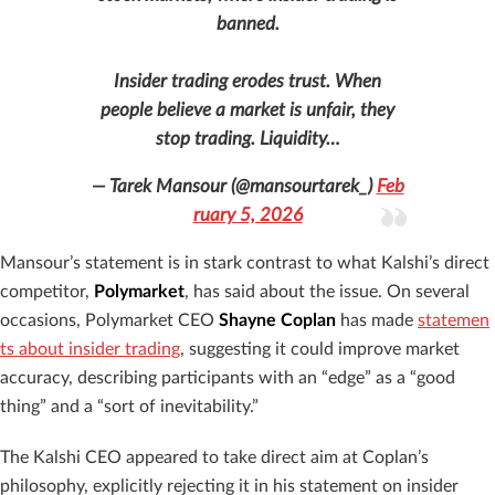
banned.
Insider trading erodes trust. When
people believe a market is unfair, they
stop trading. Liquidity…
— Tarek Mansour (@mansourtarek_)
Feb
ruary 5, 2026
Mansour’s statement is in stark contrast to what Kalshi’s direct
competitor,
Polymarket
, has said about the issue. On several
occasions, Polymarket CEO
Shayne Coplan
has made
statemen
ts about insider trading
, suggesting it could improve market
accuracy, describing participants with an “edge” as a “good
thing” and a “sort of inevitability.”
The Kalshi CEO appeared to take direct aim at Coplan’s
philosophy, explicitly rejecting it in his statement on insider