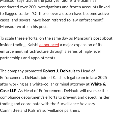
Mansour says that in the past year alone, the team has
conducted over 200 investigations and frozen accounts linked
to flagged trades. “Of these, over a dozen have become active
cases, and several have been referred to law enforcement,”
Mansour wrote in his post.
To scale these efforts, on the same day as Mansour’s post about
insider trading, Kalshi
announced
a major expansion of its
enforcement infrastructure through a series of high-level
partnerships and appointments.
The company promoted
Robert J. DeNault
to Head of
Enforcement. DeNault joined Kalshi’s legal team in late 2025
after working as a white-collar criminal attorney at
White &
Case LLP
. As Head of Enforcement, DeNault will oversee the
compliance department’s efforts to prevent and detect insider
trading and coordinate with the Surveillance Advisory
Committee and Kalshi’s surveillance partners.