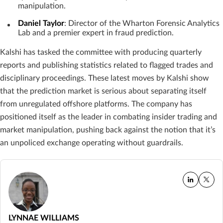
manipulation.
Daniel Taylor
: Director of the Wharton Forensic Analytics
Lab and a premier expert in fraud prediction.
Kalshi has tasked the committee with producing quarterly
reports and publishing statistics related to flagged trades and
disciplinary proceedings. These latest moves by Kalshi show
that the prediction market is serious about separating itself
from unregulated offshore platforms. The company has
positioned itself as the leader in combating insider trading and
market manipulation, pushing back against the notion that it’s
an unpoliced exchange operating without guardrails.
LYNNAE WILLIAMS