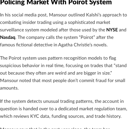
Policing Market With Poirot System
In his social media post, Mansour outlined Kalshi’s approach to
combating insider trading using a sophisticated market
surveillance system modeled after those used by the
NYSE
and
Nasdaq
. The company calls the system “Poirot” after the
famous fictional detective in Agatha Christie’s novels.
The Poirot system uses pattern recognition models to flag
suspicious behavior in real time, focusing on trades that “stand
out because they often are weird and are bigger in size.”
Mansour noted that most people don’t commit fraud for small
amounts.
If the system detects unusual trading patterns, the account in
question is handed over to a dedicated market regulation team,
which reviews KYC data, funding sources, and trade history.