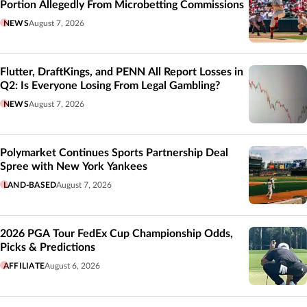
Portion Allegedly From Microbetting Commissions
NEWS
August 7, 2026
Flutter, DraftKings, and PENN All Report Losses in
Q2: Is Everyone Losing From Legal Gambling?
NEWS
August 7, 2026
Polymarket Continues Sports Partnership Deal
Spree with New York Yankees
LAND-BASED
August 7, 2026
2026 PGA Tour FedEx Cup Championship Odds,
Picks & Predictions
AFFILIATE
August 6, 2026