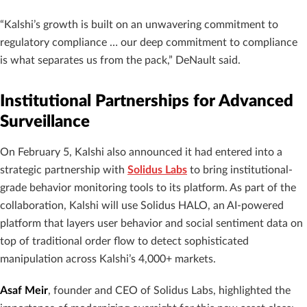
“Kalshi’s growth is built on an unwavering commitment to
regulatory compliance … our deep commitment to compliance
is what separates us from the pack,” DeNault said.
Institutional Partnerships for Advanced
Surveillance
On February 5, Kalshi also announced it had entered into a
strategic partnership with
Solidus Labs
to bring institutional-
grade behavior monitoring tools to its platform. As part of the
collaboration, Kalshi will use Solidus HALO, an AI-powered
platform that layers user behavior and social sentiment data on
top of traditional order flow to detect sophisticated
manipulation across Kalshi’s 4,000+ markets.
Asaf Meir
, founder and CEO of Solidus Labs, highlighted the