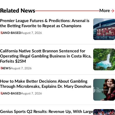
Related News
More
Related
Premier League Futures & Predictions: Arsenal is
the Betting Favorite to Repeat as Champions
LAND-BASED
August 7, 2026
California Native Scott Brannon Sentenced for
Operating Illegal Gambling Business in Costa Rica,
Forfeits $25M
NEWS
August 7, 2026
How to Make Better Decisions About Gambling
Through Microbreaks, Explains Dr. Mary Donohue
LAND-BASED
August 7, 2026
Genius Sports Q2 Results: Revenue Up, With Large