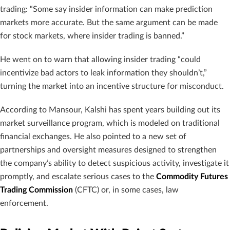
trading: “Some say insider information can make prediction
markets more accurate. But the same argument can be made
for stock markets, where insider trading is banned.”
He went on to warn that allowing insider trading “could
incentivize bad actors to leak information they shouldn’t,”
turning the market into an incentive structure for misconduct.
According to Mansour, Kalshi has spent years building out its
market surveillance program, which is modeled on traditional
financial exchanges. He also pointed to a new set of
partnerships and oversight measures designed to strengthen
the company’s ability to detect suspicious activity, investigate it
promptly, and escalate serious cases to the
Commodity Futures
Trading Commission
(CFTC) or, in some cases, law
enforcement.