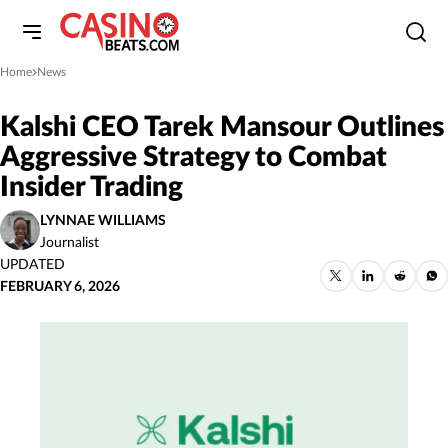
Home
News
»
Kalshi CEO Tarek Mansour Outlines
Aggressive Strategy to Combat
Insider Trading
LYNNAE WILLIAMS
Journalist
UPDATED
FEBRUARY 6, 2026