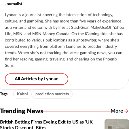
Journalist
Lynnae is a journalist covering the intersection of technology,
culture, and gambling. She has more than five years of experience
as a writer and editor, with bylines at SlashGear, MakeUseOf, Yahoo
Life, MSN, and MSN Money Canada. On the iGaming side, she has
contributed to various publications as a ghostwriter, where she's
covered everything from platform launches to broader industry
trends. When she's not tracking the latest gambling news, you can
find her reading, gaming, traveling, and cheering on the Phoenix
Suns.
All Articles by Lynnae
Tags:
Kalshi
prediction markets
Trending News
More
British Betting Firms Eyeing Exit to US as ‘UK
Stocks Discount’ Bites