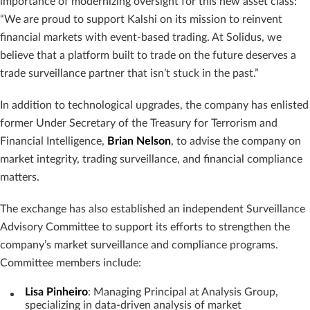
importance of modernizing oversight for this new asset class:
“We are proud to support Kalshi on its mission to reinvent
financial markets with event-based trading. At Solidus, we
believe that a platform built to trade on the future deserves a
trade surveillance partner that isn’t stuck in the past.”
In addition to technological upgrades, the company has enlisted
former Under Secretary of the Treasury for Terrorism and
Financial Intelligence,
Brian Nelson
, to advise the company on
market integrity, trading surveillance, and financial compliance
matters.
The exchange has also established an independent Surveillance
Advisory Committee to support its efforts to strengthen the
company’s market surveillance and compliance programs.
Committee members include:
Lisa Pinheiro
: Managing Principal at Analysis Group,
specializing in data-driven analysis of market