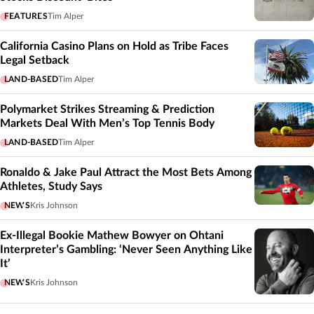
FEATURES
Tim Alper
California Casino Plans on Hold as Tribe Faces
Legal Setback
LAND-BASED
Tim Alper
Polymarket Strikes Streaming & Prediction
Markets Deal With Men’s Top Tennis Body
LAND-BASED
Tim Alper
Ronaldo & Jake Paul Attract the Most Bets Among
Athletes, Study Says
NEWS
Kris Johnson
Ex-Illegal Bookie Mathew Bowyer on Ohtani
Interpreter’s Gambling: ‘Never Seen Anything Like
It’
NEWS
Kris Johnson