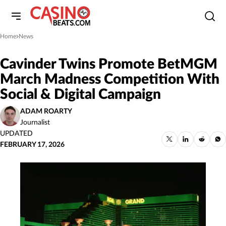
Home
News
»
Cavinder Twins Promote BetMGM
March Madness Competition With
Social & Digital Campaign
ADAM ROARTY
Journalist
UPDATED
FEBRUARY 17, 2026