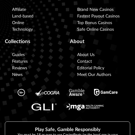
Affiliate
Brand New Casinos
Land-based
Fastest Payout Casinos
Online
Top Bonus Casinos
Technology
Safe Online Casinos
Collections
About
Guides
About Us
Features
Contact
Reviews
Editorial Policy
News
Meet Our Authors
Play Safe, Gamble Responsibly
You must be 18 or over to use CasinoBeats (or the legal age in your