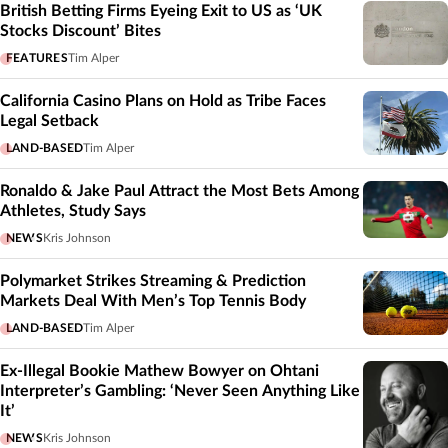
British Betting Firms Eyeing Exit to US as ‘UK
Stocks Discount’ Bites
FEATURES
Tim Alper
California Casino Plans on Hold as Tribe Faces
Legal Setback
LAND-BASED
Tim Alper
Ronaldo & Jake Paul Attract the Most Bets Among
Athletes, Study Says
NEWS
Kris Johnson
Polymarket Strikes Streaming & Prediction
Markets Deal With Men’s Top Tennis Body
LAND-BASED
Tim Alper
Ex-Illegal Bookie Mathew Bowyer on Ohtani
Interpreter’s Gambling: ‘Never Seen Anything Like
It’
NEWS
Kris Johnson