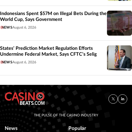
Indonesians Spent $57M on Illegal Bets During the
World Cup, Says Government
NEWS
August 6, 2026
States’ Prediction Market Regulation Efforts
Undermine Federal Market, Says CFTC’s Selig
NEWS
August 6, 2026
THE PULSE OF THE CASINO INDUSTRY
News
Popular