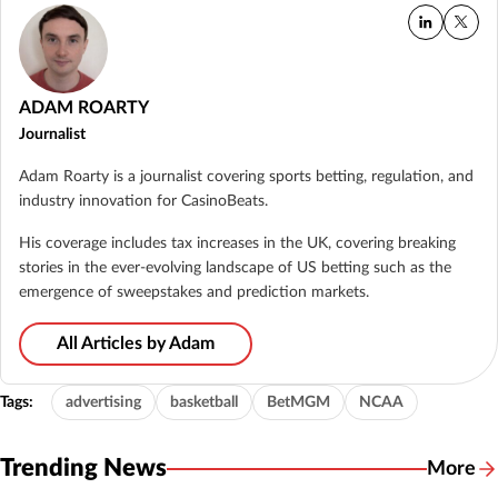
ADAM ROARTY
Journalist
Adam Roarty is a journalist covering sports betting, regulation, and
industry innovation for CasinoBeats.
His coverage includes tax increases in the UK, covering breaking
stories in the ever-evolving landscape of US betting such as the
emergence of sweepstakes and prediction markets.
All Articles by Adam
Tags:
advertising
basketball
BetMGM
NCAA
Trending News
More