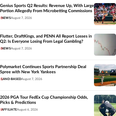
Genius Sports Q2 Results: Revenue Up, With Large
Portion Allegedly From Microbetting Commissions
NEWS
August 7, 2026
Flutter, DraftKings, and PENN All Report Losses in
Q2: Is Everyone Losing From Legal Gambling?
NEWS
August 7, 2026
Polymarket Continues Sports Partnership Deal
Spree with New York Yankees
LAND-BASED
August 7, 2026
2026 PGA Tour FedEx Cup Championship Odds,
Picks & Predictions
AFFILIATE
August 6, 2026