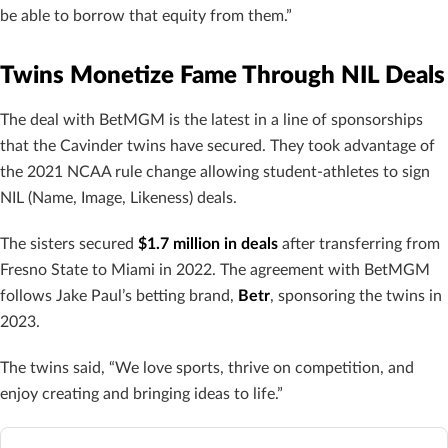
be able to borrow that equity from them.”
Twins Monetize Fame Through NIL Deals
The deal with BetMGM is the latest in a line of sponsorships
that the Cavinder twins have secured. They took advantage of
the 2021 NCAA rule change allowing student-athletes to sign
NIL (Name, Image, Likeness) deals.
The sisters secured
$1.7 million in deals
after transferring from
Fresno State to Miami in 2022. The agreement with BetMGM
follows Jake Paul’s betting brand,
Betr
, sponsoring the twins in
2023.
The twins said, “We love sports, thrive on competition, and
enjoy creating and bringing ideas to life.”