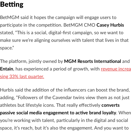
Betting
BetMGM said it hopes the campaign will engage users to
participate in the competition. BetMGM CMO
Casey Hurbis
stated, “This is a social, digital-first campaign, so we want to
make sure we’re aligning ourselves with talent that lives in that
space.”
The platform, jointly owned by
MGM Resorts International
and
Entain
, has experienced a period of growth, with
revenue increa
sing 33% last quarter.
Hurbis said the addition of the influencers can boost the brand,
adding, “Followers of the Cavendar twins view them as not just
athletes but lifestyle icons. That really effectively
converts
passive social media engagement to active brand loyalty
. When
you’re working with talent, particularly in the digital and social
space, it’s reach, but it’s also the engagement. And you want to