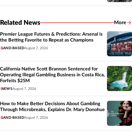
Related News
More
Related
Premier League Futures & Predictions: Arsenal is
the Betting Favorite to Repeat as Champions
LAND-BASED
August 7, 2026
California Native Scott Brannon Sentenced for
Operating Illegal Gambling Business in Costa Rica,
Forfeits $25M
NEWS
August 7, 2026
How to Make Better Decisions About Gambling
Through Microbreaks, Explains Dr. Mary Donohue
LAND-BASED
August 7, 2026