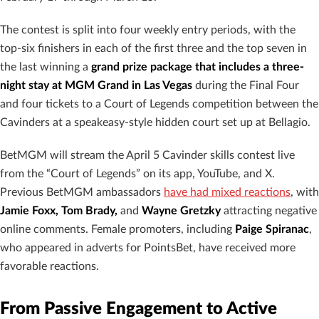
The contest is split into four weekly entry periods, with the
top-six finishers in each of the first three and the top seven in
the last winning a
grand prize package that includes a three-
night stay at MGM Grand in Las Vegas
during the Final Four
and four tickets to a Court of Legends competition between the
Cavinders at a speakeasy-style hidden court set up at Bellagio.
BetMGM will stream the April 5 Cavinder skills contest live
from the “Court of Legends” on its app, YouTube, and X.
Previous BetMGM ambassadors
have had mixed reactions
, with
Jamie Foxx, Tom Brady,
and
Wayne Gretzky
attracting negative
online comments. Female promoters, including
Paige Spiranac
,
who appeared in adverts for PointsBet, have received more
favorable reactions.
From Passive Engagement to Active