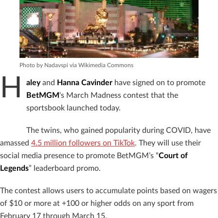
Photo by Nadavspi via Wikimedia Commons
H
aley
and
Hanna Cavinder
have signed on to promote
BetMGM
‘s March Madness contest that the
sportsbook launched today.
The twins, who gained popularity during COVID, have
amassed
4.5 million followers on TikTok
. They will use their
social media presence to promote BetMGM’s “
Court of
Legends
” leaderboard promo.
The contest allows users to accumulate points based on wagers
of $10 or more at +100 or higher odds on any sport from
February 17 through March 15.