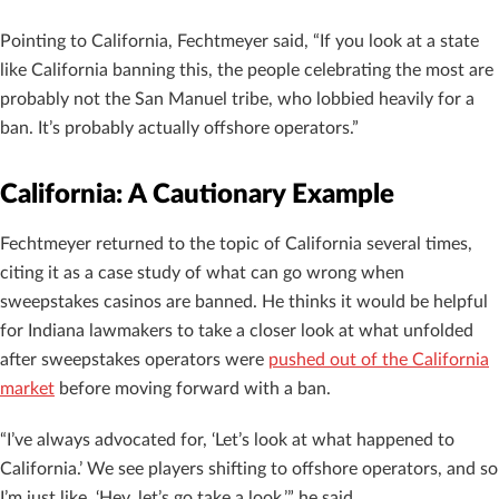
Pointing to California, Fechtmeyer said, “If you look at a state
like California banning this, the people celebrating the most are
probably not the San Manuel tribe, who lobbied heavily for a
ban. It’s probably actually offshore operators.”
California: A Cautionary Example
Fechtmeyer returned to the topic of California several times,
citing it as a case study of what can go wrong when
sweepstakes casinos are banned. He thinks it would be helpful
for Indiana lawmakers to take a closer look at what unfolded
after sweepstakes operators were
pushed out of the California
market
before moving forward with a ban.
“I’ve always advocated for, ‘Let’s look at what happened to
California.’ We see players shifting to offshore operators, and so
I’m just like, ‘Hey, let’s go take a look,’” he said.