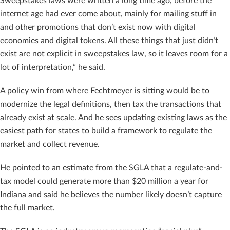
Sweepstakes laws were written a long time ago, before the
internet age had ever come about, mainly for mailing stuff in
and other promotions that don’t exist now with digital
economies and digital tokens. All these things that just didn’t
exist are not explicit in sweepstakes law, so it leaves room for a
lot of interpretation,” he said.
A policy win from where Fechtmeyer is sitting would be to
modernize the legal definitions, then tax the transactions that
already exist at scale. And he sees updating existing laws as the
easiest path for states to build a framework to regulate the
market and collect revenue.
He pointed to an estimate from the SGLA that a regulate-and-
tax model could generate more than $20 million a year for
Indiana and said he believes the number likely doesn’t capture
the full market.