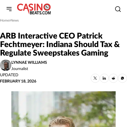
Home
News
»
ARB Interactive CEO Patrick
Fechtmeyer: Indiana Should Tax &
Regulate Sweepstakes Gaming
LYNNAE WILLIAMS
Journalist
UPDATED
FEBRUARY 18, 2026