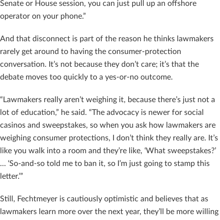
Senate or House session, you can just pull up an offshore
operator on your phone.”
And that disconnect is part of the reason he thinks lawmakers
rarely get around to having the consumer-protection
conversation. It’s not because they don’t care; it’s that the
debate moves too quickly to a yes-or-no outcome.
“Lawmakers really aren’t weighing it, because there’s just not a
lot of education,” he said. “The advocacy is newer for social
casinos and sweepstakes, so when you ask how lawmakers are
weighing consumer protections, I don’t think they really are. It’s
like you walk into a room and they’re like, ‘What sweepstakes?’
… ‘So-and-so told me to ban it, so I’m just going to stamp this
letter.’”
Still, Fechtmeyer is cautiously optimistic and believes that as
lawmakers learn more over the next year, they’ll be more willing