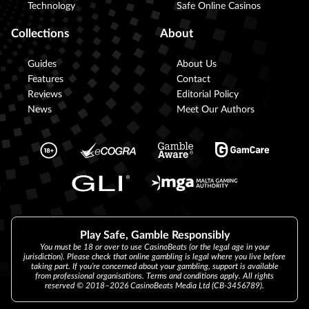
Technology
Safe Online Casinos
Collections
About
Guides
About Us
Features
Contact
Reviews
Editorial Policy
News
Meet Our Authors
Play Safe, Gamble Responsibly
You must be 18 or over to use CasinoBeats (or the legal age in your
jurisdiction). Please check that online gambling is legal where you live before
taking part. If you’re concerned about your gambling, support is available
from professional organisations. Terms and conditions apply. All rights
reserved © 2018–2026 CasinoBeats Media Ltd (CB-3456789).