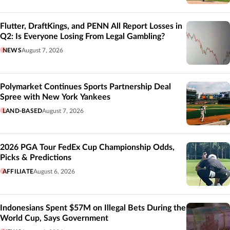
Flutter, DraftKings, and PENN All Report Losses in
Q2: Is Everyone Losing From Legal Gambling?
NEWS
August 7, 2026
Polymarket Continues Sports Partnership Deal
Spree with New York Yankees
LAND-BASED
August 7, 2026
2026 PGA Tour FedEx Cup Championship Odds,
Picks & Predictions
AFFILIATE
August 6, 2026
Indonesians Spent $57M on Illegal Bets During the
World Cup, Says Government