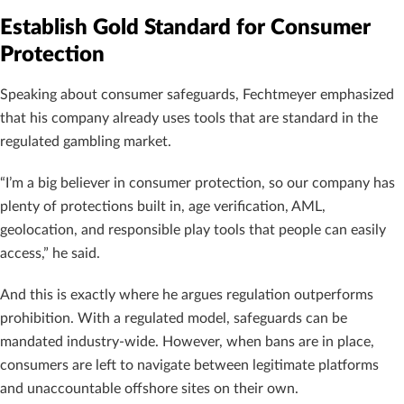
Establish Gold Standard for Consumer
Protection
Speaking about consumer safeguards, Fechtmeyer emphasized
that his company already uses tools that are standard in the
regulated gambling market.
“I’m a big believer in consumer protection, so our company has
plenty of protections built in, age verification, AML,
geolocation, and responsible play tools that people can easily
access,” he said.
And this is exactly where he argues regulation outperforms
prohibition. With a regulated model, safeguards can be
mandated industry-wide. However, when bans are in place,
consumers are left to navigate between legitimate platforms
and unaccountable offshore sites on their own.