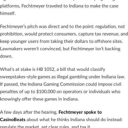
platforms, Fechtmeyer traveled to Indiana to make the case
himself.
Fechtmeyer’s pitch was direct and to the point: regulation, not
prohibition, would protect consumers, capture tax revenue, and
keep younger users from taking their dollars to offshore sites.
Lawmakers weren’t convinced, but Fechtmeyer isn’t backing
down.
What’s at stake is HB 1052, a bill that would classify
sweepstakes-style games as illegal gambling under Indiana law.
If passed, the Indiana Gaming Commission could impose civil
penalties of up to $100,000 on operators or individuals who
knowingly offer these games in Indiana.
A few days after the hearing,
Fechtmeyer spoke to
CasinoBeats
about what he thinks Indiana should do instead:
regulate the market, set clear rules, and tax it.