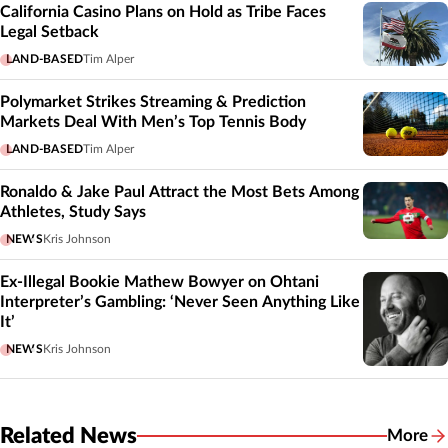
California Casino Plans on Hold as Tribe Faces
Legal Setback
LAND-BASED
Tim Alper
Polymarket Strikes Streaming & Prediction
Markets Deal With Men’s Top Tennis Body
LAND-BASED
Tim Alper
Ronaldo & Jake Paul Attract the Most Bets Among
Athletes, Study Says
NEWS
Kris Johnson
Ex-Illegal Bookie Mathew Bowyer on Ohtani
Interpreter’s Gambling: ‘Never Seen Anything Like
It’
NEWS
Kris Johnson
Related News
More
Related