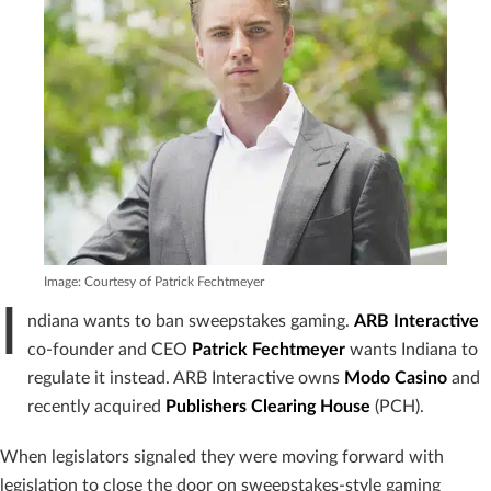
Image: Courtesy of Patrick Fechtmeyer
I
ndiana wants to ban sweepstakes gaming.
ARB Interactive
co-founder and CEO
Patrick Fechtmeyer
wants Indiana to
regulate it instead. ARB Interactive owns
Modo Casino
and
recently acquired
Publishers Clearing House
(PCH).
When legislators signaled they were moving forward with
legislation to close the door on sweepstakes-style gaming