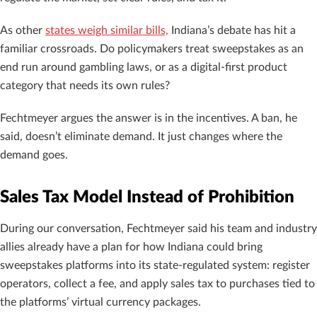
As other
states weigh similar bills,
Indiana’s debate has hit a
familiar crossroads. Do policymakers treat sweepstakes as an
end run around gambling laws, or as a digital-first product
category that needs its own rules?
Fechtmeyer argues the answer is in the incentives. A ban, he
said, doesn’t eliminate demand. It just changes where the
demand goes.
Sales Tax Model Instead of Prohibition
During our conversation, Fechtmeyer said his team and industry
allies already have a plan for how Indiana could bring
sweepstakes platforms into its state-regulated system: register
operators, collect a fee, and apply sales tax to purchases tied to
the platforms’ virtual currency packages.