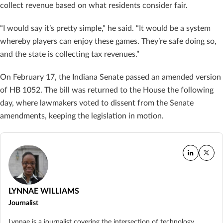
collect revenue based on what residents consider fair.
“I would say it’s pretty simple,” he said. “It would be a system
whereby players can enjoy these games. They’re safe doing so,
and the state is collecting tax revenues.”
On February 17, the Indiana Senate passed an amended version
of HB 1052. The bill was returned to the House the following
day, where lawmakers voted to dissent from the Senate
amendments, keeping the legislation in motion.
LYNNAE WILLIAMS
Journalist
Lynnae is a journalist covering the intersection of technology,