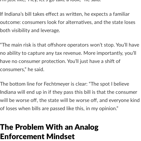
If Indiana’s bill takes effect as written, he expects a familiar
outcome: consumers look for alternatives, and the state loses
both visibility and leverage.
“The main risk is that offshore operators won’t stop. You’ll have
no ability to capture any tax revenue. More importantly, you’ll
have no consumer protection. You’ll just have a shift of
consumers,” he said.
The bottom line for Fechtmeyer is clear: “The spot I believe
Indiana will end up in if they pass this bill is that the consumer
will be worse off, the state will be worse off, and everyone kind
of loses when bills are passed like this, in my opinion.”
The Problem With an Analog
Enforcement Mindset