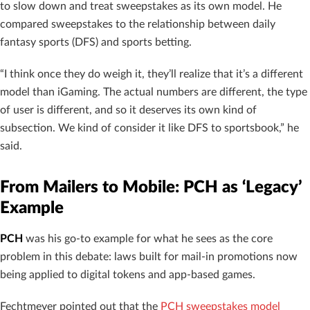
to slow down and treat sweepstakes as its own model. He
compared sweepstakes to the relationship between daily
fantasy sports (DFS) and sports betting.
“I think once they do weigh it, they’ll realize that it’s a different
model than iGaming. The actual numbers are different, the type
of user is different, and so it deserves its own kind of
subsection. We kind of consider it like DFS to sportsbook,” he
said.
From Mailers to Mobile: PCH as ‘Legacy’
Example
PCH
was his go-to example for what he sees as the core
problem in this debate: laws built for mail-in promotions now
being applied to digital tokens and app-based games.
Fechtmeyer pointed out that the
PCH sweepstakes model