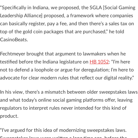
“Specifically in Indiana, we proposed, the SGLA [Social Gaming
Leadership Alliance] proposed, a framework where companies
can basically register, pay a fee, and then there’s a sales tax on
top of the gold coin packages that are purchased,” he told
CasinoBeats.
Fechtmeyer brought that argument to lawmakers when he
testified before the Indiana legislature on
HB 1052
: “I’m here
not to defend a loophole or argue for deregulation; I’m here to
advocate for clear modern rules that reflect our digital reality.”
In his view, there’s a mismatch between older sweepstakes laws
and what today’s online social gaming platforms offer, leaving
regulators to interpret rules never intended for this kind of
product.
“I’ve argued for this idea of modernizing sweepstakes laws.