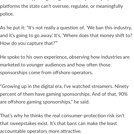
platforms the state can’t oversee, regulate, or meaningfully
police.
As he put it: “It’s not really a question of, ‘We ban this industry,
and it’s going to go away.’ It’s, ‘Where does that money shift to?
How do you capture that?’”
He spoke to his own experience, observing how industries are
marketed to younger audiences and how often those
sponsorships come from offshore operators.
“Growing up in the digital era, I’ve watched streamers. Ninety
percent of them have gaming sponsorships. And of that, 90%
are offshore gaming sponsorships,” he said.
That’s why he thinks the real consumer-protection risk isn’t
that sweepstakes exist. It’s that bans can make the least
accountable operators more attractive.