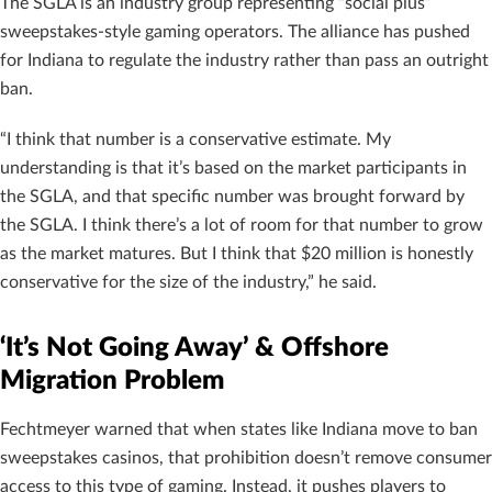
The SGLA is an industry group representing “social plus”
sweepstakes-style gaming operators. The alliance has pushed
for Indiana to regulate the industry rather than pass an outright
ban.
“I think that number is a conservative estimate. My
understanding is that it’s based on the market participants in
the SGLA, and that specific number was brought forward by
the SGLA. I think there’s a lot of room for that number to grow
as the market matures. But I think that $20 million is honestly
conservative for the size of the industry,” he said.
‘It’s Not Going Away’ & Offshore
Migration Problem
Fechtmeyer warned that when states like Indiana move to ban
sweepstakes casinos, that prohibition doesn’t remove consumer
access to this type of gaming. Instead, it pushes players to