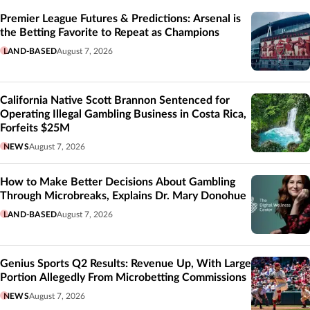
Premier League Futures & Predictions: Arsenal is
the Betting Favorite to Repeat as Champions
LAND-BASED
August 7, 2026
California Native Scott Brannon Sentenced for
Operating Illegal Gambling Business in Costa Rica,
Forfeits $25M
NEWS
August 7, 2026
How to Make Better Decisions About Gambling
Through Microbreaks, Explains Dr. Mary Donohue
LAND-BASED
August 7, 2026
Genius Sports Q2 Results: Revenue Up, With Large
Portion Allegedly From Microbetting Commissions
NEWS
August 7, 2026