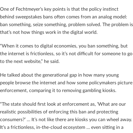
One of Fechtmeyer’s key points is that the policy instinct
behind sweepstakes bans often comes from an analog model:
ban something, seize something, problem solved. The problem is
that’s not how things work in the digital world.
“When it comes to digital economies, you ban something, but
the internet is frictionless, so it’s not difficult for someone to go
to the next website,” he said.
He talked about the generational gap in how many young
people browse the internet and how some policymakers picture
enforcement, comparing it to removing gambling kiosks.
“The state should first look at enforcement as, ‘What are our
realistic possibilities of enforcing this ban and protecting
consumers?’ … It’s not like there are kiosks you can wheel away.
It’s a frictionless, in-the-cloud ecosystem … even sitting in a