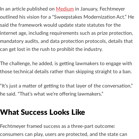
In an article published on
Medium
in January, Fechtmeyer
outlined his vision for a “Sweepstakes Modernization Act.” He
said the framework would update state statutes for the
internet age, including requirements such as prize protection,
mandatory audits, and data protection protocols, details that
can get lost in the rush to prohibit the industry.
The challenge, he added, is getting lawmakers to engage with
those technical details rather than skipping straight to a ban.
“It’s just a matter of getting to that layer of the conversation,”
he said. “That’s what we’re offering lawmakers.”
What Success Looks Like
Fechtmeyer framed success as a three-part outcome:
consumers can play, users are protected, and the state can