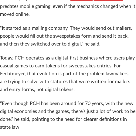
predates mobile gaming, even if the mechanics changed when it
moved online.
“It started as a mailing company. They would send out mailers,
people would fill out the sweepstakes form and send it back,
and then they switched over to digital,” he said.
Today, PCH operates as a digital-first business where users play
casual games to earn tokens for sweepstakes entries. For
Fechtmeyer, that evolution is part of the problem lawmakers
are trying to solve with statutes that were written for mailers
and entry forms, not digital tokens.
“Even though PCH has been around for 70 years, with the new
digital economies and the games, there’s just a lot of work to be
done,” he said, pointing to the need for clearer definitions in
state law.