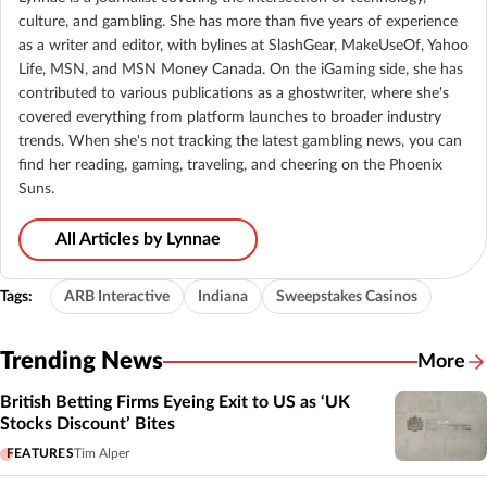
culture, and gambling. She has more than five years of experience
as a writer and editor, with bylines at SlashGear, MakeUseOf, Yahoo
Life, MSN, and MSN Money Canada. On the iGaming side, she has
contributed to various publications as a ghostwriter, where she's
covered everything from platform launches to broader industry
trends. When she's not tracking the latest gambling news, you can
find her reading, gaming, traveling, and cheering on the Phoenix
Suns.
All Articles by Lynnae
Tags:
ARB Interactive
Indiana
Sweepstakes Casinos
Trending News
More
British Betting Firms Eyeing Exit to US as ‘UK
Stocks Discount’ Bites
FEATURES
Tim Alper