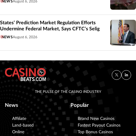
NEWS
August 6, 2026
States’ Prediction Market Regulation Efforts
Undermine Federal Market, Says CFTC’s Selig
NEWS
August 6, 2026
THE PULSE OF THE CASINO INDUSTRY
News
Popular
Affiliate
Brand New Casinos
Land-based
Fastest Payout Casinos
Online
Top Bonus Casinos