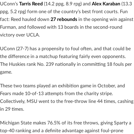
UConn’s
Tarris Reed
(14.2 ppg, 8.9 rpg) and
Alex Karaban
(13.3
ppg, 5.2 rpg) form one of the country’s best front courts. Fun
fact: Reed hauled down
27 rebounds
in the opening win against
Furman, and followed with 13 boards in the second-round
victory over UCLA.
UConn (27-7) has a propensity to foul often, and that could be
the difference in a matchup featuring fairly even opponents.
The Huskies rank No. 239 nationally in committing 18 fouls per
game.
These two teams played an exhibition game in October, and
Fears made 10-of-13 attempts from the charity stripe.
Collectively, MSU went to the free-throw line 44 times, cashing
in 29 times.
Michigan State makes 76.5% of its free throws, giving Sparty a
top-40 ranking and a definite advantage against foul-prone