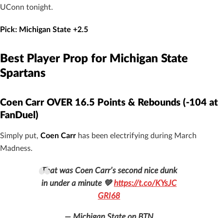
UConn tonight.
Pick: Michigan State +2.5
Best Player Prop for Michigan State
Spartans
Coen Carr OVER 16.5 Points & Rebounds (-104 at
FanDuel)
Simply put,
Coen Carr
has been electrifying during March
Madness.
That was Coen Carr’s second nice dunk
in under a minute 💚
https://t.co/KYsJC
GRI68
— Michigan State on BTN