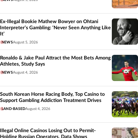
Ex-Illegal Bookie Mathew Bowyer on Ohtani
Interpreter’s Gambling: ‘Never Seen Anything Like
It’
NEWS
August 5, 2026
Ronaldo & Jake Paul Attract the Most Bets Among
Athletes, Study Says
NEWS
August 4, 2026
South Korean Horse Racing Body, Top Casino to
Support Gambling Addiction Treatment Drives
LAND-BASED
August 4, 2026
Illegal Online Casinos Losing Out to Permit-
Holding Russian Operators, Data Shows