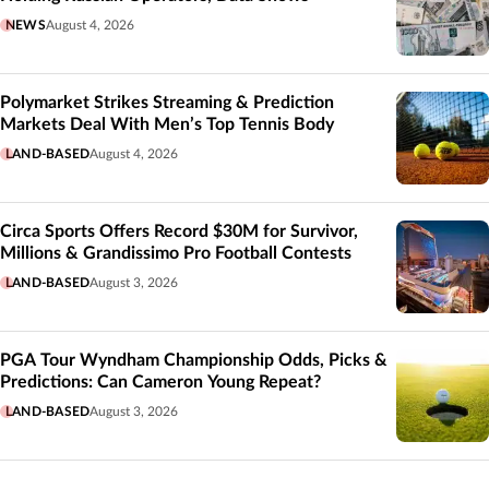
NEWS
August 4, 2026
Polymarket Strikes Streaming & Prediction
Markets Deal With Men’s Top Tennis Body
LAND-BASED
August 4, 2026
Circa Sports Offers Record $30M for Survivor,
Millions & Grandissimo Pro Football Contests
LAND-BASED
August 3, 2026
PGA Tour Wyndham Championship Odds, Picks &
Predictions: Can Cameron Young Repeat?
LAND-BASED
August 3, 2026