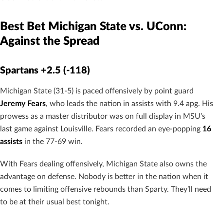
Best Bet Michigan State vs. UConn:
Against the Spread
Spartans +2.5 (-118)
Michigan State (31-5) is paced offensively by point guard
Jeremy Fears
, who leads the nation in assists with 9.4 apg. His
prowess as a master distributor was on full display in MSU’s
last game against Louisville. Fears recorded an eye-popping
16
assists
in the 77-69 win.
With Fears dealing offensively, Michigan State also owns the
advantage on defense. Nobody is better in the nation when it
comes to limiting offensive rebounds than Sparty. They’ll need
to be at their usual best tonight.