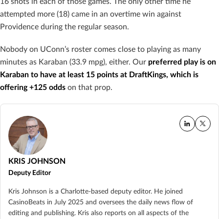
16 shots in each of those games. The only other time he
attempted more (18) came in an overtime win against
Providence during the regular season.
Nobody on UConn’s roster comes close to playing as many
minutes as Karaban (33.9 mpg), either. Our
preferred play is on
Karaban to have at least 15 points at DraftKings, which is
offering +125 odds
on that prop.
KRIS JOHNSON
Deputy Editor
Kris Johnson is a Charlotte-based deputy editor. He joined
CasinoBeats in July 2025 and oversees the daily news flow of
editing and publishing. Kris also reports on all aspects of the