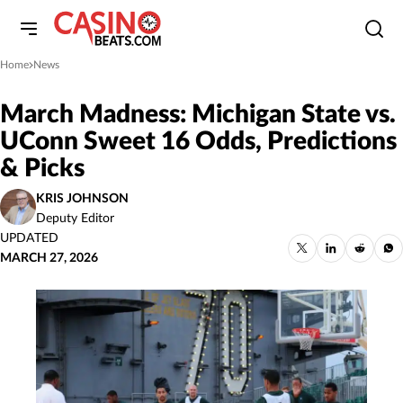
Home
News
»
March Madness: Michigan State vs.
UConn Sweet 16 Odds, Predictions
& Picks
KRIS JOHNSON
Deputy Editor
UPDATED
MARCH 27, 2026