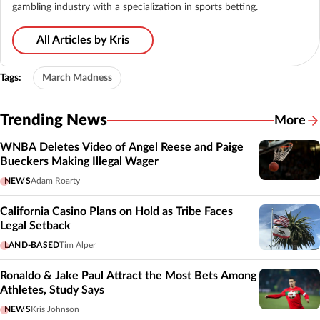
gambling industry with a specialization in sports betting.
All Articles by Kris
Tags:
March Madness
Trending News
More
WNBA Deletes Video of Angel Reese and Paige
Bueckers Making Illegal Wager
NEWS
Adam Roarty
California Casino Plans on Hold as Tribe Faces
Legal Setback
LAND-BASED
Tim Alper
Ronaldo & Jake Paul Attract the Most Bets Among
Athletes, Study Says
NEWS
Kris Johnson