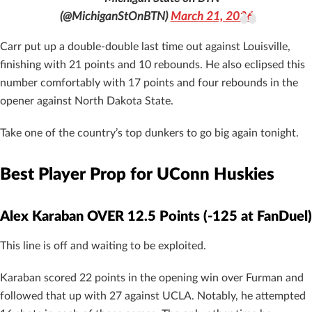
(@MichiganStOnBTN)
March 21, 2026
Carr put up a double-double last time out against Louisville,
finishing with 21 points and 10 rebounds. He also eclipsed this
number comfortably with 17 points and four rebounds in the
opener against North Dakota State.
Take one of the country’s top dunkers to go big again tonight.
Best Player Prop for UConn Huskies
Alex Karaban OVER 12.5 Points (-125 at FanDuel)
This line is off and waiting to be exploited.
Karaban scored 22 points in the opening win over Furman and
followed that up with 27 against UCLA. Notably, he attempted