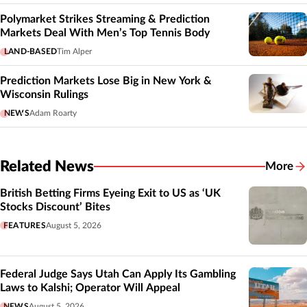
Polymarket Strikes Streaming & Prediction
Markets Deal With Men’s Top Tennis Body
LAND-BASED
Tim Alper
Prediction Markets Lose Big in New York &
Wisconsin Rulings
NEWS
Adam Roarty
Related News
More
Related
British Betting Firms Eyeing Exit to US as ‘UK
Stocks Discount’ Bites
FEATURES
August 5, 2026
Federal Judge Says Utah Can Apply Its Gambling
Laws to Kalshi; Operator Will Appeal
NEWS
August 5, 2026