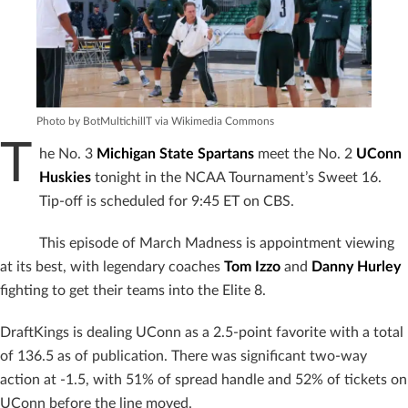
Photo by BotMultichillT via Wikimedia Commons
T
he No. 3
Michigan State Spartans
meet the No. 2
UConn
Huskies
tonight in the NCAA Tournament’s Sweet 16.
Tip-off is scheduled for 9:45 ET on CBS.
This episode of March Madness is appointment viewing
at its best, with legendary coaches
Tom Izzo
and
Danny Hurley
fighting to get their teams into the Elite 8.
DraftKings is dealing UConn as a 2.5-point favorite with a total
of 136.5 as of publication. There was significant two-way
action at -1.5, with 51% of spread handle and 52% of tickets on
UConn before the line moved.