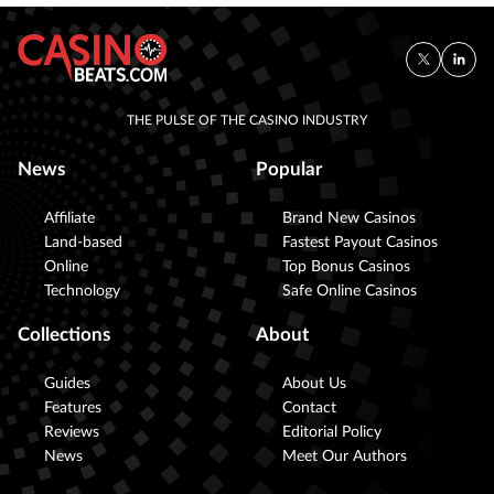
THE PULSE OF THE CASINO INDUSTRY
News
Popular
Affiliate
Brand New Casinos
Land-based
Fastest Payout Casinos
Online
Top Bonus Casinos
Technology
Safe Online Casinos
Collections
About
Guides
About Us
Features
Contact
Reviews
Editorial Policy
News
Meet Our Authors