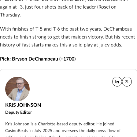
again at -3, just four shots back of the leader (Rose) on
Thursday.
With finishes of T-5 and T-6 the past two years, DeChambeau
needs to finish strong to get that maiden victory. But his recent
history of fast starts makes this a solid play at juicy odds.
Pick: Bryson DeChambeau (+1700)
KRIS JOHNSON
Deputy Editor
Kris Johnson is a Charlotte-based deputy editor. He joined
CasinoBeats in July 2025 and oversees the daily news flow of