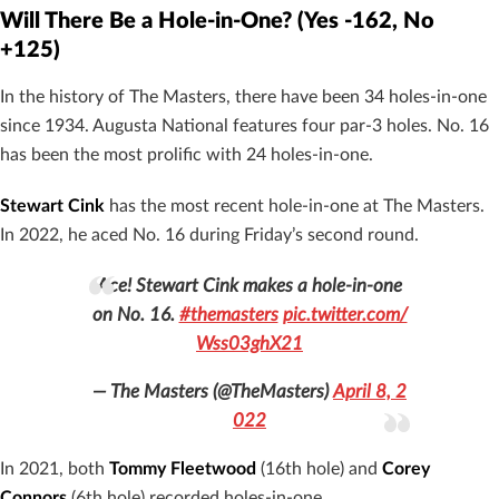
Will There Be a Hole-in-One? (Yes -162, No
+125)
In the history of The Masters, there have been 34 holes-in-one
since 1934. Augusta National features four par-3 holes. No. 16
has been the most prolific with 24 holes-in-one.
Stewart Cink
has the most recent hole-in-one at The Masters.
In 2022, he aced No. 16 during Friday’s second round.
Ace! Stewart Cink makes a hole-in-one
on No. 16.
#themasters
pic.twitter.com/
Wss03ghX21
— The Masters (@TheMasters)
April 8, 2
022
In 2021, both
Tommy Fleetwood
(16th hole) and
Corey
Connors
(6th hole) recorded holes-in-one.