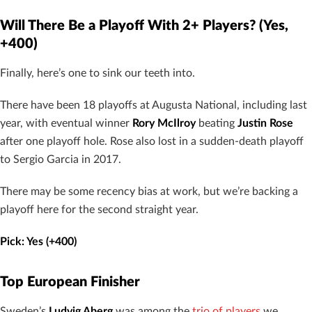
Will There Be a Playoff With 2+ Players? (Yes,
+400)
Finally, here’s one to sink our teeth into.
There have been 18 playoffs at Augusta National, including last
year, with eventual winner
Rory McIlroy
beating
Justin Rose
after one playoff hole. Rose also lost in a sudden-death playoff
to Sergio Garcia in 2017.
There may be some recency bias at work, but we’re backing a
playoff here for the second straight year.
Pick: Yes (+400)
Top European Finisher
Sweden’s
Ludvig Aberg
was among the
trio of players
we