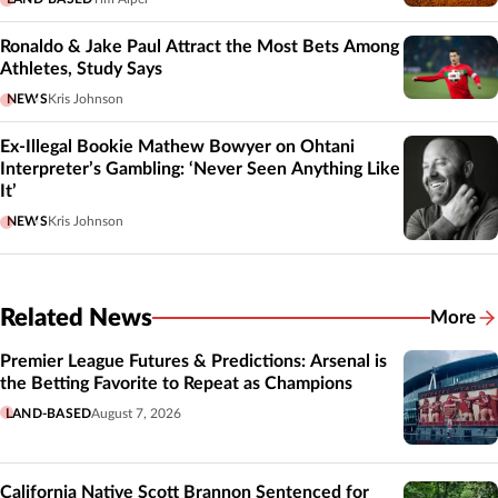
Ronaldo & Jake Paul Attract the Most Bets Among
Athletes, Study Says
NEWS
Kris Johnson
Ex-Illegal Bookie Mathew Bowyer on Ohtani
Interpreter’s Gambling: ‘Never Seen Anything Like
It’
NEWS
Kris Johnson
Related News
More
Related
Premier League Futures & Predictions: Arsenal is
the Betting Favorite to Repeat as Champions
LAND-BASED
August 7, 2026
California Native Scott Brannon Sentenced for