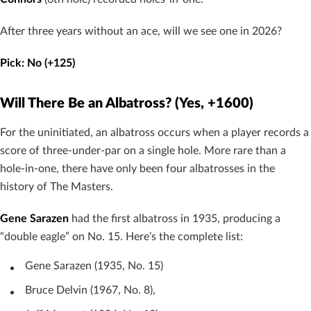
After three years without an ace, will we see one in 2026?
Pick: No (+125)
Will There Be an Albatross? (Yes, +1600)
For the uninitiated, an albatross occurs when a player records a
score of three-under-par on a single hole. More rare than a
hole-in-one, there have only been four albatrosses in the
history of The Masters.
Gene Sarazen
had the first albatross in 1935, producing a
“double eagle” on No. 15. Here’s the complete list:
Gene Sarazen (1935, No. 15)
Bruce Delvin (1967, No. 8),