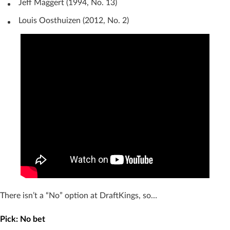
Jeff Maggert (1994, No. 13)
Louis Oosthuizen (2012, No. 2)
There isn’t a “No” option at DraftKings, so…
Pick: No bet