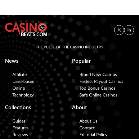
THE PULSE OF THE CASINO INDUSTRY
News
Popular
Affiliate
Brand New Casinos
Land-based
Fastest Payout Casinos
Online
Top Bonus Casinos
Technology
Safe Online Casinos
Collections
About
Guides
About Us
Features
Contact
Reviews
Editorial Policy