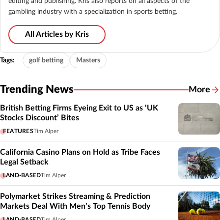
editing and publishing. Kris also reports on all aspects of the
gambling industry with a specialization in sports betting.
All Articles by Kris
Tags:
golf betting
Masters
Trending News
More
British Betting Firms Eyeing Exit to US as ‘UK
Stocks Discount’ Bites
FEATURES
Tim Alper
California Casino Plans on Hold as Tribe Faces
Legal Setback
LAND-BASED
Tim Alper
Polymarket Strikes Streaming & Prediction
Markets Deal With Men’s Top Tennis Body
LAND-BASED
Tim Alper