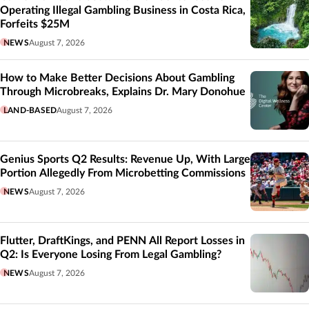
Operating Illegal Gambling Business in Costa Rica,
Forfeits $25M
NEWS
August 7, 2026
How to Make Better Decisions About Gambling
Through Microbreaks, Explains Dr. Mary Donohue
LAND-BASED
August 7, 2026
Genius Sports Q2 Results: Revenue Up, With Large
Portion Allegedly From Microbetting Commissions
NEWS
August 7, 2026
Flutter, DraftKings, and PENN All Report Losses in
Q2: Is Everyone Losing From Legal Gambling?
NEWS
August 7, 2026