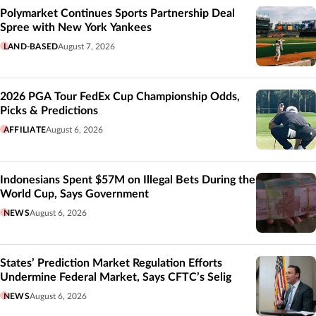
Polymarket Continues Sports Partnership Deal
Spree with New York Yankees
LAND-BASED
August 7, 2026
2026 PGA Tour FedEx Cup Championship Odds,
Picks & Predictions
AFFILIATE
August 6, 2026
Indonesians Spent $57M on Illegal Bets During the
World Cup, Says Government
NEWS
August 6, 2026
States’ Prediction Market Regulation Efforts
Undermine Federal Market, Says CFTC’s Selig
NEWS
August 6, 2026