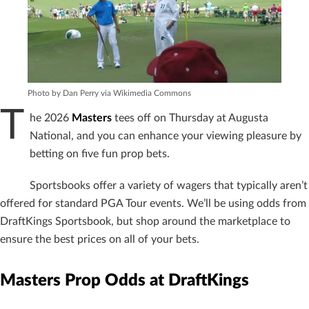
Photo by Dan Perry via Wikimedia Commons
T
he 2026
Masters
tees off on Thursday at Augusta
National, and you can enhance your viewing pleasure by
betting on five fun prop bets.
Sportsbooks offer a variety of wagers that typically aren’t
offered for standard PGA Tour events. We’ll be using odds from
DraftKings Sportsbook, but shop around the marketplace to
ensure the best prices on all of your bets.
Masters Prop Odds at DraftKings