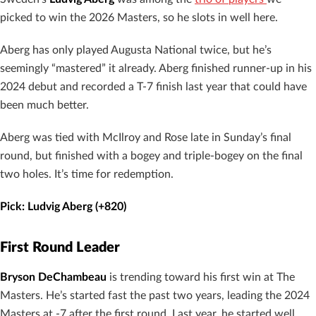
picked to win the 2026 Masters, so he slots in well here.
Aberg has only played Augusta National twice, but he’s
seemingly “mastered” it already. Aberg finished runner-up in his
2024 debut and recorded a T-7 finish last year that could have
been much better.
Aberg was tied with McIlroy and Rose late in Sunday’s final
round, but finished with a bogey and triple-bogey on the final
two holes. It’s time for redemption.
Pick: Ludvig Aberg (+820)
First Round Leader
Bryson DeChambeau
is trending toward his first win at The
Masters. He’s started fast the past two years, leading the 2024
Masters at -7 after the first round. Last year, he started well