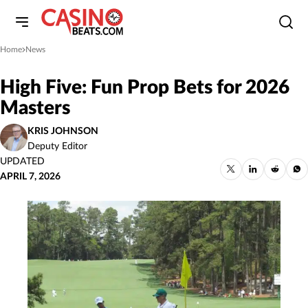
Home
News
»
High Five: Fun Prop Bets for 2026
Masters
KRIS JOHNSON
Deputy Editor
UPDATED
APRIL 7, 2026