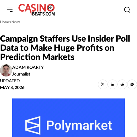
Home
News
»
Campaign Staffers Use Insider Poll
Data to Make Huge Profits on
Prediction Markets
ADAM ROARTY
Journalist
UPDATED
MAY 8, 2026