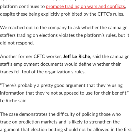
platform continues to
promote trading on wars and conflicts
,
despite these being explicitly prohibited by the CFTC’s rules.
We reached out to the company to ask whether the campaign
staffers trading on elections violates the platform’s rules, but it
did not respond.
Another former CFTC worker,
Jeff Le Riche
, said the campaign
staff’s employment documents would define whether their
trades fell foul of the organization’s rules.
“There’s probably a pretty good argument that they’re using
information that they’re not supposed to use for their benefit,”
Le Riche said.
The case demonstrates the difficulty of policing those who
trade on prediction markets and is likely to strengthen the
argument that election betting should not be allowed in the first