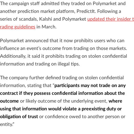
The campaign staff admitted they traded on Polymarket and
another prediction market platform, PredictIt. Following a
series of scandals, Kalshi and Polymarket
updated their insider t
rading guidelines
in March.
Polymarket announced that it now prohibits users who can
influence an event’s outcome from trading on those markets.
Additionally, it said it prohibits trading on stolen confidential
information and trading on illegal tips.
The company further defined trading on stolen confidential
information, stating that “
participants may not trade on any
contract if they possess confidential information about the
outcome
or likely outcome of the underlying event,
where
using that information would violate a preexisting duty or
obligation of trust
or confidence owed to another person or
entity.”