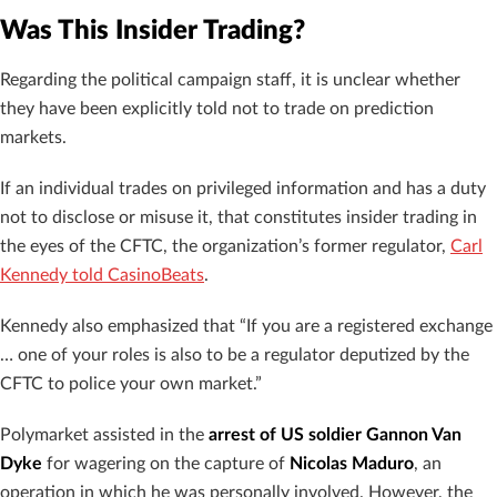
Was This Insider Trading?
Regarding the political campaign staff, it is unclear whether
they have been explicitly told not to trade on prediction
markets.
If an individual
trades on privileged information and has a duty
not to disclose or misuse it, that constitutes insider trading in
the eyes of the CFTC, the organization’s former regulator,
Carl
Kennedy told CasinoBeats
.
Kennedy also emphasized that “If you are a registered exchange
… one of your roles is also to be a regulator deputized by the
CFTC to police your own market.”
Polymarket assisted in the
arrest of US soldier Gannon Van
Dyke
for wagering on the capture of
Nicolas Maduro
, an
operation in which he was personally involved. However, the