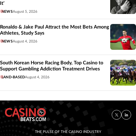
It’
NEWS
August 5, 2026
Ronaldo & Jake Paul Attract the Most Bets Among
Athletes, Study Says
NEWS
August 4, 2026
South Korean Horse Racing Body, Top Casino to
Support Gambling Addiction Treatment Drives
LAND-BASED
August 4, 2026
THE PULSE OF THE CASINO INDUSTRY