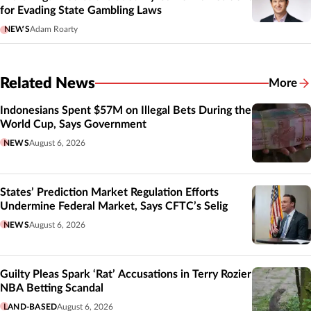
for Evading State Gambling Laws
NEWS
Adam Roarty
Related News
More
Related
Indonesians Spent $57M on Illegal Bets During the
World Cup, Says Government
NEWS
August 6, 2026
States’ Prediction Market Regulation Efforts
Undermine Federal Market, Says CFTC’s Selig
NEWS
August 6, 2026
Guilty Pleas Spark ‘Rat’ Accusations in Terry Rozier
NBA Betting Scandal
LAND-BASED
August 6, 2026