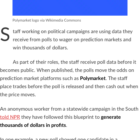
Polymarket logo via Wikimedia Commons
S
taff working on political campaigns are using data they
receive from polls to wager on prediction markets and
win thousands of dollars.
As part of their roles, the staff receive poll data before it
becomes public. When published, the polls move the odds on
prediction market platforms such as
Polymarket
. The staff
place trades before the poll is released and then cash out when
the price moves.
An anonymous worker from a statewide campaign in the South
told NPR
they have followed this blueprint to
generate
thousands of dollars in profits
.
In one example, a new poll showed one candidate in a