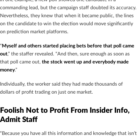
commanding lead, but the campaign staff doubted its accuracy.
Nevertheless, they knew that when it became public, the lines
on the candidate to win the election would move significantly
on prediction market platforms.
“
Myself and others started placing bets before that poll came
out
,” the staffer revealed. “And then, sure enough as soon as
that poll came out,
the stock went up and everybody made
money
.”
Individually, the worker said they had made thousands of
dollars of profit trading on just one market.
Foolish Not to Profit From Insider Info,
Admit Staff
“Because you have all this information and knowledge that isn’t