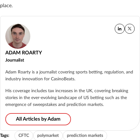
place.
ADAM ROARTY
Journalist
Adam Roarty is a journalist covering sports betting, regulation, and
industry innovation for CasinoBeats.
His coverage includes tax increases in the UK, covering breaking
stories in the ever-evolving landscape of US betting such as the
emergence of sweepstakes and prediction markets.
All Articles by Adam
Tags:
CFTC
polymarket
prediction markets