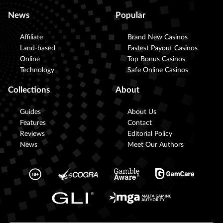
News
Popular
Affiliate
Brand New Casinos
Land-based
Fastest Payout Casinos
Online
Top Bonus Casinos
Technology
Safe Online Casinos
Collections
About
Guides
About Us
Features
Contact
Reviews
Editorial Policy
News
Meet Our Authors