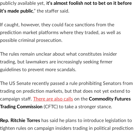
publicly available yet, i
t’s almost foolish not to bet on it before
it’s made public
,” the staffer said.
If caught, however, they could face sanctions from the
prediction market platforms where they traded, as well as
possible criminal prosecution.
The rules remain unclear about what constitutes insider
trading, but lawmakers are increasingly seeking firmer
guidelines to prevent more scandals.
The US Senate recently passed a rule prohibiting Senators from
trading on prediction markets, but that does not yet extend to
campaign staff.
There are also calls
on the
Commodity Futures
Trading Commission
(CFTC) to take a stronger stance.
Rep. Ritchie Torres
has said he plans to introduce legislation to
tighten rules on campaign insiders trading in political prediction