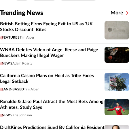
Trending News
More
British Betting Firms Eyeing Exit to US as ‘UK
Stocks Discount’ Bites
FEATURES
Tim Alper
WNBA Deletes Video of Angel Reese and Paige
Bueckers Making Illegal Wager
NEWS
Adam Roarty
California Casino Plans on Hold as Tribe Faces
Legal Setback
LAND-BASED
Tim Alper
Ronaldo & Jake Paul Attract the Most Bets Among
Athletes, Study Says
NEWS
Kris Johnson
DraftKings Predictions Sued By California Resident