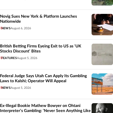
Novig Sues New York & Platform Launches
Nationwide
NEWS
August 6, 2026
British Betting Firms Eyeing Exit to US as ‘UK
Stocks Discount’ Bites
FEATURES
August 5, 2026
Federal Judge Says Utah Can Apply Its Gambling
Laws to Kalshi; Operator Will Appeal
NEWS
August 5, 2026
Ex-Illegal Bookie Mathew Bowyer on Ohtani
Interpreter’s Gambling: ‘Never Seen Anything Like