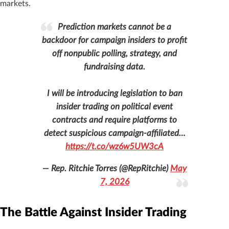
markets.
Prediction markets cannot be a
backdoor for campaign insiders to profit
off nonpublic polling, strategy, and
fundraising data.
I will be introducing legislation to ban
insider trading on political event
contracts and require platforms to
detect suspicious campaign-affiliated…
https://t.co/wz6w5UW3cA
— Rep. Ritchie Torres (@RepRitchie)
May
7, 2026
The Battle Against Insider Trading