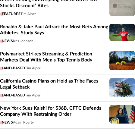
Stocks Discount’ Bites
FEATURES
Tim Alper
Ronaldo & Jake Paul Attract the Most Bets Among
Athletes, Study Says
NEWS
Kris Johnson
Polymarket Strikes Streaming & Prediction
Markets Deal With Men’s Top Tennis Body
LAND-BASED
Tim Alper
California Casino Plans on Hold as Tribe Faces
Legal Setback
LAND-BASED
Tim Alper
New York Sues Kalshi for $36B, CFTC Defends
Company With Restraining Order
NEWS
Adam Roarty