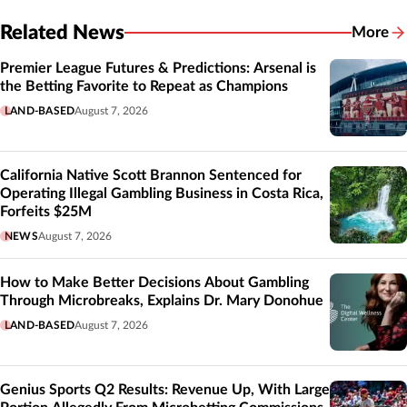
Related News
More
Related
Premier League Futures & Predictions: Arsenal is
the Betting Favorite to Repeat as Champions
LAND-BASED
August 7, 2026
California Native Scott Brannon Sentenced for
Operating Illegal Gambling Business in Costa Rica,
Forfeits $25M
NEWS
August 7, 2026
How to Make Better Decisions About Gambling
Through Microbreaks, Explains Dr. Mary Donohue
LAND-BASED
August 7, 2026
Genius Sports Q2 Results: Revenue Up, With Large