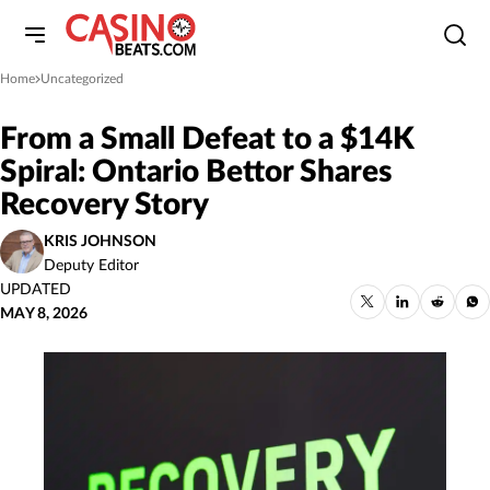
Home
Uncategorized
»
From a Small Defeat to a $14K
Spiral: Ontario Bettor Shares
Recovery Story
KRIS JOHNSON
Deputy Editor
UPDATED
MAY 8, 2026