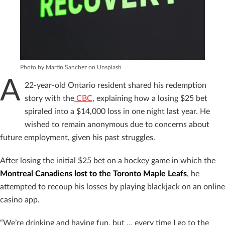
Photo by Martin Sanchez on Unsplash
A
22-year-old Ontario resident shared his redemption
story with the
CBC
, explaining how a losing $25 bet
spiraled into a $14,000 loss in one night last year. He
wished to remain anonymous due to concerns about
future employment, given his past struggles.
After losing the initial $25 bet on a hockey game in which the
Montreal Canadiens lost to the Toronto Maple Leafs
, he
attempted to recoup his losses by playing blackjack on an online
casino app.
“We’re drinking and having fun, but … every time I go to the