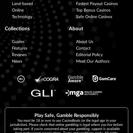
Land-based
Fastest Payout Casinos
Online
Top Bonus Casinos
Technology
Safe Online Casinos
Collections
About
Guides
About Us
Features
Contact
Reviews
Editorial Policy
News
Meet Our Authors
Play Safe, Gamble Responsibly
You must be 18 or over to use CasinoBeats (or the legal age in your
jurisdiction). Please check that online gambling is legal where you live before
taking part. If you’re concerned about your gambling, support is available