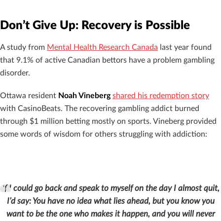
Don’t Give Up: Recovery is Possible
A study from
Mental Health Research Canada
last year found
that 9.1% of active Canadian bettors have a problem gambling
disorder.
Ottawa resident
Noah Vineberg
shared his redemption story
with CasinoBeats. The recovering gambling addict burned
through $1 million betting mostly on sports. Vineberg provided
some words of wisdom for others struggling with addiction:
If I could go back and speak to myself on the day I almost quit,
I’d say:
You have no idea what lies ahead, but you know you
want to be the one who makes it happen, and you will never