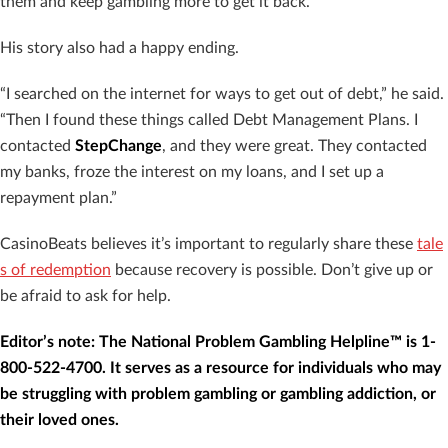
them and keep gambling more to get it back.”
His story also had a happy ending.
“I searched on the internet for ways to get out of debt,” he said.
“Then I found these things called Debt Management Plans. I
contacted
StepChange
, and they were great. They contacted
my banks, froze the interest on my loans, and I set up a
repayment plan.”
CasinoBeats believes it’s important to regularly share these
tale
s of redemption
because recovery is possible. Don’t give up or
be afraid to ask for help.
Editor’s note: The National Problem Gambling Helpline™ is 1-
800-522-4700. It serves as a resource for individuals who may
be struggling with problem gambling or gambling addiction, or
their loved ones.