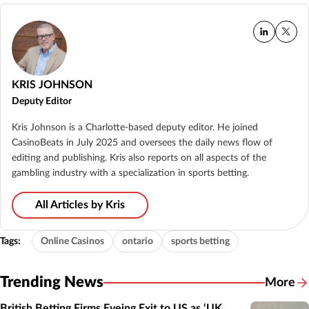
KRIS JOHNSON
Deputy Editor
Kris Johnson is a Charlotte-based deputy editor. He joined
CasinoBeats in July 2025 and oversees the daily news flow of
editing and publishing. Kris also reports on all aspects of the
gambling industry with a specialization in sports betting.
All Articles by Kris
Tags:
Online Casinos
ontario
sports betting
Trending News
More
British Betting Firms Eyeing Exit to US as ‘UK