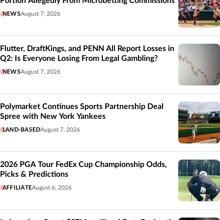
Portion Allegedly From Microbetting Commissions
NEWS
August 7, 2026
Flutter, DraftKings, and PENN All Report Losses in
Q2: Is Everyone Losing From Legal Gambling?
NEWS
August 7, 2026
Polymarket Continues Sports Partnership Deal
Spree with New York Yankees
LAND-BASED
August 7, 2026
2026 PGA Tour FedEx Cup Championship Odds,
Picks & Predictions
AFFILIATE
August 6, 2026