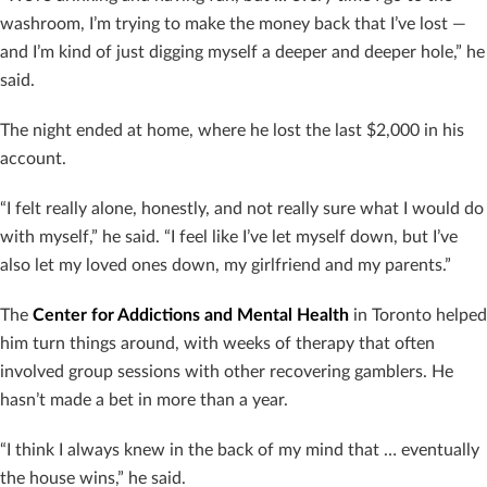
washroom, I’m trying to make the money back that I’ve lost —
and I’m kind of just digging myself a deeper and deeper hole,” he
said.
The night ended at home, where he lost the last $2,000 in his
account.
“I felt really alone, honestly, and not really sure what I would do
with myself,” he said. “I feel like I’ve let myself down, but I’ve
also let my loved ones down, my girlfriend and my parents.”
The
Center for Addictions and Mental Health
in Toronto helped
him turn things around, with weeks of therapy that often
involved group sessions with other recovering gamblers. He
hasn’t made a bet in more than a year.
“I think I always knew in the back of my mind that … eventually
the house wins,” he said.