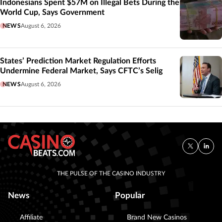
Indonesians Spent $57M on Illegal Bets During the
World Cup, Says Government
NEWS
August 6, 2026
States’ Prediction Market Regulation Efforts
Undermine Federal Market, Says CFTC’s Selig
NEWS
August 6, 2026
THE PULSE OF THE CASINO INDUSTRY
News
Popular
Affiliate
Brand New Casinos