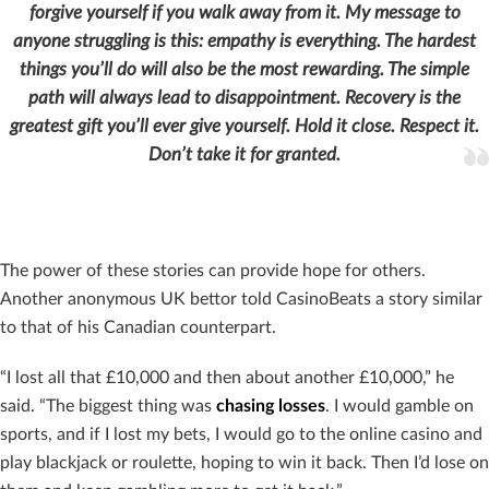
forgive yourself if you walk away from it.
My message to
anyone struggling is this: empathy is everything. The hardest
things you’ll do will also be the most rewarding. The simple
path will always lead to disappointment. Recovery is the
greatest gift you’ll ever give yourself. Hold it close. Respect it.
Don’t take it for granted.
The power of these stories can provide hope for others.
Another anonymous UK bettor told CasinoBeats a story similar
to that of his Canadian counterpart.
“I lost all that £10,000 and then about another £10,000,” he
said. “The biggest thing was
chasing losses
. I would gamble on
sports, and if I lost my bets, I would go to the online casino and
play blackjack or roulette, hoping to win it back. Then I’d lose on