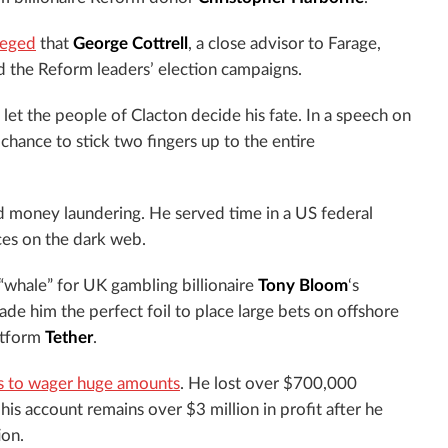
leged
that
George Cottrell
, a close advisor to Farage,
d the Reform leaders’ election campaigns.
let the people of Clacton decide his fate. In a speech on
 chance to stick two fingers up to the entire
and money laundering. He served time in a US federal
ices on the dark web.
 “whale” for UK gambling billionaire
Tony Bloom
‘s
ade him the perfect foil to place large bets on offshore
latform
Tether
.
s to wager huge amounts
. He lost over $700,000
his account remains over $3 million in profit after he
ion.