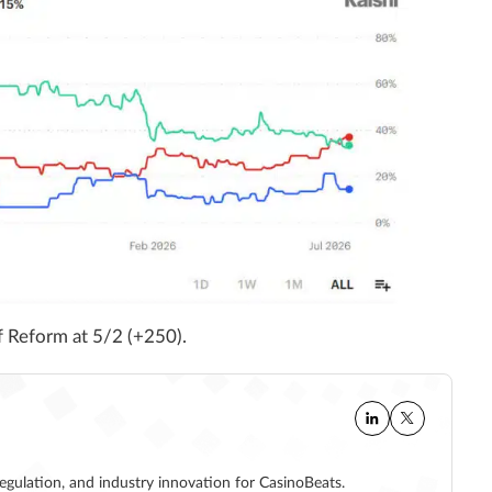
 Reform at 5/2 (+250).
regulation, and industry innovation for CasinoBeats.