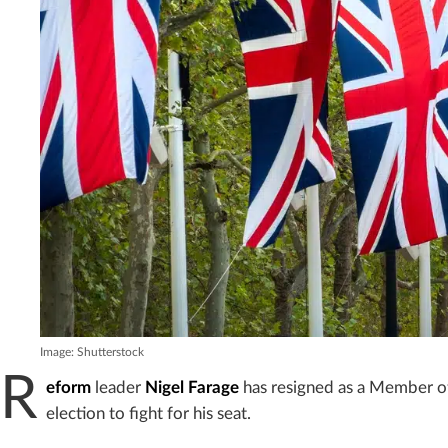
Image: Shutterstock
R
eform
leader
Nigel Farage
has resigned as a Member of 
election to fight for his seat.