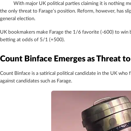
With major UK political parties claiming it is nothing 
the only threat to Farage’s position. Reform, however, has sl
general election.
UK bookmakers make Farage the 1/6 favorite (-600) to win bac
betting at odds of 5/1 (+500).
Count Binface Emerges as Threat to
Count Binface is a satirical political candidate in the UK who 
against candidates such as Farage.