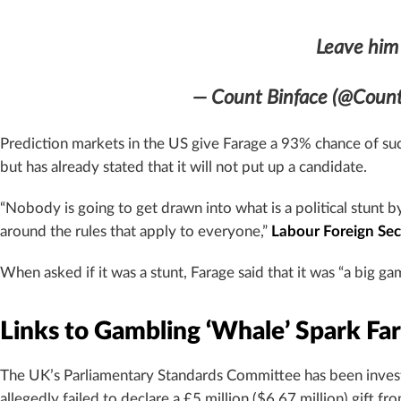
Leave him
— Count Binface (@Count
Prediction markets in the US give Farage a 93% chance of su
but has already stated that it will not put up a candidate.
“Nobody is going to get drawn into what is a political stunt
around the rules that apply to everyone,”
Labour Foreign Sec
When asked if it was a stunt, Farage said that it was “a big ga
Links to Gambling ‘Whale’ Spark Fa
The UK’s Parliamentary Standards Committee has been invest
allegedly failed to declare a £5 million ($6.67 million) gift f