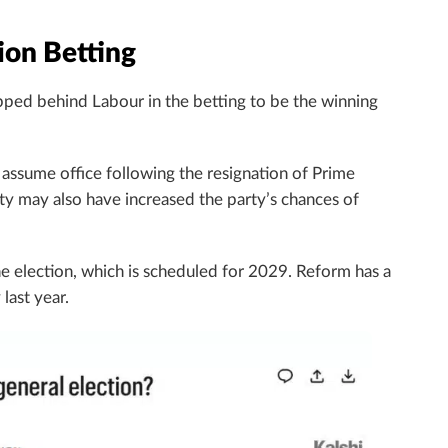
ion Betting
ipped behind Labour in the betting to be the winning
 assume office following the resignation of Prime
ity may also have increased the party’s chances of
e election, which is scheduled for 2029. Reform has a
last year.