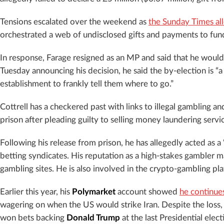
Tensions escalated over the weekend as
the Sunday Times al
orchestrated a web of undisclosed gifts and payments to fun
In response, Farage resigned as an MP and said that he would 
Tuesday announcing his decision, he said the by-election is “a
establishment to frankly tell them where to go.”
Cottrell has a checkered past with links to illegal gambling 
prison after pleading guilty to selling money laundering serv
Following his release from prison, he has allegedly acted as a
betting syndicates. His reputation as a high-stakes gambler m
gambling sites. He is also involved in the crypto-gambling p
Earlier this year, his
Polymarket
account showed
he continue
wagering on when the US would strike Iran. Despite the loss, 
won bets backing
Donald Trump
at the last Presidential elect