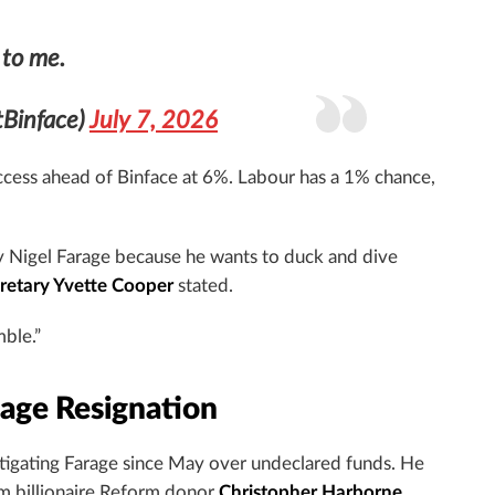
 to me.
Binface)
July 7, 2026
ccess ahead of Binface at 6%. Labour has a 1% chance,
 by Nigel Farage because he wants to duck and dive
retary Yvette Cooper
stated.
mble.”
rage Resignation
igating Farage since May over undeclared funds. He
rom billionaire Reform donor
Christopher Harborne
.