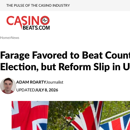
THE PULSE OF THE CASINO INDUSTRY
Home
News
»
Farage Favored to Beat Count
Election, but Reform Slip in 
ADAM ROARTY
Journalist
UPDATED
JULY 8, 2026