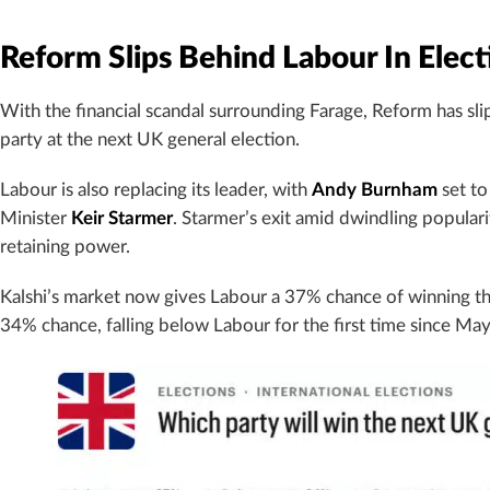
Reform Slips Behind Labour In Elect
With the financial scandal surrounding Farage, Reform has sl
party at the next UK general election.
Labour is also replacing its leader, with
Andy Burnham
set to
Minister
Keir Starmer
. Starmer’s exit amid dwindling popular
retaining power.
Kalshi’s market now gives Labour a 37% chance of winning th
34% chance, falling below Labour for the first time since May 