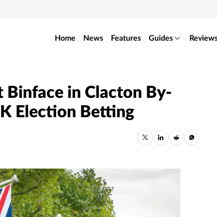
Home
News
Features
Guides
Review
 Binface in Clacton By-
UK Election Betting