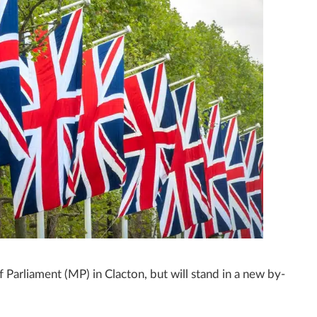
Parliament (MP) in Clacton, but will stand in a new by-