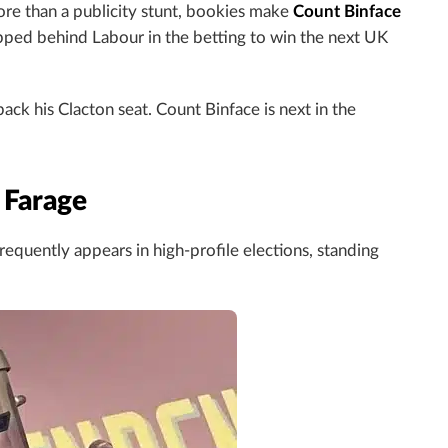
more than a publicity stunt, bookies make
Count Binface
ipped behind Labour in the betting to win the next UK
k his Clacton seat. Count Binface is next in the
 Farage
frequently appears in high-profile elections, standing