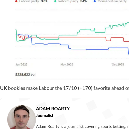
UK bookies make Labour the 17/10 (+170) favorite ahead of
ADAM ROARTY
Journalist
Adam Roarty is a journalist covering sports betting, 