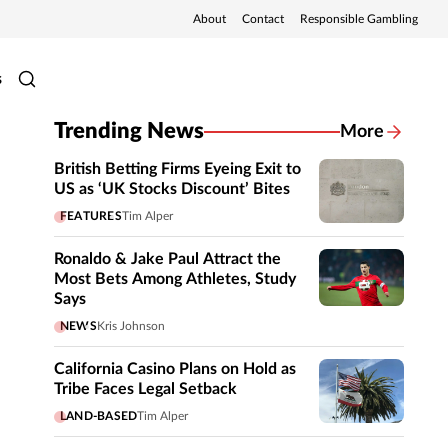
About
Contact
Responsible Gambling
s
Trending News
More
British Betting Firms Eyeing Exit to
US as ‘UK Stocks Discount’ Bites
FEATURES
Tim Alper
Ronaldo & Jake Paul Attract the
Most Bets Among Athletes, Study
Says
NEWS
Kris Johnson
California Casino Plans on Hold as
Tribe Faces Legal Setback
LAND-BASED
Tim Alper