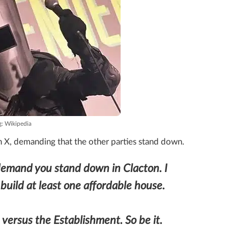
g: Wikipedia
on X, demanding that the other parties stand down.
 demand you stand down in Clacton. I
build at least one affordable house.
versus the Establishment. So be it.