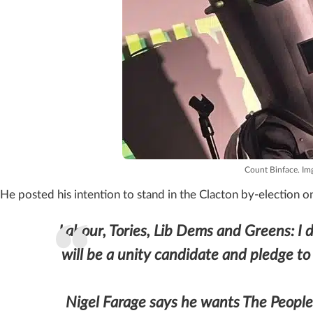
Count Binface. Im
He posted his intention to stand in the Clacton by-election 
Labour, Tories, Lib Dems and Greens: I
will be a unity candidate and pledge to 
Nigel Farage says he wants The People 