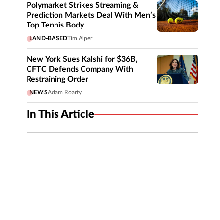
Polymarket Strikes Streaming &
Prediction Markets Deal With Men’s
Top Tennis Body
LAND-BASED
Tim Alper
New York Sues Kalshi for $36B,
CFTC Defends Company With
Restraining Order
NEWS
Adam Roarty
In This Article